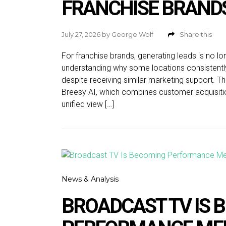
FRANCHISE BRAND
July 27, 2026
by
George Wolf
Share this
For franchise brands, generating leads is no lo
understanding why some locations consistentl
despite receiving similar marketing support. That
Breesy AI, which combines customer acquisitio
unified view […]
News & Analysis
BROADCAST TV IS 