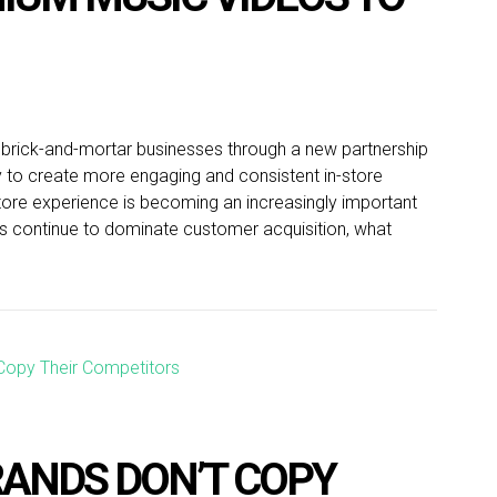
o brick-and-mortar businesses through a new partnership
 to create more engaging and consistent in-store
store experience is becoming an increasingly important
els continue to dominate customer acquisition, what
ANDS DON’T COPY