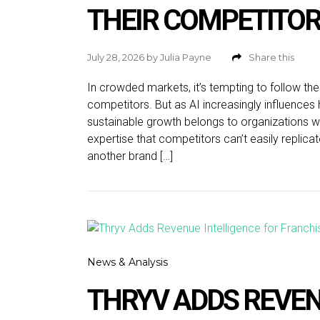
THEIR COMPETITO
July 28, 2026
by
Julia Payne
Share this
In crowded markets, it’s tempting to follow the
competitors. But as AI increasingly influenc
sustainable growth belongs to organizations with
expertise that competitors can’t easily replic
another brand […]
News & Analysis
THRYV ADDS REVEN