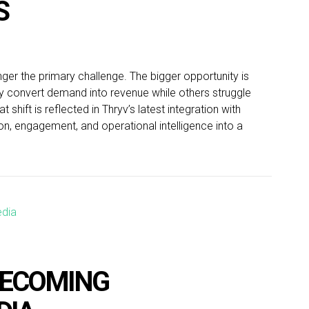
S
nger the primary challenge. The bigger opportunity is
y convert demand into revenue while others struggle
 shift is reflected in Thryv’s latest integration with
n, engagement, and operational intelligence into a
BECOMING