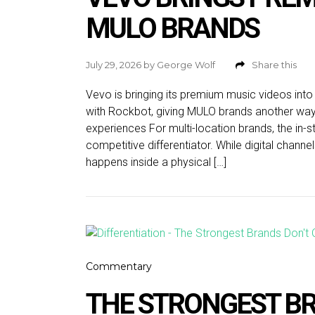
MULO BRANDS
July 29, 2026
by
George Wolf
Share this
Vevo is bringing its premium music videos int
with Rockbot, giving MULO brands another way
experiences For multi-location brands, the in-
competitive differentiator. While digital chann
happens inside a physical […]
Commentary
THE STRONGEST BR