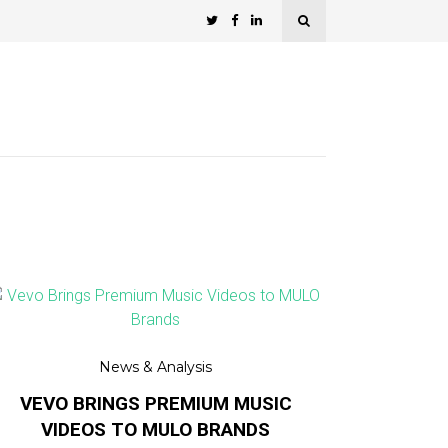
News & Analysis
VEVO BRINGS PREMIUM MUSIC
VIDEOS TO MULO BRANDS