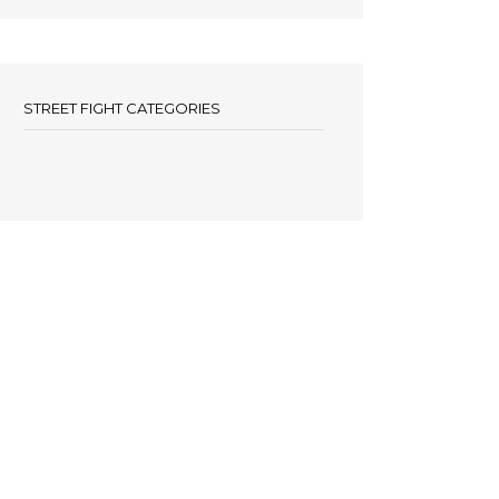
STREET FIGHT CATEGORIES