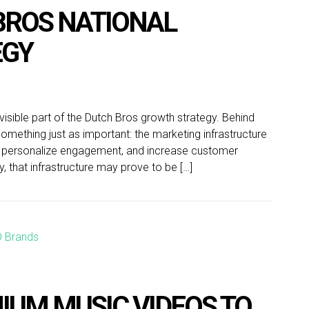
 BROS NATIONAL
EGY
ible part of the Dutch Bros growth strategy. Behind
omething just as important: the marketing infrastructure
, personalize engagement, and increase customer
y, that infrastructure may prove to be […]
IUM MUSIC VIDEOS TO