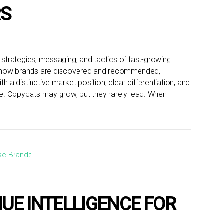
RS
 strategies, messaging, and tactics of fast-growing
es how brands are discovered and recommended,
 a distinctive market position, clear differentiation, and
ate. Copycats may grow, but they rarely lead. When
UE INTELLIGENCE FOR