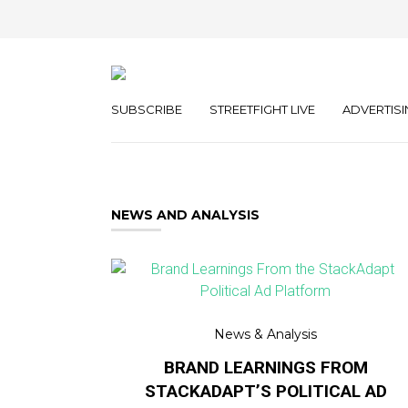
SUBSCRIBE
STREETFIGHT LIVE
ADVERTISI
NEWS AND ANALYSIS
News & Analysis
BRAND LEARNINGS FROM
STACKADAPT’S POLITICAL AD