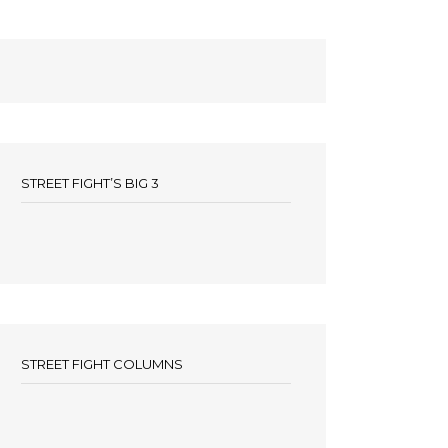
STREET FIGHT’S BIG 3
STREET FIGHT COLUMNS