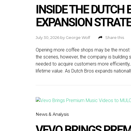
INSIDE THE DUTCH
EXPANSION STRAT
July 30, 2026
by
George Wolf
Share this
Opening more coffee shops may be the most vis
the scenes, however, the company is building s
needed to acquire customers more efficiently
lifetime value. As Dutch Bros expands nationall
News & Analysis
VEVO BRINGS PREM