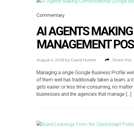
Commentary
AI AGENTS MAKING
MANAGEMENT POS
August 4, 2026
by
David Hunter
Share this
Managing a single Google Business Profile wel
of them well has traditionally taken a team, a l
gets easier or less time-consuming, no matter 
businesses and the agencies that manage […]