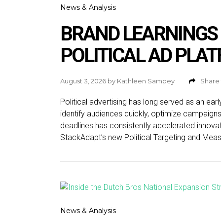
News & Analysis
BRAND LEARNINGS
POLITICAL AD PLA
August 3, 2026
by
Kathleen Sampey
Share 
Political advertising has long served as an ear
identify audiences quickly, optimize campaign
deadlines has consistently accelerated innovat
StackAdapt’s new Political Targeting and Measu
News & Analysis