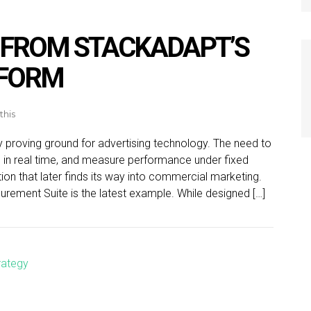
 FROM STACKADAPT’S
TFORM
this
ly proving ground for advertising technology. The need to
s in real time, and measure performance under fixed
ion that later finds its way into commercial marketing.
rement Suite is the latest example. While designed […]