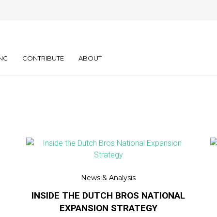
NG
CONTRIBUTE
ABOUT
News & Analysis
INSIDE THE DUTCH BROS NATIONAL
EXPANSION STRATEGY