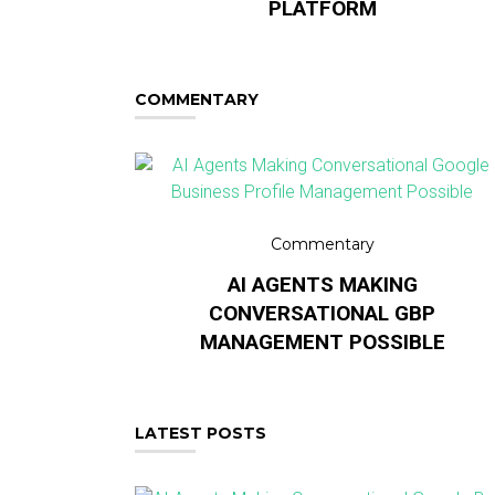
PLATFORM
COMMENTARY
Commentary
AI AGENTS MAKING
CONVERSATIONAL GBP
MANAGEMENT POSSIBLE
LATEST POSTS