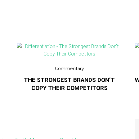
Commentary
THE STRONGEST BRANDS DON’T
W
COPY THEIR COMPETITORS