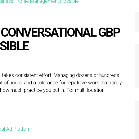
 CONVERSATIONAL GBP
SIBLE
l takes consistent effort. Managing dozens or hundreds
ot of hours, and a tolerance for repetitive work that rarely
how much practice you put in. For multi-location