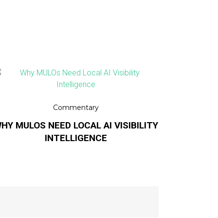
Commentary
HY MULOS NEED LOCAL AI VISIBILITY
INTELLIGENCE