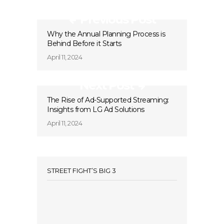
Previous Post
Why the Annual Planning Process is
Behind Before it Starts
April 11, 2024
Next Post
The Rise of Ad-Supported Streaming:
Insights from LG Ad Solutions
April 11, 2024
STREET FIGHT’S BIG 3