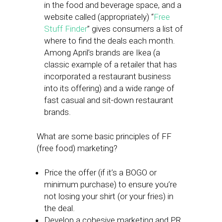
in the food and beverage space, and a
website called (appropriately) “
Free
Stuff Finder
” gives consumers a list of
where to find the deals each month.
Among April’s brands are Ikea (a
classic example of a retailer that has
incorporated a restaurant business
into its offering) and a wide range of
fast casual and sit-down restaurant
brands.
What are some basic principles of FF
(free food) marketing?
Price the offer (if it’s a BOGO or
minimum purchase) to ensure you’re
not losing your shirt (or your fries) in
the deal.
Develop a cohesive marketing and PR