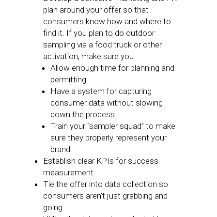
plan around your offer so that
consumers know how and where to
find it. If you plan to do outdoor
sampling via a food truck or other
activation, make sure you:
Allow enough time for planning and
permitting
Have a system for capturing
consumer data without slowing
down the process
Train your “sampler squad” to make
sure they properly represent your
brand
Establish clear KPIs for success
measurement.
Tie the offer into data collection so
consumers aren’t just grabbing and
going.