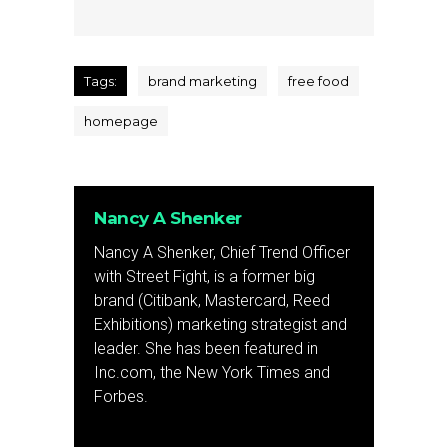
Tags:
brand marketing
free food
homepage
Nancy A Shenker
Nancy A Shenker, Chief Trend Officer
with Street Fight, is a former big
brand (Citibank, Mastercard, Reed
Exhibitions) marketing strategist and
leader. She has been featured in
Inc.com, the New York Times and
Forbes.