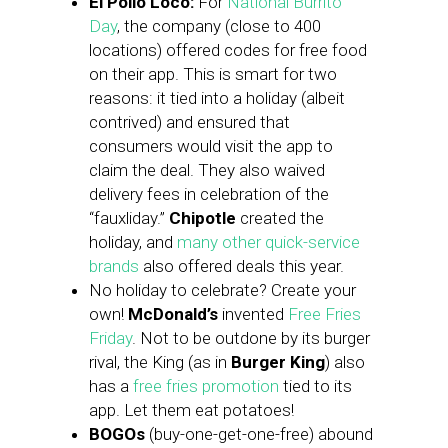
El Pollo Loco:
For
National Burrito
Day
, the company (close to 400
locations) offered codes for free food
on their app. This is smart for two
reasons: it tied into a holiday (albeit
contrived) and ensured that
consumers would visit the app to
claim the deal. They also waived
delivery fees in celebration of the
“fauxliday.”
Chipotle
created the
holiday, and
many other quick-service
brands
also offered deals this year.
No holiday to celebrate? Create your
own!
McDonald’s
invented
Free Fries
Friday
. Not to be outdone by its burger
rival, the King (as in
Burger King
) also
has a
free fries promotion
tied to its
app. Let them eat potatoes!
BOGOs
(buy-one-get-one-free) abound