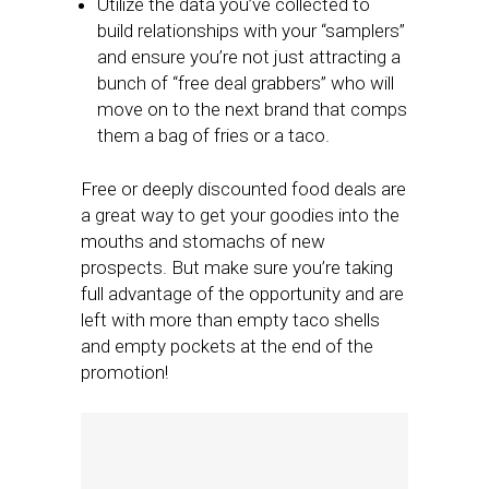
Utilize the data you’ve collected to
build relationships with your “samplers”
and ensure you’re not just attracting a
bunch of “free deal grabbers” who will
move on to the next brand that comps
them a bag of fries or a taco.
Free or deeply discounted food deals are
a great way to get your goodies into the
mouths and stomachs of new
prospects. But make sure you’re taking
full advantage of the opportunity and are
left with more than empty taco shells
and empty pockets at the end of the
promotion!