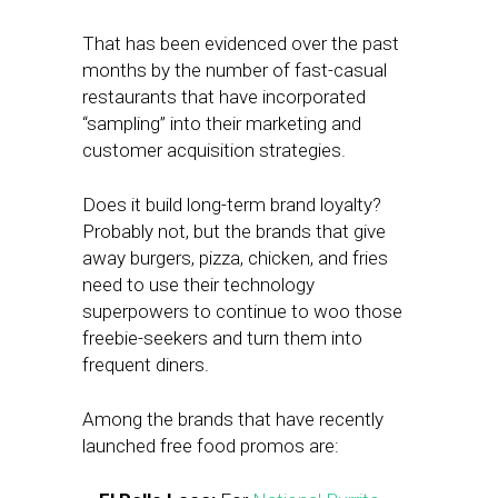
That has been evidenced over the past
months by the number of fast-casual
restaurants that have incorporated
“sampling” into their marketing and
customer acquisition strategies.
Does it build long-term brand loyalty?
Probably not, but the brands that give
away burgers, pizza, chicken, and fries
need to use their technology
superpowers to continue to woo those
freebie-seekers and turn them into
frequent diners.
Among the brands that have recently
launched free food promos are: