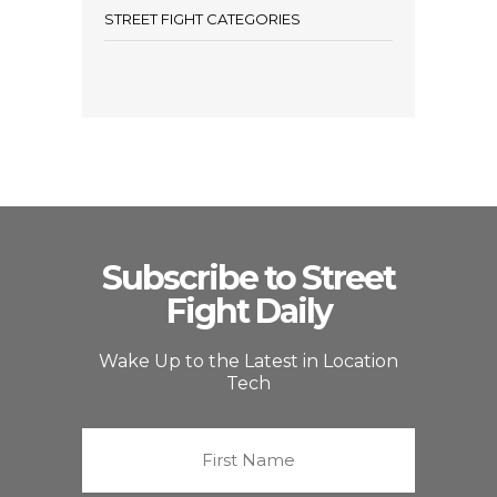
STREET FIGHT CATEGORIES
Subscribe to Street
Fight Daily
Wake Up to the Latest in Location
Tech