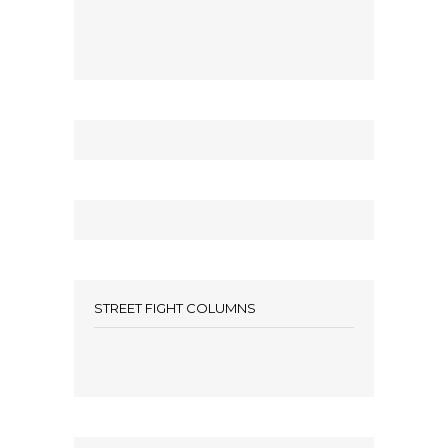
STREET FIGHT COLUMNS