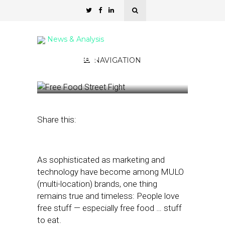
News & Analysis
Free Food
NAVIGATION
April 11, 2024
by
Nancy A Shenker
Share this:
As sophisticated as marketing and
technology have become among MULO
(multi-location) brands, one thing
remains true and timeless: People love
free stuff — especially free food … stuff
to eat.