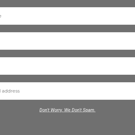
Don't Worry. We Don't Spam.