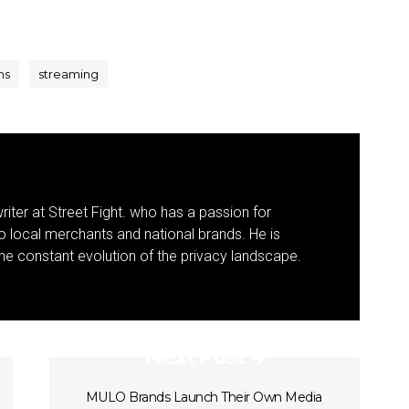
ns
streaming
riter at Street Fight. who has a passion for
to local merchants and national brands. He is
 the constant evolution of the privacy landscape.
Next Post
MULO Brands Launch Their Own Media