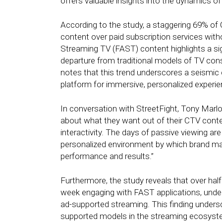
offers valuable insights into the dynamics o
According to the study, a staggering 69% of
content over paid subscription services wit
Streaming TV (FAST) content highlights a sign
departure from traditional models of TV co
notes that this trend underscores a seismic 
platform for immersive, personalized experie
In conversation with StreetFight, Tony Mar
about what they want out of their CTV cont
interactivity. The days of passive viewing ar
personalized environment by which brand mark
performance and results.”
Furthermore, the study reveals that over ha
week engaging with FAST applications, under
ad-supported streaming. This finding unders
supported models in the streaming ecosyst