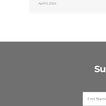
April 10, 2024
Su