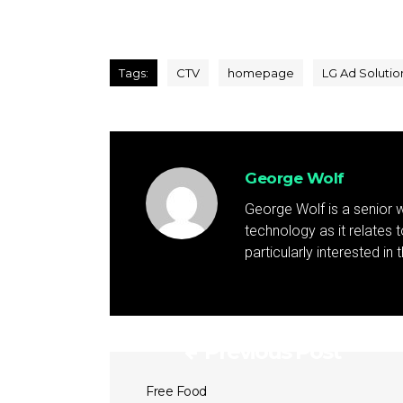
Tags:
CTV
homepage
LG Ad Solutio
George Wolf
George Wolf is a senior w
technology as it relates 
particularly interested in
Previous Post
Free Food