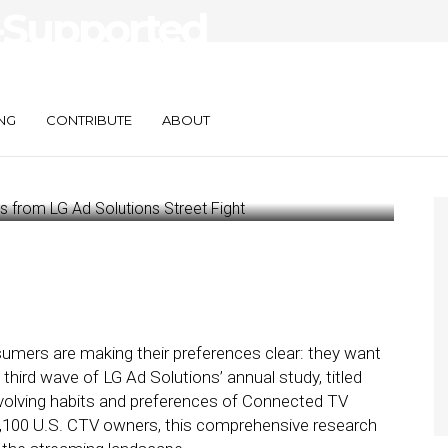
d-Supported
ights from LG Ad
NG
CONTRIBUTE
ABOUT
umers are making their preferences clear: they want
third wave of LG Ad Solutions’ annual study, titled
e evolving habits and preferences of Connected TV
1,100 U.S. CTV owners, this comprehensive research