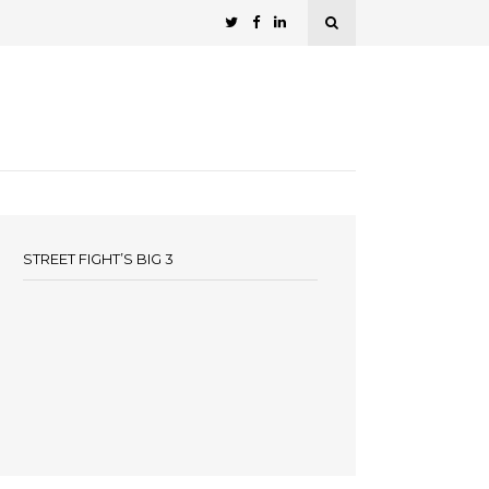
STREET FIGHT’S BIG 3