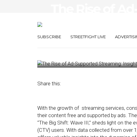
The Rise of A
Streaming: Ins
Solutions
SUBSCRIBE
STREETFIGHT LIVE
ADVERTISI
April 10, 2024
by
George Wolf
Share this:
With the growth of streaming services, cons
their content free and supported by ads. The 
“The Big Shift: Wave III,” sheds light on th
(CTV) users. With data collected from over 