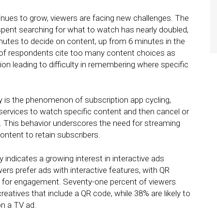
nues to grow, viewers are facing new challenges. The
pent searching for what to watch has nearly doubled,
nutes to decide on content, up from 6 minutes in the
%) of respondents cite too many content choices as
ion leading to difficulty in remembering where specific
dy is the phenomenon of subscription app cycling,
services to watch specific content and then cancel or
. This behavior underscores the need for streaming
ontent to retain subscribers.
 indicates a growing interest in interactive ads
rs prefer ads with interactive features, with QR
ol for engagement. Seventy-one percent of viewers
eatives that include a QR code, while 38% are likely to
n a TV ad.