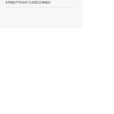
STREET FIGHT CATEGORIES