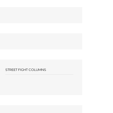
STREET FIGHT COLUMNS