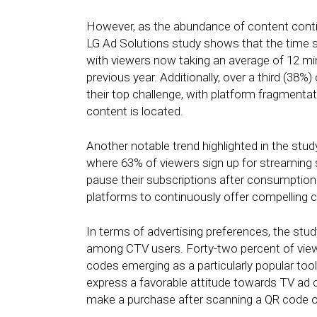
However, as the abundance of content conti
LG Ad Solutions study shows that the time s
with viewers now taking an average of 12 mi
previous year. Additionally, over a third (38
their top challenge, with platform fragmentat
content is located.
Another notable trend highlighted in the stu
where 63% of viewers sign up for streaming 
pause their subscriptions after consumption
platforms to continuously offer compelling c
In terms of advertising preferences, the study
among CTV users. Forty-two percent of viewe
codes emerging as a particularly popular to
express a favorable attitude towards TV ad cr
make a purchase after scanning a QR code o