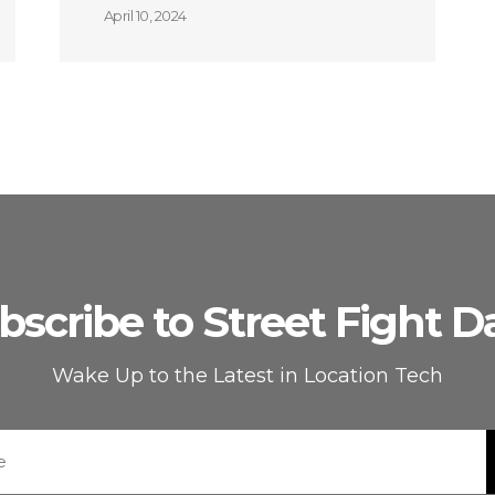
April 10, 2024
bscribe to Street Fight Da
Wake Up to the Latest in Location Tech