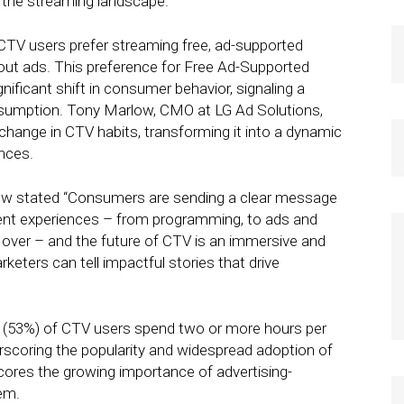
f the streaming landscape.
 CTV users prefer streaming free, ad-supported
hout ads. This preference for Free Ad-Supported
ificant shift in consumer behavior, signaling a
nsumption. Tony Marlow, CMO at LG Ad Solutions,
change in CTV habits, transforming it into a dynamic
nces.
low stated “Consumers are sending a clear message
ent experiences – from programming, to ads and
e over – and the future of CTV is an immersive and
eters can tell impactful stories that drive
lf (53%) of CTV users spend two or more hours per
scoring the popularity and widespread adoption of
cores the growing importance of advertising-
em.