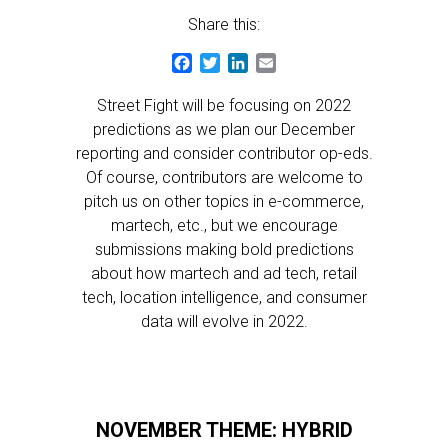
Share this:
Facebook
Twitter
LinkedIn
Email
Street Fight will be focusing on 2022
predictions as we plan our December
reporting and consider contributor op-eds.
Of course, contributors are welcome to
pitch us on other topics in e-commerce,
martech, etc., but we encourage
submissions making bold predictions
about how martech and ad tech, retail
tech, location intelligence, and consumer
data will evolve in 2022.
NOVEMBER THEME: HYBRID