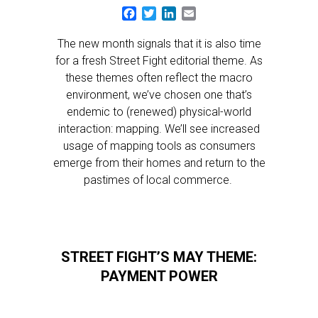
Facebook
Twitter
LinkedIn
Email
The new month signals that it is also time
for a fresh Street Fight editorial theme. As
these themes often reflect the macro
environment, we’ve chosen one that’s
endemic to (renewed) physical-world
interaction: mapping. We’ll see increased
usage of mapping tools as consumers
emerge from their homes and return to the
pastimes of local commerce.
STREET FIGHT’S MAY THEME:
PAYMENT POWER