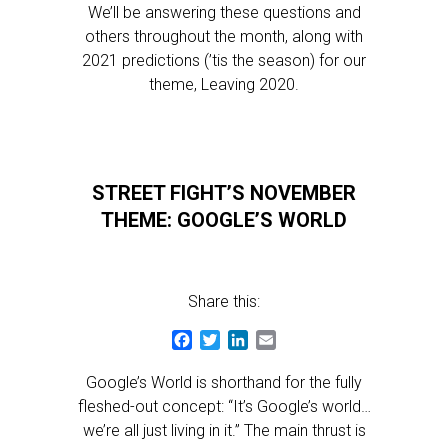
We’ll be answering these questions and
others throughout the month, along with
2021 predictions (’tis the season) for our
theme, Leaving 2020.
STREET FIGHT’S NOVEMBER
THEME: GOOGLE’S WORLD
Share this:
Facebook
Twitter
LinkedIn
Email
Google’s World is shorthand for the fully
fleshed-out concept: “It’s Google’s world…
we’re all just living in it.” The main thrust is