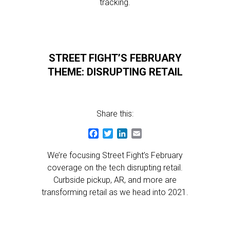
tracking.
STREET FIGHT’S FEBRUARY
THEME: DISRUPTING RETAIL
Share this:
Facebook
Twitter
LinkedIn
Email
We’re focusing Street Fight’s February
coverage on the tech disrupting retail.
Curbside pickup, AR, and more are
transforming retail as we head into 2021.