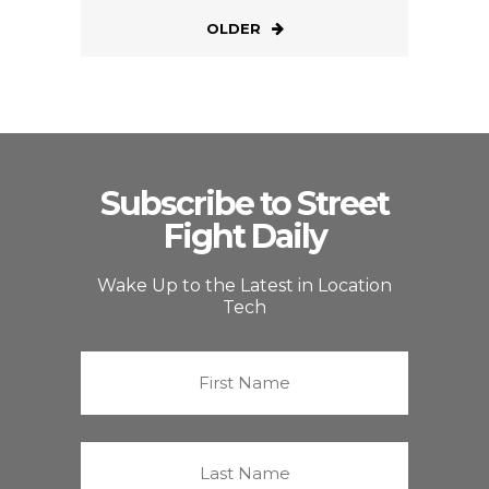
OLDER
Subscribe to Street
Fight Daily
Wake Up to the Latest in Location
Tech