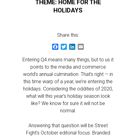
THEME: HOME FOR THE
HOLIDAYS
Share this:
Facebook
Twitter
LinkedIn
Email
Entering Q4 means many things, but to us it
points to the media and commerce
world’s annual culmination. That’s right — in
this time warp of a year, we’re entering the
holidays. Considering the oddities of 2020,
what will this year’s holiday season look
like? We know for sure it will not be
normal.
Answering that question will be Street
Fight’s October editorial focus. Branded