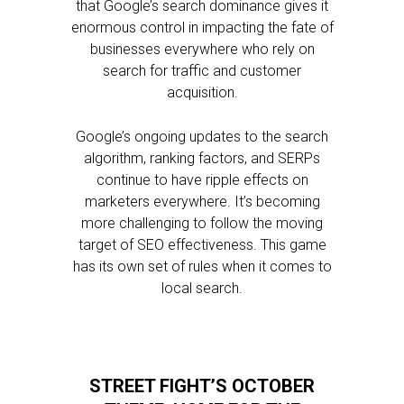
that Google’s search dominance gives it
enormous control in impacting the fate of
businesses everywhere who rely on
search for traffic and customer
acquisition.
Google’s ongoing updates to the search
algorithm, ranking factors, and SERPs
continue to have ripple effects on
marketers everywhere. It’s becoming
more challenging to follow the moving
target of SEO effectiveness. This game
has its own set of rules when it comes to
local search.
STREET FIGHT’S OCTOBER