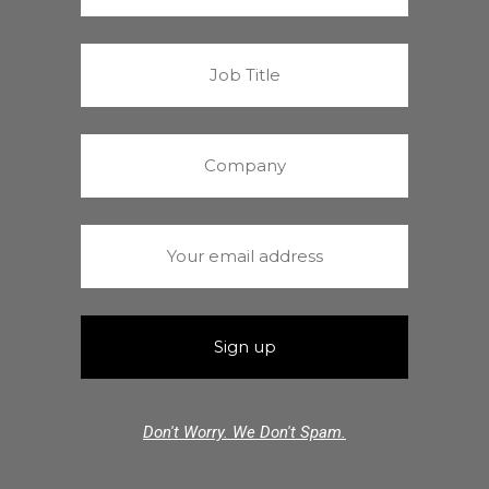
Don't Worry. We Don't Spam.