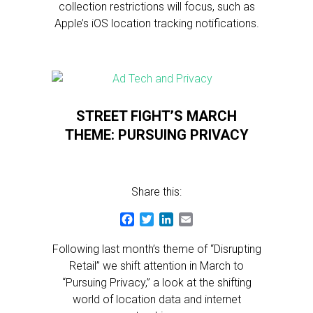
collection restrictions will focus, such as
Apple’s iOS location tracking notifications.
STREET FIGHT’S MARCH
THEME: PURSUING PRIVACY
Share this:
Facebook
Twitter
LinkedIn
Email
Following last month’s theme of “Disrupting
Retail” we shift attention in March to
“Pursuing Privacy,” a look at the shifting
world of location data and internet