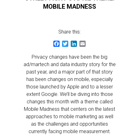
MOBILE MADNESS
Share this:
Facebook
Twitter
LinkedIn
Email
Privacy changes have been the big
ad/martech and data industry story for the
past year, and a major part of that story
has been changes on mobile, especially
those launched by Apple and to a lesser
extent Google. We’ll be diving into those
changes this month with a theme called
Mobile Madness that centers on the latest
approaches to mobile marketing as well
as the challenges and opportunities
currently facing mobile measurement.