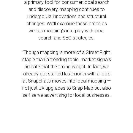
a primary tool for consumer local search
and discovery, mapping continues to
undergo UX innovations and structural
changes. We’ll examine these areas as
well as mapping’s interplay with local
search and SEO strategies.
Though mapping is more of a Street Fight
staple than a trending topic, market signals
indicate that the timing is right. In fact, we
already got started last month with a look
at Snapchat’s moves into local mapping —
not just UX upgrades to Snap Map but also
self-serve advertising for local businesses.