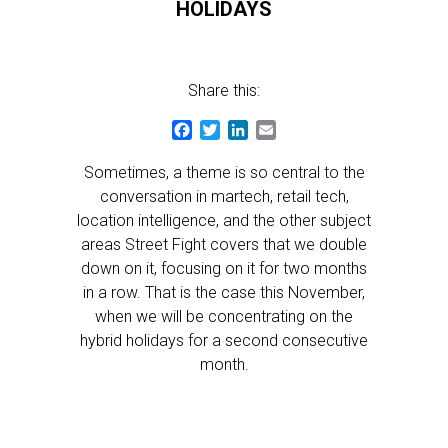
HOLIDAYS
Share this:
Facebook
Twitter
LinkedIn
Email
Sometimes, a theme is so central to the
conversation in martech, retail tech,
location intelligence, and the other subject
areas Street Fight covers that we double
down on it, focusing on it for two months
in a row. That is the case this November,
when we will be concentrating on the
hybrid holidays for a second consecutive
month.