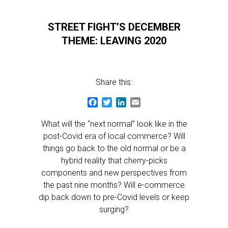
STREET FIGHT’S DECEMBER
THEME: LEAVING 2020
Share this:
Facebook
Twitter
LinkedIn
Email
What will the “next normal” look like in the
post-Covid era of local commerce? Will
things go back to the old normal or be a
hybrid reality that cherry-picks
components and new perspectives from
the past nine months? Will e-commerce
dip back down to pre-Covid levels or keep
surging?