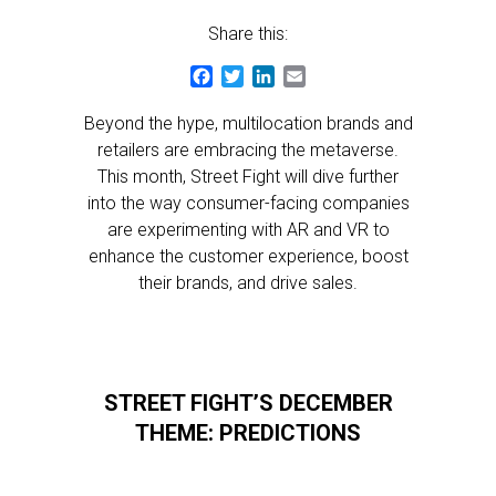
Share this:
Facebook
Twitter
LinkedIn
Email
Beyond the hype, multilocation brands and
retailers are embracing the metaverse.
This month, Street Fight will dive further
into the way consumer-facing companies
are experimenting with AR and VR to
enhance the customer experience, boost
their brands, and drive sales.
STREET FIGHT’S DECEMBER
THEME: PREDICTIONS