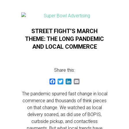
STREET FIGHT’S MARCH
THEME: THE LONG PANDEMIC
AND LOCAL COMMERCE
Share this:
Facebook
Twitter
LinkedIn
Email
The pandemic spurred fast change in local
commerce and thousands of think pieces
on that change. We watched as local
delivery soared, as did use of BOPIS,
curbside pickup, and contactless
payments. But what local trends have