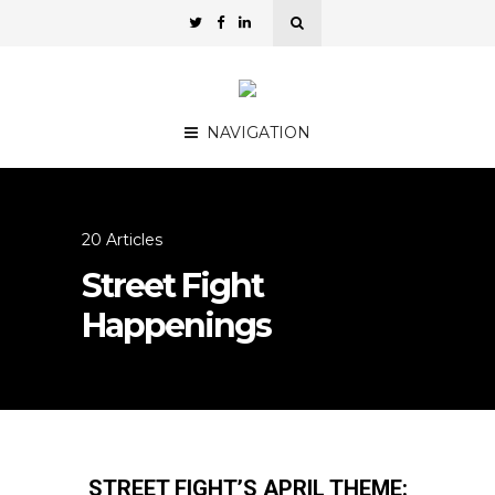
NAVIGATION
20 Articles
Street Fight
Happenings
STREET FIGHT’S APRIL THEME: