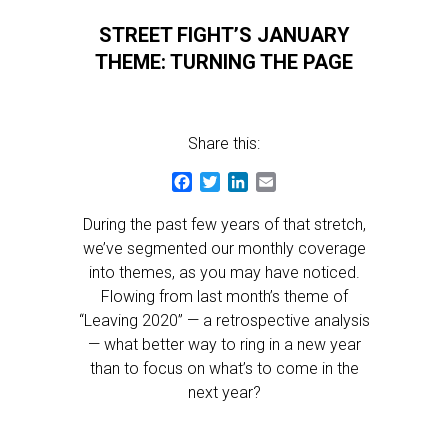
STREET FIGHT’S JANUARY
THEME: TURNING THE PAGE
Share this:
Facebook
Twitter
LinkedIn
Email
During the past few years of that stretch,
we’ve segmented our monthly coverage
into themes, as you may have noticed.
Flowing from last month’s theme of
“Leaving 2020” — a retrospective analysis
— what better way to ring in a new year
than to focus on what’s to come in the
next year?