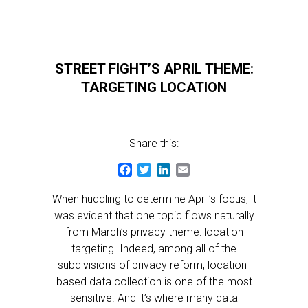
STREET FIGHT’S APRIL THEME:
TARGETING LOCATION
Share this:
Facebook
Twitter
LinkedIn
Email
When huddling to determine April’s focus, it
was evident that one topic flows naturally
from March’s privacy theme: location
targeting. Indeed, among all of the
subdivisions of privacy reform, location-
based data collection is one of the most
sensitive. And it’s where many data