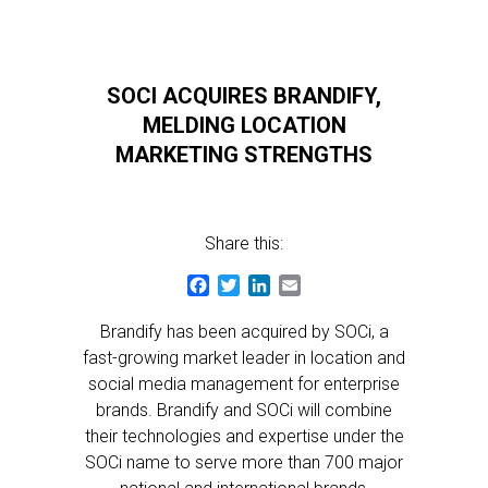
SOCI ACQUIRES BRANDIFY,
MELDING LOCATION
MARKETING STRENGTHS
Share this:
Facebook
Twitter
LinkedIn
Email
Brandify has been acquired by SOCi, a
fast-growing market leader in location and
social media management for enterprise
brands. Brandify and SOCi will combine
their technologies and expertise under the
SOCi name to serve more than 700 major