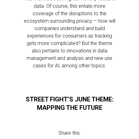
data. Of course, this entails more
coverage of the disruptions to the
ecosystem surrounding privacy — how will
companies understand and build
experiences for consumers as tracking
gets more complicated? But the theme
also pertains to innovations in data
management and analysis and new use
cases for AI, among other topics.
STREET FIGHT’S JUNE THEME:
MAPPING THE FUTURE
Share this: