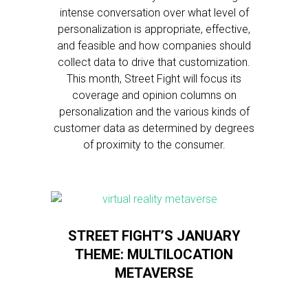
intense conversation over what level of
personalization is appropriate, effective,
and feasible and how companies should
collect data to drive that customization.
This month, Street Fight will focus its
coverage and opinion columns on
personalization and the various kinds of
customer data as determined by degrees
of proximity to the consumer.
STREET FIGHT’S JANUARY
THEME: MULTILOCATION
METAVERSE