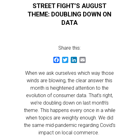
STREET FIGHT’S AUGUST
THEME: DOUBLING DOWN ON
DATA
Share this:
Facebook
Twitter
LinkedIn
Email
When we ask ourselves which way those
winds are blowing, the clear answer this
month is heightened attention to the
evolution of consumer data. That’s right,
we’re doubling down on last month’s
theme. This happens every once in a while
when topics are weighty enough. We did
the same mid-pandemic regarding Covid’s
impact on local commerce.