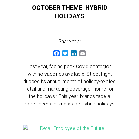
OCTOBER THEME: HYBRID
HOLIDAYS
Share this:
Facebook
Twitter
LinkedIn
Email
Last year, facing peak Covid contagion
with no vaccines available, Street Fight
dubbed its annual month of holiday-related
retail and marketing coverage “home for
the holidays.” This year, brands face a
more uncertain landscape: hybrid holidays.