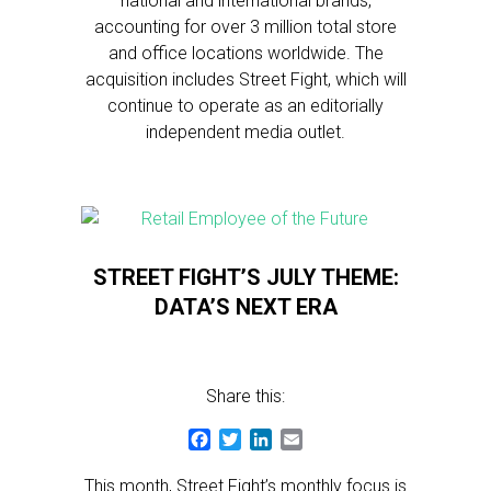
national and international brands,
accounting for over 3 million total store
and office locations worldwide. The
acquisition includes Street Fight, which will
continue to operate as an editorially
independent media outlet.
STREET FIGHT’S JULY THEME:
DATA’S NEXT ERA
Share this:
Facebook
Twitter
LinkedIn
Email
This month, Street Fight’s monthly focus is