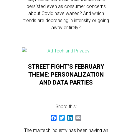
persisted even as consumer concerns
about Covid have waned? And which
trends are decreasing in intensity or going
away entirely?
STREET FIGHT’S FEBRUARY
THEME: PERSONALIZATION
AND DATA PARTIES
Share this:
Facebook
Twitter
LinkedIn
Email
The martech industry has been having an