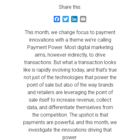
Share this:
Facebook
Twitter
LinkedIn
Email
This month, we change focus to payment
innovations with a theme we’re calling
Payment Power. Most digital marketing
aims, however indirectly, to drive
transactions. But what a transaction looks
like is rapidly evolving today, and that’s true
not just of the technologies that power the
point of sale but also of the way brands
and retailers are leveraging the point of
sale itself to increase revenue, collect
data, and differentiate themselves from
the competition. The upshot is that
payments are powerful, and this month, we
investigate the innovations driving that
power.