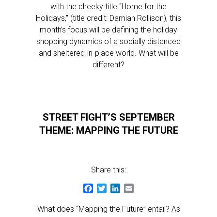
with the cheeky title “Home for the
Holidays,” (title credit: Damian Rollison), this
month’s focus will be defining the holiday
shopping dynamics of a socially distanced
and sheltered-in-place world. What will be
different?
STREET FIGHT’S SEPTEMBER
THEME: MAPPING THE FUTURE
Share this:
Facebook
Twitter
LinkedIn
Email
What does “Mapping the Future” entail? As