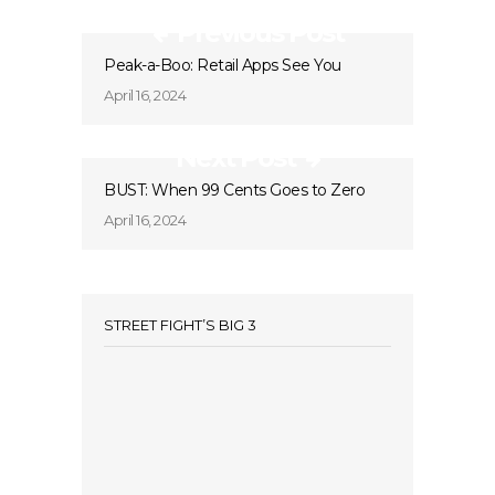
Previous Post
Peak-a-Boo: Retail Apps See You
April 16, 2024
Next Post
BUST: When 99 Cents Goes to Zero
April 16, 2024
STREET FIGHT’S BIG 3