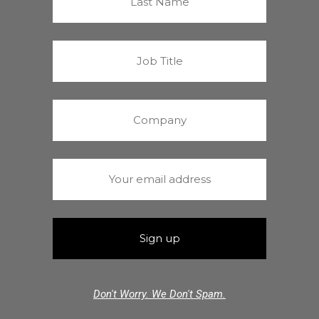
Don't Worry. We Don't Spam.