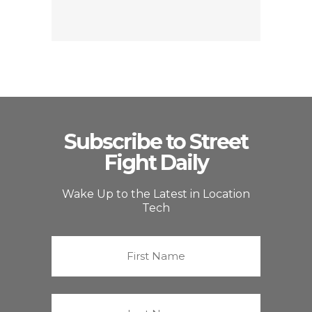
Subscribe to Street
Fight Daily
Wake Up to the Latest in Location
Tech