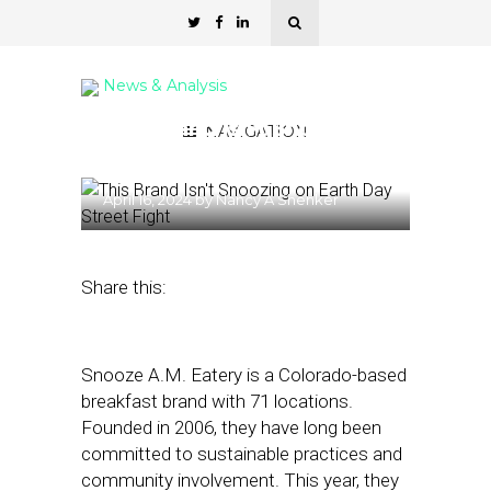
News & Analysis
This Brand Isn’t Snoozing
NAVIGATION
on Earth Day
April 16, 2024
by
Nancy A Shenker
Share this:
Snooze A.M. Eatery is a Colorado-based
breakfast brand with 71 locations.
Founded in 2006, they have long been
committed to sustainable practices and
community involvement. This year, they