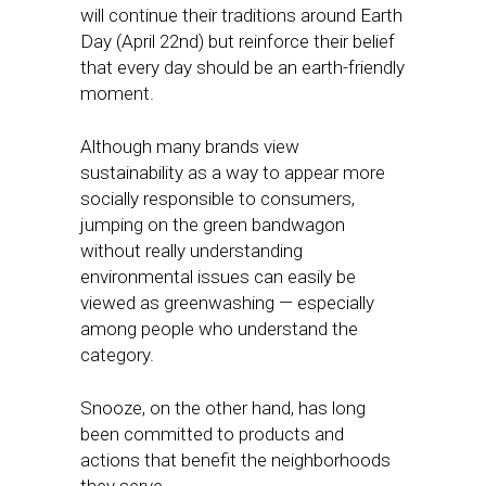
will continue their traditions around Earth
Day (April 22nd) but reinforce their belief
that every day should be an earth-friendly
moment.
Although many brands view
sustainability as a way to appear more
socially responsible to consumers,
jumping on the green bandwagon
without really understanding
environmental issues can easily be
viewed as greenwashing — especially
among people who understand the
category.
Snooze, on the other hand, has long
been committed to products and
actions that benefit the neighborhoods