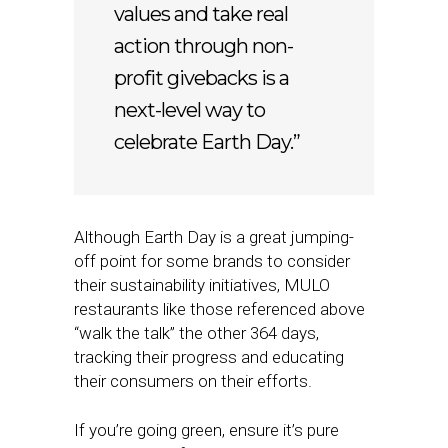
values and take real
action through non-
profit givebacks is a
next-level way to
celebrate Earth Day.”
Although Earth Day is a great jumping-
off point for some brands to consider
their sustainability initiatives, MULO
restaurants like those referenced above
“walk the talk” the other 364 days,
tracking their progress and educating
their consumers on their efforts.
If you’re going green, ensure it’s pure