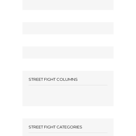
STREET FIGHT COLUMNS
STREET FIGHT CATEGORIES