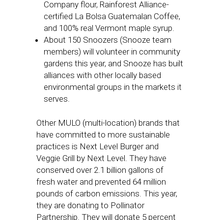
Company flour, Rainforest Alliance-
certified La Bolsa Guatemalan Coffee,
and 100% real Vermont maple syrup.
About 150 Snoozers (Snooze team
members) will volunteer in community
gardens this year, and Snooze has built
alliances with other locally based
environmental groups in the markets it
serves.
Other MULO (multi-location) brands that
have committed to more sustainable
practices is Next Level Burger and
Veggie Grill by Next Level. They have
conserved over 2.1 billion gallons of
fresh water and prevented 64 million
pounds of carbon emissions. This year,
they are donating to Pollinator
Partnership. They will donate 5 percent