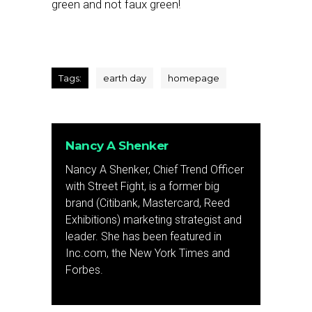
green and not faux green!
Tags:
earth day
homepage
Nancy A Shenker
Nancy A Shenker, Chief Trend Officer
with Street Fight, is a former big
brand (Citibank, Mastercard, Reed
Exhibitions) marketing strategist and
leader. She has been featured in
Inc.com, the New York Times and
Forbes.