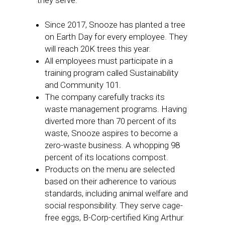
they serve.
Since 2017, Snooze has planted a tree
on Earth Day for every employee. They
will reach 20K trees this year.
All employees must participate in a
training program called Sustainability
and Community 101.
The company carefully tracks its
waste management programs. Having
diverted more than 70 percent of its
waste, Snooze aspires to become a
zero-waste business. A whopping 98
percent of its locations compost.
Products on the menu are selected
based on their adherence to various
standards, including animal welfare and
social responsibility. They serve cage-
free eggs, B-Corp-certified King Arthur