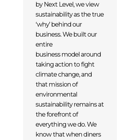
by Next Level, we view
sustainability as the true
‘why’ behind our
business. We built our
entire
business model around
taking action to fight
climate change, and
that mission of
environmental
sustainability remains at
the forefront of
everything we do. We
know that when diners