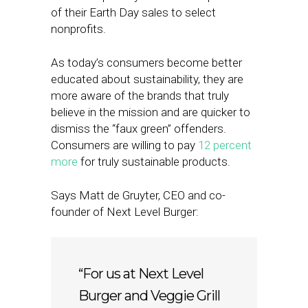
of their Earth Day sales to select
nonprofits.
As today’s consumers become better
educated about sustainability, they are
more aware of the brands that truly
believe in the mission and are quicker to
dismiss the “faux green” offenders.
Consumers are willing to pay
12 percent
more
for truly sustainable products.
Says Matt de Gruyter, CEO and co-
founder of Next Level Burger:
“For us at Next Level
Burger and Veggie Grill