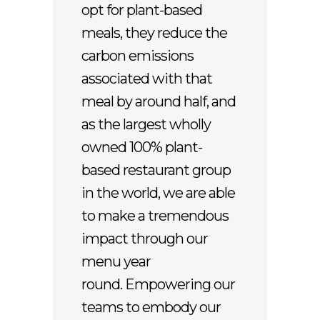
opt for plant-based
meals, they reduce the
carbon emissions
associated with that
meal by around half, and
as the largest wholly
owned 100% plant-
based restaurant group
in the world, we are able
to make a tremendous
impact through our
menu year
round. Empowering our
teams to embody our