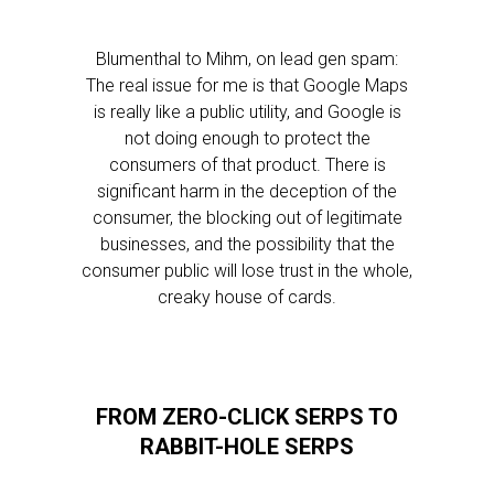
Blumenthal to Mihm, on lead gen spam:
The real issue for me is that Google Maps
is really like a public utility, and Google is
not doing enough to protect the
consumers of that product. There is
significant harm in the deception of the
consumer, the blocking out of legitimate
businesses, and the possibility that the
consumer public will lose trust in the whole,
creaky house of cards.
FROM ZERO-CLICK SERPS TO
RABBIT-HOLE SERPS