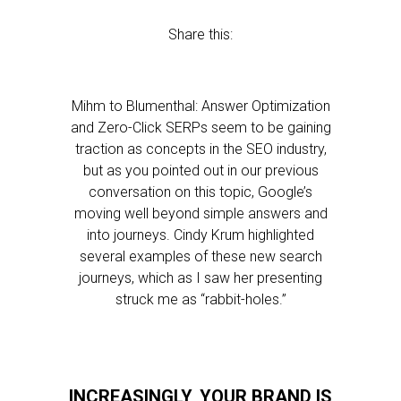
Share this:
Mihm to Blumenthal: Answer Optimization
and Zero-Click SERPs seem to be gaining
traction as concepts in the SEO industry,
but as you pointed out in our previous
conversation on this topic, Google’s
moving well beyond simple answers and
into journeys. Cindy Krum highlighted
several examples of these new search
journeys, which as I saw her presenting
struck me as “rabbit-holes.”
INCREASINGLY, YOUR BRAND IS