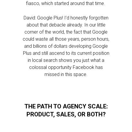
fiasco, which started around that time.
David: Google Plus! I’d honestly forgotten
about that debacle already. In our little
corner of the world, the fact that Google
could waste all those years, person hours,
and billions of dollars developing Google
Plus and still ascend to its current position
in local search shows you just what a
colossal opportunity Facebook has
missed in this space.
THE PATH TO AGENCY SCALE:
PRODUCT, SALES, OR BOTH?