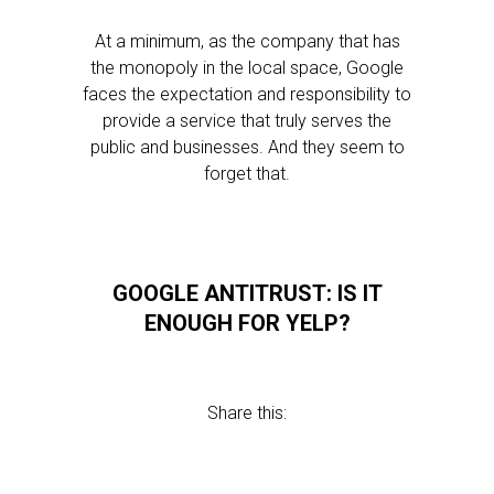
At a minimum, as the company that has
the monopoly in the local space, Google
faces the expectation and responsibility to
provide a service that truly serves the
public and businesses. And they seem to
forget that.
GOOGLE ANTITRUST: IS IT
ENOUGH FOR YELP?
Share this: