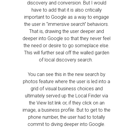
discovery and conversion. But I would
have to add that it is also critically
important to Google as a way to engage
the user in “immersive search” behaviors.
That is, drawing the user deeper and
deeper into Google so that they never feel
the need or desire to go someplace else.
This will further seal off the walled garden
of local discovery search.
You can see this in the new search by
photos feature where the user is led into a
grid of visual business choices and
ultimately served up the Local Finder via
the View list link or, if they click on an
image, a business profile. But to get to the
phone number, the user had to totally
commit to diving deeper into Google.