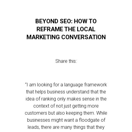
BEYOND SEO: HOW TO
REFRAME THE LOCAL
MARKETING CONVERSATION
Share this:
“I am looking for a language framework
that helps business understand that the
idea of ranking only makes sense in the
context of not just getting more
customers but also keeping them. While
businesses might want a floodgate of
leads, there are many things that they