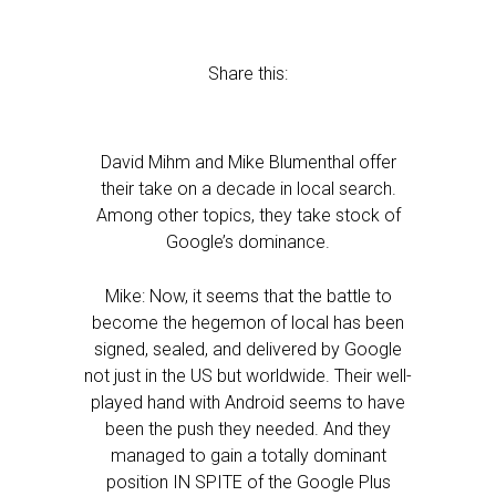
Share this:
David Mihm and Mike Blumenthal offer
their take on a decade in local search.
Among other topics, they take stock of
Google’s dominance.
Mike: Now, it seems that the battle to
become the hegemon of local has been
signed, sealed, and delivered by Google
not just in the US but worldwide. Their well-
played hand with Android seems to have
been the push they needed. And they
managed to gain a totally dominant
position IN SPITE of the Google Plus