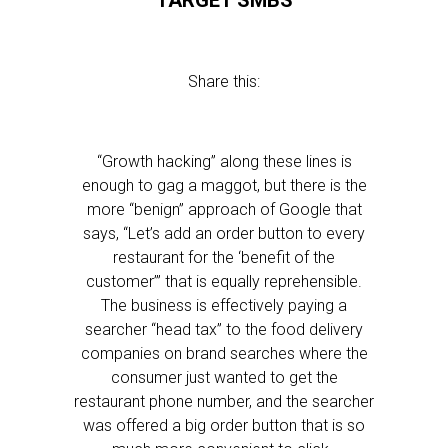
TARGET SMBS
Share this:
“Growth hacking” along these lines is
enough to gag a maggot, but there is the
more “benign” approach of Google that
says, “Let’s add an order button to every
restaurant for the ‘benefit of the
customer’” that is equally reprehensible.
The business is effectively paying a
searcher “head tax” to the food delivery
companies on brand searches where the
consumer just wanted to get the
restaurant phone number, and the searcher
was offered a big order button that is so