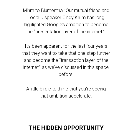
Mihm to Blumenthal: Our mutual friend and
Local U speaker Cindy Krum has long
highlighted Google’s ambition to become
the “presentation layer of the internet.”
It’s been apparent for the last four years
that they want to take that one step further
and become the “transaction layer of the
internet,” as we’ve discussed in this space
before.
A little birdie told me that you’re seeing
that ambition accelerate.
THE HIDDEN OPPORTUNITY