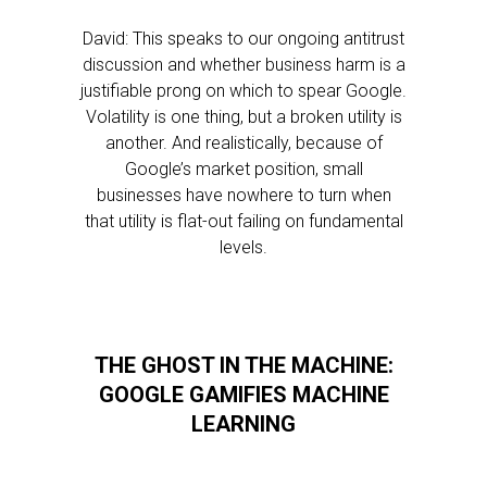
David: This speaks to our ongoing antitrust
discussion and whether business harm is a
justifiable prong on which to spear Google.
Volatility is one thing, but a broken utility is
another. And realistically, because of
Google’s market position, small
businesses have nowhere to turn when
that utility is flat-out failing on fundamental
levels.
THE GHOST IN THE MACHINE:
GOOGLE GAMIFIES MACHINE
LEARNING