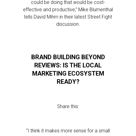
could be doing that would be cost-
effective and productive,” Mike Blumenthal
tells David Mihm in their latest Street Fight
discussion.
BRAND BUILDING BEYOND
REVIEWS: IS THE LOCAL
MARKETING ECOSYSTEM
READY?
Share this:
“I think it makes more sense for a small