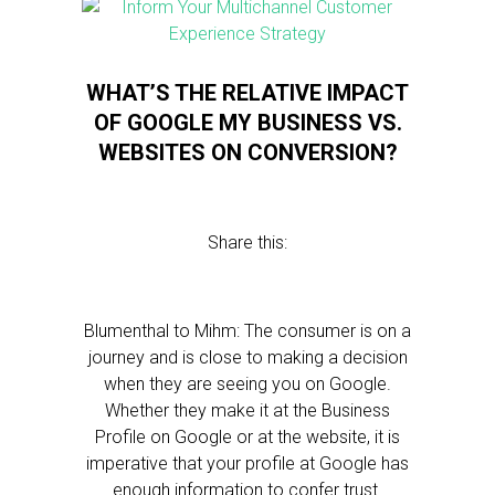
WHAT’S THE RELATIVE IMPACT
OF GOOGLE MY BUSINESS VS.
WEBSITES ON CONVERSION?
Share this:
Blumenthal to Mihm: The consumer is on a
journey and is close to making a decision
when they are seeing you on Google.
Whether they make it at the Business
Profile on Google or at the website, it is
imperative that your profile at Google has
enough information to confer trust.