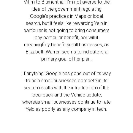
Mihm to Blumenthal: I’m not averse to the
idea of the government regulating
Google’s practices in Maps or local
search, but it feels like rewarding Yelp in
particular is not going to bring consumers
any particular benefit, nor will it
meaningfully benefit small businesses, as
Elizabeth Warren seems to indicate is a
primary goal of her plan.
If anything, Google has gone out of its way
to help small businesses compete in its
search results with the introduction of the
local pack and the Venice update,
whereas small businesses continue to rate
Yelp as poorly as any company in tech.