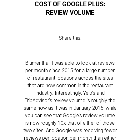
COST OF GOOGLE PLUS:
REVIEW VOLUME
Share this:
Blumenthal: I was able to look at reviews
per month since 2015 for a large number
of restaurant locations across the sites
that are now common in the restaurant
industry. Interestingly, Yelp’s and
TripAdvisor’s review volume is roughly the
same now as it was in January 2015, while
you can see that Google’s review volume
is now roughly 10x that of either of those
two sites. And Google was receiving fewer
reviews per location per month than either