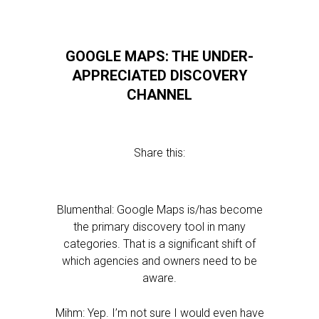
GOOGLE MAPS: THE UNDER-
APPRECIATED DISCOVERY
CHANNEL
Share this:
Blumenthal: Google Maps is/has become
the primary discovery tool in many
categories. That is a significant shift of
which agencies and owners need to be
aware.
Mihm: Yep. I’m not sure I would even have