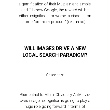
a gamification of their ML plain and simple,
and if I know Google, the reward will be
either insignificant or worse: a discount on
some “premium product” (i.e., an ad).
WILL IMAGES DRIVE A NEW
LOCAL SEARCH PARADIGM?
Share this:
Blumenthal to Mihm: Obviously AI/ML vis-
à-vis image recognition is going to play a
huge role going forward in terms of