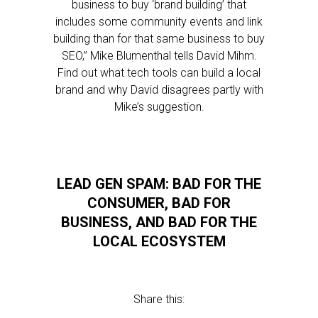
business to buy ‘brand building’ that
includes some community events and link
building than for that same business to buy
SEO,” Mike Blumenthal tells David Mihm.
Find out what tech tools can build a local
brand and why David disagrees partly with
Mike’s suggestion.
LEAD GEN SPAM: BAD FOR THE
CONSUMER, BAD FOR
BUSINESS, AND BAD FOR THE
LOCAL ECOSYSTEM
Share this: