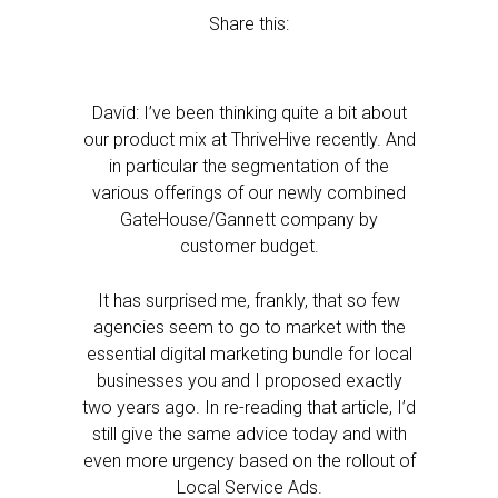
Share this:
David: I’ve been thinking quite a bit about
our product mix at ThriveHive recently. And
in particular the segmentation of the
various offerings of our newly combined
GateHouse/Gannett company by
customer budget.
It has surprised me, frankly, that so few
agencies seem to go to market with the
essential digital marketing bundle for local
businesses you and I proposed exactly
two years ago. In re-reading that article, I’d
still give the same advice today and with
even more urgency based on the rollout of
Local Service Ads.