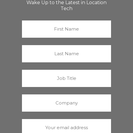
Wake Up to the Latest in Location
Tech