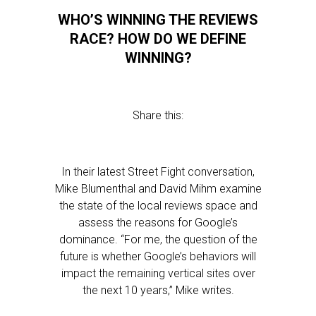
WHO’S WINNING THE REVIEWS
RACE? HOW DO WE DEFINE
WINNING?
Share this:
In their latest Street Fight conversation,
Mike Blumenthal and David Mihm examine
the state of the local reviews space and
assess the reasons for Google’s
dominance. “For me, the question of the
future is whether Google’s behaviors will
impact the remaining vertical sites over
the next 10 years,” Mike writes.