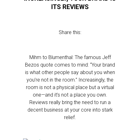
ITS REVIEWS
Share this:
Mihm to Blumenthal: The famous Jeff
Bezos quote comes to mind: “Your brand
is what other people say about you when
you’re not in the room.” Increasingly, the
room is not a physical place but a virtual
one—and it’s not a place you own.
Reviews really bring the need to run a
decent business at your core into stark
relief.