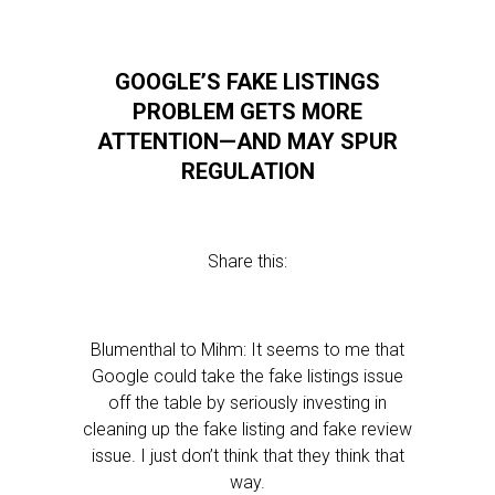
GOOGLE’S FAKE LISTINGS
PROBLEM GETS MORE
ATTENTION—AND MAY SPUR
REGULATION
Share this:
Blumenthal to Mihm: It seems to me that
Google could take the fake listings issue
off the table by seriously investing in
cleaning up the fake listing and fake review
issue. I just don’t think that they think that
way.