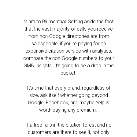
Mihm to Blumenthal: Setting aside the fact
that the vast majority of calls you receive
from non-Google directories are from
salespeople, if you’re paying for an
expensive citation service with analytics,
compare the non-Google numbers to your
GMB Insights. It’s going to be a drop in the
bucket.
It’s time that every brand, regardless of
size, ask itself whether going beyond
Google, Facebook, and maybe Yelp is
worth paying any premium.
If a tree falls in the citation forest and no
customers are there to see it, not only