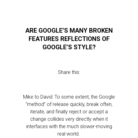
ARE GOOGLE’S MANY BROKEN
FEATURES REFLECTIONS OF
GOOGLE’S STYLE?
Share this:
Mike to David: To some extent, the Google
“method” of release quickly, break often,
iterate, and finally reject or accept a
change collides very directly when it
interfaces with the much slower-moving
real world.