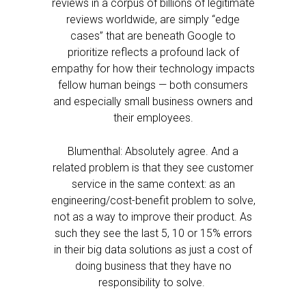
reviews in a corpus of billions of legitimate
reviews worldwide, are simply “edge
cases” that are beneath Google to
prioritize reflects a profound lack of
empathy for how their technology impacts
fellow human beings — both consumers
and especially small business owners and
their employees.
Blumenthal: Absolutely agree. And a
related problem is that they see customer
service in the same context: as an
engineering/cost-benefit problem to solve,
not as a way to improve their product. As
such they see the last 5, 10 or 15% errors
in their big data solutions as just a cost of
doing business that they have no
responsibility to solve.