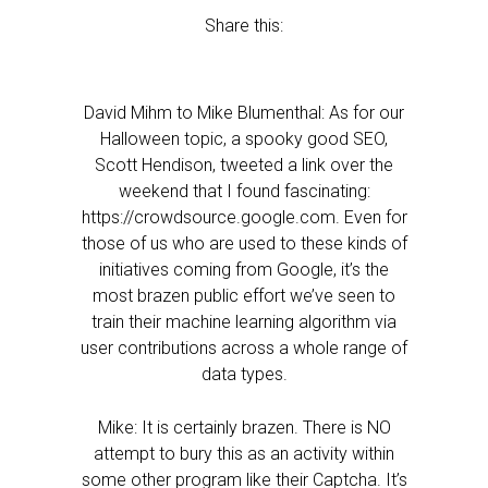
Share this:
David Mihm to Mike Blumenthal: As for our
Halloween topic, a spooky good SEO,
Scott Hendison, tweeted a link over the
weekend that I found fascinating:
https://crowdsource.google.com. Even for
those of us who are used to these kinds of
initiatives coming from Google, it’s the
most brazen public effort we’ve seen to
train their machine learning algorithm via
user contributions across a whole range of
data types.
Mike: It is certainly brazen. There is NO
attempt to bury this as an activity within
some other program like their Captcha. It’s