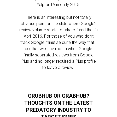
Yelp or TA in early 2015.
There is an interesting but not totally
obvious point on the slide where Google’s
review volume starts to take off and that is
April 2016. For those of you who don’t
track Google minutiae quite the way that I
do, that was the month when Google
finally separated reviews from Google
Plus and no longer required a Plus profile
to leave a review.
GRUBHUB OR GRABHUB?
THOUGHTS ON THE LATEST
PREDATORY INDUSTRY TO