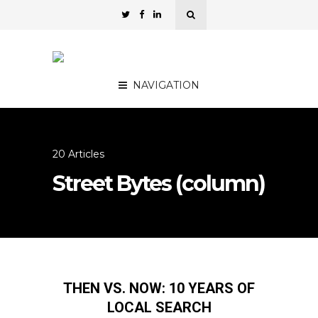
NAVIGATION
20 Articles
Street Bytes (column)
THEN VS. NOW: 10 YEARS OF
LOCAL SEARCH