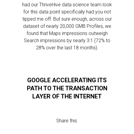
had our ThriveHive data science team look
for this data point specifically had you not
tipped me off. But sure enough, across our
dataset of nearly 20,000 GMB Profiles, we
found that Maps impressions outweigh
Search impressions by nearly 3:1 (72% to
28% over the last 18 months).
GOOGLE ACCELERATING ITS
PATH TO THE TRANSACTION
LAYER OF THE INTERNET
Share this: