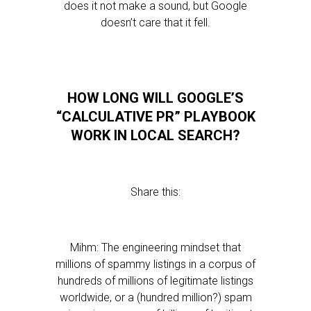
does it not make a sound, but Google
doesn’t care that it fell.
HOW LONG WILL GOOGLE’S
“CALCULATIVE PR” PLAYBOOK
WORK IN LOCAL SEARCH?
Share this:
Mihm: The engineering mindset that
millions of spammy listings in a corpus of
hundreds of millions of legitimate listings
worldwide, or a (hundred million?) spam