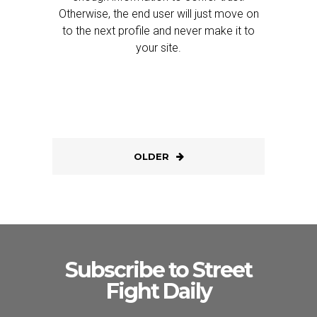
Otherwise, the end user will just move on
to the next profile and never make it to
your site.
OLDER
Subscribe to Street
Fight Daily