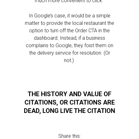
much more convenient to click.
In Google’s case, it would be a simple
matter to provide the local restaurant the
option to turn off the Order CTA in the
dashboard. Instead, if a business
complains to Google, they foist them on
the delivery service for resolution. (Or
not.)
THE HISTORY AND VALUE OF
CITATIONS, OR CITATIONS ARE
DEAD, LONG LIVE THE CITATION
Share this: