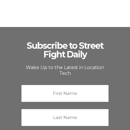
Subscribe to Street
Fight Daily
Wake Up to the Latest in Location
Tech