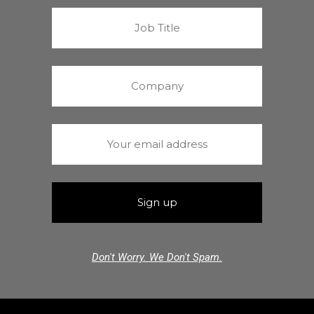
Don't Worry. We Don't Spam.