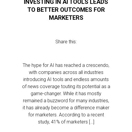
INVESTING IN AI TOOLS LEADS
TO BETTER OUTCOMES FOR
MARKETERS
Share this:
The hype for AI has reached a crescendo,
with companies across all industries
introducing AI tools and endless amounts
of news coverage touting its potential as a
game-changer. While it has mostly
remained a buzzword for many industries,
it has already become a difference maker
for marketers. According to a recent
study, 41% of marketers […]