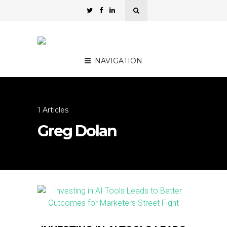
NAVIGATION
1 Articles
Greg Dolan