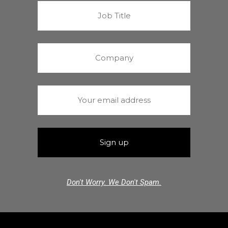
Don't Worry. We Don't Spam.