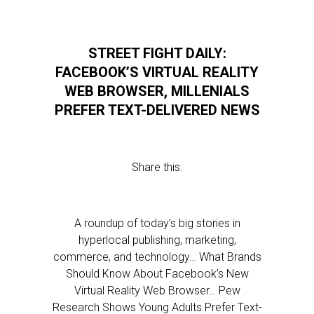
STREET FIGHT DAILY:
FACEBOOK’S VIRTUAL REALITY
WEB BROWSER, MILLENIALS
PREFER TEXT-DELIVERED NEWS
Share this:
A roundup of today’s big stories in
hyperlocal publishing, marketing,
commerce, and technology… What Brands
Should Know About Facebook’s New
Virtual Reality Web Browser… Pew
Research Shows Young Adults Prefer Text-