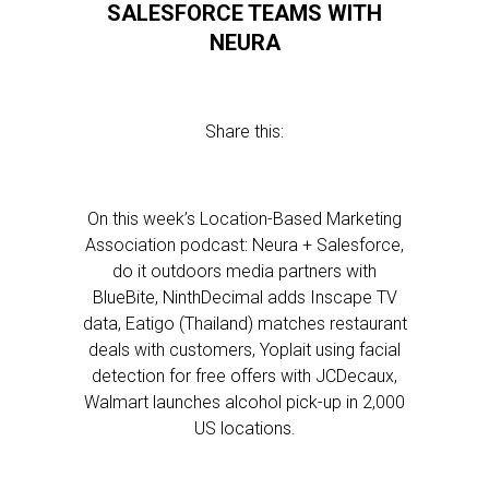
SALESFORCE TEAMS WITH
NEURA
Share this:
On this week’s Location-Based Marketing
Association podcast: Neura + Salesforce,
do it outdoors media partners with
BlueBite, NinthDecimal adds Inscape TV
data, Eatigo (Thailand) matches restaurant
deals with customers, Yoplait using facial
detection for free offers with JCDecaux,
Walmart launches alcohol pick-up in 2,000
US locations.