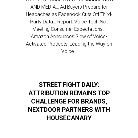
AND MEDIA… Ad Buyers Prepare for
Headaches as Facebook Cuts Off Third-
Party Data… Report: Voice Tech Not
Meeting Consumer Expectations…
Amazon Announces Slew of Voice-
Activated Products, Leading the Way on
Voice…
STREET FIGHT DAILY:
ATTRIBUTION REMAINS TOP
CHALLENGE FOR BRANDS,
NEXTDOOR PARTNERS WITH
HOUSECANARY