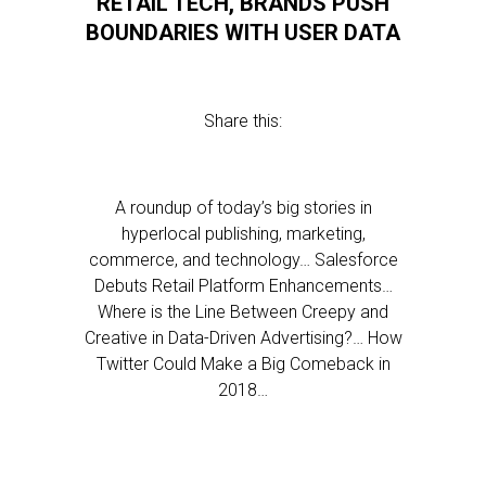
RETAIL TECH, BRANDS PUSH
BOUNDARIES WITH USER DATA
Share this:
A roundup of today’s big stories in
hyperlocal publishing, marketing,
commerce, and technology… Salesforce
Debuts Retail Platform Enhancements…
Where is the Line Between Creepy and
Creative in Data-Driven Advertising?… How
Twitter Could Make a Big Comeback in
2018…