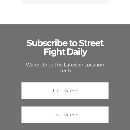
Subscribe to Street
Fight Daily
Wake Up to the Latest in Location
Tech