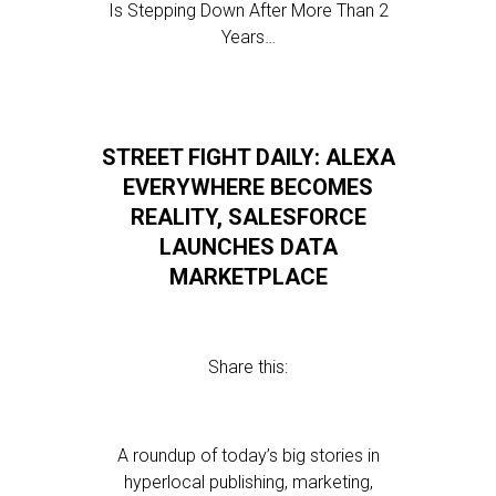
Is Stepping Down After More Than 2
Years…
STREET FIGHT DAILY: ALEXA
EVERYWHERE BECOMES
REALITY, SALESFORCE
LAUNCHES DATA
MARKETPLACE
Share this:
A roundup of today’s big stories in
hyperlocal publishing, marketing,