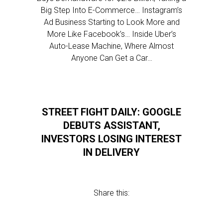
Big Step Into E-Commerce… Instagram’s
Ad Business Starting to Look More and
More Like Facebook’s… Inside Uber’s
Auto-Lease Machine, Where Almost
Anyone Can Get a Car…
STREET FIGHT DAILY: GOOGLE
DEBUTS ASSISTANT,
INVESTORS LOSING INTEREST
IN DELIVERY
Share this: