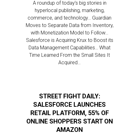
A roundup of today’s big stories in
hyperlocal publishing, marketing,
commerce, and technology… Guardian
Moves to Separate Data from Inventory,
with Monetization Model to Follow…
Salesforce is Acquiring Krux to Boost its
Data Management Capabilities… What
Time Learned From the Small Sites It
Acquired…
STREET FIGHT DAILY:
SALESFORCE LAUNCHES
RETAIL PLATFORM, 55% OF
ONLINE SHOPPERS START ON
AMAZON