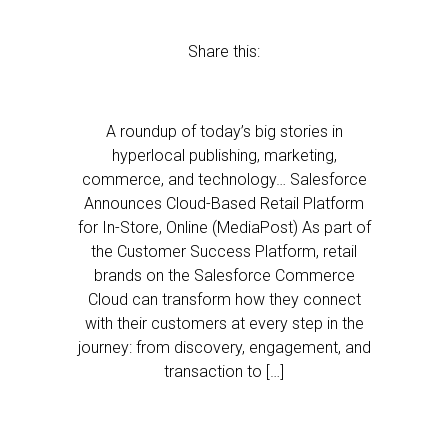
Share this:
A roundup of today’s big stories in
hyperlocal publishing, marketing,
commerce, and technology… Salesforce
Announces Cloud-Based Retail Platform
for In-Store, Online (MediaPost) As part of
the Customer Success Platform, retail
brands on the Salesforce Commerce
Cloud can transform how they connect
with their customers at every step in the
journey: from discovery, engagement, and
transaction to […]