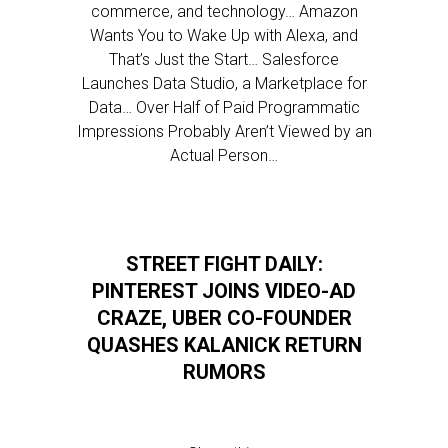
commerce, and technology… Amazon
Wants You to Wake Up with Alexa, and
That’s Just the Start… Salesforce
Launches Data Studio, a Marketplace for
Data… Over Half of Paid Programmatic
Impressions Probably Aren’t Viewed by an
Actual Person…
STREET FIGHT DAILY:
PINTEREST JOINS VIDEO-AD
CRAZE, UBER CO-FOUNDER
QUASHES KALANICK RETURN
RUMORS