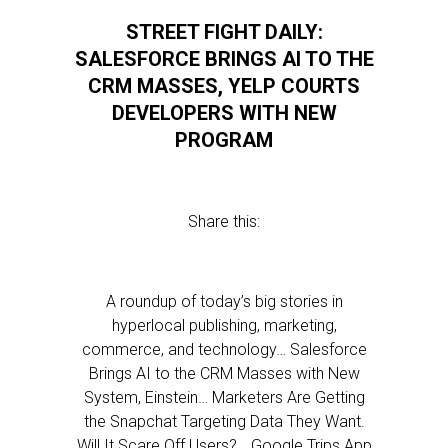
STREET FIGHT DAILY:
SALESFORCE BRINGS AI TO THE
CRM MASSES, YELP COURTS
DEVELOPERS WITH NEW
PROGRAM
Share this:
A roundup of today’s big stories in
hyperlocal publishing, marketing,
commerce, and technology… Salesforce
Brings AI to the CRM Masses with New
System, Einstein… Marketers Are Getting
the Snapchat Targeting Data They Want.
Will It Scare Off Users?… Google Trips App