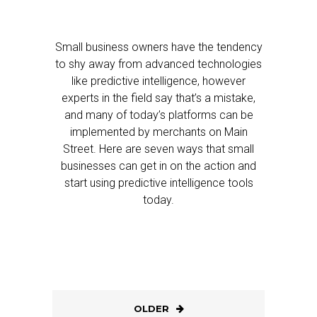
Small business owners have the tendency
to shy away from advanced technologies
like predictive intelligence, however
experts in the field say that’s a mistake,
and many of today’s platforms can be
implemented by merchants on Main
Street. Here are seven ways that small
businesses can get in on the action and
start using predictive intelligence tools
today.
OLDER