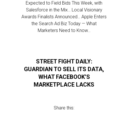
Expected to Field Bids This Week, with
Salesforce in the Mix… Local Visionary
Awards Finalists Announced… Apple Enters
the Search Ad Biz Today — What
Marketers Need to Know…
STREET FIGHT DAILY:
GUARDIAN TO SELL ITS DATA,
WHAT FACEBOOK’S
MARKETPLACE LACKS
Share this: