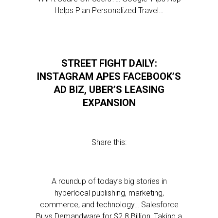
Helps Plan Personalized Travel…
STREET FIGHT DAILY:
INSTAGRAM APES FACEBOOK’S
AD BIZ, UBER’S LEASING
EXPANSION
Share this:
A roundup of today’s big stories in
hyperlocal publishing, marketing,
commerce, and technology… Salesforce
Buys Demandware for $2.8 Billion, Taking a