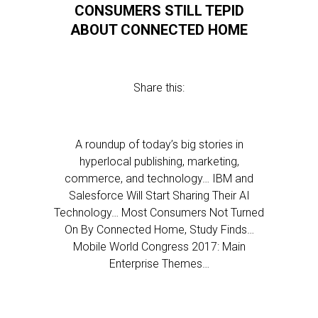
CONSUMERS STILL TEPID
ABOUT CONNECTED HOME
Share this:
A roundup of today’s big stories in
hyperlocal publishing, marketing,
commerce, and technology… IBM and
Salesforce Will Start Sharing Their AI
Technology… Most Consumers Not Turned
On By Connected Home, Study Finds…
Mobile World Congress 2017: Main
Enterprise Themes…