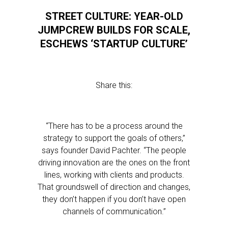
STREET CULTURE: YEAR-OLD
JUMPCREW BUILDS FOR SCALE,
ESCHEWS ‘STARTUP CULTURE’
Share this:
“There has to be a process around the
strategy to support the goals of others,”
says founder David Pachter. “The people
driving innovation are the ones on the front
lines, working with clients and products.
That groundswell of direction and changes,
they don’t happen if you don’t have open
channels of communication.”