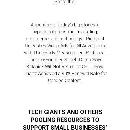
Share this:
A roundup of today’s big stories in
hyperlocal publishing, marketing,
commerce, and technology… Pinterest
Unleashes Video Ads for All Advertisers
with Third-Party Measurement Partners…
Uber Co-Founder Garrett Camp Says
Kalanick Will Not Return as CEO… How
Quartz Achieved a 90% Renewal Rate for
Branded Content…
TECH GIANTS AND OTHERS
POOLING RESOURCES TO
SUPPORT SMALL BUSINESSES’