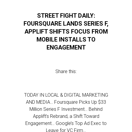
STREET FIGHT DAILY:
FOURSQUARE LANDS SERIES F,
APPLIFT SHIFTS FOCUS FROM
MOBILE INSTALLS TO
ENGAGEMENT
Share this:
TODAY IN LOCAL & DIGITAL MARKETING
AND MEDIA… Foursquare Picks Up $33
Million Series F Investment… Behind
Applift’s Rebrand, a Shift Toward
Engagement… Google’s Top Ad Exec to
Leave for VC Firm…