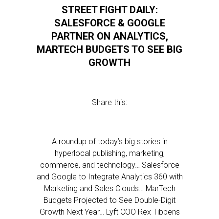
STREET FIGHT DAILY:
SALESFORCE & GOOGLE
PARTNER ON ANALYTICS,
MARTECH BUDGETS TO SEE BIG
GROWTH
Share this:
A roundup of today’s big stories in
hyperlocal publishing, marketing,
commerce, and technology… Salesforce
and Google to Integrate Analytics 360 with
Marketing and Sales Clouds… MarTech
Budgets Projected to See Double-Digit
Growth Next Year… Lyft COO Rex Tibbens