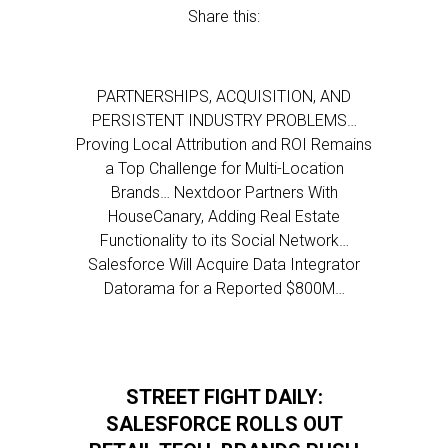
Share this:
PARTNERSHIPS, ACQUISITION, AND
PERSISTENT INDUSTRY PROBLEMS…
Proving Local Attribution and ROI Remains
a Top Challenge for Multi-Location
Brands… Nextdoor Partners With
HouseCanary, Adding Real Estate
Functionality to its Social Network…
Salesforce Will Acquire Data Integrator
Datorama for a Reported $800M…
STREET FIGHT DAILY:
SALESFORCE ROLLS OUT