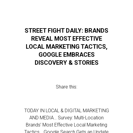
STREET FIGHT DAILY: BRANDS
REVEAL MOST EFFECTIVE
LOCAL MARKETING TACTICS,
GOOGLE EMBRACES
DISCOVERY & STORIES
Share this:
TODAY IN LOCAL & DIGITAL MARKETING
AND MEDIA… Survey: Multi-Location
Brands’ Most Effective Local Marketing
Tactics… Google Search Gets an Update