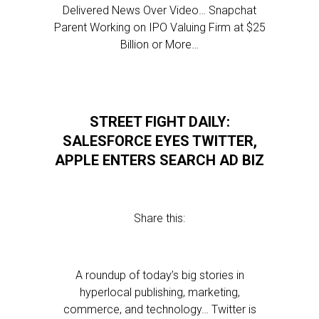
Delivered News Over Video… Snapchat
Parent Working on IPO Valuing Firm at $25
Billion or More…
STREET FIGHT DAILY:
SALESFORCE EYES TWITTER,
APPLE ENTERS SEARCH AD BIZ
Share this:
A roundup of today’s big stories in
hyperlocal publishing, marketing,
commerce, and technology… Twitter is