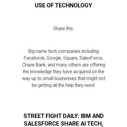
USE OF TECHNOLOGY
Share this:
Big name tech companies including
Facebook, Google, Square, SalesForce,
Chase Bank, and many others are offering
the knowledge they have acquired on the
way up to small businesses that might not
be getting all the help they need.
STREET FIGHT DAILY: IBM AND
SALESFORCE SHARE AI TECH,