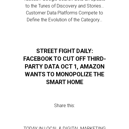
to the Tunes of Discovery and Stories…
Customer Data Platforms Compete to
Define the Evolution of the Category…
STREET FIGHT DAILY:
FACEBOOK TO CUT OFF THIRD-
PARTY DATA OCT 1, AMAZON
WANTS TO MONOPOLIZE THE
SMART HOME
Share this:
TODAY IN LOCAL & DIGITAL MARKETING