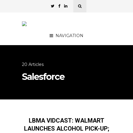
NAVIGATION
20 Articles
Salesforce
LBMA VIDCAST: WALMART
LAUNCHES ALCOHOL PICK-UP;