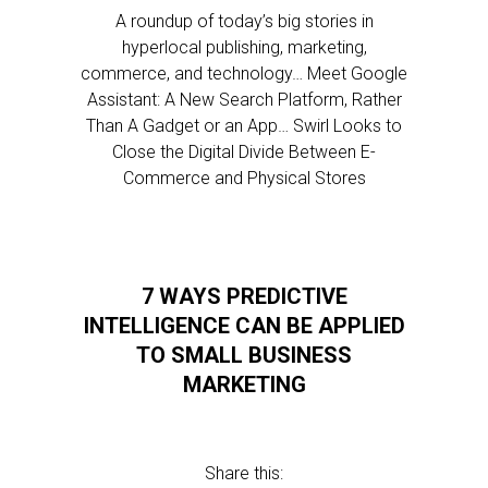
A roundup of today’s big stories in
hyperlocal publishing, marketing,
commerce, and technology… Meet Google
Assistant: A New Search Platform, Rather
Than A Gadget or an App… Swirl Looks to
Close the Digital Divide Between E-
Commerce and Physical Stores
7 WAYS PREDICTIVE
INTELLIGENCE CAN BE APPLIED
TO SMALL BUSINESS
MARKETING
Share this: