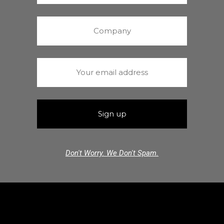
Don't Worry. We Don't Spam.