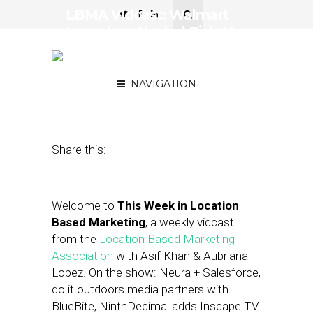
LBMA Vidcast: Walmart
Launches Alcohol Pick-Up;
Salesforce Teams with
Neura
NAVIGATION
November 7, 2019
by
Asif Khan
Share this:
Welcome to
This Week in Location
Based Marketing
, a weekly vidcast
from the
Location Based Marketing
Association
with Asif Khan & Aubriana
Lopez. On the show: Neura + Salesforce,
do it outdoors media partners with
BlueBite, NinthDecimal adds Inscape TV