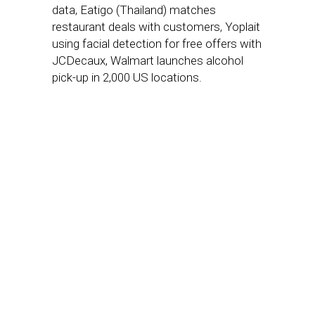
data, Eatigo (Thailand) matches
restaurant deals with customers, Yoplait
using facial detection for free offers with
JCDecaux, Walmart launches alcohol
pick-up in 2,000 US locations.