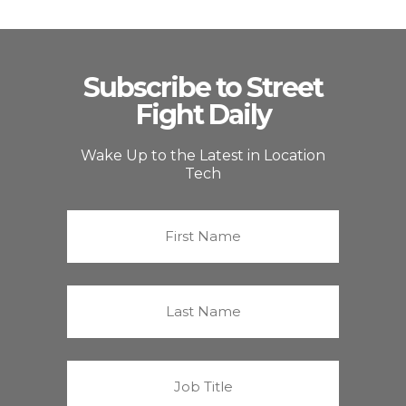
Subscribe to Street
Fight Daily
Wake Up to the Latest in Location
Tech