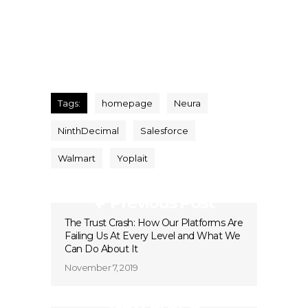
Tags:
homepage
Neura
NinthDecimal
Salesforce
Walmart
Yoplait
Previous Post
The Trust Crash: How Our Platforms Are
Failing Us At Every Level and What We
Can Do About It
November 7, 2019
Next Post