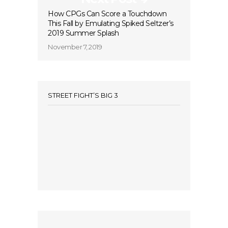
How CPGs Can Score a Touchdown
This Fall by Emulating Spiked Seltzer’s
2019 Summer Splash
November 7, 2019
STREET FIGHT’S BIG 3