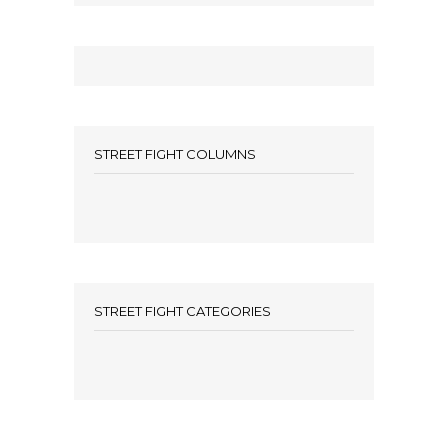
STREET FIGHT COLUMNS
STREET FIGHT CATEGORIES