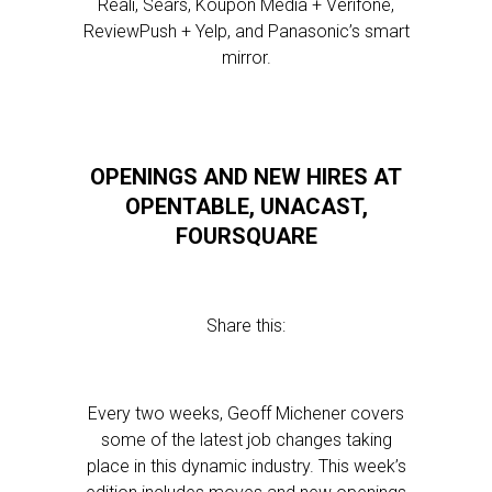
Reali, Sears, Koupon Media + Verifone,
ReviewPush + Yelp, and Panasonic’s smart
mirror.
OPENINGS AND NEW HIRES AT
OPENTABLE, UNACAST,
FOURSQUARE
Share this:
Every two weeks, Geoff Michener covers
some of the latest job changes taking
place in this dynamic industry. This week’s