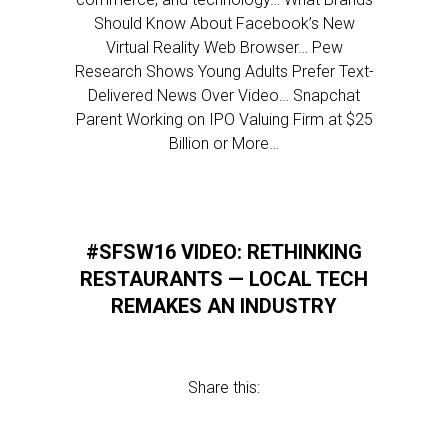
Should Know About Facebook’s New
Virtual Reality Web Browser… Pew
Research Shows Young Adults Prefer Text-
Delivered News Over Video… Snapchat
Parent Working on IPO Valuing Firm at $25
Billion or More…
#SFSW16 VIDEO: RETHINKING
RESTAURANTS — LOCAL TECH
REMAKES AN INDUSTRY
Share this: