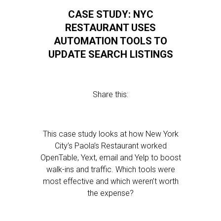
CASE STUDY: NYC
RESTAURANT USES
AUTOMATION TOOLS TO
UPDATE SEARCH LISTINGS
Share this:
This case study looks at how New York
City’s Paola’s Restaurant worked
OpenTable, Yext, email and Yelp to boost
walk-ins and traffic. Which tools were
most effective and which weren’t worth
the expense?