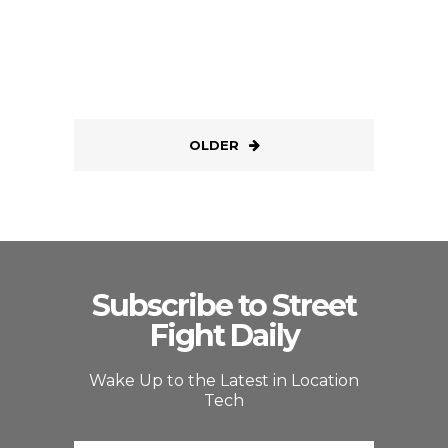
OLDER
Subscribe to Street
Fight Daily
Wake Up to the Latest in Location
Tech