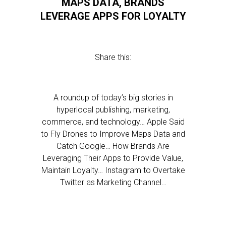
MAPS DATA, BRANDS
LEVERAGE APPS FOR LOYALTY
Share this:
A roundup of today’s big stories in
hyperlocal publishing, marketing,
commerce, and technology… Apple Said
to Fly Drones to Improve Maps Data and
Catch Google… How Brands Are
Leveraging Their Apps to Provide Value,
Maintain Loyalty… Instagram to Overtake
Twitter as Marketing Channel…