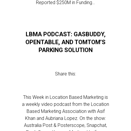
Reported $250M in Funding…
LBMA PODCAST: GASBUDDY,
OPENTABLE, AND TOMTOM’S
PARKING SOLUTION
Share this:
This Week in Location Based Marketing is
a weekly video podcast from the Location
Based Marketing Association with Asif
Khan and Aubriana Lopez. On the show:
Australia Post & Posterscope, Snapchat,