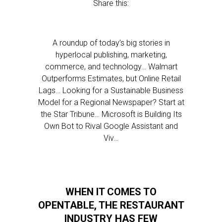
Share this:
A roundup of today’s big stories in
hyperlocal publishing, marketing,
commerce, and technology… Walmart
Outperforms Estimates, but Online Retail
Lags… Looking for a Sustainable Business
Model for a Regional Newspaper? Start at
the Star Tribune… Microsoft is Building Its
Own Bot to Rival Google Assistant and
Viv…
WHEN IT COMES TO
OPENTABLE, THE RESTAURANT
INDUSTRY HAS FEW