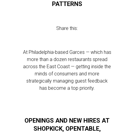
PATTERNS
Share this:
At Philadelphia-based Garces — which has
more than a dozen restaurants spread
across the East Coast — getting inside the
minds of consumers and more
strategically managing guest feedback
has become a top priority.
OPENINGS AND NEW HIRES AT
SHOPKICK, OPENTABLE,