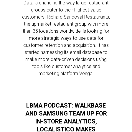
Data is changing the way large restaurant
groups cater to their highest-value
customers. Richard Sandoval Restaurants,
the upmarket restaurant group with more
than 35 locations worldwide, is looking for
more strategic ways to use data for
customer retention and acquisition. It has
started harnessing its email database to
make more data-driven decisions using
tools like customer analytics and
marketing platform Venga.
LBMA PODCAST: WALKBASE
AND SAMSUNG TEAM UP FOR
IN-STORE ANALYTICS,
LOCALISTICO MAKES