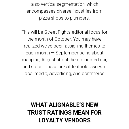
also vertical segmentation, which
encompasses diverse industries from
pizza shops to plumbers.
This will be Street Fight’s editorial focus for
the month of October. You may have
realized we’ve been assigning themes to
each month — September being about
mapping, August about the connected car,
and so on. These are all tentpole issues in
local media, advertising, and commerce.
WHAT ALIGNABLE’S NEW
TRUST RATINGS MEAN FOR
LOYALTY VENDORS