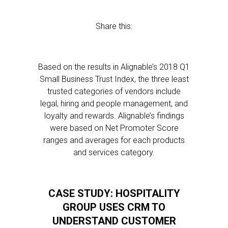
Share this:
Based on the results in Alignable’s 2018 Q1
Small Business Trust Index, the three least
trusted categories of vendors include
legal, hiring and people management, and
loyalty and rewards. Alignable’s findings
were based on Net Promoter Score
ranges and averages for each products
and services category.
CASE STUDY: HOSPITALITY
GROUP USES CRM TO
UNDERSTAND CUSTOMER