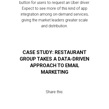
button for users to request an Uber driver.
Expect to see more of this kind of app
integration among on-demand services,
giving the market leaders greater scale
and distribution.
CASE STUDY: RESTAURANT
GROUP TAKES A DATA-DRIVEN
APPROACH TO EMAIL
MARKETING
Share this: