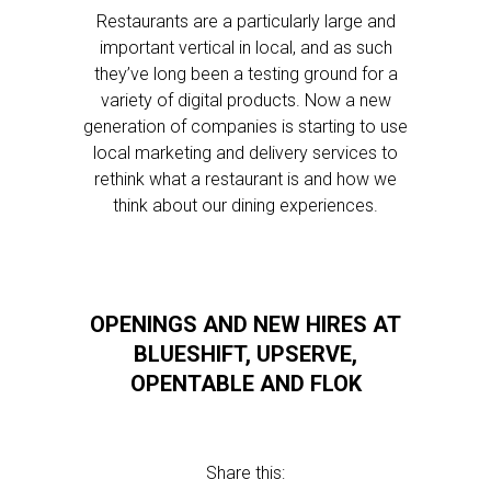
Restaurants are a particularly large and
important vertical in local, and as such
they’ve long been a testing ground for a
variety of digital products. Now a new
generation of companies is starting to use
local marketing and delivery services to
rethink what a restaurant is and how we
think about our dining experiences.
OPENINGS AND NEW HIRES AT
BLUESHIFT, UPSERVE,
OPENTABLE AND FLOK
Share this: