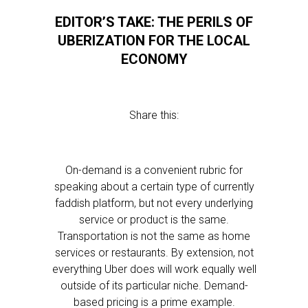
EDITOR’S TAKE: THE PERILS OF
UBERIZATION FOR THE LOCAL
ECONOMY
Share this:
On-demand is a convenient rubric for
speaking about a certain type of currently
faddish platform, but not every underlying
service or product is the same.
Transportation is not the same as home
services or restaurants. By extension, not
everything Uber does will work equally well
outside of its particular niche. Demand-
based pricing is a prime example.