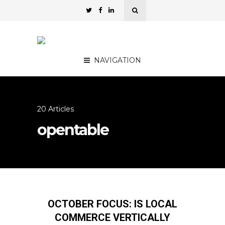
NAVIGATION
20 Articles
opentable
OCTOBER FOCUS: IS LOCAL
COMMERCE VERTICALLY