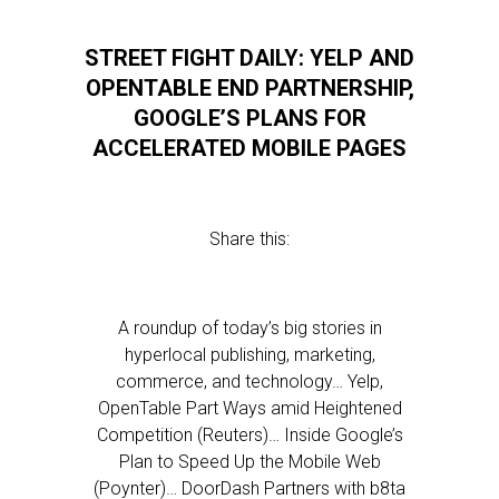
STREET FIGHT DAILY: YELP AND
OPENTABLE END PARTNERSHIP,
GOOGLE’S PLANS FOR
ACCELERATED MOBILE PAGES
Share this:
A roundup of today’s big stories in
hyperlocal publishing, marketing,
commerce, and technology… Yelp,
OpenTable Part Ways amid Heightened
Competition (Reuters)… Inside Google’s
Plan to Speed Up the Mobile Web
(Poynter)… DoorDash Partners with b8ta