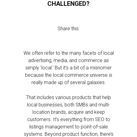
CHALLENGED?
Share this:
We often refer to the many facets of local
advertising, media, and commerce as
simply ‘local.’ But it’s a bit of a misnomer
because the local commerce universe is
really made up of several galaxies.
That includes various products that help
local businesses, both SMBs and multi-
location brands, acquire and keep
customers. It’s everything from SEO to
listings management to point-of-sale
systems. Beyond product function, there’s