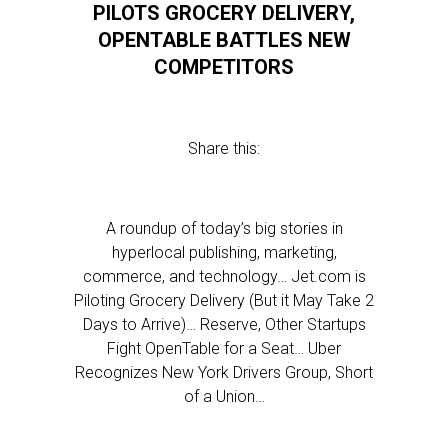
PILOTS GROCERY DELIVERY,
OPENTABLE BATTLES NEW
COMPETITORS
Share this:
A roundup of today’s big stories in
hyperlocal publishing, marketing,
commerce, and technology… Jet.com is
Piloting Grocery Delivery (But it May Take 2
Days to Arrive)… Reserve, Other Startups
Fight OpenTable for a Seat… Uber
Recognizes New York Drivers Group, Short
of a Union…