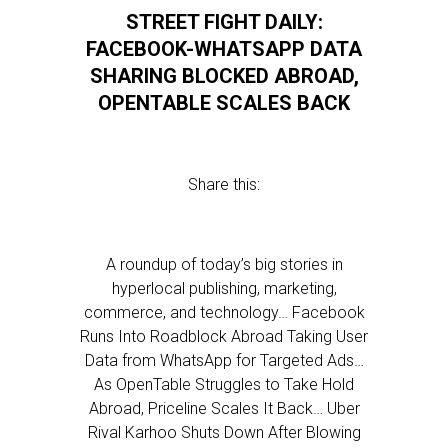
STREET FIGHT DAILY:
FACEBOOK-WHATSAPP DATA
SHARING BLOCKED ABROAD,
OPENTABLE SCALES BACK
Share this:
A roundup of today’s big stories in
hyperlocal publishing, marketing,
commerce, and technology… Facebook
Runs Into Roadblock Abroad Taking User
Data from WhatsApp for Targeted Ads…
As OpenTable Struggles to Take Hold
Abroad, Priceline Scales It Back… Uber
Rival Karhoo Shuts Down After Blowing