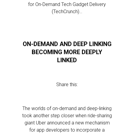
for On-Demand Tech Gadget Delivery
(TechCrunch)…
ON-DEMAND AND DEEP LINKING
BECOMING MORE DEEPLY
LINKED
Share this:
The worlds of on-demand and deep-linking
took another step closer when ride-sharing
giant Uber announced a new mechanism
for app developers to incorporate a