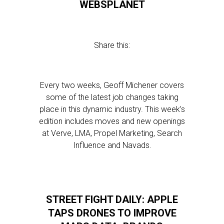
WEBSPLANET
Share this:
Every two weeks, Geoff Michener covers
some of the latest job changes taking
place in this dynamic industry. This week’s
edition includes moves and new openings
at Verve, LMA, Propel Marketing, Search
Influence and Navads.
STREET FIGHT DAILY: APPLE
TAPS DRONES TO IMPROVE