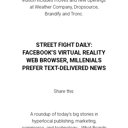
edition includes moves and new openings
at Weather Company, Dropsource,
Brandify and Tronc.
STREET FIGHT DAILY:
FACEBOOK’S VIRTUAL REALITY
WEB BROWSER, MILLENIALS
PREFER TEXT-DELIVERED NEWS
Share this:
A roundup of today’s big stories in
hyperlocal publishing, marketing,
commerce, and technology… What Brands