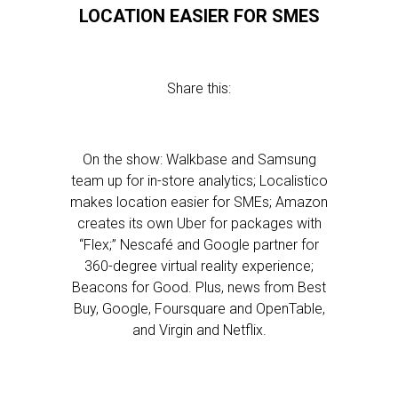
LOCATION EASIER FOR SMES
Share this:
On the show: Walkbase and Samsung
team up for in-store analytics; Localistico
makes location easier for SMEs; Amazon
creates its own Uber for packages with
“Flex;” Nescafé and Google partner for
360-degree virtual reality experience;
Beacons for Good. Plus, news from Best
Buy, Google, Foursquare and OpenTable,
and Virgin and Netflix.