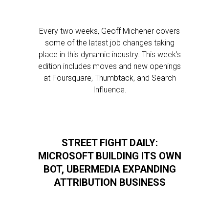
Every two weeks, Geoff Michener covers
some of the latest job changes taking
place in this dynamic industry. This week’s
edition includes moves and new openings
at Foursquare, Thumbtack, and Search
Influence.
STREET FIGHT DAILY:
MICROSOFT BUILDING ITS OWN
BOT, UBERMEDIA EXPANDING
ATTRIBUTION BUSINESS