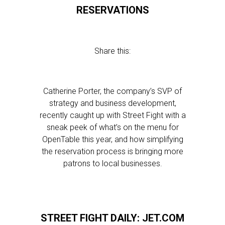
RESERVATIONS
Share this:
Catherine Porter, the company’s SVP of
strategy and business development,
recently caught up with Street Fight with a
sneak peek of what’s on the menu for
OpenTable this year, and how simplifying
the reservation process is bringing more
patrons to local businesses.
STREET FIGHT DAILY: JET.COM