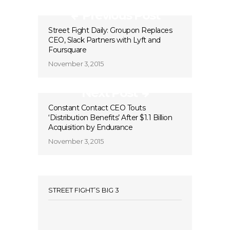
Previous Post
Street Fight Daily: Groupon Replaces
CEO, Slack Partners with Lyft and
Foursquare
November 3, 2015
Next Post
Constant Contact CEO Touts
‘Distribution Benefits’ After $1.1 Billion
Acquisition by Endurance
November 3, 2015
STREET FIGHT’S BIG 3