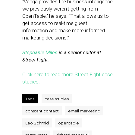
“Venga provides the business intelligence
we previously weren’t getting from
OpenTable,” he says. “That allows us to
get access to real-time guest
information and make more informed
marketing decisions.”
Stephanie Miles
is a senior editor at
Street Fight.
Click here to read more Street Fight case
studies.
Tags:
case studies
constant contact
email marketing
Leo Schmid
opentable