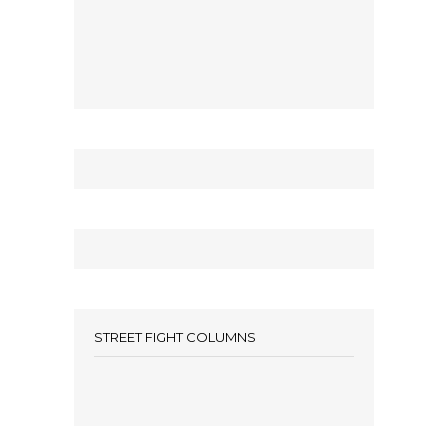
STREET FIGHT COLUMNS