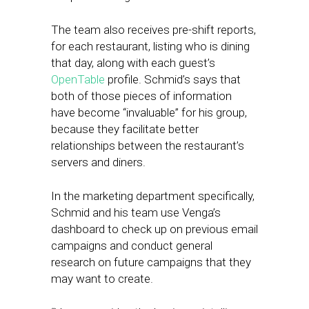
The team also receives pre-shift reports,
for each restaurant, listing who is dining
that day, along with each guest’s
OpenTable
profile. Schmid’s says that
both of those pieces of information
have become “invaluable” for his group,
because they facilitate better
relationships between the restaurant’s
servers and diners.
In the marketing department specifically,
Schmid and his team use Venga’s
dashboard to check up on previous email
campaigns and conduct general
research on future campaigns that they
may want to create.