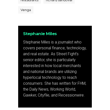
restaurants
richard sandoval
Venga
Stephanie Miles
Stephanie Miles is a journalist who
covers personal finance, technology,
and real estate. As Street Fight’s
senior editor, she is particularly
interested in how local merchants
and national brands are utilizing
hyperlocal technology to reach
consumers. She has written for FHM,
the Daily News, Working World,
Gawker, Cityfile, and Recessionwire.