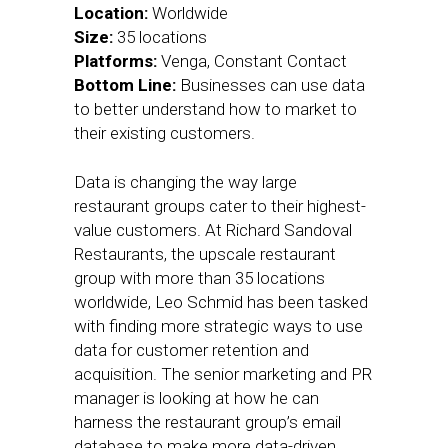
Location:
Worldwide
Size:
35 locations
Platforms:
Venga, Constant Contact
Bottom Line:
Businesses can use data
to better understand how to market to
their existing customers.
Data is changing the way large
restaurant groups cater to their highest-
value customers. At Richard Sandoval
Restaurants, the upscale restaurant
group with more than 35 locations
worldwide, Leo Schmid has been tasked
with finding more strategic ways to use
data for customer retention and
acquisition. The senior marketing and PR
manager is looking at how he can
harness the restaurant group’s email
database to make more data-driven