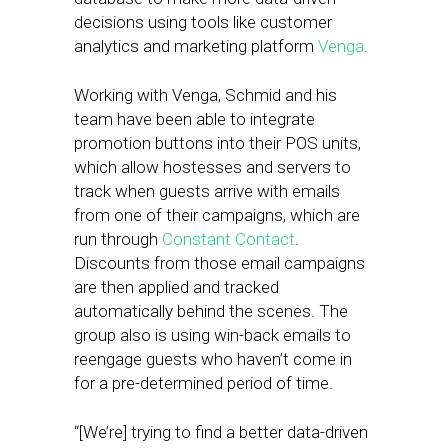
decisions using tools like customer
analytics and marketing platform
Venga
.
Working with Venga, Schmid and his
team have been able to integrate
promotion buttons into their POS units,
which allow hostesses and servers to
track when guests arrive with emails
from one of their campaigns, which are
run through
Constant Contact
.
Discounts from those email campaigns
are then applied and tracked
automatically behind the scenes. The
group also is using win-back emails to
reengage guests who haven’t come in
for a pre-determined period of time.
“[We’re] trying to find a better data-driven