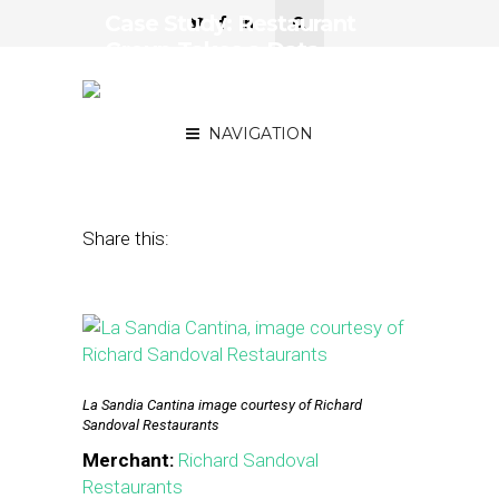
Case Study: Restaurant
Group Takes a Data-
Driven Approach to Email
Marketing
NAVIGATION
November 3, 2015
by
Stephanie Miles
Share this:
La Sandia Cantina image courtesy of Richard
Sandoval Restaurants
Merchant:
Richard Sandoval
Restaurants