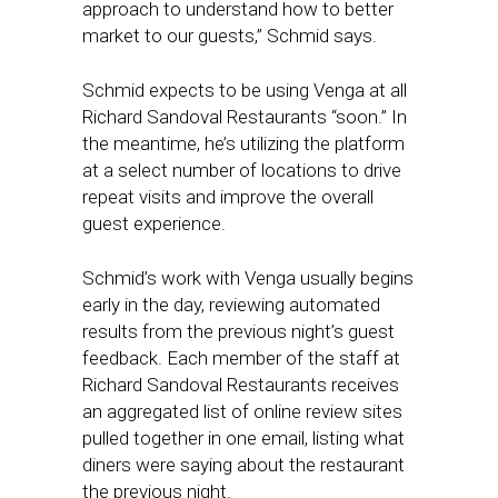
approach to understand how to better
market to our guests,” Schmid says.
Schmid expects to be using Venga at all
Richard Sandoval Restaurants “soon.” In
the meantime, he’s utilizing the platform
at a select number of locations to drive
repeat visits and improve the overall
guest experience.
Schmid’s work with Venga usually begins
early in the day, reviewing automated
results from the previous night’s guest
feedback. Each member of the staff at
Richard Sandoval Restaurants receives
an aggregated list of online review sites
pulled together in one email, listing what
diners were saying about the restaurant
the previous night.