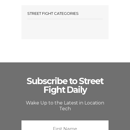
STREET FIGHT CATEGORIES
Subscribe to Street
Fight Daily
Wake Up to the Latest in Location
Tech