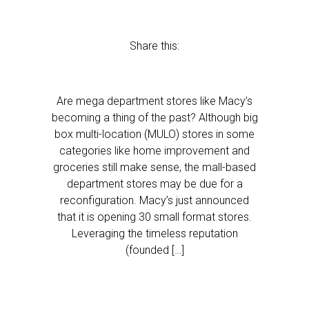
Share this:
Are mega department stores like Macy’s
becoming a thing of the past? Although big
box multi-location (MULO) stores in some
categories like home improvement and
groceries still make sense, the mall-based
department stores may be due for a
reconfiguration. Macy’s just announced
that it is opening 30 small format stores.
Leveraging the timeless reputation
(founded […]