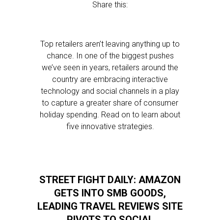
Share this:
Top retailers aren’t leaving anything up to
chance. In one of the biggest pushes
we’ve seen in years, retailers around the
country are embracing interactive
technology and social channels in a play
to capture a greater share of consumer
holiday spending. Read on to learn about
five innovative strategies.
STREET FIGHT DAILY: AMAZON
GETS INTO SMB GOODS,
LEADING TRAVEL REVIEWS SITE
PIVOTS TO SOCIAL