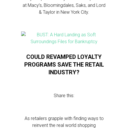
at Macy’s, Bloomingdales, Saks, and Lord
& Taylor in New York City.
COULD REVAMPED LOYALTY
PROGRAMS SAVE THE RETAIL
INDUSTRY?
Share this:
As retailers grapple with finding ways to
reinvent the real world shopping