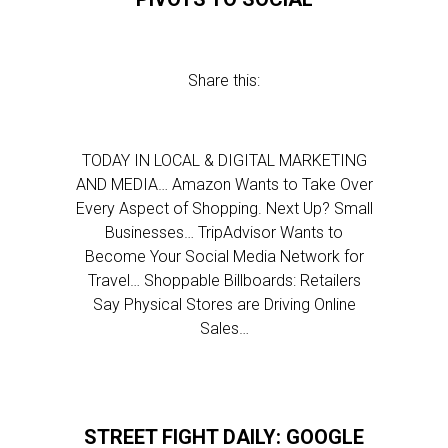
Share this:
TODAY IN LOCAL & DIGITAL MARKETING
AND MEDIA… Amazon Wants to Take Over
Every Aspect of Shopping. Next Up? Small
Businesses… TripAdvisor Wants to
Become Your Social Media Network for
Travel… Shoppable Billboards: Retailers
Say Physical Stores are Driving Online
Sales…
STREET FIGHT DAILY: GOOGLE