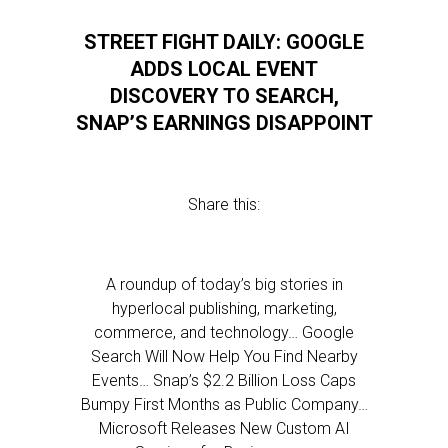
STREET FIGHT DAILY: GOOGLE
ADDS LOCAL EVENT
DISCOVERY TO SEARCH,
SNAP’S EARNINGS DISAPPOINT
Share this:
A roundup of today’s big stories in
hyperlocal publishing, marketing,
commerce, and technology… Google
Search Will Now Help You Find Nearby
Events… Snap’s $2.2 Billion Loss Caps
Bumpy First Months as Public Company…
Microsoft Releases New Custom AI