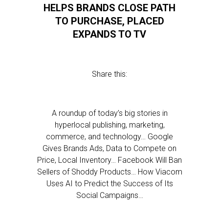
HELPS BRANDS CLOSE PATH
TO PURCHASE, PLACED
EXPANDS TO TV
Share this:
A roundup of today’s big stories in
hyperlocal publishing, marketing,
commerce, and technology… Google
Gives Brands Ads, Data to Compete on
Price, Local Inventory… Facebook Will Ban
Sellers of Shoddy Products… How Viacom
Uses AI to Predict the Success of Its
Social Campaigns…