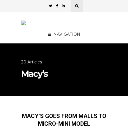
NAVIGATION
20 Articles
Macy’s
MACY’S GOES FROM MALLS TO
MICRO-MINI MODEL