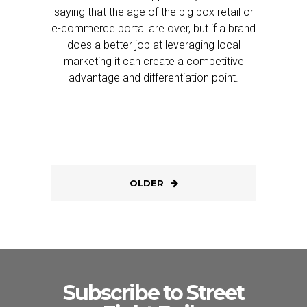
saying that the age of the big box retail or
e-commerce portal are over, but if a brand
does a better job at leveraging local
marketing it can create a competitive
advantage and differentiation point.
OLDER
Subscribe to Street