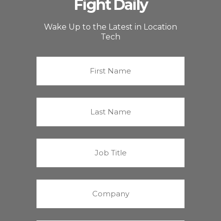
Fight Daily
Wake Up to the Latest in Location
Tech