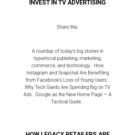
INVEST IN TV ADVERTISING
Share this:
A roundup of today’s big stories in
hyperlocal publishing, marketing,
commerce, and technology… How
Instagram and Snapchat Are Benefiting
from Facebook’s Loss of Young Users…
Why Tech Giants Are Spending Big on TV
Ads.. Google as the New Home Page — A
Tactical Guide…
HOW LEGACY RETAILERS ARE