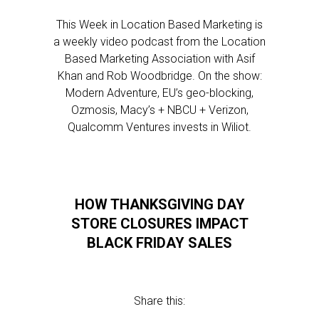
This Week in Location Based Marketing is
a weekly video podcast from the Location
Based Marketing Association with Asif
Khan and Rob Woodbridge. On the show:
Modern Adventure, EU’s geo-blocking,
Ozmosis, Macy’s + NBCU + Verizon,
Qualcomm Ventures invests in Wiliot.
HOW THANKSGIVING DAY
STORE CLOSURES IMPACT
BLACK FRIDAY SALES
Share this: