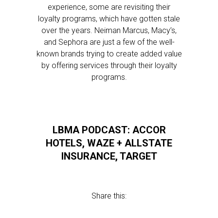
experience, some are revisiting their
loyalty programs, which have gotten stale
over the years. Neiman Marcus, Macy’s,
and Sephora are just a few of the well-
known brands trying to create added value
by offering services through their loyalty
programs.
LBMA PODCAST: ACCOR
HOTELS, WAZE + ALLSTATE
INSURANCE, TARGET
Share this: