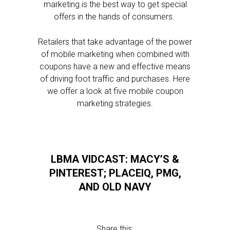
marketing is the best way to get special
offers in the hands of consumers.
Retailers that take advantage of the power
of mobile marketing when combined with
coupons have a new and effective means
of driving foot traffic and purchases. Here
we offer a look at five mobile coupon
marketing strategies.
LBMA VIDCAST: MACY’S &
PINTEREST; PLACEIQ, PMG,
AND OLD NAVY
Share this: