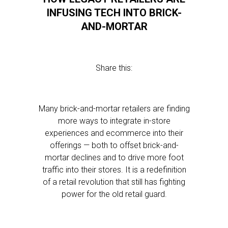
INFUSING TECH INTO BRICK-
AND-MORTAR
Share this:
Many brick-and-mortar retailers are finding
more ways to integrate in-store
experiences and ecommerce into their
offerings — both to offset brick-and-
mortar declines and to drive more foot
traffic into their stores. It is a redefinition
of a retail revolution that still has fighting
power for the old retail guard.