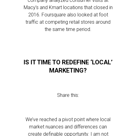
company analyzed consumer visits at
Macy’s and Kmart locations that closed in
2016. Foursquare also looked at foot
traffic at competing retail stores around
the same time period.
IS IT TIME TO REDEFINE ‘LOCAL’
MARKETING?
Share this:
We’ve reached a pivot point where local
market nuances and differences can
create definable opportunity. I am not