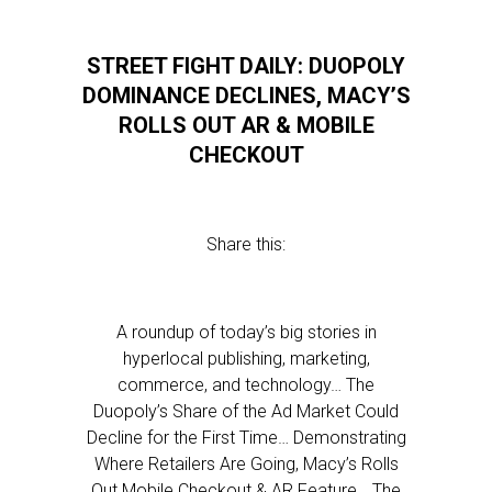
STREET FIGHT DAILY: DUOPOLY
DOMINANCE DECLINES, MACY’S
ROLLS OUT AR & MOBILE
CHECKOUT
Share this:
A roundup of today’s big stories in
hyperlocal publishing, marketing,
commerce, and technology… The
Duopoly’s Share of the Ad Market Could
Decline for the First Time… Demonstrating
Where Retailers Are Going, Macy’s Rolls
Out Mobile Checkout & AR Feature… The