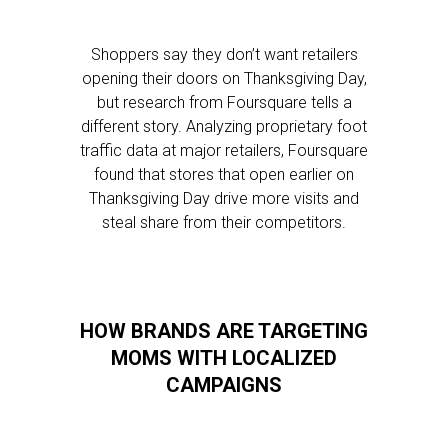
Shoppers say they don’t want retailers
opening their doors on Thanksgiving Day,
but research from Foursquare tells a
different story. Analyzing proprietary foot
traffic data at major retailers, Foursquare
found that stores that open earlier on
Thanksgiving Day drive more visits and
steal share from their competitors.
HOW BRANDS ARE TARGETING
MOMS WITH LOCALIZED
CAMPAIGNS