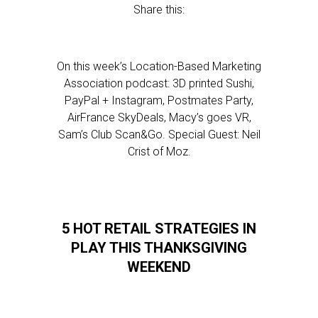
Share this:
On this week’s Location-Based Marketing
Association podcast: 3D printed Sushi,
PayPal + Instagram, Postmates Party,
AirFrance SkyDeals, Macy’s goes VR,
Sam’s Club Scan&Go. Special Guest: Neil
Crist of Moz.
5 HOT RETAIL STRATEGIES IN
PLAY THIS THANKSGIVING
WEEKEND