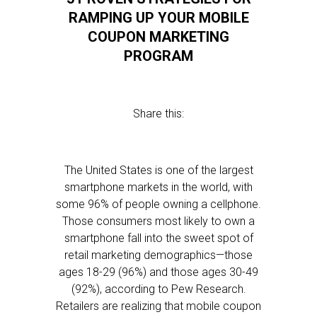
RAMPING UP YOUR MOBILE
COUPON MARKETING
PROGRAM
Share this:
The United States is one of the largest
smartphone markets in the world, with
some 96% of people owning a cellphone.
Those consumers most likely to own a
smartphone fall into the sweet spot of
retail marketing demographics—those
ages 18-29 (96%) and those ages 30-49
(92%), according to Pew Research.
Retailers are realizing that mobile coupon