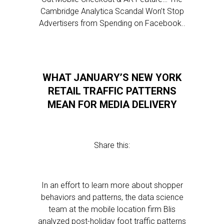
Cambridge Analytica Scandal Won’t Stop
Advertisers from Spending on Facebook..
WHAT JANUARY’S NEW YORK
RETAIL TRAFFIC PATTERNS
MEAN FOR MEDIA DELIVERY
Share this:
In an effort to learn more about shopper
behaviors and patterns, the data science
team at the mobile location firm Blis
analyzed post-holiday foot traffic patterns