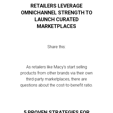
RETAILERS LEVERAGE
OMNICHANNEL STRENGTH TO
LAUNCH CURATED
MARKETPLACES
Share this:
As retailers like Macy’s start selling
products from other brands via their own
third-party marketplaces, there are
questions about the cost-to-benefit ratio.
5 PROVEN STRATEGIES FOR