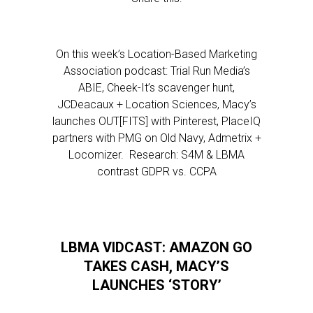
On this week’s Location-Based Marketing
Association podcast: Trial Run Media’s
ABIE, Cheek-It’s scavenger hunt,
JCDeacaux + Location Sciences, Macy’s
launches OUT[FITS] with Pinterest, PlaceIQ
partners with PMG on Old Navy, Admetrix +
Locomizer. Research: S4M & LBMA
contrast GDPR vs. CCPA
LBMA VIDCAST: AMAZON GO
TAKES CASH, MACY’S
LAUNCHES ‘STORY’