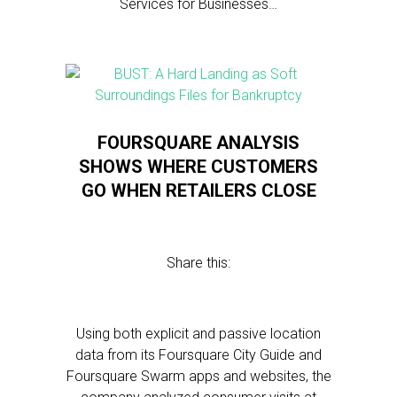
Services for Businesses…
FOURSQUARE ANALYSIS
SHOWS WHERE CUSTOMERS
GO WHEN RETAILERS CLOSE
Share this:
Using both explicit and passive location
data from its Foursquare City Guide and
Foursquare Swarm apps and websites, the