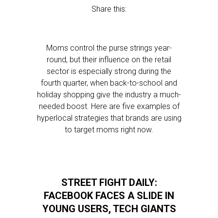
Share this:
Moms control the purse strings year-
round, but their influence on the retail
sector is especially strong during the
fourth quarter, when back-to-school and
holiday shopping give the industry a much-
needed boost. Here are five examples of
hyperlocal strategies that brands are using
to target moms right now.
STREET FIGHT DAILY:
FACEBOOK FACES A SLIDE IN
YOUNG USERS, TECH GIANTS