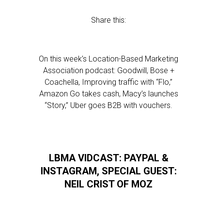
Share this:
On this week’s Location-Based Marketing
Association podcast: Goodwill, Bose +
Coachella, Improving traffic with “Flo,”
Amazon Go takes cash, Macy’s launches
“Story,” Uber goes B2B with vouchers.
LBMA VIDCAST: PAYPAL &
INSTAGRAM, SPECIAL GUEST:
NEIL CRIST OF MOZ