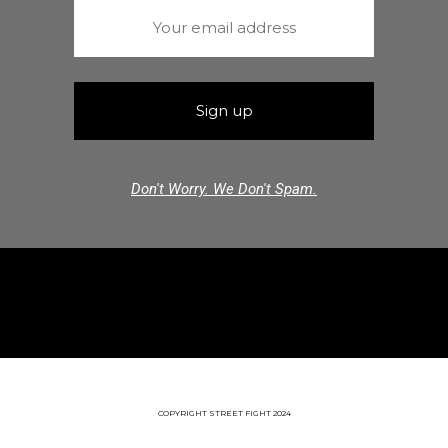
Don't Worry. We Don't Spam.
COPYRIGHT STREET FIGHT 2024