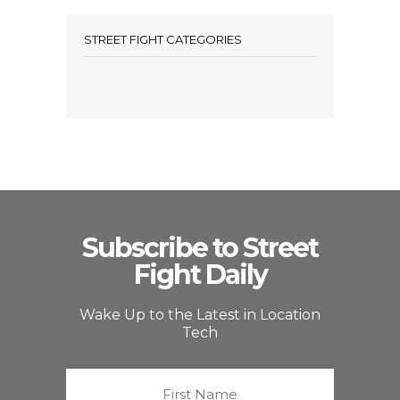
STREET FIGHT CATEGORIES
Subscribe to Street
Fight Daily
Wake Up to the Latest in Location
Tech