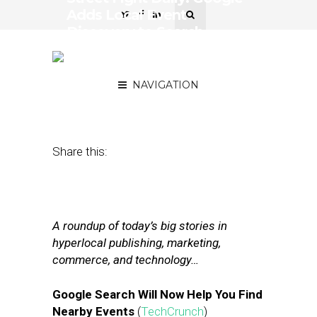
Adds Local Event
Discovery to Search,
Snap’s Earnings
Disappoint
NAVIGATION
May 11, 2017
by
Joseph Zappa
Share this:
A roundup of today’s big stories in
hyperlocal publishing, marketing,
commerce, and technology…
Google Search Will Now Help You Find
Nearby Events
(
TechCrunch
)