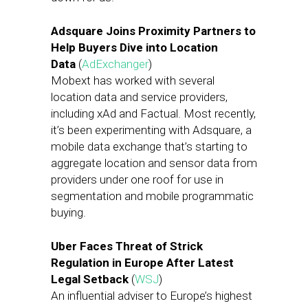
Adsquare Joins Proximity Partners to
Help Buyers Dive into Location
Data
(
AdExchanger
)
Mobext has worked with several
location data and service providers,
including xAd and Factual. Most recently,
it’s been experimenting with Adsquare, a
mobile data exchange that’s starting to
aggregate location and sensor data from
providers under one roof for use in
segmentation and mobile programmatic
buying.
Uber Faces Threat of Strick
Regulation in Europe After Latest
Legal Setback
(
WSJ
)
An influential adviser to Europe’s highest