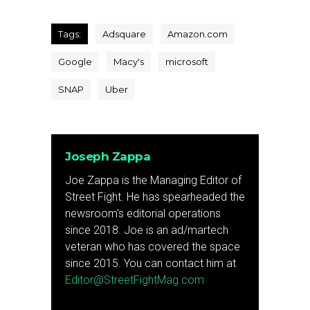
Tags:
Adsquare
Amazon.com
Google
Macy's
microsoft
SNAP
Uber
Joseph Zappa
Joe Zappa is the Managing Editor of
Street Fight. He has spearheaded the
newsroom's editorial operations
since 2018. Joe is an ad/martech
veteran who has covered the space
since 2015. You can contact him at
Editor@StreetFightMag.com