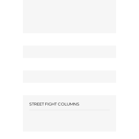
STREET FIGHT COLUMNS