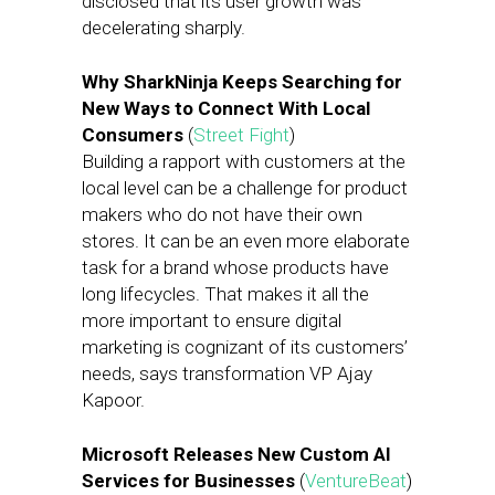
disclosed that its user growth was
decelerating sharply.
Why SharkNinja Keeps Searching for
New Ways to Connect With Local
Consumers
(
Street Fight
)
Building a rapport with customers at the
local level can be a challenge for product
makers who do not have their own
stores. It can be an even more elaborate
task for a brand whose products have
long lifecycles. That makes it all the
more important to ensure digital
marketing is cognizant of its customers’
needs, says transformation VP Ajay
Kapoor.
Microsoft Releases New Custom AI
Services for Businesses
(
VentureBeat
)