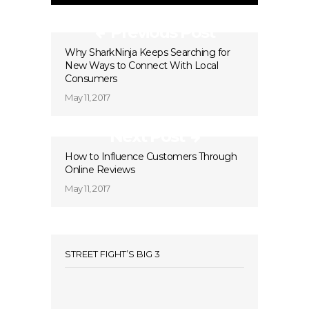
Previous Post
Why SharkNinja Keeps Searching for
New Ways to Connect With Local
Consumers
May 11, 2017
Next Post
How to Influence Customers Through
Online Reviews
May 11, 2017
STREET FIGHT’S BIG 3