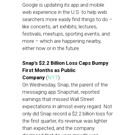
Google is updating its app and mobile
web experience in the U.S. to help web
searchers more easily find things to do –
like concerts, art exhibits, lectures,
festivals, meetups, sporting events, and
more – which are happening nearby,
either now or in the future.
Snap’s $2.2 Billion Loss Caps Bumpy
First Months as Public
Company
(
NYT
)
On Wednesday, Snap, the parent of the
messaging app Snapchat, reported
earnings that missed Wall Street
expectations in almost every regard. Not
only did Snap record a $2.2 billion loss for
the first quarter, its revenue was lighter
than expected, and the company