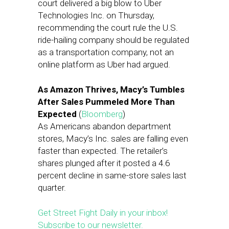
court delivered a big blow to Uber
Technologies Inc. on Thursday,
recommending the court rule the U.S.
ride-hailing company should be regulated
as a transportation company, not an
online platform as Uber had argued.
As Amazon Thrives, Macy’s Tumbles
After Sales Pummeled More Than
Expected
(
Bloomberg
)
As Americans abandon department
stores, Macy’s Inc. sales are falling even
faster than expected. The retailer’s
shares plunged after it posted a 4.6
percent decline in same-store sales last
quarter.
Get Street Fight Daily in your inbox!
Subscribe to our newsletter.