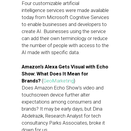
Four customizable artificial
intelligence services were made available
today from Microsoft Cognitive Services
to enable businesses and developers to
create AI. Businesses using the service
can add their own terminology or reduce
the number of people with access to the
AI made with specific data.
Amazon’s Alexa Gets Visual with Echo
Show: What Does It Mean for
Brands?
(
GeoMarketing
)
Does Amazon Echo Show’s video and
touchscreen device further alter
expectations among consumers and
brands? It may be early days, but Dina
Abdelrazik, Research Analyst for tech
consultancy Parks Associates, broke it
down for us.