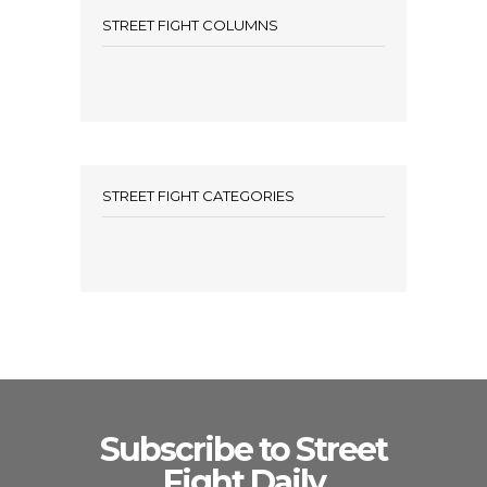
STREET FIGHT COLUMNS
STREET FIGHT CATEGORIES
Subscribe to Street
Fight Daily