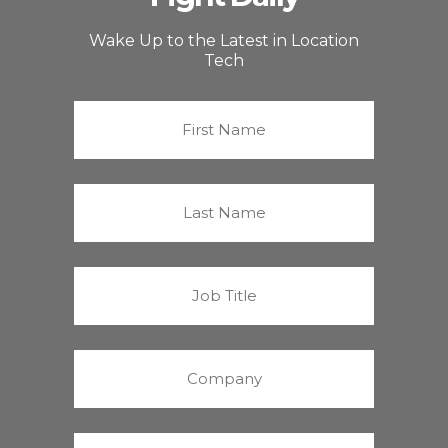
Wake Up to the Latest in Location
Tech