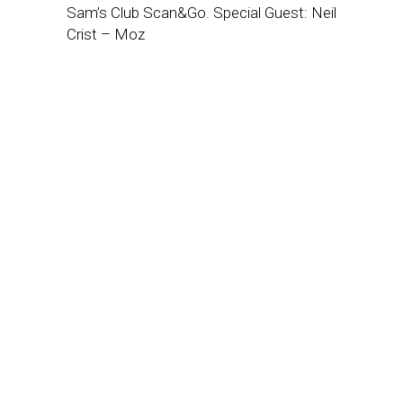
Sam’s Club Scan&Go. Special Guest: Neil
Crist – Moz