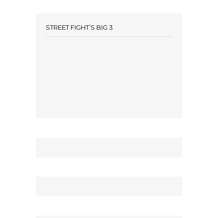
STREET FIGHT’S BIG 3