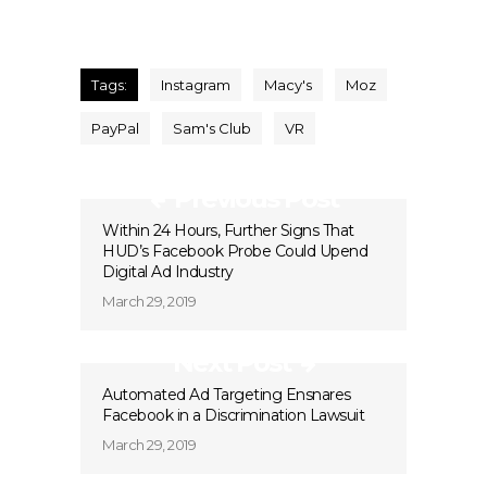
Tags:
Instagram
Macy's
Moz
PayPal
Sam's Club
VR
Previous Post
Within 24 Hours, Further Signs That
HUD’s Facebook Probe Could Upend
Digital Ad Industry
March 29, 2019
Next Post
Automated Ad Targeting Ensnares
Facebook in a Discrimination Lawsuit
March 29, 2019