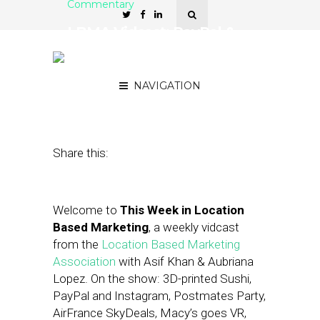
Commentary
LBMA Vidcast: PayPal &
Instagram, Special Guest:
Neil Crist of Moz
NAVIGATION
March 29, 2019
by
Asif Khan
Share this:
Welcome to
This Week in Location
Based Marketing
, a weekly vidcast
from the
Location Based Marketing
Association
with Asif Khan & Aubriana
Lopez. On the show: 3D-printed Sushi,
PayPal and Instagram, Postmates Party,
AirFrance SkyDeals, Macy’s goes VR,