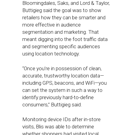
Bloomingdales, Saks, and Lord & Taylor,
Buttigieg said the goal was to show
retailers how they can be smarter and
more effective in audience
segmentation and marketing. That
meant digging into the foot traffic data
and segmenting specific audiences
using location technology.
“Once you’re in possession of clean,
accurate, trustworthy location data—
including GPS, beacons, and WiFi—you
can set the system in such a way to
identify previously hard-to-define
consumers,” Buttigieg said.
Monitoring device IDs after in-store
visits, Blis was able to determine
whether shoppers had visited local