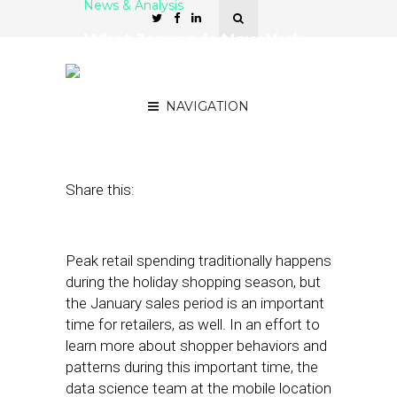
News & Analysis
What January’s New York
Retail Traffic Patterns
Mean for Media Delivery
NAVIGATION
March 8, 2018
by
Stephanie Miles
Share this:
Peak retail spending traditionally happens
during the holiday shopping season, but
the January sales period is an important
time for retailers, as well. In an effort to
learn more about shopper behaviors and
patterns during this important time, the
data science team at the mobile location