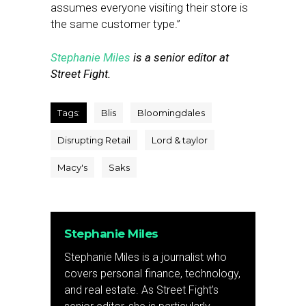
assumes everyone visiting their store is
the same customer type.”
Stephanie Miles
is a senior editor at
Street Fight.
Tags:
Blis
Bloomingdales
Disrupting Retail
Lord & taylor
Macy's
Saks
Stephanie Miles
Stephanie Miles is a journalist who
covers personal finance, technology,
and real estate. As Street Fight’s