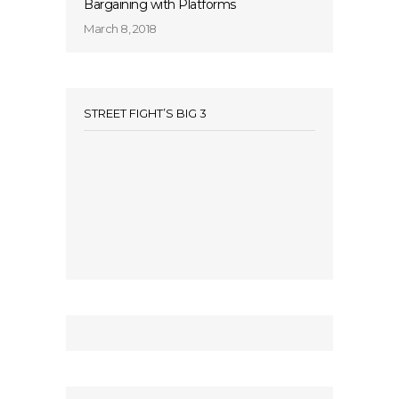
Bargaining with Platforms
March 8, 2018
STREET FIGHT’S BIG 3