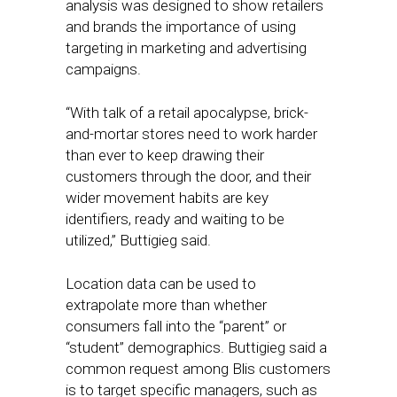
analysis was designed to show retailers
and brands the importance of using
targeting in marketing and advertising
campaigns.
“With talk of a retail apocalypse, brick-
and-mortar stores need to work harder
than ever to keep drawing their
customers through the door, and their
wider movement habits are key
identifiers, ready and waiting to be
utilized,” Buttigieg said.
Location data can be used to
extrapolate more than whether
consumers fall into the “parent” or
“student” demographics. Buttigieg said a
common request among Blis customers
is to target specific managers, such as