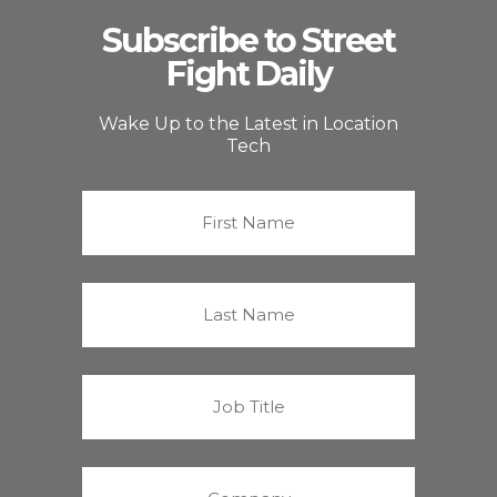
Subscribe to Street
Fight Daily
Wake Up to the Latest in Location
Tech