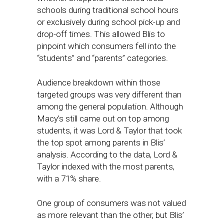
schools during traditional school hours
or exclusively during school pick-up and
drop-off times. This allowed Blis to
pinpoint which consumers fell into the
“students” and “parents” categories.
Audience breakdown within those
targeted groups was very different than
among the general population. Although
Macy’s still came out on top among
students, it was Lord & Taylor that took
the top spot among parents in Blis’
analysis. According to the data, Lord &
Taylor indexed with the most parents,
with a 71% share.
One group of consumers was not valued
as more relevant than the other, but Blis’