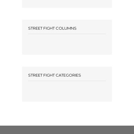
STREET FIGHT COLUMNS
STREET FIGHT CATEGORIES