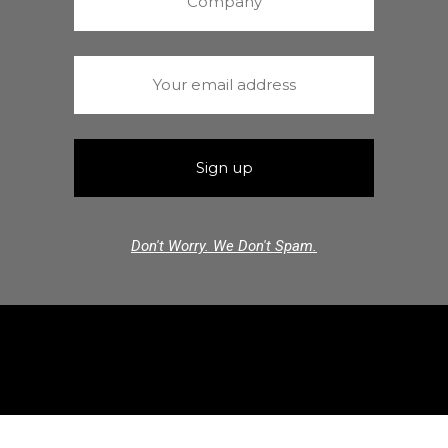
Don't Worry. We Don't Spam.