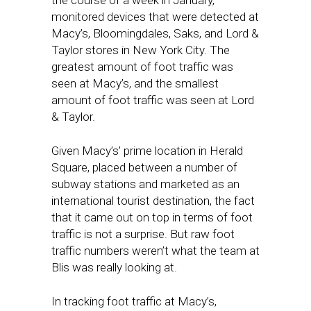
the course of a week in January,
monitored devices that were detected at
Macy’s, Bloomingdales, Saks, and Lord &
Taylor stores in New York City. The
greatest amount of foot traffic was
seen at Macy’s, and the smallest
amount of foot traffic was seen at Lord
& Taylor.
Given Macy’s’ prime location in Herald
Square, placed between a number of
subway stations and marketed as an
international tourist destination, the fact
that it came out on top in terms of foot
traffic is not a surprise. But raw foot
traffic numbers weren’t what the team at
Blis was really looking at.
In tracking foot traffic at Macy’s,