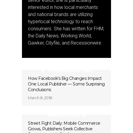
senior editor, she is particularly
interested in how local merchants
and national brands are utilizing
hyperlocal technology to reach
consumers. She has written for FHM,
the Daily News, Working World,
Gawker, Cityfile, and Recessionwire.
Previous Post
How Facebook’s Big Changes Impact
One Local Publisher — Some Surprising
Conclusions
March 8, 2018
Next Post
Street Fight Daily: Mobile Commerce
Grows, Publishers Seek Collective