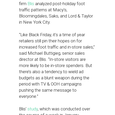
firm
Blis
analyzed post-holiday foot
traffic patterns at Macy’s,
Bloomingdales, Saks, and Lord & Taylor
in New York City.
“Like Black Friday, it’s a time of year
retailers still pin their hopes on for
increased foot traffic and in-store sales,”
said Michael Buttigieg, senior sales
director at Blis. “In-store visitors are
more likely to be in-store spenders. But
there’s also a tendency to wield ad
budgets as a blunt weapon during the
period with TV & OOH campaigns
pushing the same message to
everyone.”
Blis’
study
, which was conducted over