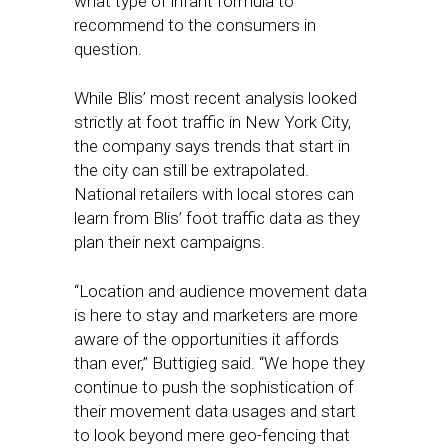
what type of infant formula to
recommend to the consumers in
question.
While Blis’ most recent analysis looked
strictly at foot traffic in New York City,
the company says trends that start in
the city can still be extrapolated.
National retailers with local stores can
learn from Blis’ foot traffic data as they
plan their next campaigns.
“Location and audience movement data
is here to stay and marketers are more
aware of the opportunities it affords
than ever,” Buttigieg said. “We hope they
continue to push the sophistication of
their movement data usages and start
to look beyond mere geo-fencing that