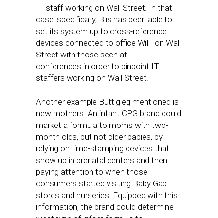
IT staff working on Wall Street. In that
case, specifically, Blis has been able to
set its system up to cross-reference
devices connected to office WiFi on Wall
Street with those seen at IT
conferences in order to pinpoint IT
staffers working on Wall Street.
Another example Buttigieg mentioned is
new mothers. An infant CPG brand could
market a formula to moms with two-
month olds, but not older babies, by
relying on time-stamping devices that
show up in prenatal centers and then
paying attention to when those
consumers started visiting Baby Gap
stores and nurseries. Equipped with this
information, the brand could determine