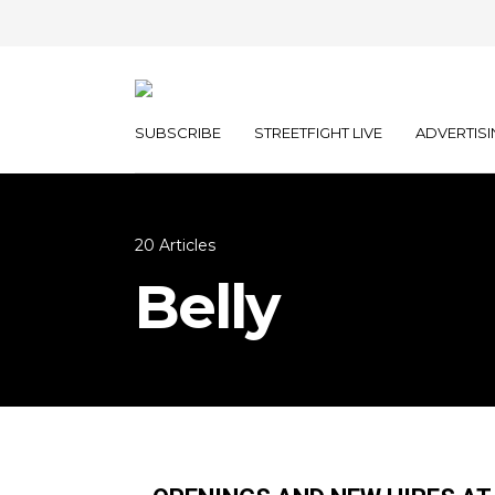
SUBSCRIBE
STREETFIGHT LIVE
ADVERTISI
20 Articles
Belly