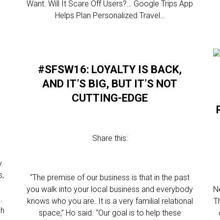
Want. Will It Scare Off Users?… Google Trips App
Helps Plan Personalized Travel…
#SFSW16: LOYALTY IS BACK,
AND IT’S BIG, BUT IT’S NOT
CUTTING-EDGE
Share this:
y
s,
“The premise of our business is that in the past
you walk into your local business and everybody
N
.
knows who you are. It is a very familial relational
T
ch
space,” Ho said. “Our goal is to help these