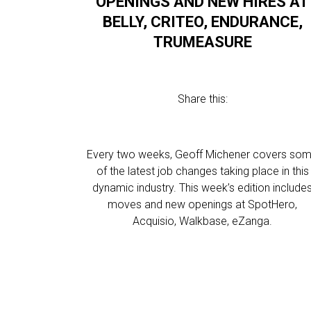
OPENINGS AND NEW HIRES AT
BELLY, CRITEO, ENDURANCE,
TRUMEASURE
Share this:
Every two weeks, Geoff Michener covers so
of the latest job changes taking place in this
dynamic industry. This week’s edition include
moves and new openings at SpotHero,
Acquisio, Walkbase, eZanga.