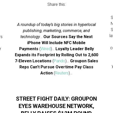
Share this:
S
N
A roundup of today’s big stories in hyperlocal
S
publishing, marketing, commerce, and
l
rs
technology
…
Our Sources Say the Next
iPhone Will Include NFC Mobile
c
r
Payments
(
Wired
)…
Loyalty Leader Belly
Expands its Footprint by Rolling Out to 2,600
7-Eleven Locations
(
Pando
)…
Groupon Sales
Reps Can’t Pursue Overtime Pay Class
Action
(
Reuters
)…
STREET FIGHT DAILY: GROUPON
S
EYES WAREHOUSE NETWORK,