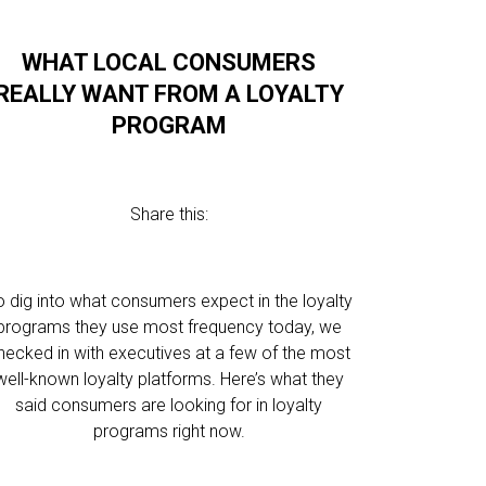
WHAT LOCAL CONSUMERS
REALLY WANT FROM A LOYALTY
PROGRAM
Share this:
o dig into what consumers expect in the loyalty
programs they use most frequency today, we
hecked in with executives at a few of the most
well-known loyalty platforms. Here’s what they
said consumers are looking for in loyalty
programs right now.