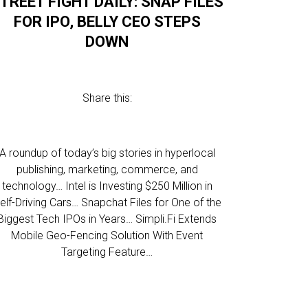
TREET FIGHT DAILY: SNAP FILES
FOR IPO, BELLY CEO STEPS
DOWN
Share this:
A roundup of today’s big stories in hyperlocal
publishing, marketing, commerce, and
technology… Intel is Investing $250 Million in
elf-Driving Cars… Snapchat Files for One of the
Biggest Tech IPOs in Years… Simpli.Fi Extends
Mobile Geo-Fencing Solution With Event
Targeting Feature…