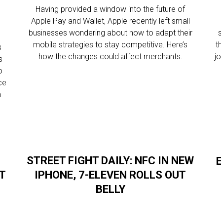
Having provided a window into the future of
Apple Pay and Wallet, Apple recently left small
l
businesses wondering about how to adapt their
mobile strategies to stay competitive. Here’s
t
s
how the changes could affect merchants.
j
s
o
ce
n
STREET FIGHT DAILY: NFC IN NEW
UT
IPHONE, 7-ELEVEN ROLLS OUT
BELLY