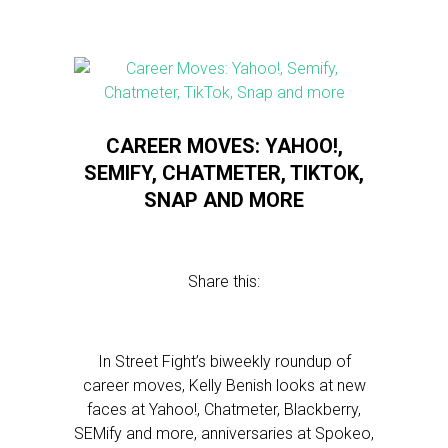
CAREER MOVES: YAHOO!,
SEMIFY, CHATMETER, TIKTOK,
SNAP AND MORE
Share this:
In Street Fight’s biweekly roundup of
career moves, Kelly Benish looks at new
faces at Yahoo!, Chatmeter, Blackberry,
SEMify and more, anniversaries at Spokeo,