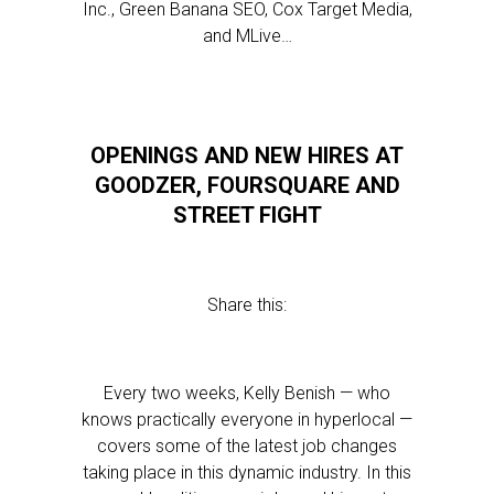
Inc., Green Banana SEO, Cox Target Media,
and MLive…
OPENINGS AND NEW HIRES AT
GOODZER, FOURSQUARE AND
STREET FIGHT
Share this:
Every two weeks, Kelly Benish — who
knows practically everyone in hyperlocal —
covers some of the latest job changes
taking place in this dynamic industry. In this