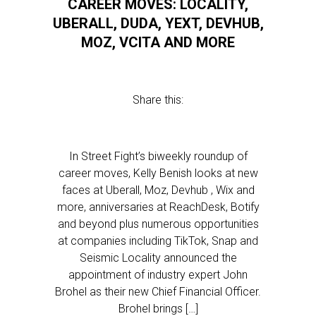
CAREER MOVES: LOCALITY,
UBERALL, DUDA, YEXT, DEVHUB,
MOZ, VCITA AND MORE
Share this:
In Street Fight’s biweekly roundup of
career moves, Kelly Benish looks at new
faces at Uberall, Moz, Devhub , Wix and
more, anniversaries at ReachDesk, Botify
and beyond plus numerous opportunities
at companies including TikTok, Snap and
Seismic Locality announced the
appointment of industry expert John
Brohel as their new Chief Financial Officer.
Brohel brings […]