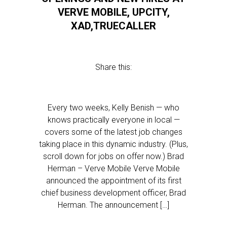
VERVE MOBILE, UPCITY,
XAD,TRUECALLER
Share this:
Every two weeks, Kelly Benish — who
knows practically everyone in local —
covers some of the latest job changes
taking place in this dynamic industry. (Plus,
scroll down for jobs on offer now.) Brad
Herman – Verve Mobile Verve Mobile
announced the appointment of its first
chief business development officer, Brad
Herman. The announcement […]