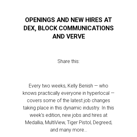
OPENINGS AND NEW HIRES AT
DEX, BLOCK COMMUNICATIONS
AND VERVE
Share this:
Every two weeks, Kelly Benish — who
knows practically everyone in hyperlocal —
covers some of the latest job changes
taking place in this dynamic industry. In this
week’s edition, new jobs and hires at
Medallia, MultiView, Tiger Pistol, Degreed,
and many more…