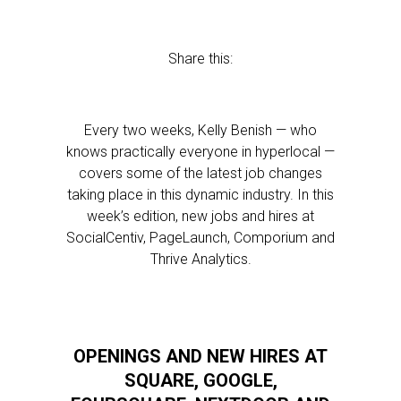
Share this:
Every two weeks, Kelly Benish — who
knows practically everyone in hyperlocal —
covers some of the latest job changes
taking place in this dynamic industry. In this
week’s edition, new jobs and hires at
SocialCentiv, PageLaunch, Comporium and
Thrive Analytics.
OPENINGS AND NEW HIRES AT
SQUARE, GOOGLE,