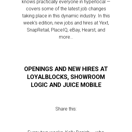
knows practically everyone in hyperlocal —
covers some of the latest job changes
taking place in this dynamic industry. In this
week’s edition, new jobs and hires at Yext,
SnapRetail, PlaceIQ, eBay, Hearst, and
more…
OPENINGS AND NEW HIRES AT
LOYALBLOCKS, SHOWROOM
LOGIC AND JUICE MOBILE
Share this: