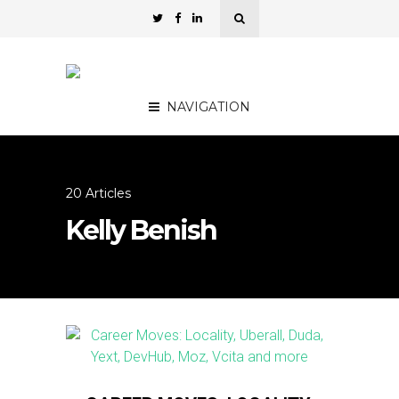
NAVIGATION
20 Articles
Kelly Benish