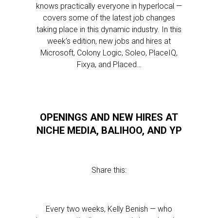
knows practically everyone in hyperlocal —
covers some of the latest job changes
taking place in this dynamic industry. In this
week’s edition, new jobs and hires at
Microsoft, Colony Logic, Soleo, PlaceIQ,
Fixya, and Placed…
OPENINGS AND NEW HIRES AT
NICHE MEDIA, BALIHOO, AND YP
Share this:
Every two weeks, Kelly Benish — who