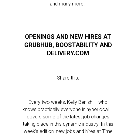
and many more…
OPENINGS AND NEW HIRES AT
GRUBHUB, BOOSTABILITY AND
DELIVERY.COM
Share this:
Every two weeks, Kelly Benish — who
knows practically everyone in hyperlocal —
covers some of the latest job changes
taking place in this dynamic industry. In this
week’s edition, new jobs and hires at Time