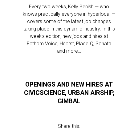
Every two weeks, Kelly Benish — who
knows practically everyone in hyperlocal —
covers some of the latest job changes
taking place in this dynamic industry. In this
week’s edition, new jobs and hires at
Fathom Voice, Hearst, PlaceIQ, Sonata
and more…
OPENINGS AND NEW HIRES AT
CIVICSCIENCE, URBAN AIRSHIP,
GIMBAL
Share this: