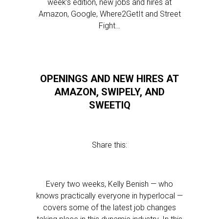
week’s edition, new jobs and hires at
Amazon, Google, Where2GetIt and Street
Fight…
OPENINGS AND NEW HIRES AT
AMAZON, SWIPELY, AND
SWEETIQ
Share this:
Every two weeks, Kelly Benish — who
knows practically everyone in hyperlocal —
covers some of the latest job changes