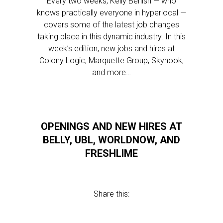
Every two weeks, Kelly Benish — who
knows practically everyone in hyperlocal —
covers some of the latest job changes
taking place in this dynamic industry. In this
week’s edition, new jobs and hires at
Colony Logic, Marquette Group, Skyhook,
and more…
OPENINGS AND NEW HIRES AT
BELLY, UBL, WORLDNOW, AND
FRESHLIME
Share this: