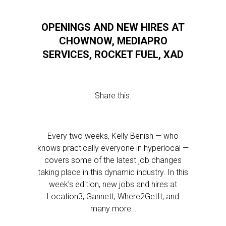
OPENINGS AND NEW HIRES AT
CHOWNOW, MEDIAPRO
SERVICES, ROCKET FUEL, XAD
Share this:
Every two weeks, Kelly Benish — who
knows practically everyone in hyperlocal —
covers some of the latest job changes
taking place in this dynamic industry. In this
week’s edition, new jobs and hires at
Location3, Gannett, Where2GetIt, and
many more…