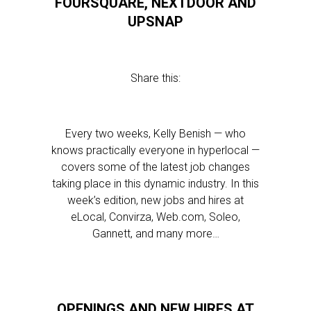
FOURSQUARE, NEXTDOOR AND
UPSNAP
Share this:
Every two weeks, Kelly Benish — who
knows practically everyone in hyperlocal —
covers some of the latest job changes
taking place in this dynamic industry. In this
week’s edition, new jobs and hires at
eLocal, Convirza, Web.com, Soleo,
Gannett, and many more…
OPENINGS AND NEW HIRES AT