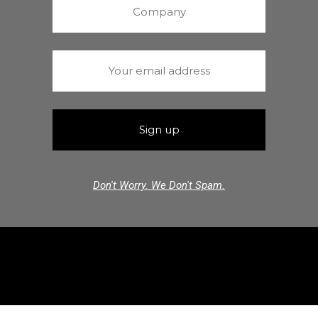
Don't Worry. We Don't Spam.