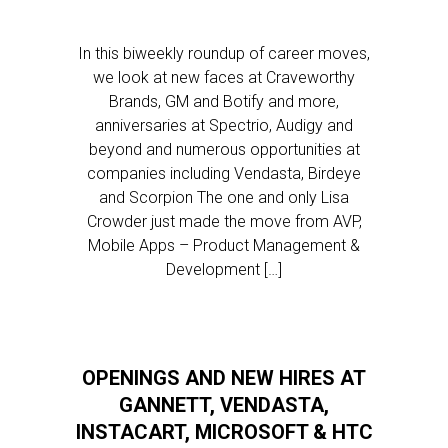
In this biweekly roundup of career moves,
we look at new faces at Craveworthy
Brands, GM and Botify and more,
anniversaries at Spectrio, Audigy and
beyond and numerous opportunities at
companies including Vendasta, Birdeye
and Scorpion The one and only Lisa
Crowder just made the move from AVP,
Mobile Apps – Product Management &
Development […]
OPENINGS AND NEW HIRES AT
GANNETT, VENDASTA,
INSTACART, MICROSOFT & HTC