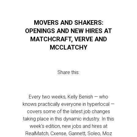
MOVERS AND SHAKERS:
OPENINGS AND NEW HIRES AT
MATCHCRAFT, VERVE AND
MCCLATCHY
Share this:
Every two weeks, Kelly Benish — who
knows practically everyone in hyperlocal —
covers some of the latest job changes
taking place in this dynamic industry. In this
week’s edition, new jobs and hires at
RealMatch, Cxense, Gannett, Soleo, Moz