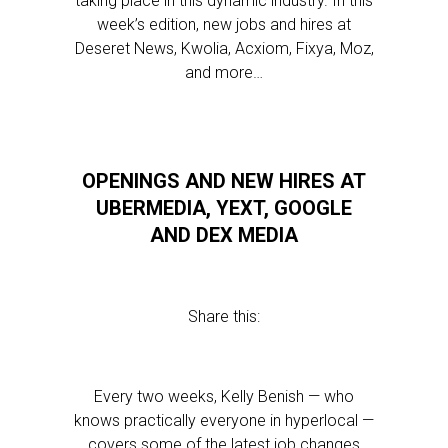
taking place in this dynamic industry. In this
week’s edition, new jobs and hires at
Deseret News, Kwolia, Acxiom, Fixya, Moz,
and more…
OPENINGS AND NEW HIRES AT
UBERMEDIA, YEXT, GOOGLE
AND DEX MEDIA
Share this:
Every two weeks, Kelly Benish — who
knows practically everyone in hyperlocal —
covers some of the latest job changes