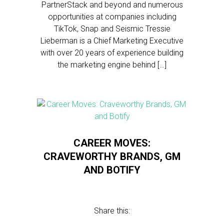
PartnerStack and beyond and numerous
opportunities at companies including
TikTok, Snap and Seismic Tressie
Lieberman is a Chief Marketing Executive
with over 20 years of experience building
the marketing engine behind […]
CAREER MOVES:
CRAVEWORTHY BRANDS, GM
AND BOTIFY
Share this: