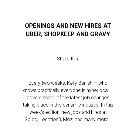
OPENINGS AND NEW HIRES AT
UBER, SHOPKEEP AND GRAVY
Share this:
Every two weeks, Kelly Benish — who
knows practically everyone in hyperlocal —
covers some of the latest job changes
taking place in this dynamic industry. In this
week’s edition, new jobs and hires at
Soleo, Location3, Moz, and many more…