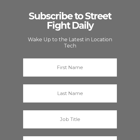
Subscribe to Street
Fight Daily
Wake Up to the Latest in Location
Tech