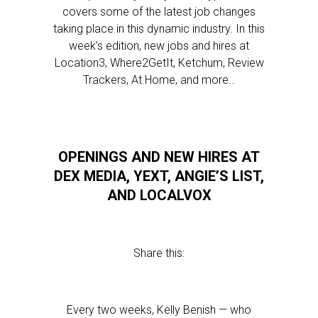
covers some of the latest job changes
taking place in this dynamic industry. In this
week’s edition, new jobs and hires at
Location3, Where2GetIt, Ketchum, Review
Trackers, At Home, and more…
OPENINGS AND NEW HIRES AT
DEX MEDIA, YEXT, ANGIE’S LIST,
AND LOCALVOX
Share this:
Every two weeks, Kelly Benish — who