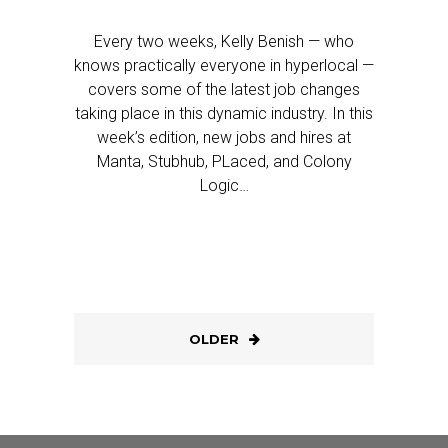
Every two weeks, Kelly Benish — who
knows practically everyone in hyperlocal —
covers some of the latest job changes
taking place in this dynamic industry. In this
week’s edition, new jobs and hires at
Manta, Stubhub, PLaced, and Colony
Logic…
OLDER