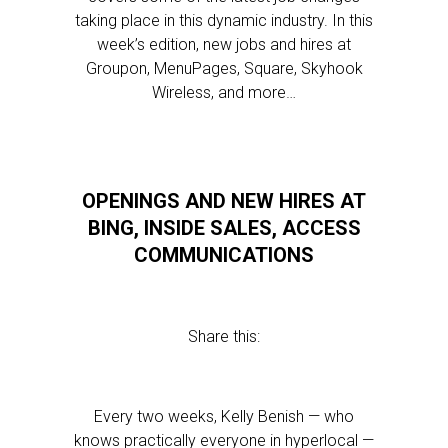
taking place in this dynamic industry. In this
week’s edition, new jobs and hires at
Groupon, MenuPages, Square, Skyhook
Wireless, and more…
OPENINGS AND NEW HIRES AT
BING, INSIDE SALES, ACCESS
COMMUNICATIONS
Share this:
Every two weeks, Kelly Benish — who
knows practically everyone in hyperlocal —