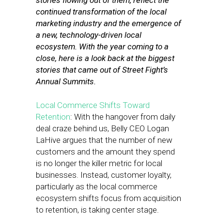
stories flowing out of them, reflect the
continued transformation of the local
marketing industry and the emergence of
a new, technology-driven local
ecosystem. With the year coming to a
close, here is a look back at the biggest
stories that came out of Street Fight’s
Annual Summits.
Local Commerce Shifts Toward
Retention
: With the hangover from daily
deal craze behind us, Belly CEO Logan
LaHive argues that the number of new
customers and the amount they spend
is no longer the killer metric for local
businesses. Instead, customer loyalty,
particularly as the local commerce
ecosystem shifts focus from acquisition
to retention, is taking center stage.