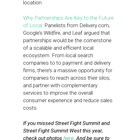
location.
Why Partnerships Are Key to the Future
of Local
: Panelists from Delivery.com,
Google’s Wildfire, and Leaf argued that
partnerships would be the cornerstone
of a scalable and efficient local
ecosystem. From local search
companies to to payment and delivery
firms, there’s a massive opportunity for
companies to reach across their silos,
and partner with complementary
services to improve the overall
consumer experience and reduce sales
costs.
If you missed Street Fight Summit and
Street Fight Summit West this year,
check out photos
here
. And be sure to