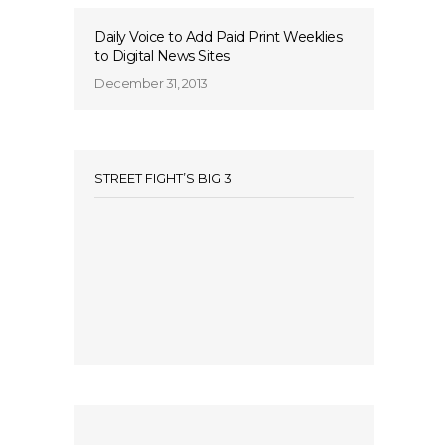
Daily Voice to Add Paid Print Weeklies
to Digital News Sites
December 31, 2013
STREET FIGHT’S BIG 3