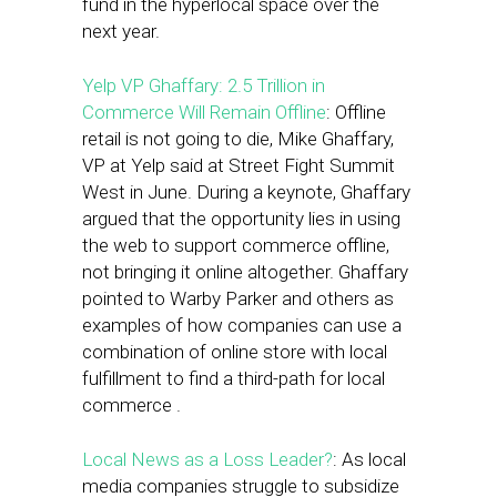
fund in the hyperlocal space over the
next year.
Yelp VP Ghaffary: 2.5 Trillion in
Commerce Will Remain Offline
: Offline
retail is not going to die, Mike Ghaffary,
VP at Yelp said at Street Fight Summit
West in June. During a keynote, Ghaffary
argued that the opportunity lies in using
the web to support commerce offline,
not bringing it online altogether. Ghaffary
pointed to Warby Parker and others as
examples of how companies can use a
combination of online store with local
fulfillment to find a third-path for local
commerce .
Local News as a Loss Leader?
: As local
media companies struggle to subsidize