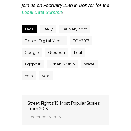
join us on February 25th in Denver for the
Local Data Summit
!
Tags:
Belly
Delivery.com
Desert Digital Media
EOY2013
Google
Groupon
Leaf
signpost
Urban Airship
Waze
Yelp
yext
Street Fight’s 10 Most Popular Stories
From 2013
December 31, 2013