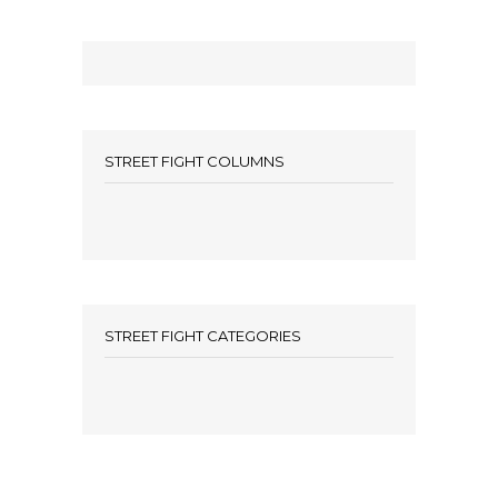
STREET FIGHT COLUMNS
STREET FIGHT CATEGORIES