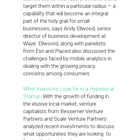
target them within a particular radius — a
capability that will become an integral
part of the holy grail for small
businesses, says Andy Ellwood, senior
director of business development at
Waze. Ellwoord, along with panelists
from Esri and Placed also discussed the
challenges faced by mobile analytics in
dealing with the growing privacy
concerns among consumers.
What Investors Look for in a Hyperlocal
Startup
: With the growth of funding in
the elusive local market, venture
capitalists from Bessemer Venture
Partners and Scale Venture Partners
analyzed recent investments to discuss
what opportunities they are looking to