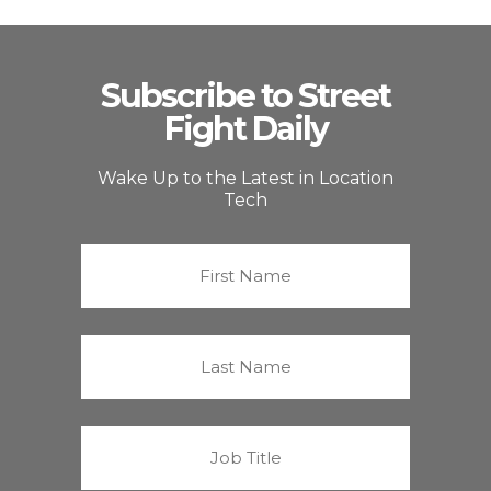
Subscribe to Street
Fight Daily
Wake Up to the Latest in Location
Tech