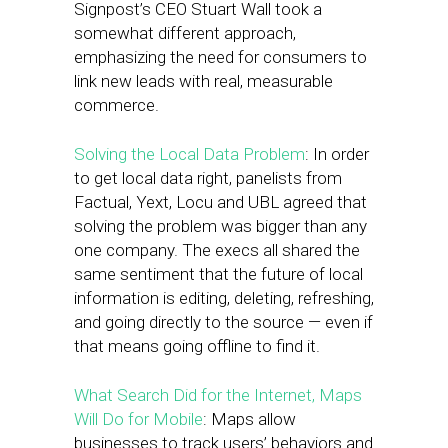
Signpost’s CEO Stuart Wall took a
somewhat different approach,
emphasizing the need for consumers to
link new leads with real, measurable
commerce.
Solving the Local Data Problem
: In order
to get local data right, panelists from
Factual, Yext, Locu and UBL agreed that
solving the problem was bigger than any
one company. The execs all shared the
same sentiment that the future of local
information is editing, deleting, refreshing,
and going directly to the source — even if
that means going offline to find it.
What Search Did for the Internet, Maps
Will Do for Mobile
: Maps allow
businesses to track users’ behaviors and