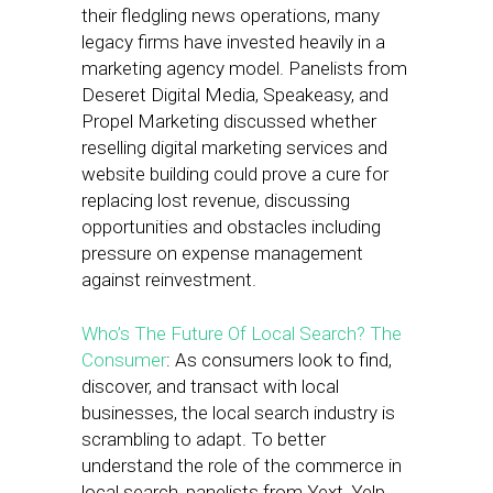
their fledgling news operations, many
legacy firms have invested heavily in a
marketing agency model. Panelists from
Deseret Digital Media, Speakeasy, and
Propel Marketing discussed whether
reselling digital marketing services and
website building could prove a cure for
replacing lost revenue, discussing
opportunities and obstacles including
pressure on expense management
against reinvestment.
Who’s The Future Of Local Search? The
Consumer
: As consumers look to find,
discover, and transact with local
businesses, the local search industry is
scrambling to adapt. To better
understand the role of the commerce in
local search, panelists from Yext, Yelp,