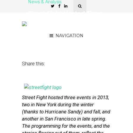
News & Analysis
Street Fight Hosted Three
Events in 2013 — Here’s
What to Remember
NAVIGATION
December 31, 2013
by
Steven Jacobs
Share this:
Street Fight hosted three events in 2013,
two in New York during the winter
(thanks to Hurricane Sandy) and fall, and
another in San Francisco in late spring.
The programming for the events, and the