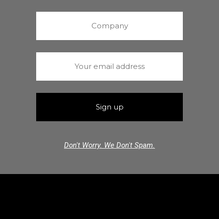
Don't Worry. We Don't Spam.