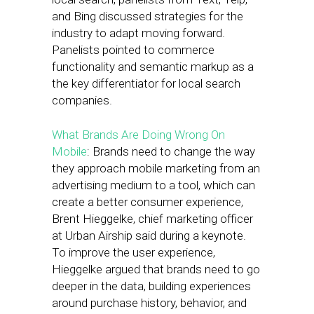
and Bing discussed strategies for the
industry to adapt moving forward.
Panelists pointed to commerce
functionality and semantic markup as a
the key differentiator for local search
companies.
What Brands Are Doing Wrong On
Mobile
: Brands need to change the way
they approach mobile marketing from an
advertising medium to a tool, which can
create a better consumer experience,
Brent Hieggelke, chief marketing officer
at Urban Airship said during a keynote.
To improve the user experience,
Hieggelke argued that brands need to go
deeper in the data, building experiences
around purchase history, behavior, and