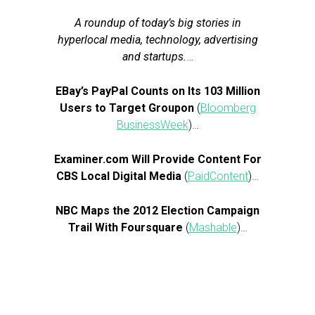
A roundup of today’s big stories in
hyperlocal media, technology, advertising
and startups.
…
EBay’s PayPal Counts on Its 103 Million
Users to Target Groupon
(
Bloomberg
BusinessWeek
)…
Examiner.com Will Provide Content For
CBS Local Digital Media
(
PaidContent
)…
NBC Maps the 2012 Election Campaign
Trail With Foursquare
(
Mashable
)…