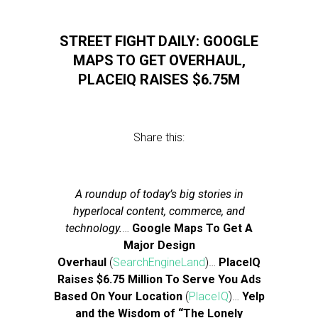
STREET FIGHT DAILY: GOOGLE
MAPS TO GET OVERHAUL,
PLACEIQ RAISES $6.75M
Share this:
A roundup of today’s big stories in
hyperlocal content, commerce, and
technology.
…
Google Maps To Get A
Major Design
Overhaul
(
SearchEngineLand
)…
PlaceIQ
Raises $6.75 Million To Serve You Ads
Based On Your Location
(
PlaceIQ
)…
Yelp
and the Wisdom of “The Lonely