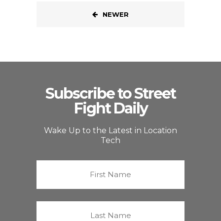
NEWER
Subscribe to Street
Fight Daily
Wake Up to the Latest in Location
Tech