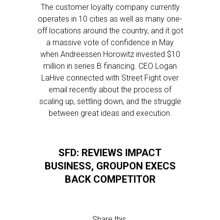
The customer loyalty company currently
operates in 10 cities as well as many one-
off locations around the country, and it got
a massive vote of confidence in May
when Andreessen Horowitz invested $10
million in series B financing. CEO Logan
LaHive connected with Street Fight over
email recently about the process of
scaling up, settling down, and the struggle
between great ideas and execution.
SFD: REVIEWS IMPACT
BUSINESS, GROUPON EXECS
BACK COMPETITOR
Share this: