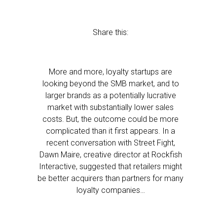
Share this:
More and more, loyalty startups are
looking beyond the SMB market, and to
larger brands as a potentially lucrative
market with substantially lower sales
costs. But, the outcome could be more
complicated than it first appears. In a
recent conversation with Street Fight,
Dawn Maire, creative director at Rockfish
Interactive, suggested that retailers might
be better acquirers than partners for many
loyalty companies…