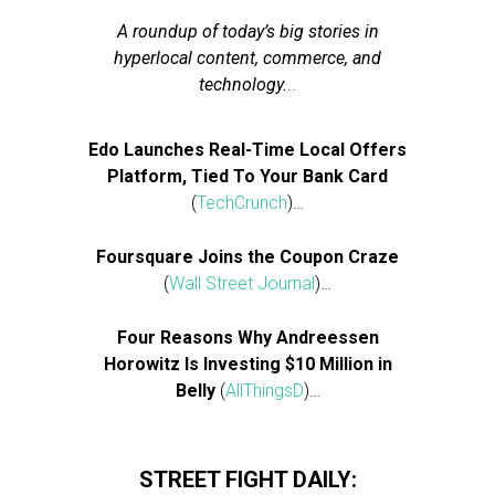
A roundup of today’s big stories in
hyperlocal content, commerce, and
technology.
..
Edo Launches Real-Time Local Offers
Platform, Tied To Your Bank Card
(
TechCrunch
)…
Foursquare Joins the Coupon Craze
(
Wall Street Journal
)…
Four Reasons Why Andreessen
Horowitz Is Investing $10 Million in
Belly
(
AllThingsD
)…
STREET FIGHT DAILY: