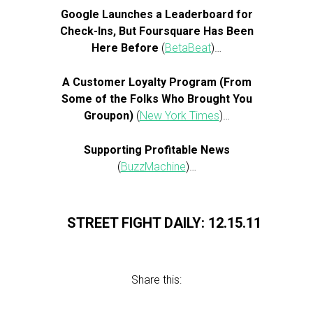
Google Launches a Leaderboard for
Check-Ins, But Foursquare Has Been
Here Before
(
BetaBeat
)…
A Customer Loyalty Program (From
Some of the Folks Who Brought You
Groupon)
(
New York Times
)…
Supporting Profitable News
(
BuzzMachine
)…
STREET FIGHT DAILY: 12.15.11
Share this: