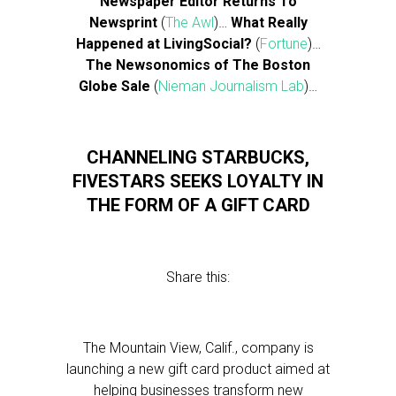
Newspaper Editor Returns To
Newsprint
(
The Awl
)…
What Really
Happened at LivingSocial?
(
Fortune
)…
The Newsonomics of The Boston
Globe Sale
(
Nieman Journalism Lab
)…
CHANNELING STARBUCKS,
FIVESTARS SEEKS LOYALTY IN
THE FORM OF A GIFT CARD
Share this:
The Mountain View, Calif., company is
launching a new gift card product aimed at
helping businesses transform new