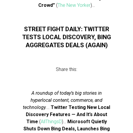
Crowd”
(
The New Yorker
)…
STREET FIGHT DAILY: TWITTER
TESTS LOCAL DISCOVERY, BING
AGGREGATES DEALS (AGAIN)
Share this:
A roundup of today’s big stories in
hyperlocal content, commerce, and
technology.
…
Twitter Testing New Local
Discovery Features — And It’s About
Time
(
AllThingsD
)…
Microsoft Quietly
Shuts Down Bing Deals, Launches Bing