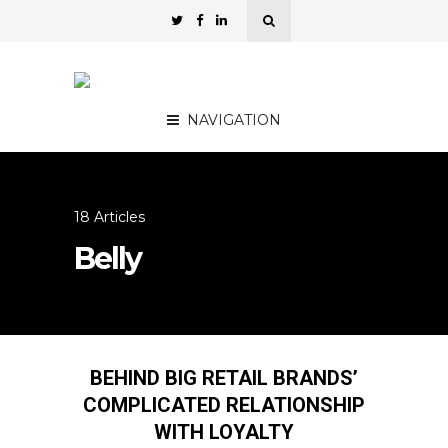
NAVIGATION
18 Articles
Belly
BEHIND BIG RETAIL BRANDS’
COMPLICATED RELATIONSHIP
WITH LOYALTY