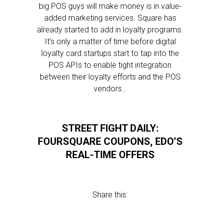
big POS guys will make money is in value-
added marketing services. Square has
already started to add in loyalty programs.
It’s only a matter of time before digital
loyalty card startups start to tap into the
POS APIs to enable tight integration
between their loyalty efforts and the POS
vendors…
STREET FIGHT DAILY:
FOURSQUARE COUPONS, EDO’S
REAL-TIME OFFERS
Share this: