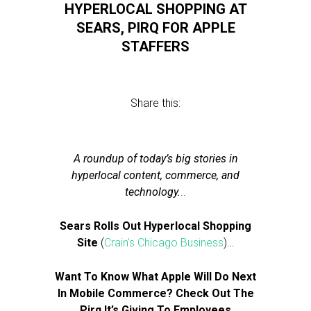
HYPERLOCAL SHOPPING AT
SEARS, PIRQ FOR APPLE
STAFFERS
Share this:
A roundup of today’s big stories in
hyperlocal content, commerce, and
technology.
..
Sears Rolls Out Hyperlocal Shopping
Site
(
Crain’s Chicago Business
)…
Want To Know What Apple Will Do Next
In Mobile Commerce? Check Out The
Pirq It’s Giving To Employees