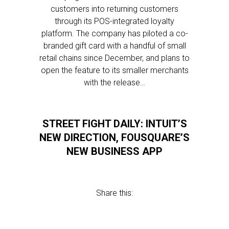
customers into returning customers
through its POS-integrated loyalty
platform. The company has piloted a co-
branded gift card with a handful of small
retail chains since December, and plans to
open the feature to its smaller merchants
with the release…
STREET FIGHT DAILY: INTUIT’S
NEW DIRECTION, FOUSQUARE’S
NEW BUSINESS APP
Share this: