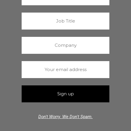
Don't Worry. We Don't Spam.