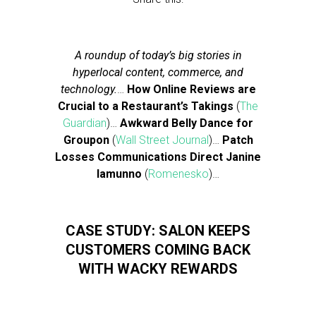
A roundup of today’s big stories in
hyperlocal content, commerce, and
technology.
…
How Online Reviews are
Crucial to a Restaurant’s Takings
(
The
Guardian
)…
Awkward Belly Dance for
Groupon
(
Wall Street Journal
)…
Patch
Losses Communications Direct Janine
Iamunno
(
Romenesko
)…
CASE STUDY: SALON KEEPS
CUSTOMERS COMING BACK
WITH WACKY REWARDS