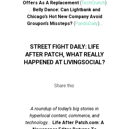
Offers As A Replacement
(
TechCrunch
)
…
Belly Dance: Can Lightbank and
Chicago’s Hot New Company Avoid
Groupon’s Missteps?
(
PandoDaily
)…
STREET FIGHT DAILY: LIFE
AFTER PATCH, WHAT REALLY
HAPPENED AT LIVINGSOCIAL?
Share this:
A roundup of today’s big stories in
hyperlocal content, commerce, and
technology.
…
Life After Patch.com: A