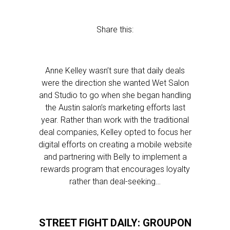
Share this:
Anne Kelley wasn’t sure that daily deals
were the direction she wanted Wet Salon
and Studio to go when she began handling
the Austin salon’s marketing efforts last
year. Rather than work with the traditional
deal companies, Kelley opted to focus her
digital efforts on creating a mobile website
and partnering with Belly to implement a
rewards program that encourages loyalty
rather than deal-seeking…
STREET FIGHT DAILY: GROUPON