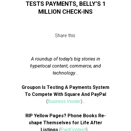
TESTS PAYMENTS, BELLY’S 1
MILLION CHECK-INS
Share this:
A roundup of today’s big stories in
hyperlocal content, commerce, and
technology.
..
Groupon Is Testing A Payments System
To Compete With Square And PayPal
(
Business Insider
)…
RIP Yellow Pages? Phone Books Re-
shape Themselves for Life After
Listings
(
PaidContent
)…