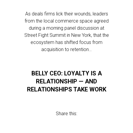
As deals firms lick their wounds, leaders
from the local commerce space agreed
during a morning panel discussion at
Street Fight Summit in New York, that the
ecosystem has shifted focus from
acquisition to retention…
BELLY CEO: LOYALTY IS A
RELATIONSHIP — AND
RELATIONSHIPS TAKE WORK
Share this: