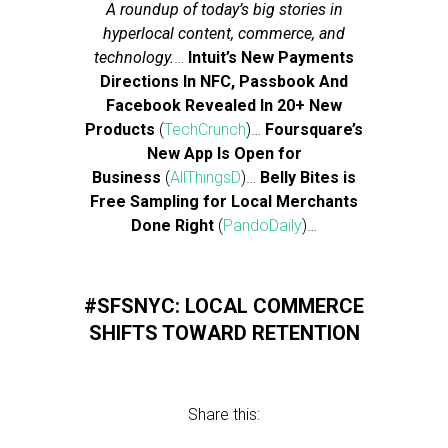
A roundup of today’s big stories in
hyperlocal content, commerce, and
technology.
…
Intuit’s New Payments
Directions In NFC, Passbook And
Facebook Revealed In 20+ New
Products
(
TechCrunch
)…
Foursquare’s
New App Is Open for
Business
(
AllThingsD
)…
Belly Bites is
Free Sampling for Local Merchants
Done Right
(
PandoDaily
)…
#SFSNYC: LOCAL COMMERCE
SHIFTS TOWARD RETENTION
Share this: