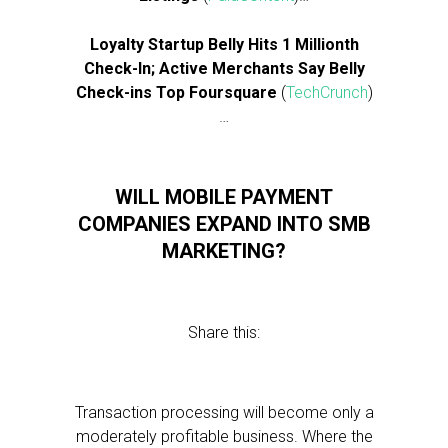
Loyalty Startup Belly Hits 1 Millionth
Check-In; Active Merchants Say Belly
Check-ins Top Foursquare
(
TechCrunch
)
…
WILL MOBILE PAYMENT
COMPANIES EXPAND INTO SMB
MARKETING?
Share this:
Transaction processing will become only a
moderately profitable business. Where the