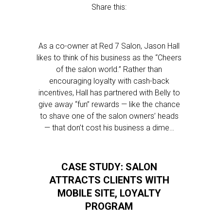
Share this:
As a co-owner at Red 7 Salon, Jason Hall
likes to think of his business as the “Cheers
of the salon world.” Rather than
encouraging loyalty with cash-back
incentives, Hall has partnered with Belly to
give away “fun” rewards — like the chance
to shave one of the salon owners’ heads
— that don’t cost his business a dime…
CASE STUDY: SALON
ATTRACTS CLIENTS WITH
MOBILE SITE, LOYALTY
PROGRAM