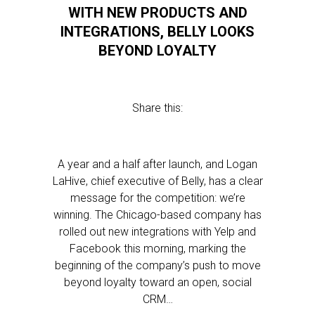
WITH NEW PRODUCTS AND
INTEGRATIONS, BELLY LOOKS
BEYOND LOYALTY
Share this:
A year and a half after launch, and Logan
LaHive, chief executive of Belly, has a clear
message for the competition: we’re
winning. The Chicago-based company has
rolled out new integrations with Yelp and
Facebook this morning, marking the
beginning of the company’s push to move
beyond loyalty toward an open, social
CRM…