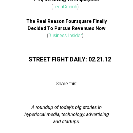
(
TechCrunch
)…
The Real Reason Foursquare Finally
Decided To Pursue Revenues Now
(
Business Insider
)…
STREET FIGHT DAILY: 02.21.12
Share this:
A roundup of today’s big stories in
hyperlocal media, technology, advertising
and startups.