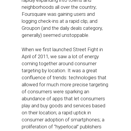
rapidly expanding into towns and
neighborhoods all over the country;
Foursquare was gaining users and
logging check-ins at a rapid clip; and
Groupon (and the daily deals category,
generally) seemed unstoppable.
When we first launched Street Fight in
April of 2011, we saw a lot of energy
coming together around consumer
targeting by location. It was a great
confluence of trends: technologies that
allowed for much more precise targeting
of consumers were sparking an
abundance of apps that let consumers
play and buy goods and services based
on their location; a rapid uptick in
consumer adoption of smartphones; a
proliferation of “hyperlocal” publishers