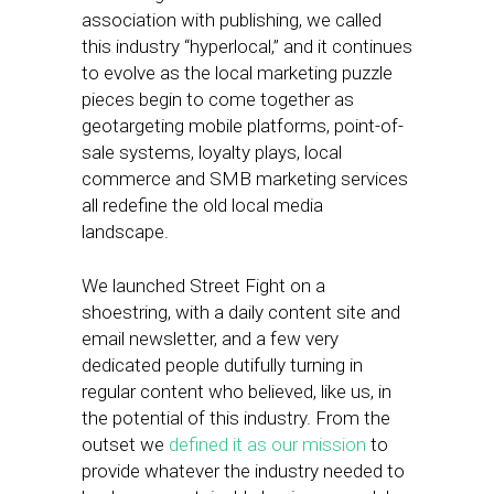
association with publishing, we called
this industry “hyperlocal,” and it continues
to evolve as the local marketing puzzle
pieces begin to come together as
geotargeting mobile platforms, point-of-
sale systems, loyalty plays, local
commerce and SMB marketing services
all redefine the old local media
landscape.
We launched Street Fight on a
shoestring, with a daily content site and
email newsletter, and a few very
dedicated people dutifully turning in
regular content who believed, like us, in
the potential of this industry. From the
outset we
defined it as our mission
to
provide whatever the industry needed to