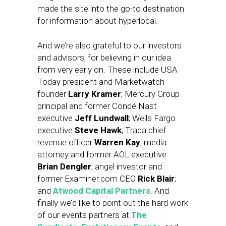
made the site into the go-to destination
for information about hyperlocal.
And we’re also grateful to our investors
and advisors, for believing in our idea
from very early on. These include USA
Today president and Marketwatch
founder
Larry Kramer
; Mercury Group
principal and former Condé Nast
executive
Jeff Lundwall
; Wells Fargo
executive
Steve Hawk
; Trada chief
revenue officer
Warren Kay
; media
attorney and former AOL executive
Brian Dengler
; angel investor and
former Examiner.com CEO
Rick Blair
;
and
Atwood Capital Partners
. And
finally we’d like to point out the hard work
of our events partners at
The