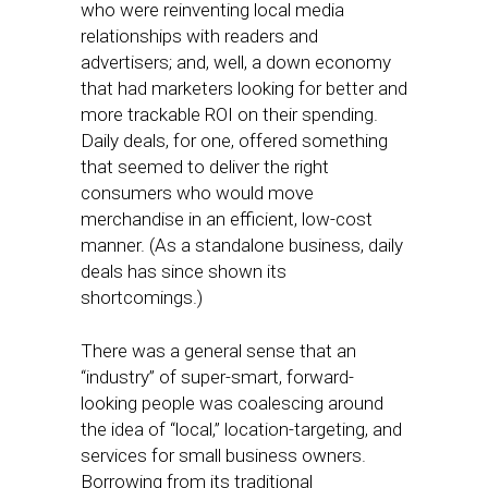
who were reinventing local media
relationships with readers and
advertisers; and, well, a down economy
that had marketers looking for better and
more trackable ROI on their spending.
Daily deals, for one, offered something
that seemed to deliver the right
consumers who would move
merchandise in an efficient, low-cost
manner. (As a standalone business, daily
deals has since shown its
shortcomings.)
There was a general sense that an
“industry” of super-smart, forward-
looking people was coalescing around
the idea of “local,” location-targeting, and
services for small business owners.
Borrowing from its traditional