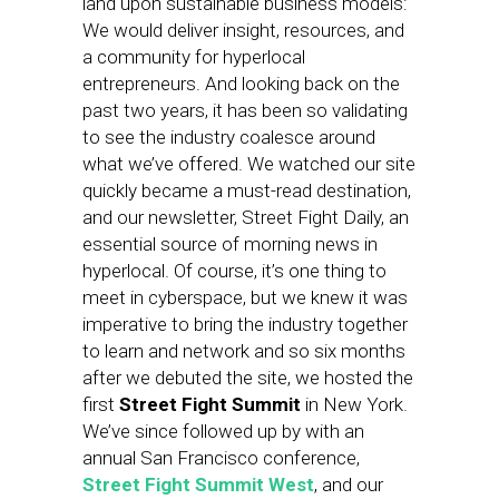
land upon sustainable business models:
We would deliver insight, resources, and
a community for hyperlocal
entrepreneurs. And looking back on the
past two years, it has been so validating
to see the industry coalesce around
what we’ve offered. We watched our site
quickly became a must-read destination,
and our newsletter, Street Fight Daily, an
essential source of morning news in
hyperlocal. Of course, it’s one thing to
meet in cyberspace, but we knew it was
imperative to bring the industry together
to learn and network and so six months
after we debuted the site, we hosted the
first
Street Fight Summit
in New York.
We’ve since followed up by with an
annual San Francisco conference,
Street Fight Summit West
, and our