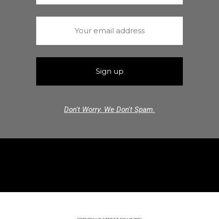
Don't Worry. We Don't Spam.