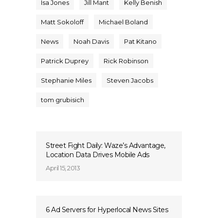
Isa Jones
Jill Mant
Kelly Benish
Matt Sokoloff
Michael Boland
News
Noah Davis
Pat Kitano
Patrick Duprey
Rick Robinson
Stephanie Miles
Steven Jacobs
tom grubisich
Street Fight Daily: Waze’s Advantage,
Location Data Drives Mobile Ads
April 15, 2013
6 Ad Servers for Hyperlocal News Sites