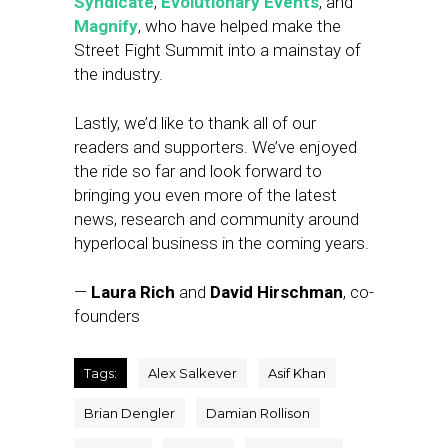
Syndicate
,
Evolutionary Events
, and
Magnify
, who have helped make the
Street Fight Summit into a mainstay of
the industry.
Lastly, we’d like to thank all of our
readers and supporters. We’ve enjoyed
the ride so far and look forward to
bringing you even more of the latest
news, research and community around
hyperlocal business in the coming years.
—
Laura Rich
and
David Hirschman
, co-
founders
Tags:
Alex Salkever
Asif Khan
Brian Dengler
Damian Rollison