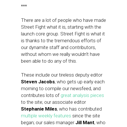
***
There are a lot of people who have made
Street Fight what it is, starting with the
launch core group. Street Fight is what it
is thanks to the tremendous efforts of
our dynamite staff and contributors,
without whom we really wouldn’t have
been able to do any of this.
These include our tireless deputy editor
Steven Jacobs
, who gets up early each
morning to compile our newsfeed, and
contributes lots of
great analysis pieces
to the site; our associate editor
Stephanie Miles
, who has contributed
multiple weekly features
since the site
began; our sales manager
Jill Mant
, who