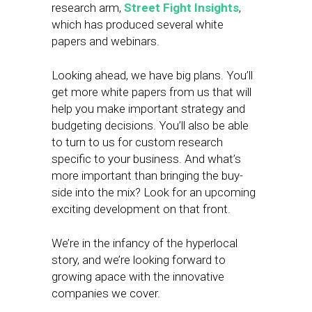
research arm,
Street Fight Insights
,
which has produced several white
papers and webinars.
Looking ahead, we have big plans. You’ll
get more white papers from us that will
help you make important strategy and
budgeting decisions. You’ll also be able
to turn to us for custom research
specific to your business. And what’s
more important than bringing the buy-
side into the mix? Look for an upcoming
exciting development on that front.
We’re in the infancy of the hyperlocal
story, and we’re looking forward to
growing apace with the innovative
companies we cover.