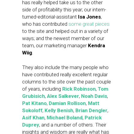
has really helped take us to the other
side of profitability this year; our intern-
turned-editorial-assistant
Isa Jones
,
who has contributed
some great pieces
to the site and helped out in a variety of
ways; and the newest member of our
team, our marketing manager
Kendra
Wiig
.
They also include the many people who
have contributed really excellent regular
columns to the site over the past couple
of years, including
Rick Robinson
,
Tom
Grubisich
,
Alex Salkever
,
Noah Davis
,
Pat Kitano
,
Damian Rollison
,
Matt
Sokoloff
,
Kelly Benish
,
Brian Dengler
,
Asif Khan
,
Michael Boland
,
Patrick
Duprey
, and a number of others. Their
insights and wisdom are really what has