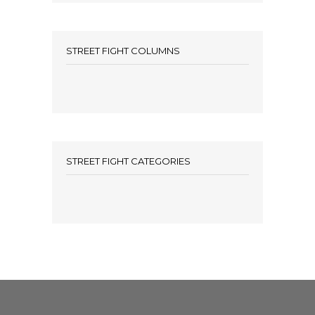
STREET FIGHT COLUMNS
STREET FIGHT CATEGORIES