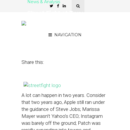
News & Analysis
Street Fight at Two:
Looking Back, Looking
Forward
NAVIGATION
April 15, 2013
by
The Editors
Share this:
A lot can happen in two years. Consider
that two years ago, Apple still ran under
the guidance of Steve Jobs; Marissa
Mayer wasn’t Yahoo’s CEO; Instagram
was barely off the ground; Patch was