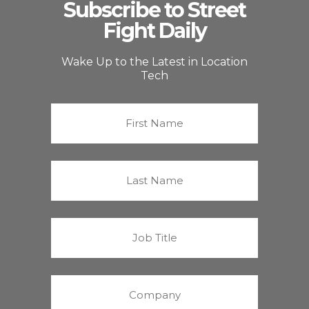
Subscribe to Street
Fight Daily
Wake Up to the Latest in Location
Tech