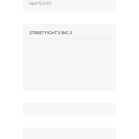
April 15, 2013
STREET FIGHT’S BIG 3