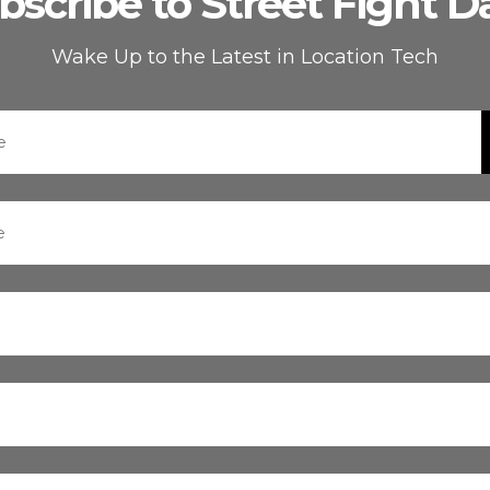
bscribe to Street Fight Da
Wake Up to the Latest in Location Tech