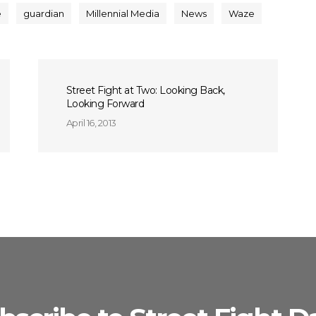
e
guardian
Millennial Media
News
Waze
Street Fight at Two: Looking Back,
Looking Forward
April 16, 2013