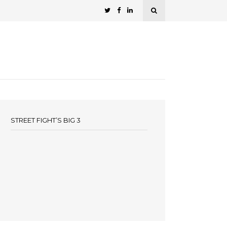
STREET FIGHT’S BIG 3