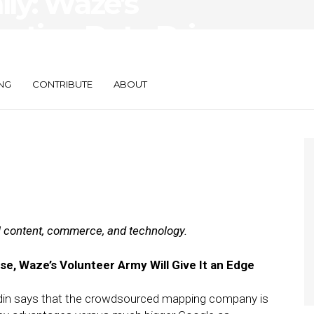
ily: Waze’s
ation Data Drives
NG
CONTRIBUTE
ABOUT
al content, commerce, and technology.
e, Waze’s Volunteer Army Will Give It an Edge
n says that the crowdsourced mapping company is