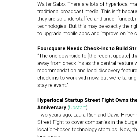
Walter Sabo: There are lots of hyperlocal ma
traditional broadcast media. This isn’t beca
they are so understaffed and under-funded, it
technologies. But this may be exactly the righ
to upgrade mobile apps and improve online cap
Foursquare Needs Check-ins to Build St
“The one downside to [the recent update] th
away from check-ins as the central feature wi
recommendation and local discovery features,
check-ins to work with now, but we’re talkin
stay relevant.”
Hyperlocal Startup Street Fight Owns the 
Anniversary
(
Upstart
)
Two years ago, Laura Rich and David Hirschm
Street Fight to cover companies in the burgeo
location-based technology startups. Now, they
landscape.