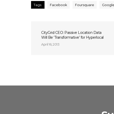
Tags:
Facebook
Foursquare
Googl
CityGrid CEO: Passive Location Data
Will Be ‘Transformative’ for Hyperlocal
April 16, 2013