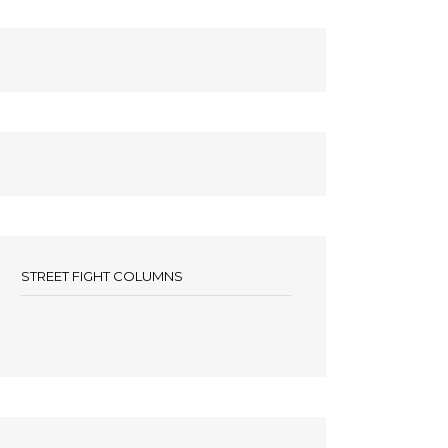
STREET FIGHT COLUMNS