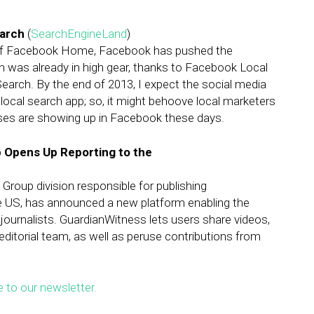
arch
(
SearchEngineLand
)
of Facebook Home, Facebook has pushed the
ch was already in high gear, thanks to Facebook Local
earch. By the end of 2013, I expect the social media
2 local search app; so, it might behoove local marketers
sses are showing up in Facebook these days.
 Opens Up Reporting to the
roup division responsible for publishing
 US, has announced a new platform enabling the
 journalists. GuardianWitness lets users share videos,
 editorial team, as well as peruse contributions from
e to our newsletter.