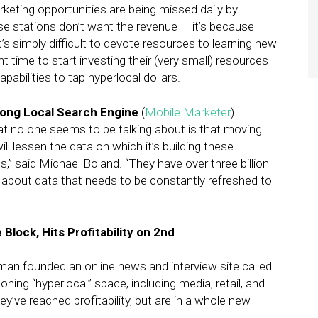
rketing opportunities are being missed daily by
use stations don’t want the revenue — it’s because
’s simply difficult to devote resources to learning new
t time to start investing their (very small) resources
abilities to tap hyperlocal dollars.
rong Local Search Engine
(
Mobile Marketer
)
at no one seems to be talking about is that moving
ll lessen the data on which it’s building these
” said Michael Boland. “They have over three billion
g about data that needs to be constantly refreshed to
Block, Hits Profitability on 2nd
an founded an online news and interview site called
ning “hyperlocal” space, including media, retail, and
’ve reached profitability, but are in a whole new