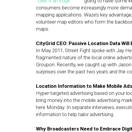
going to have some k
consumers become increasingly more demandi
mapping applications. Waze’s key advantage, h
volunteer map editors who form the backbone 
maps.
CityGrid CEO: Passive Location Data Will 
In May 2011, Street Fight spoke with Jay Her
fragmented nature of the local online advert
Groupon. Recently, we caught up with Jason 
surprises over the past two years and the com
Location Information to Make Mobile Ad
Hyper-targeted advertising based on your loc
bring money into the mobile advertising mark
here Monday. In separate interviews, execut
information to help tailor advertising.
Why Broadcasters Need to Embrace Digit