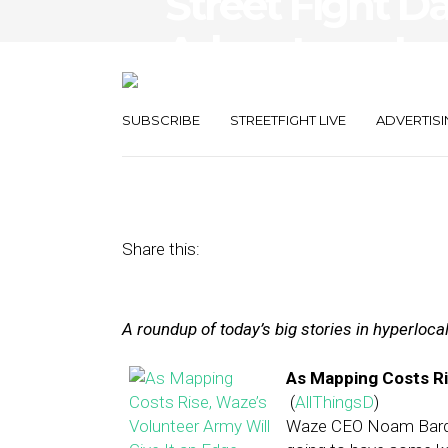
Street Fight Da
Advantage, Loc
Mobile Ads
SUBSCRIBE
STREETFIGHT LIVE
ADVERTISI
April 16, 2013
by
The Editors
Share this:
A roundup of today’s big stories in hyperloc
As Mapping Costs Ris
(
AllThingsD
)
Waze CEO Noam Bardi