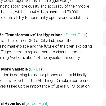
ey advantages versus much bigger Google as
ng about the quality and accuracy of their mobile
e said, will be its 44 million users and 70,000
of its ability to constantly update and validate its
Be ‘Transformative’ for Hyperlocal
(
Street Fight
)
rati, the former CEO of CityGrid, about the
ising marketplace and the future of the then-exploding
Finger, Herrati’s replacement, to discuss some
ing “verticalization” of the hyperlocal industry.
s More Valuable
(
CNET
)
ation is coming to mobile phones and could finally
et, say experts at the All Things D mobile conference
ives talked up the importance of users’ GPS location
al Hyperlocal
(
Street Fight
)