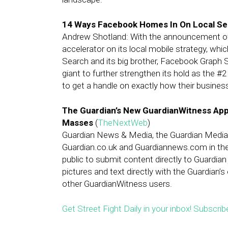
14 Ways Facebook Homes In On Local Se
Andrew Shotland: With the announcement 
accelerator on its local mobile strategy, whi
Search and its big brother, Facebook Graph S
giant to further strengthen its hold as the #
to get a handle on exactly how their busine
The Guardian’s New GuardianWitness App
Masses
(
TheNextWeb
)
Guardian News & Media, the Guardian Media G
Guardian.co.uk and Guardiannews.com in the
public to submit content directly to Guardian
pictures and text directly with the Guardian’s
other GuardianWitness users.
Get Street Fight Daily in your inbox! Subscrib