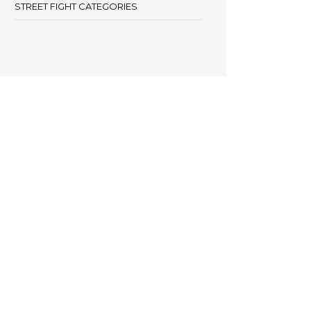
STREET FIGHT CATEGORIES