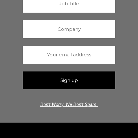
Don't Worry. We Don't Spam.