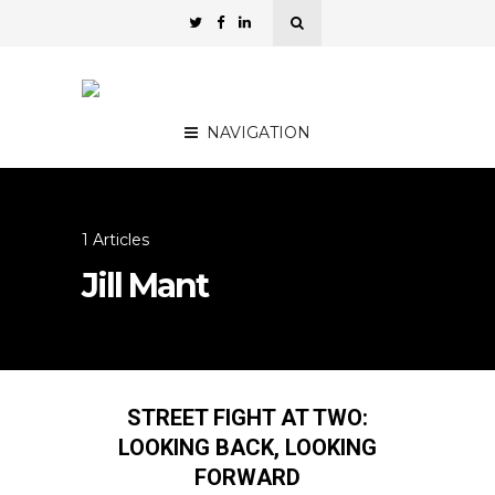
NAVIGATION
1 Articles
Jill Mant
STREET FIGHT AT TWO:
LOOKING BACK, LOOKING
FORWARD