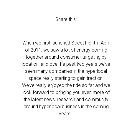
Share this:
When we first launched Street Fight in April
of 2011, we saw a lot of energy coming
together around consumer targeting by
location, and over he past two years we’ve
seen many companies in the hyperlocal
space really starting to gain traction.
We’ve really enjoyed the ride so far and we
look forward to bringing you even more of
the latest news, research and community
around hyperlocal business in the coming
years…