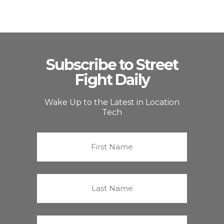
Subscribe to Street
Fight Daily
Wake Up to the Latest in Location
Tech