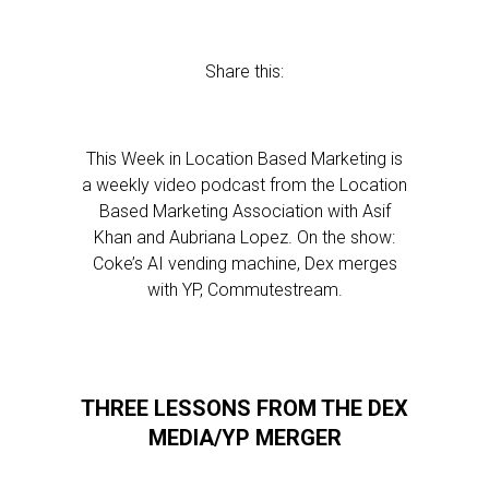
Share this:
This Week in Location Based Marketing is
a weekly video podcast from the Location
Based Marketing Association with Asif
Khan and Aubriana Lopez. On the show:
Coke’s AI vending machine, Dex merges
with YP, Commutestream.
THREE LESSONS FROM THE DEX
MEDIA/YP MERGER