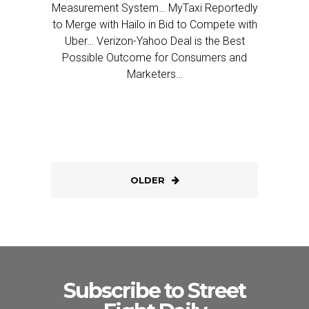
Measurement System… MyTaxi Reportedly
to Merge with Hailo in Bid to Compete with
Uber… Verizon-Yahoo Deal is the Best
Possible Outcome for Consumers and
Marketers…
OLDER
Subscribe to Street