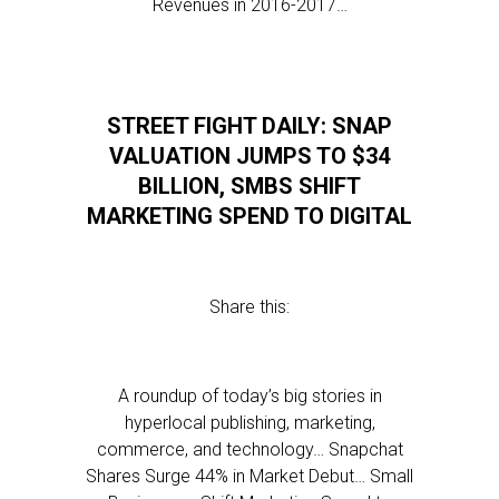
Revenues in 2016-2017…
STREET FIGHT DAILY: SNAP
VALUATION JUMPS TO $34
BILLION, SMBS SHIFT
MARKETING SPEND TO DIGITAL
Share this:
A roundup of today’s big stories in
hyperlocal publishing, marketing,
commerce, and technology… Snapchat
Shares Surge 44% in Market Debut… Small