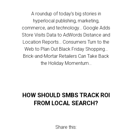
A roundup of today’s big stories in
hyperlocal publishing, marketing,
commerce, and technology… Google Adds
Store Visits Data to AdWords Distance and
Location Reports… Consumers Turn to the
Web to Plan Out Black Friday Shopping…
Brick-and-Mortar Retailers Can Take Back
the Holiday Momentum…
HOW SHOULD SMBS TRACK ROI
FROM LOCAL SEARCH?
Share this: