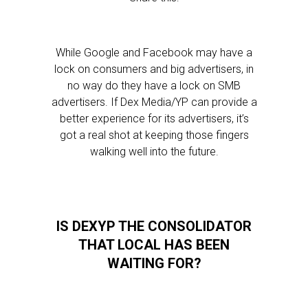
While Google and Facebook may have a
lock on consumers and big advertisers, in
no way do they have a lock on SMB
advertisers. If Dex Media/YP can provide a
better experience for its advertisers, it’s
got a real shot at keeping those fingers
walking well into the future.
IS DEXYP THE CONSOLIDATOR
THAT LOCAL HAS BEEN
WAITING FOR?