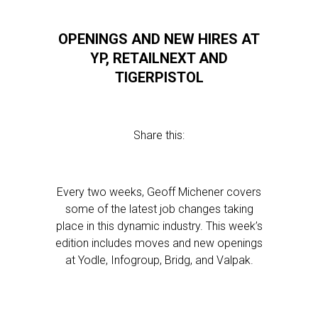
OPENINGS AND NEW HIRES AT
YP, RETAILNEXT AND
TIGERPISTOL
Share this:
Every two weeks, Geoff Michener covers
some of the latest job changes taking
place in this dynamic industry. This week’s
edition includes moves and new openings
at Yodle, Infogroup, Bridg, and Valpak.