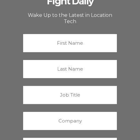
Fight Daily
Wake Up to the Latest in Location
Tech