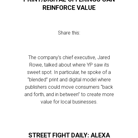
REINFORCE VALUE
Share this:
The company’s chief executive, Jared
Rowe, talked about where YP saw its
sweet spot. In particular, he spoke of a
“blended” print and digital model where
publishers could move consumers “back
and forth, and in between” to create more
value for local businesses.
STREET FIGHT DAILY: ALEXA