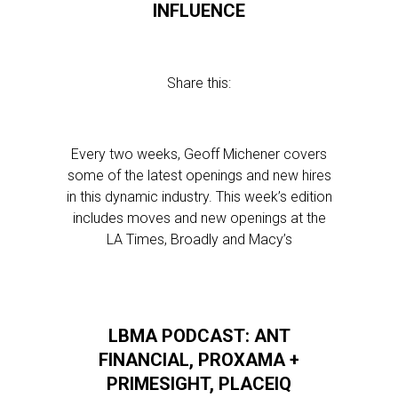
INFLUENCE
Share this:
Every two weeks, Geoff Michener covers
some of the latest openings and new hires
in this dynamic industry. This week’s edition
includes moves and new openings at the
LA Times, Broadly and Macy’s
LBMA PODCAST: ANT
FINANCIAL, PROXAMA +
PRIMESIGHT, PLACEIQ