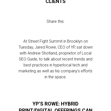
CLIENTS
Share this:
At Street Fight Summit in Brooklyn on
Tuesday, Jared Rowe, CEO of YP, sat down
with Andrew Shotland, proprietor of Local
SEO Guide, to talk about recent trends and
best practices in hyperlocal tech and
marketing as well as his company’s efforts
in the space.
YP’S ROWE: HYBRID
PRINT/DIGITAL OFFERINGS CAN