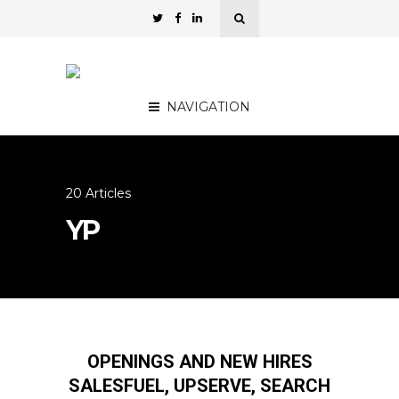
NAVIGATION
20 Articles
YP
OPENINGS AND NEW HIRES
SALESFUEL, UPSERVE, SEARCH