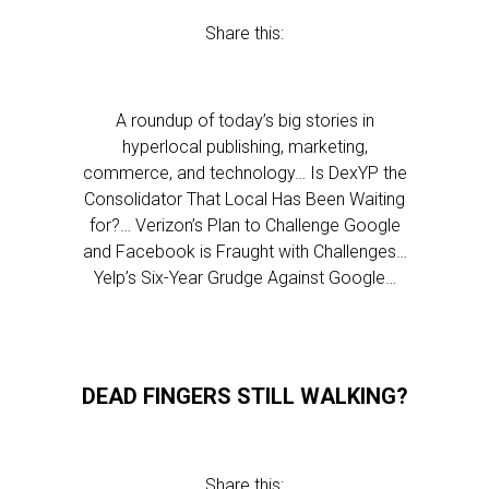
Share this:
A roundup of today’s big stories in
hyperlocal publishing, marketing,
commerce, and technology… Is DexYP the
Consolidator That Local Has Been Waiting
for?… Verizon’s Plan to Challenge Google
and Facebook is Fraught with Challenges…
Yelp’s Six-Year Grudge Against Google…
DEAD FINGERS STILL WALKING?
Share this: