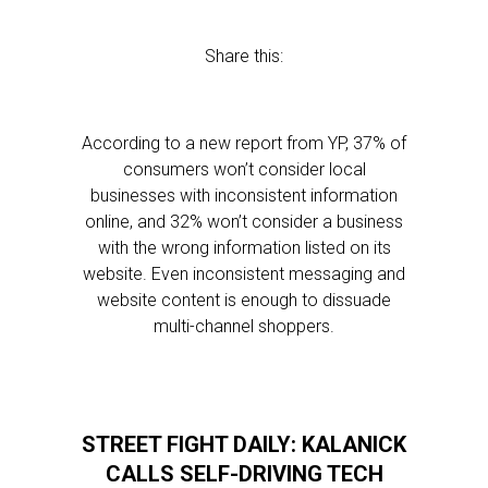
Share this:
According to a new report from YP, 37% of
consumers won’t consider local
businesses with inconsistent information
online, and 32% won’t consider a business
with the wrong information listed on its
website. Even inconsistent messaging and
website content is enough to dissuade
multi-channel shoppers.
STREET FIGHT DAILY: KALANICK
CALLS SELF-DRIVING TECH