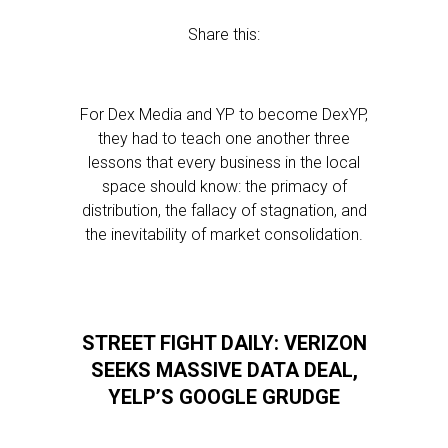
Share this:
For Dex Media and YP to become DexYP,
they had to teach one another three
lessons that every business in the local
space should know: the primacy of
distribution, the fallacy of stagnation, and
the inevitability of market consolidation.
STREET FIGHT DAILY: VERIZON
SEEKS MASSIVE DATA DEAL,
YELP’S GOOGLE GRUDGE