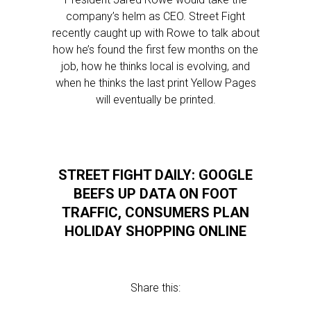
company’s helm as CEO. Street Fight
recently caught up with Rowe to talk about
how he’s found the first few months on the
job, how he thinks local is evolving, and
when he thinks the last print Yellow Pages
will eventually be printed.
STREET FIGHT DAILY: GOOGLE
BEEFS UP DATA ON FOOT
TRAFFIC, CONSUMERS PLAN
HOLIDAY SHOPPING ONLINE
Share this: