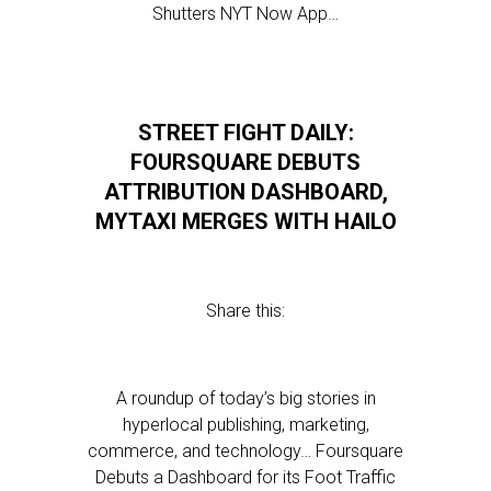
Shutters NYT Now App…
STREET FIGHT DAILY:
FOURSQUARE DEBUTS
ATTRIBUTION DASHBOARD,
MYTAXI MERGES WITH HAILO
Share this:
A roundup of today’s big stories in
hyperlocal publishing, marketing,
commerce, and technology… Foursquare
Debuts a Dashboard for its Foot Traffic