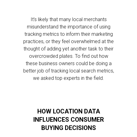
It’s likely that many local merchants
misunderstand the importance of using
tracking metrics to inform their marketing
practices, or they feel overwhelmed at the
thought of adding yet another task to their
overcrowded plates. To find out how
these business owners could be doing a
better job of tracking local search metrics,
we asked top experts in the field.
HOW LOCATION DATA
INFLUENCES CONSUMER
BUYING DECISIONS