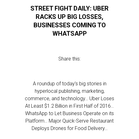
STREET FIGHT DAILY: UBER
RACKS UP BIG LOSSES,
BUSINESSES COMING TO
WHATSAPP
Share this:
A roundup of today’s big stories in
hyperlocal publishing, marketing,
commerce, and technology… Uber Loses
At Least $1.2 Billion in First Half of 2016…
WhatsApp to Let Business Operate on its
Platform… Major Quick-Serve Restaurant
Deploys Drones for Food Delivery…