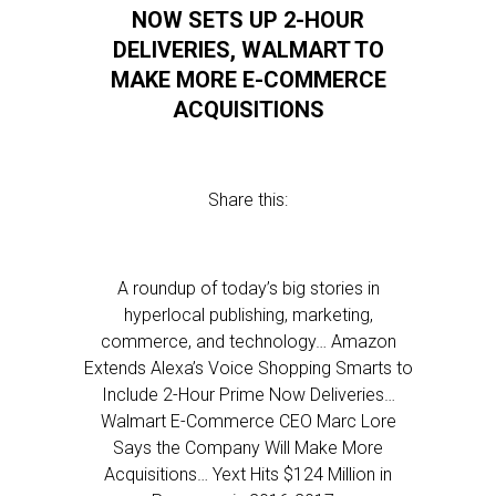
NOW SETS UP 2-HOUR
DELIVERIES, WALMART TO
MAKE MORE E-COMMERCE
ACQUISITIONS
Share this:
A roundup of today’s big stories in
hyperlocal publishing, marketing,
commerce, and technology… Amazon
Extends Alexa’s Voice Shopping Smarts to
Include 2-Hour Prime Now Deliveries…
Walmart E-Commerce CEO Marc Lore
Says the Company Will Make More
Acquisitions… Yext Hits $124 Million in