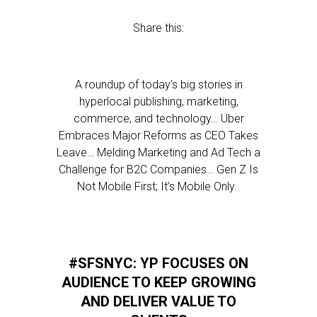
Share this:
A roundup of today’s big stories in
hyperlocal publishing, marketing,
commerce, and technology… Uber
Embraces Major Reforms as CEO Takes
Leave… Melding Marketing and Ad Tech a
Challenge for B2C Companies… Gen Z Is
Not Mobile First; It’s Mobile Only..
#SFSNYC: YP FOCUSES ON
AUDIENCE TO KEEP GROWING
AND DELIVER VALUE TO