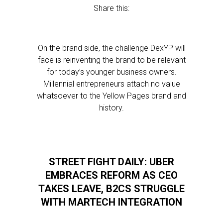
Share this:
On the brand side, the challenge DexYP will
face is reinventing the brand to be relevant
for today’s younger business owners.
Millennial entrepreneurs attach no value
whatsoever to the Yellow Pages brand and
history.
STREET FIGHT DAILY: UBER
EMBRACES REFORM AS CEO
TAKES LEAVE, B2CS STRUGGLE
WITH MARTECH INTEGRATION