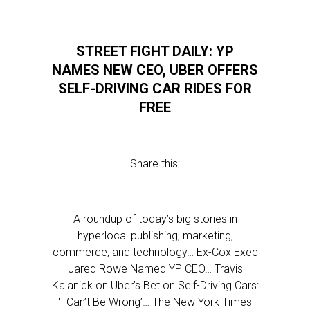
STREET FIGHT DAILY: YP
NAMES NEW CEO, UBER OFFERS
SELF-DRIVING CAR RIDES FOR
FREE
Share this:
A roundup of today’s big stories in
hyperlocal publishing, marketing,
commerce, and technology… Ex-Cox Exec
Jared Rowe Named YP CEO… Travis
Kalanick on Uber’s Bet on Self-Driving Cars:
‘I Can’t Be Wrong’… The New York Times