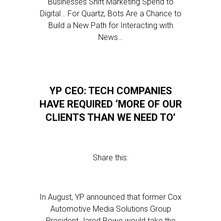
Businesses Shift Marketing Spend to
Digital… For Quartz, Bots Are a Chance to
Build a New Path for Interacting with
News…
YP CEO: TECH COMPANIES
HAVE REQUIRED ‘MORE OF OUR
CLIENTS THAN WE NEED TO’
Share this:
In August, YP announced that former Cox
Automotive Media Solutions Group
President Jared Rowe would take the