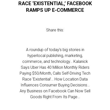
RACE ‘EXISTENTIAL,’ FACEBOOK
RAMPS UP E-COMMERCE
Share this:
A roundup of today’s big stories in
hyperlocal publishing, marketing,
commerce, and technology… Kalanick
Says Uber Has 40 Million Monthly Riders
Paying $50/Month, Calls Self-Driving Tech
Race ‘Existential’… How Location Data
Influences Consumer Buying Decisions…
Any Business on Facebook Can Now Sell
Goods Right From Its Page…