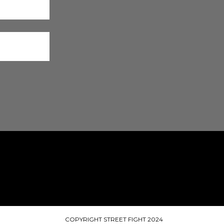
COPYRIGHT STREET FIGHT 2024