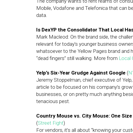
The company wants to rent reams of consume
Mobile, Vodafone and Telefonica that can be u
data.
Is DexYP the Consolidator That Local Ha
Mark Macleod: On the brand side, the challen
relevant for today’s younger business owners
whatsoever to the Yellow Pages brand and h
“dead fingers” still walking. More from
Local 
Yelp’s Six-Year Grudge Against Google
(
N
Jeremy Stoppelman, chief executive of Yelp, t
article to be focused on his company’s grow
businesses, or on pretty much anything bes
tenacious pest.
Country Mouse vs. City Mouse: One Size D
(
Street Fight
)
For vendors, it’s all about “knowing your c