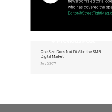
newsroom's editorial ope
who has covered the spa
Editor@StreetFightMag
Previous Post
One Size Does Not Fit All in the SMB
Digital Market
July 5, 2017