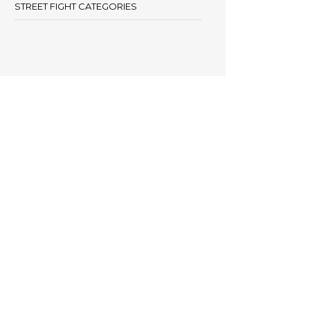
STREET FIGHT CATEGORIES