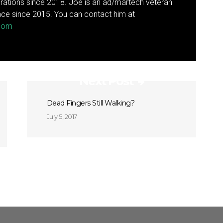
rations since 2018. Joe is an ad/martech veteran
ce since 2015. You can contact him at
.com
Next Post
Dead Fingers Still Walking?
July 5, 2017