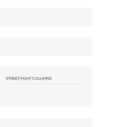
STREET FIGHT COLUMNS