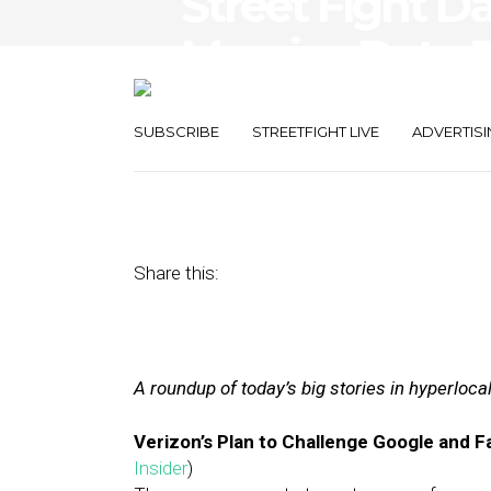
Street Fight Da
Massive Data D
Grudge
SUBSCRIBE
STREETFIGHT LIVE
ADVERTISI
July 5, 2017
by
Joseph Zappa
Share this:
A roundup of today’s big stories in hyperloc
Verizon’s Plan to Challenge Google and 
Insider
)