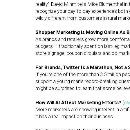
reality,” David Mihm tells Mike Blumenthal in 
recognize your day-to-day experiences both d
wildly different from customers in rural marke
Shopper Marketing is Moving Online As 
As brands and retailers grow more comfortabl
budgets — traditionally spent on last-leg mark
store signage, coupon circulars and co-marke
For Brands, Twitter Is a Marathon, Not a 
If you’re one of the more than 3.5 million 
support a young man’s record-breaking quest
might be surprised to learn that some believe
How Will AI Affect Marketing Efforts?
(
eM
More marketers are showing interest in artific
it has a real impact on their business.