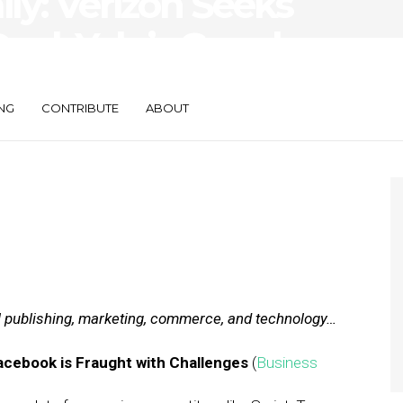
ily: Verizon Seeks
eal, Yelp’s Google
NG
CONTRIBUTE
ABOUT
al publishing, marketing, commerce, and technology…
Facebook is Fraught with Challenges
(
Business