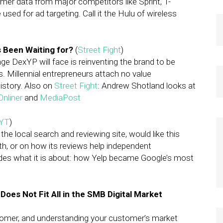
r data from major competitors like Sprint, T-
sed for ad targeting. Call it the Hulu of wireless
s Been Waiting for?
(
Street Fight
)
ge DexYP will face is reinventing the brand to be
. Millennial entrepreneurs attach no value
istory. Also on
Street Fight
: Andrew Shotland looks at
Onliner
and
MediaPost
YT
)
he local search and reviewing site, would like this
th, or on how its reviews help independent
ides what it is about: how Yelp became Google’s most
oes Not Fit All in the SMB Digital Market
ustomer, and understanding your customer’s market