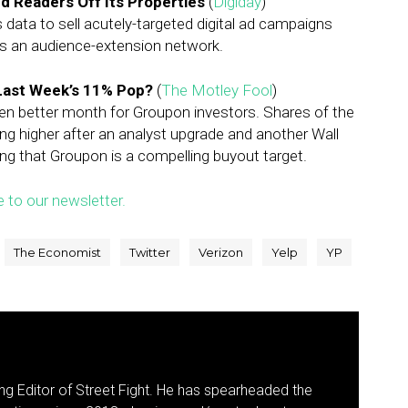
nd Readers Off Its Properties
(
Digiday
)
s data to sell acutely-targeted digital ad campaigns
ss an audience-extension network.
Last Week’s 11% Pop?
(
The Motley Fool
)
en better month for Groupon investors. Shares of the
ing higher after an analyst upgrade and another Wall
ing that Groupon is a compelling buyout target.
e to our newsletter.
The Economist
Twitter
Verizon
Yelp
YP
g Editor of Street Fight. He has spearheaded the