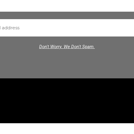
Don't Worry. We Don't Spam.