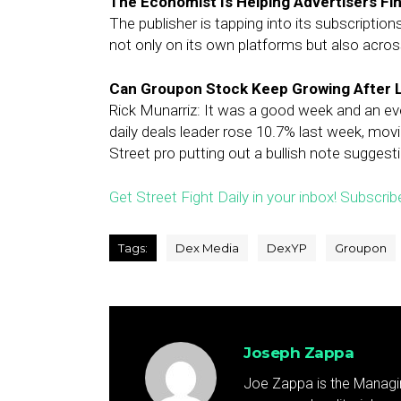
The Economist Is Helping Advertisers Fi
The publisher is tapping into its subscription
not only on its own platforms but also acro
Can Groupon Stock Keep Growing After 
Rick Munarriz: It was a good week and an ev
daily deals leader rose 10.7% last week, mov
Street pro putting out a bullish note suggest
Get Street Fight Daily in your inbox! Subscrib
Tags:
Dex Media
DexYP
Groupon
Joseph Zappa
Joe Zappa is the Managin