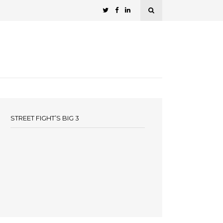
STREET FIGHT’S BIG 3