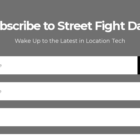
bscribe to Street Fight Da
Wake Up to the Latest in Location Tech