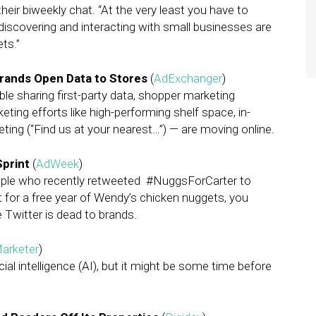
their biweekly chat. “At the very least you have to
iscovering and interacting with small businesses are
ts.”
Brands Open Data to Stores
(
AdExchanger
)
e sharing first-party data, shopper marketing
eting efforts like high-performing shelf space, in-
ting (“Find us at your nearest…”) — are moving online.
Sprint
(
AdWeek
)
people who recently retweeted #NuggsForCarter to
 for a free year of Wendy’s chicken nuggets, you
 Twitter is dead to brands.
arketer
)
ial intelligence (AI), but it might be some time before