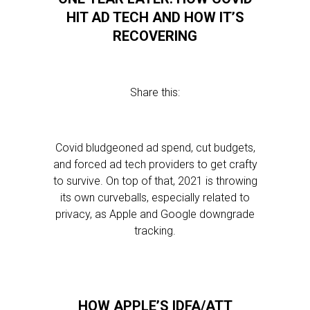
HIT AD TECH AND HOW IT’S
RECOVERING
Share this:
Covid bludgeoned ad spend, cut budgets,
and forced ad tech providers to get crafty
to survive. On top of that, 2021 is throwing
its own curveballs, especially related to
privacy, as Apple and Google downgrade
tracking.
HOW APPLE’S IDFA/ATT