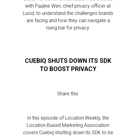
with Pauline Wen, chief privacy officer at
Lucid, to understand the challenges brands
are facing and how they can navigate a
rising bar for privacy.
CUEBIQ SHUTS DOWN ITS SDK
TO BOOST PRIVACY
Share this:
In this episode of Location Weekly, the
Location-Based Marketing Association
covers Cuebiq shutting down its SDK to be