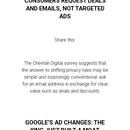
CONSUMERS REQUEST DEALS
AND EMAILS, NOT TARGETED
ADS
Share this:
The Cheetah Digital survey suggests that
the answer to shifting privacy rules may be
simple and surprisingly conventional: ask
for an email address in exchange for clear
value such as deals and discounts.
GOOGLE’S AD CHANGES: THE