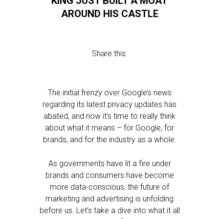
KING JUST BUILT A MOAT
AROUND HIS CASTLE
Share this:
The initial frenzy over Google’s news
regarding its latest privacy updates has
abated, and now it’s time to really think
about what it means – for Google, for
brands, and for the industry as a whole.
As governments have lit a fire under
brands and consumers have become
more data-conscious, the future of
marketing and advertising is unfolding
before us. Let’s take a dive into what it all