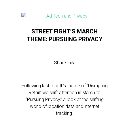
STREET FIGHT’S MARCH
THEME: PURSUING PRIVACY
Share this:
Following last month’s theme of “Disrupting
Retail” we shift attention in March to
“Pursuing Privacy,” a look at the shifting
world of location data and internet
tracking.