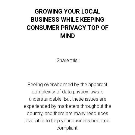
GROWING YOUR LOCAL
BUSINESS WHILE KEEPING
CONSUMER PRIVACY TOP OF
MIND
Share this:
Feeling overwhelmed by the apparent
complexity of data privacy laws is
understandable. But these issues are
experienced by marketers throughout the
country, and there are many resources
available to help your business become
compliant.