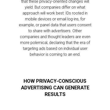
that these privacy-oriented changes will
yield. But companies differ on what
approach will work best: IDs rooted in
mobile devices or email log-ins, for
example, or panel data that users consent
to share with advertisers. Other
companies and thought leaders are even
more polemical, declaring that the era of
targeting ads based on individual user
behavior is coming to an end.
HOW PRIVACY-CONSCIOUS
ADVERTISING CAN GENERATE
RESULTS