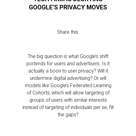
GOOGLE’S PRIVACY MOVES
Share this:
The big question is what Google’s shift
portends for users and advertisers. Is it
actually a boon to user privacy? Will it
undermine digital advertising? Or will
models like Google’s Federated Learning
of Cohorts, which will allow targeting of
groups of users with similar interests
instead of targeting of individuals per se, fill
the gaps?