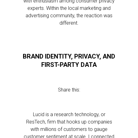
with enthusiasm among consumer privacy
experts. Within the local marketing and
advertising community, the reaction was
different.
BRAND IDENTITY, PRIVACY, AND
FIRST-PARTY DATA
Share this:
Lucid is a research technology, or
ResTech, firm that hooks up companies
with millions of customers to gauge
customer sentiment at scale. I connected