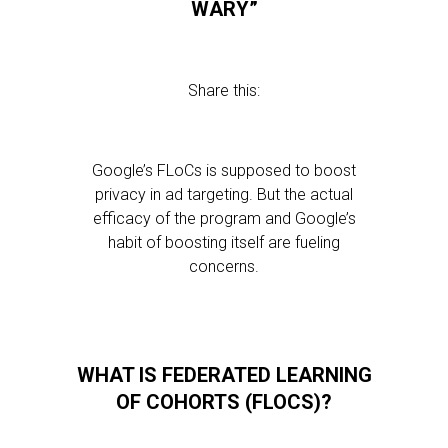
WARY”
Share this:
Google’s FLoCs is supposed to boost
privacy in ad targeting. But the actual
efficacy of the program and Google’s
habit of boosting itself are fueling
concerns.
WHAT IS FEDERATED LEARNING
OF COHORTS (FLOCS)?