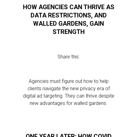
HOW AGENCIES CAN THRIVE AS
DATA RESTRICTIONS, AND
WALLED GARDENS, GAIN
STRENGTH
Share this:
Agencies must figure out how to help
clients navigate the new privacy era of
digital ad targeting. They can thrive despite
new advantages for walled gardens.
ONE YEAR LATER: HOW COVID