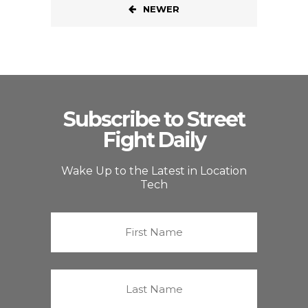
NEWER
Subscribe to Street
Fight Daily
Wake Up to the Latest in Location
Tech