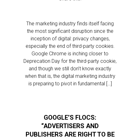
The marketing industry finds itself facing
the most significant disruption since the
inception of digital: privacy changes,
especially the end of third-party cookies.
Google Chrome is inching closer to
Deprecation Day for the third-party cookie,
and though we still don’t know exactly
when that is, the digital marketing industry
is preparing to pivot in fundamental […]
GOOGLE’S FLOCS:
“ADVERTISERS AND
PUBLISHERS ARE RIGHT TO BE