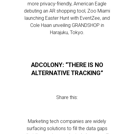
more privacy-friendly, American Eagle
debuting an AR shopping tool, Zoo Miami
launching Easter Hunt with EventZee, and
Cole Haan unveiling GRANDSHOP in
Harajuku, Tokyo.
ADCOLONY: “THERE IS NO
ALTERNATIVE TRACKING”
Share this:
Marketing tech companies are widely
surfacing solutions to fill the data gaps