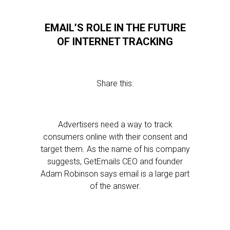
EMAIL’S ROLE IN THE FUTURE
OF INTERNET TRACKING
Share this:
Advertisers need a way to track
consumers online with their consent and
target them. As the name of his company
suggests, GetEmails CEO and founder
Adam Robinson says email is a large part
of the answer.