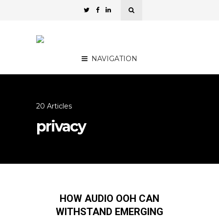
NAVIGATION
20 Articles
privacy
HOW AUDIO OOH CAN
WITHSTAND EMERGING