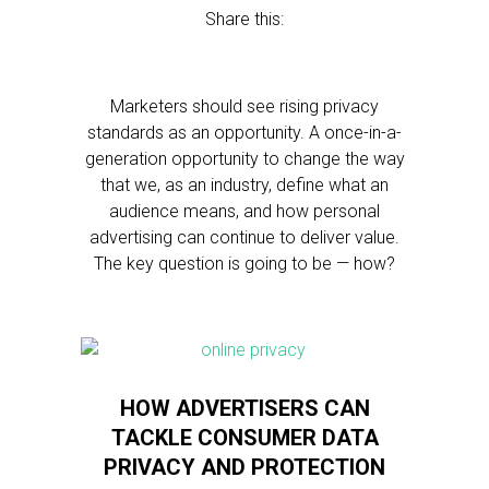
Share this:
Marketers should see rising privacy
standards as an opportunity. A once-in-a-
generation opportunity to change the way
that we, as an industry, define what an
audience means, and how personal
advertising can continue to deliver value.
The key question is going to be — how?
HOW ADVERTISERS CAN
TACKLE CONSUMER DATA
PRIVACY AND PROTECTION