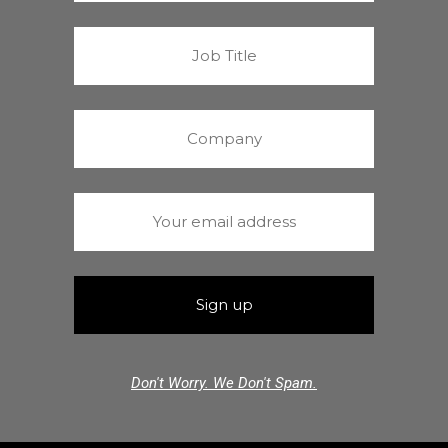
Don't Worry. We Don't Spam.