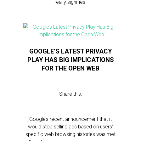
really signifies.
GOOGLE’S LATEST PRIVACY
PLAY HAS BIG IMPLICATIONS
FOR THE OPEN WEB
Share this:
Google’s recent announcement that it
would stop selling ads based on users’
specific web browsing histories was met