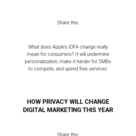
Share this:
What does Apple’s IDFA change really
mean for consumers? It will undermine
personalization, make it harder for SMBs
to compete, and upend free services.
HOW PRIVACY WILL CHANGE
DIGITAL MARKETING THIS YEAR
Share this: