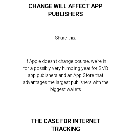
CHANGE WILL AFFECT APP
PUBLISHERS
Share this:
If Apple doesn’t change course, we’re in
for a possibly very humbling year for SMB
app publishers and an App Store that
advantages the largest publishers with the
biggest wallets
THE CASE FOR INTERNET
TRACKING