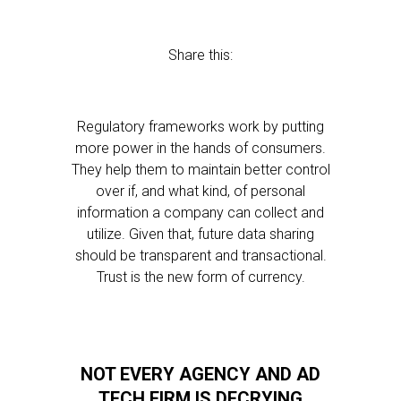
Share this:
Regulatory frameworks work by putting
more power in the hands of consumers.
They help them to maintain better control
over if, and what kind, of personal
information a company can collect and
utilize. Given that, future data sharing
should be transparent and transactional.
Trust is the new form of currency.
NOT EVERY AGENCY AND AD
TECH FIRM IS DECRYING