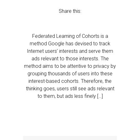
Share this:
Federated Learning of Cohorts is a
method Google has devised to track
Internet users’ interests and serve them
ads relevant to those interests. The
method aims to be attentive to privacy by
grouping thousands of users into these
interest-based cohorts. Therefore, the
thinking goes, users still see ads relevant
to them, but ads less finely […]