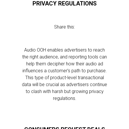
PRIVACY REGULATIONS
Share this:
Audio OOH enables advertisers to reach
the right audience, and reporting tools can
help them decipher how their audio ad
influences a customer’s path to purchase.
This type of product-level transactional
data will be crucial as advertisers continue
to clash with harsh but growing privacy
regulations.