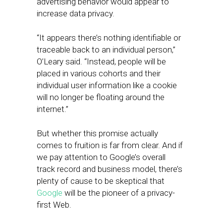
advertising behavior would appear to
increase data privacy.
“It appears there’s nothing identifiable or
traceable back to an individual person,”
O’Leary said. “Instead, people will be
placed in various cohorts and their
individual user information like a cookie
will no longer be floating around the
internet.”
But whether this promise actually
comes to fruition is far from clear. And if
we pay attention to Google’s overall
track record and business model, there’s
plenty of cause to be skeptical that
Google
will be the pioneer of a privacy-
first Web.