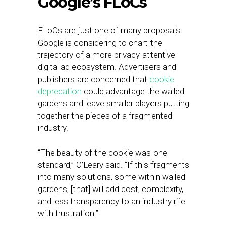
Google’s FLoCs
FLoCs are just one of many proposals
Google is considering to chart the
trajectory of a more privacy-attentive
digital ad ecosystem. Advertisers and
publishers are concerned that
cookie
deprecation
could advantage the walled
gardens and leave smaller players putting
together the pieces of a fragmented
industry.
“The beauty of the cookie was one
standard,” O’Leary said. “If this fragments
into many solutions, some within walled
gardens, [that] will add cost, complexity,
and less transparency to an industry rife
with frustration.”