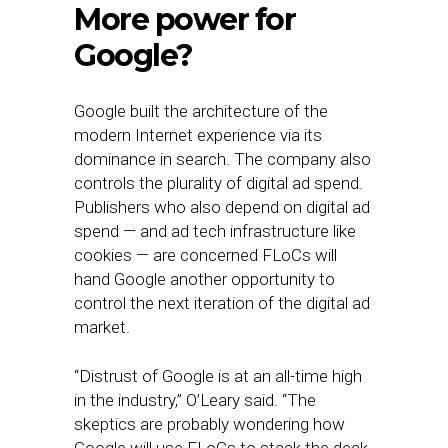
More power for
Google?
Google built the architecture of the
modern Internet experience via its
dominance in search. The company also
controls the plurality of digital ad spend.
Publishers who also depend on digital ad
spend — and ad tech infrastructure like
cookies — are concerned FLoCs will
hand Google another opportunity to
control the next iteration of the digital ad
market.
“Distrust of Google is at an all-time high
in the industry,” O’Leary said. “The
skeptics are probably wondering how