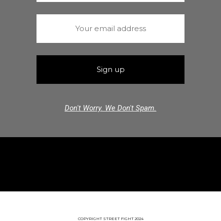
Don't Worry. We Don't Spam.
COPYRIGHT STREET FIGHT 2024