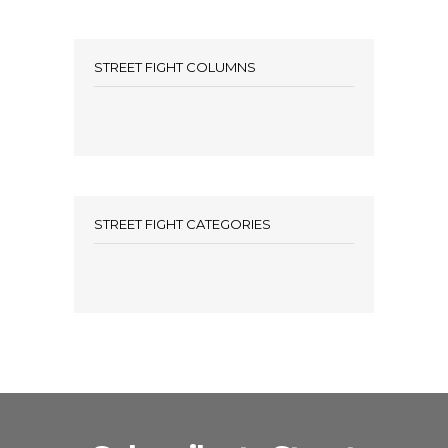
STREET FIGHT COLUMNS
STREET FIGHT CATEGORIES