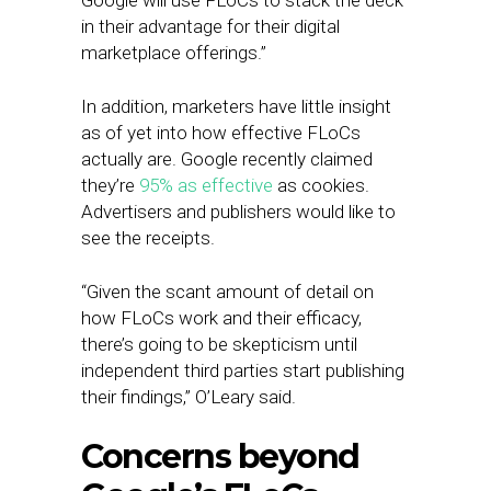
Google will use FLoCs to stack the deck
in their advantage for their digital
marketplace offerings.”
In addition, marketers have little insight
as of yet into how effective FLoCs
actually are. Google recently claimed
they’re
95% as effective
as cookies.
Advertisers and publishers would like to
see the receipts.
“Given the scant amount of detail on
how FLoCs work and their efficacy,
there’s going to be skepticism until
independent third parties start publishing
their findings,” O’Leary said.
Concerns beyond