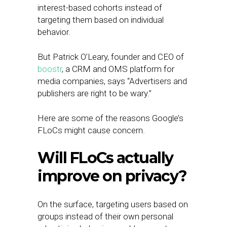
interest-based cohorts instead of
targeting them based on individual
behavior.
But Patrick O’Leary, founder and CEO of
boostr
, a CRM and OMS platform for
media companies, says “Advertisers and
publishers are right to be wary.”
Here are some of the reasons Google’s
FLoCs might cause concern.
Will FLoCs actually
improve on privacy?
On the surface, targeting users based on
groups instead of their own personal