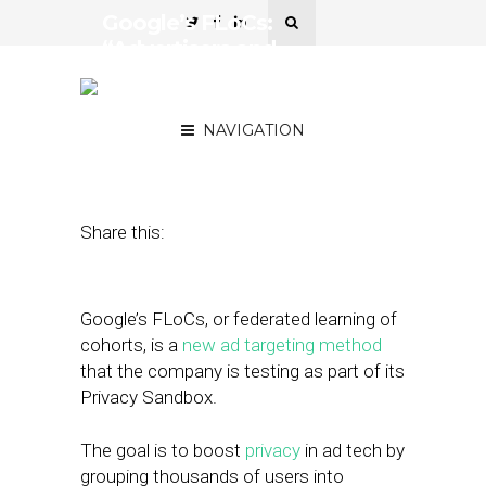
Google’s FLoCs:
“Advertisers and
Publishers Are Right to Be
Wary”
NAVIGATION
February 3, 2021
by
Joseph Zappa
Share this:
Google’s FLoCs, or federated learning of
cohorts, is a
new ad targeting method
that the company is testing as part of its
Privacy Sandbox.
The goal is to boost
privacy
in ad tech by
grouping thousands of users into