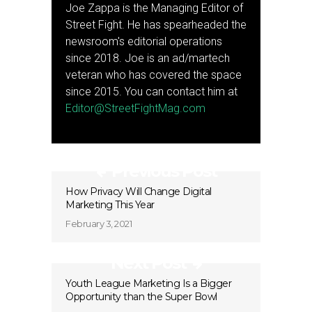
Joe Zappa is the Managing Editor of
Street Fight. He has spearheaded the
newsroom's editorial operations
since 2018. Joe is an ad/martech
veteran who has covered the space
since 2015. You can contact him at
Editor@StreetFightMag.com
Previous Post
How Privacy Will Change Digital
Marketing This Year
February 3, 2021
Next Post
Youth League Marketing Is a Bigger
Opportunity than the Super Bowl