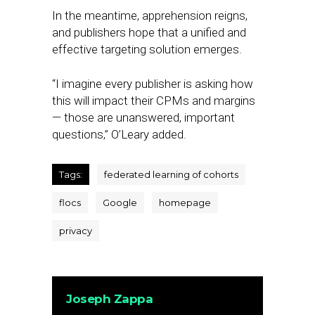
In the meantime, apprehension reigns,
and publishers hope that a unified and
effective targeting solution emerges.
“I imagine every publisher is asking how
this will impact their CPMs and margins
— those are unanswered, important
questions,” O’Leary added.
Tags:
federated learning of cohorts
flocs
Google
homepage
privacy
Joseph Zappa