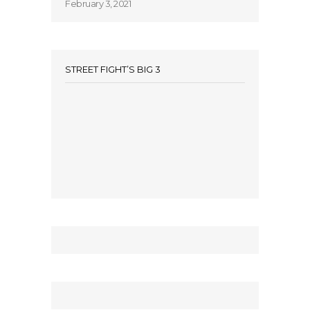
February 3, 2021
STREET FIGHT’S BIG 3