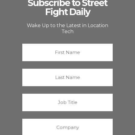
Subscribe to Street
Fight Daily
Wake Up to the Latest in Location
Tech