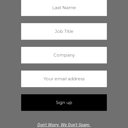
Don't Worry. We Don't Spam.