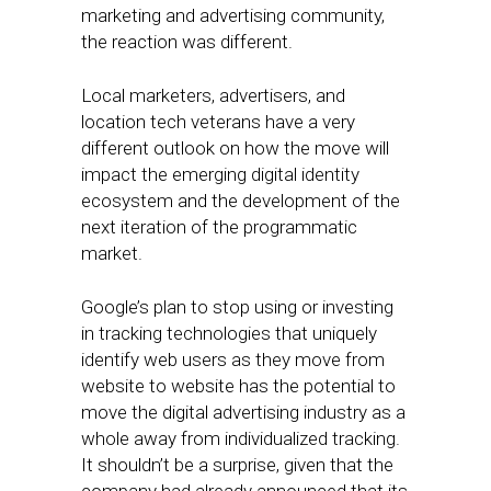
marketing and advertising community,
the reaction was different.
Local marketers, advertisers, and
location tech veterans have a very
different outlook on how the move will
impact the emerging digital identity
ecosystem and the development of the
next iteration of the programmatic
market.
Google’s plan to stop using or investing
in tracking technologies that uniquely
identify web users as they move from
website to website has the potential to
move the digital advertising industry as a
whole away from individualized tracking.
It shouldn’t be a surprise, given that the