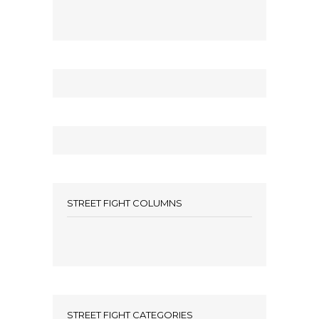
STREET FIGHT COLUMNS
STREET FIGHT CATEGORIES