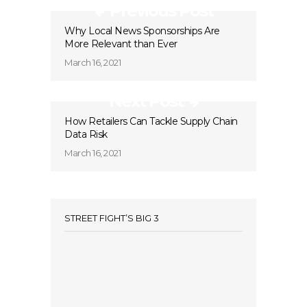
Previous Post
Why Local News Sponsorships Are
More Relevant than Ever
March 16, 2021
Next Post
How Retailers Can Tackle Supply Chain
Data Risk
March 16, 2021
STREET FIGHT’S BIG 3