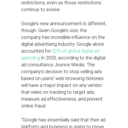
restrictions, even as those restrictions
continue to evolve.
Google’s new announcement is different,
though. Given Google’s size, the
company has incredible influence on the
digital advertising industry. Google alone
accounted for
52% of global digital ad
spending
in 2020, according to the digital
ad consultancy Jounce Media. The
company’s decision to stop selling ads
based on users’ web browsing histories
will have a major impact on any vendor
that relies on tracking to target ads,
measure ad effectiveness, and prevent
online fraud.
“Google has essentially said that their ad
platform and business is going to move