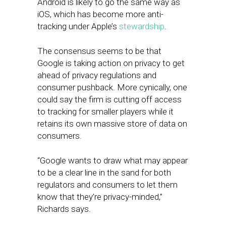
Android is likely to go the same way as
iOS, which has become more anti-
tracking under Apple’s
stewardship
.
The consensus seems to be that
Google is taking action on privacy to get
ahead of privacy regulations and
consumer pushback. More cynically, one
could say the firm is cutting off access
to tracking for smaller players while it
retains its own massive store of data on
consumers.
“Google wants to draw what may appear
to be a clear line in the sand for both
regulators and consumers to let them
know that they’re privacy-minded,”
Richards says.