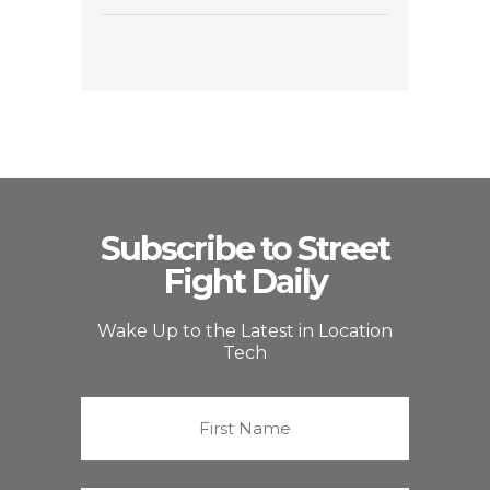
Subscribe to Street
Fight Daily
Wake Up to the Latest in Location
Tech