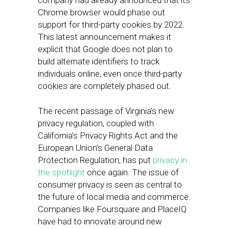
company had already announced that its
Chrome browser would phase out
support for third-party cookies by 2022.
This latest announcement makes it
explicit that Google does not plan to
build alternate identifiers to track
individuals online, even once third-party
cookies are completely phased out.
The recent passage of Virginia’s new
privacy regulation, coupled with
California’s Privacy Rights Act and the
European Union’s General Data
Protection Regulation, has put
privacy in
the spotlight
once again. The issue of
consumer privacy is seen as central to
the future of local media and commerce.
Companies like Foursquare and PlaceIQ
have had to innovate around new