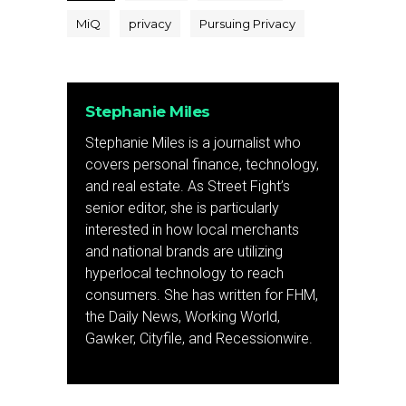
MiQ
privacy
Pursuing Privacy
Stephanie Miles
Stephanie Miles is a journalist who
covers personal finance, technology,
and real estate. As Street Fight’s
senior editor, she is particularly
interested in how local merchants
and national brands are utilizing
hyperlocal technology to reach
consumers. She has written for FHM,
the Daily News, Working World,
Gawker, Cityfile, and Recessionwire.