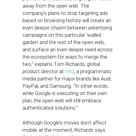
away from the open web. The
company’s plans to stop targeting ads
based on browsing history will create an
even deeper chasm between advertising
campaigns on this particular ‘walled
garden’ and the rest of the open web,
and surface an even deeper need across
the ecosystem for ways to merge the
two,” explains Tom Richards, global
product director at
MiQ
, a programmatic
media partner for major brands like Audi,
PayPal, and Samsung. “In other words,
while Google is executing on their own
plan, the open web will still embrace
authenticated solutions.”
Although Google’s moves don’t affect
mobile at the moment, Richards says