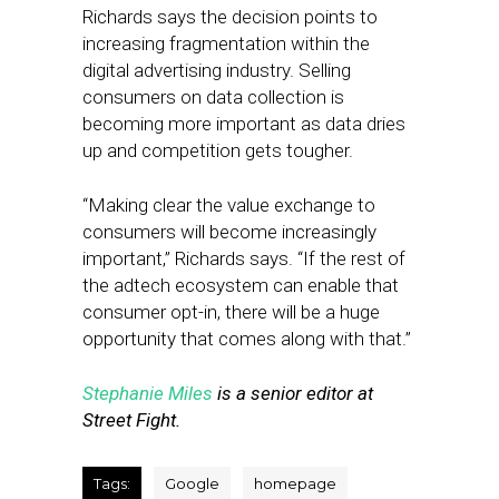
Richards says the decision points to
increasing fragmentation within the
digital advertising industry. Selling
consumers on data collection is
becoming more important as data dries
up and competition gets tougher.
“Making clear the value exchange to
consumers will become increasingly
important,” Richards says. “If the rest of
the adtech ecosystem can enable that
consumer opt-in, there will be a huge
opportunity that comes along with that.”
Stephanie Miles
is a senior editor at
Street Fight.
Tags:
Google
homepage