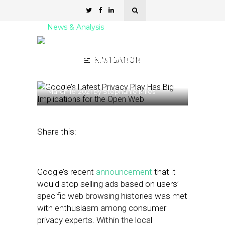
News & Analysis
Google’s Latest Privacy
Play Has Big Implications
NAVIGATION
for the Open Web
March 16, 2021
by
Stephanie Miles
Share this:
Google’s recent
announcement
that it
would stop selling ads based on users’
specific web browsing histories was met
with enthusiasm among consumer
privacy experts. Within the local