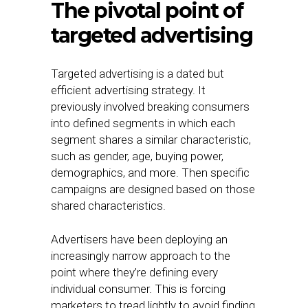
The pivotal point of
targeted advertising
Targeted advertising is a dated but
efficient advertising strategy. It
previously involved breaking consumers
into defined segments in which each
segment shares a similar characteristic,
such as gender, age, buying power,
demographics, and more. Then specific
campaigns are designed based on those
shared characteristics.
Advertisers have been deploying an
increasingly narrow approach to the
point where they’re defining every
individual consumer. This is forcing
marketers to tread lightly to avoid finding