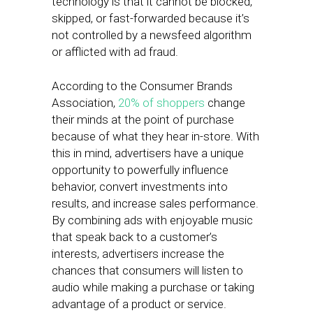
technology is that it cannot be blocked,
skipped, or fast-forwarded because it’s
not controlled by a newsfeed algorithm
or afflicted with ad fraud.
According to the Consumer Brands
Association,
20% of shoppers
change
their minds at the point of purchase
because of what they hear in-store. With
this in mind, advertisers have a unique
opportunity to powerfully influence
behavior, convert investments into
results, and increase sales performance.
By combining ads with enjoyable music
that speak back to a customer’s
interests, advertisers increase the
chances that consumers will listen to
audio while making a purchase or taking
advantage of a product or service.