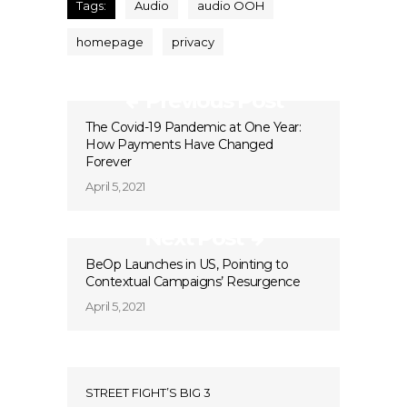
Tags:
Audio
audio OOH
homepage
privacy
Previous Post
The Covid-19 Pandemic at One Year:
How Payments Have Changed
Forever
April 5, 2021
Next Post
BeOp Launches in US, Pointing to
Contextual Campaigns’ Resurgence
April 5, 2021
STREET FIGHT’S BIG 3