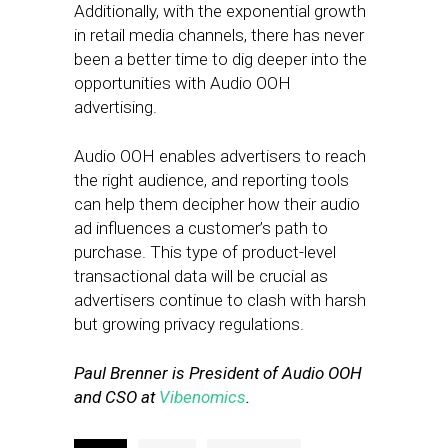
Additionally, with the exponential growth
in retail media channels, there has never
been a better time to dig deeper into the
opportunities with Audio OOH
advertising.
Audio OOH enables advertisers to reach
the right audience, and reporting tools
can help them decipher how their audio
ad influences a customer’s path to
purchase. This type of product-level
transactional data will be crucial as
advertisers continue to clash with harsh
but growing privacy regulations.
Paul Brenner is President of Audio OOH
and CSO at
Vibenomics
.