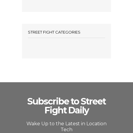
STREET FIGHT CATEGORIES
Subscribe to Street
Fight Daily
Wake Up to the Latest in Location
Tech