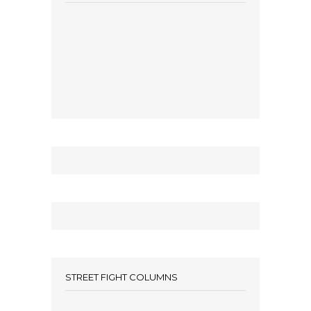
STREET FIGHT COLUMNS