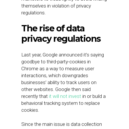
themselves in violation of privacy
regulations.
The rise of data
privacy regulations
Last year, Google announced it’s saying
goodbye to third-party-cookies in
Chrome as a way to measure user
interactions, which downgrades
businesses’ ability to track users on
other websites. Google then said
recently that
it will not invest
in or build a
behavioral tracking system to replace
cookies.
Since the main issue is data collection