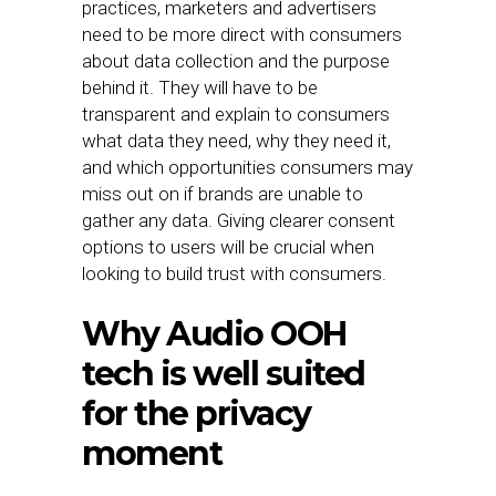
practices, marketers and advertisers
need to be more direct with consumers
about data collection and the purpose
behind it. They will have to be
transparent and explain to consumers
what data they need, why they need it,
and which opportunities consumers may
miss out on if brands are unable to
gather any data. Giving clearer consent
options to users will be crucial when
looking to build trust with consumers.
Why Audio OOH
tech is well suited
for the privacy
moment