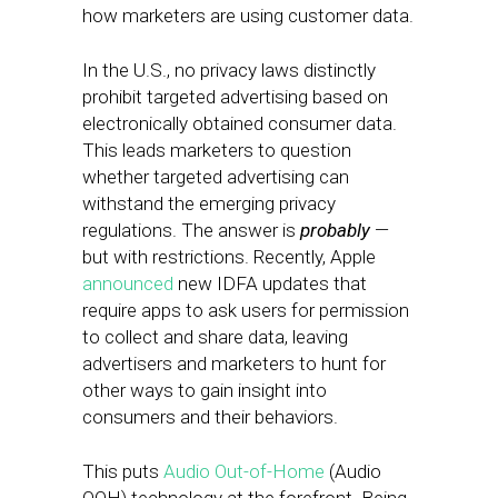
how marketers are using customer data.
In the U.S., no privacy laws distinctly
prohibit targeted advertising based on
electronically obtained consumer data.
This leads marketers to question
whether targeted advertising can
withstand the emerging privacy
regulations. The answer is
probably
—
but with restrictions.
Recently, Apple
announced
new IDFA updates that
require apps to ask users for permission
to collect and share data, leaving
advertisers and marketers to hunt for
other ways to gain insight into
consumers and their behaviors.
This puts
Audio Out-of-Home
(Audio