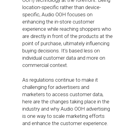
OOH) technology at the forefront. Being
location-specific rather than device-
specific, Audio OOH focuses on
enhancing the in-store customer
experience while reaching shoppers who
are directly in front of the products at the
point of purchase, ultimately influencing
buying decisions. It’s based less on
individual customer data and more on
commercial context.
As regulations continue to make it
challenging for advertisers and
marketers to access customer data,
here are the changes taking place in the
industry and why Audio OOH advertising
is one way to scale marketing efforts
and enhance the customer experience.