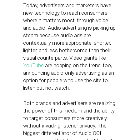
Today, advertisers and marketers have
new technology to reach consumers
where it matters most, through voice
and audio. Audio advertising is picking up
steam because audio ads are
contextually more appropriate, shorter,
lighter, and less bothersome than their
visual counterparts. Video giants like
YouTube
are hopping on the trend, too,
announcing audio-only advertising as an
option for people who use the site to
listen but not watch.
Both brands and advertisers are realizing
the power of this medium and the ability
to target consumers more creatively
without invading listener privacy. The
biggest differentiator of Audio OOH