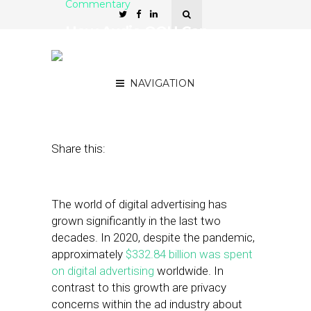
Commentary
How Audio OOH Can
Withstand Emerging
Privacy Regulations
NAVIGATION
April 5, 2021
by
Paul Brenner
Share this:
The world of digital advertising has
grown significantly in the last two
decades. In 2020, despite the pandemic,
approximately
$332.84 billion was spent
on digital advertising
worldwide. In
contrast to this growth are privacy
concerns within the ad industry about