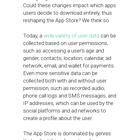
Could these changes impact which apps
users decide to download entirely, thus
reshaping the App Store? We think so.
Today, a
wide variety of user data
can be
collected based on user permissions,
such as accessing a user’s age and
gender, contacts, location, calendar, ad
network, email, and wallet for payments.
Even more sensitive data can be
collected both with and without user
permission, such as recorded audio,
phone call logs and SMS messages, and
IP addresses, which can be used by the
social platforms and ad networks to
create a profile about the user.
The App Store is dominated by genres