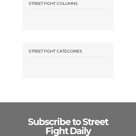
STREET FIGHT COLUMNS
STREET FIGHT CATEGORIES
Subscribe to Street
Fight Daily