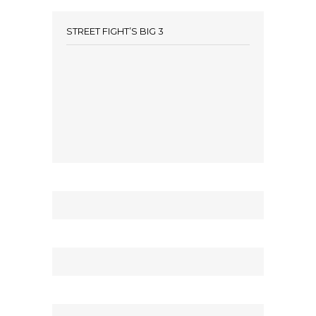
STREET FIGHT’S BIG 3