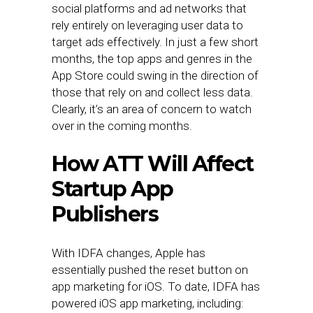
social platforms and ad networks that
rely entirely on leveraging user data to
target ads effectively. In just a few short
months, the top apps and genres in the
App Store could swing in the direction of
those that rely on and collect less data.
Clearly, it’s an area of concern to watch
over in the coming months.
How ATT Will Affect
Startup App
Publishers
With IDFA changes, Apple has
essentially pushed the reset button on
app marketing for iOS. To date, IDFA has
powered iOS app marketing, including: