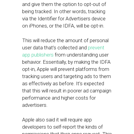
and give them the option to opt-out of
being tracked. In other words, tracking
via the Identifier for Advertisers device
on iPhones, or the IDFA, will be opt-in.
This will reduce the amount of personal
user data that’s collected and
prevent
app publishers
from understanding user
behavior. Essentially, by making the IDFA
opt-in, Apple will prevent platforms from
tracking users and targeting ads to them
as effectively as before. It’s expected
that this will result in poorer ad campaign
performance and higher costs for
advertisers.
Apple also said it will require app
developers to self-report the kinds of