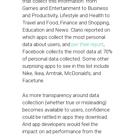
that collect this information: from
Games and Entertainment to Business
and Productivity, Lifestyle and Health to
Travel and Food, Finance and Shopping,
Education and News. Clario reported on
which apps collect the most personal
data about users, and
per their report
,
Facebook collects the most data at 70%
of personal data collected. Some other
surprising apps to see in this list include
Nike, Ikea, Amtrak, McDonald’s, and
Facetune.
As more transparency around data
collection (whether true or misleading)
becomes available to users, confidence
could be rattled in apps they download.
And app developers would feel the
impact on ad performance from the