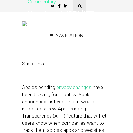
Commentary
How Apple’s IDFA/ATT
Change Will Affect App
Publishers
NAVIGATION
February 22, 2021
by
Ross Krasner
Share this:
Apple’s pending
privacy changes
have
been buzzing for months. Apple
announced last year that it would
introduce a new App Tracking
Transparency (ATT) feature that will let
users know when companies want to
track them across apps and websites