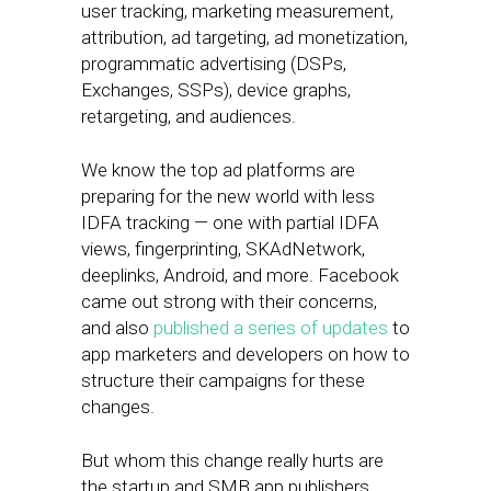
user tracking, marketing measurement,
attribution, ad targeting, ad monetization,
programmatic advertising (DSPs,
Exchanges, SSPs), device graphs,
retargeting, and audiences.
We know the top ad platforms are
preparing for the new world with less
IDFA tracking — one with partial IDFA
views, fingerprinting, SKAdNetwork,
deeplinks, Android, and more. Facebook
came out strong with their concerns,
and also
published a series of updates
to
app marketers and developers on how to
structure their campaigns for these
changes.
But whom this change really hurts are
the startup and SMB app publishers