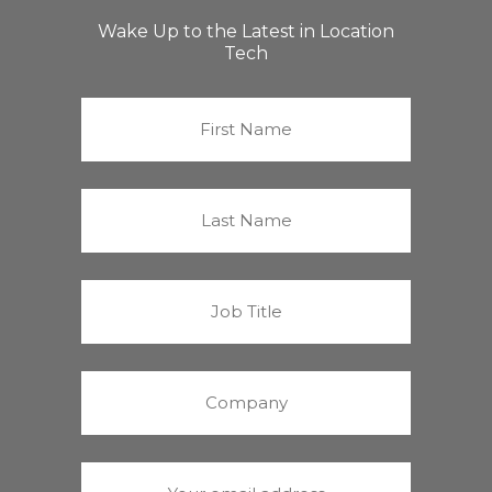
Wake Up to the Latest in Location
Tech