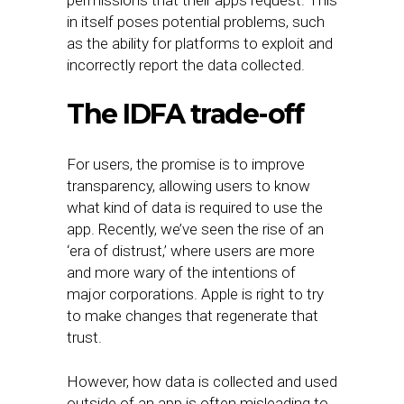
permissions that their apps request. This
in itself poses potential problems, such
as the ability for platforms to exploit and
incorrectly report the data collected.
The IDFA trade-off
For users, the promise is to improve
transparency, allowing users to know
what kind of data is required to use the
app. Recently, we’ve seen the rise of an
‘era of distrust,’ where users are more
and more wary of the intentions of
major corporations. Apple is right to try
to make changes that regenerate that
trust.
However, how data is collected and used
outside of an app is often misleading to