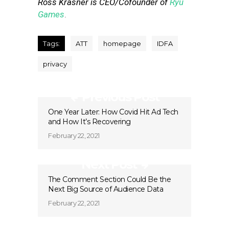
Ross Krasner is CEO/Cofounder of
Ryu
Games
.
Tags:
ATT
homepage
IDFA
privacy
Previous Post
One Year Later: How Covid Hit Ad Tech
and How It’s Recovering
February 22, 2021
Next Post
The Comment Section Could Be the
Next Big Source of Audience Data
February 22, 2021