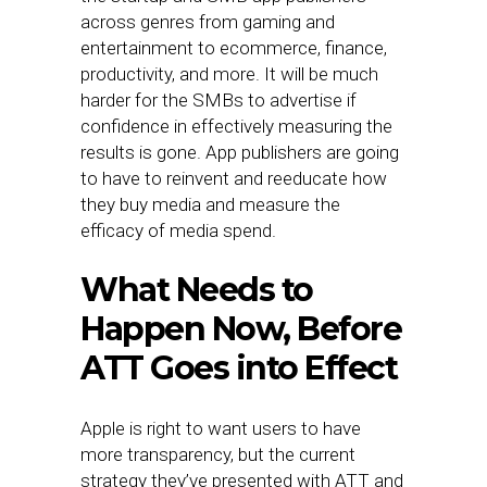
across genres from gaming and
entertainment to ecommerce, finance,
productivity, and more. It will be much
harder for the SMBs to advertise if
confidence in effectively measuring the
results is gone. App publishers are going
to have to reinvent and reeducate how
they buy media and measure the
efficacy of media spend.
What Needs to
Happen Now, Before
ATT Goes into Effect
Apple is right to want users to have
more transparency, but the current
strategy they’ve presented with ATT and