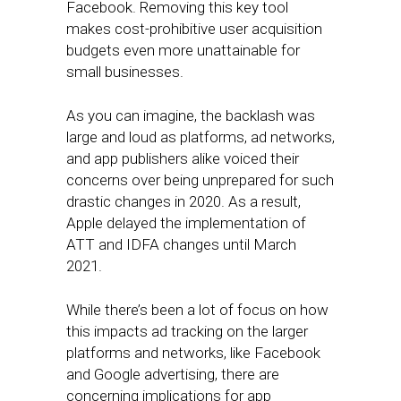
Facebook. Removing this key tool
makes cost-prohibitive user acquisition
budgets even more unattainable for
small businesses.
As you can imagine, the backlash was
large and loud as platforms, ad networks,
and app publishers alike voiced their
concerns over being unprepared for such
drastic changes in 2020. As a result,
Apple delayed the implementation of
ATT and IDFA changes until March
2021.
While there’s been a lot of focus on how
this impacts ad tracking on the larger
platforms and networks, like Facebook
and Google advertising, there are
concerning implications for app