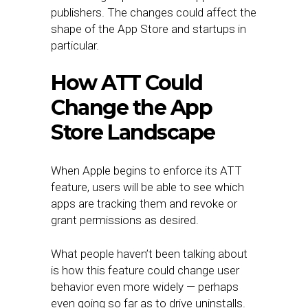
publishers. The changes could affect the
shape of the App Store and startups in
particular.
How ATT Could
Change the App
Store Landscape
When Apple begins to enforce its ATT
feature, users will be able to see which
apps are tracking them and revoke or
grant permissions as desired.
What people haven’t been talking about
is how this feature could change user
behavior even more widely — perhaps
even going so far as to drive uninstalls.