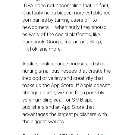
IDFA does not accomplish that. In fact,
it actually helps bigger, more established
companies by turning users off to
newcomers — when really they should
be wary of the social platforms, like
Facebook, Google, Instagram, Snap,
TikTok, and more.
Apple should change course and stop
hurting small businesses that create the
lifeblood of variety and creativity that
make up the App Store. If Apple doesn’t
change course, we’re in for a possibly
very humbling year for SMB app
publishers and an App Store that
advantages the largest publishers with
the biggest wallets.