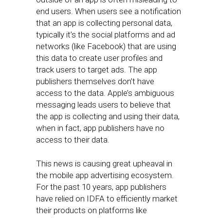
end users. When users see a notification
that an app is collecting personal data,
typically it’s the social platforms and ad
networks (like Facebook) that are using
this data to create user profiles and
track users to target ads. The app
publishers themselves don’t have
access to the data. Apple’s ambiguous
messaging leads users to believe that
the app is collecting and using their data,
when in fact, app publishers have no
access to their data.
This news is causing great upheaval in
the mobile app advertising ecosystem.
For the past 10 years, app publishers
have relied on IDFA to efficiently market
their products on platforms like