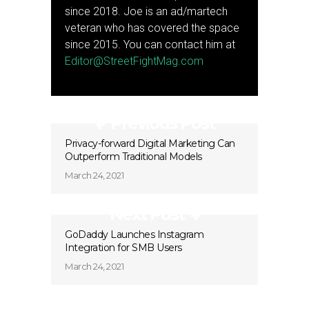
since 2018. Joe is an ad/martech
veteran who has covered the space
since 2015. You can contact him at
Editor@StreetFightMag.com
Previous Post
Privacy-forward Digital Marketing Can
Outperform Traditional Models
March 24, 2021
Next Post
GoDaddy Launches Instagram
Integration for SMB Users
March 24, 2021