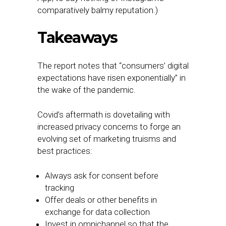
comparatively balmy reputation.)
Takeaways
The report notes that “consumers’ digital
expectations have risen exponentially” in
the wake of the pandemic.
Covid’s aftermath is dovetailing with
increased privacy concerns to forge an
evolving set of marketing truisms and
best practices:
Always ask for consent before
tracking
Offer deals or other benefits in
exchange for data collection
Invest in omnichannel so that the