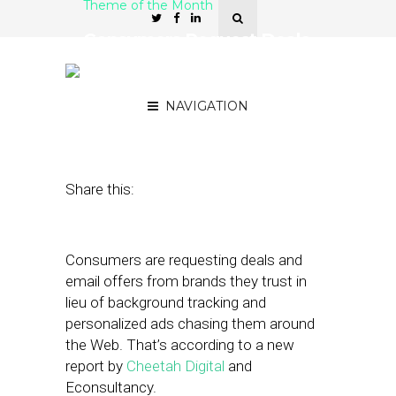
Theme of the Month
Consumers Request Deals
and Emails, not Targeted
Ads
NAVIGATION
March 24, 2021
by
Joseph Zappa
Share this:
Consumers are requesting deals and
email offers from brands they trust in
lieu of background tracking and
personalized ads chasing them around
the Web. That’s according to a new
report by
Cheetah Digital
and
Econsultancy.