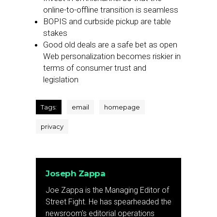
online-to-offline transition is seamless
BOPIS and curbside pickup are table
stakes
Good old deals are a safe bet as open
Web personalization becomes riskier in
terms of consumer trust and
legislation
Tags:
email
homepage
privacy
Joseph Zappa
Joe Zappa is the Managing Editor of
Street Fight. He has spearheaded the
newsroom's editorial operations