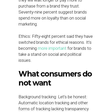
they will wait longer or pay more to
purchase from a brand they trust.
Seventy-nine percent suggest brands
spend more on loyalty than on social
marketing.
Ethics: Fifty-eight percent said they have
switched brands for ethical reasons. It’s
becoming
more important
for brands to
take a stand on social and political
issues.
What consumers do
not want
Background tracking: Let’s be honest:
Automatic location tracking and other
forms of tracking lacking transparency