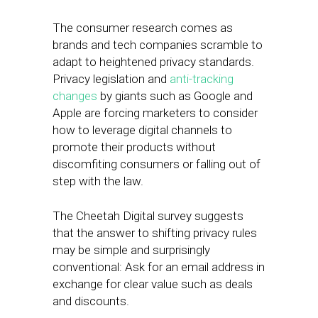
The consumer research comes as
brands and tech companies scramble to
adapt to heightened privacy standards.
Privacy legislation and
anti-tracking
changes
by giants such as Google and
Apple are forcing marketers to consider
how to leverage digital channels to
promote their products without
discomfiting consumers or falling out of
step with the law.
The Cheetah Digital survey suggests
that the answer to shifting privacy rules
may be simple and surprisingly
conventional: Ask for an email address in
exchange for clear value such as deals
and discounts.