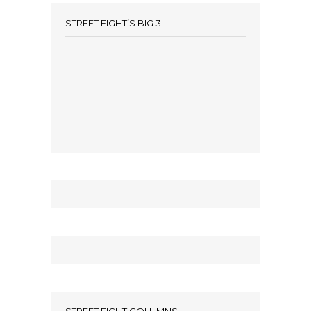
STREET FIGHT’S BIG 3