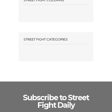
STREET FIGHT COLUMNS
STREET FIGHT CATEGORIES
Subscribe to Street
Fight Daily