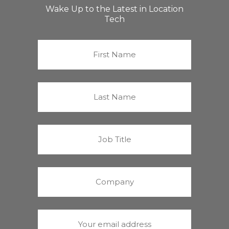
Wake Up to the Latest in Location
Tech