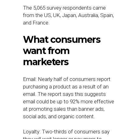
The 5,065 survey respondents came
from the US, UK, Japan, Australia, Spain,
and France.
What consumers
want from
marketers
Email: Nearly half of consumers report
purchasing a product as a result of an
email. The report says this suggests
email could be up to 92% more effective
at promoting sales than banner ads,
social ads, and organic content.
Loyalty: Two-thirds of consumers say