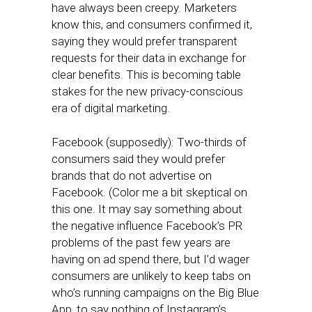
have always been creepy. Marketers
know this, and consumers confirmed it,
saying they would prefer transparent
requests for their data in exchange for
clear benefits. This is becoming table
stakes for the new privacy-conscious
era of digital marketing.
Facebook (supposedly): Two-thirds of
consumers said they would prefer
brands that do not advertise on
Facebook. (Color me a bit skeptical on
this one. It may say something about
the negative influence Facebook’s PR
problems of the past few years are
having on ad spend there, but I’d wager
consumers are unlikely to keep tabs on
who’s running campaigns on the Big Blue
App, to say nothing of Instagram’s