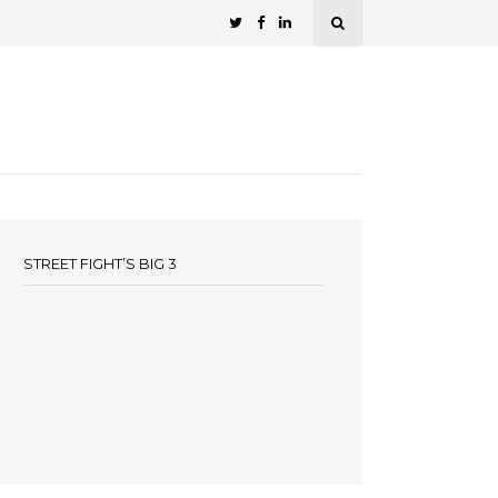
STREET FIGHT’S BIG 3