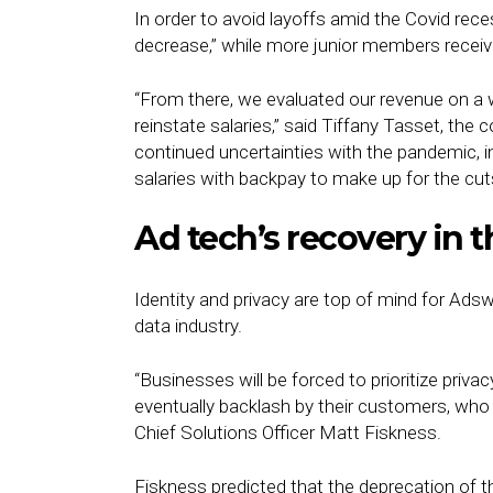
In order to avoid layoffs amid the Covid rec
decrease,” while more junior members receiv
“From there, we evaluated our revenue on a 
reinstate salaries,” said Tiffany Tasset, the
continued uncertainties with the pandemic, in 
salaries with backpay to make up for the cu
Ad tech’s recovery in
Identity and privacy are top of mind for Adsw
data industry.
“Businesses will be forced to prioritize privac
eventually backlash by their customers, who a
Chief Solutions Officer Matt Fiskness.
Fiskness predicted that the deprecation of th