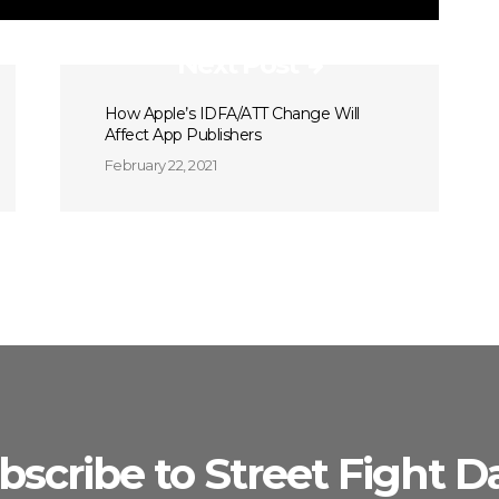
Next Post
How Apple’s IDFA/ATT Change Will
Affect App Publishers
February 22, 2021
bscribe to Street Fight Da