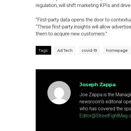
regulation, will shift marketing KPIs and drive
“First-party data opens the door to contextua
“These first-party insights will allow adverti
them to acquire new customers.”
Tags:
Ad Tech
covid-19
homepage
Joseph Zappa
Joe Zappa is the Managin
newsroom's editorial ope
who has covered the spa
Editor@StreetFightMag