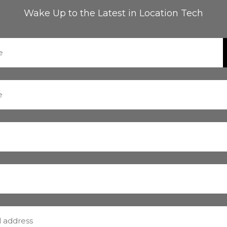
Wake Up to the Latest in Location Tech