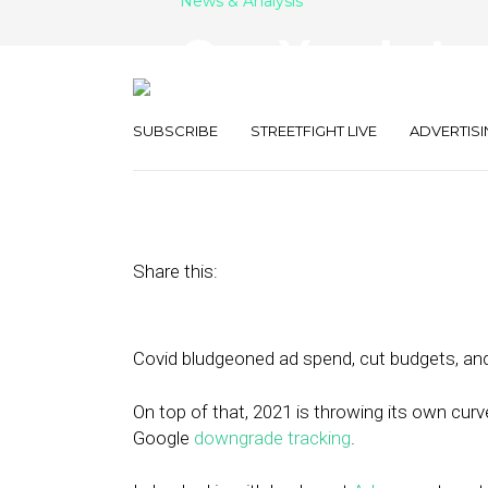
News & Analysis
One Year Later
Tech and How I
SUBSCRIBE
STREETFIGHT LIVE
ADVERTISI
February 22, 2021
by
Joseph Zappa
Share this:
Covid bludgeoned ad spend, cut budgets, and 
On top of that, 2021 is throwing its own curve
Google
downgrade tracking
.