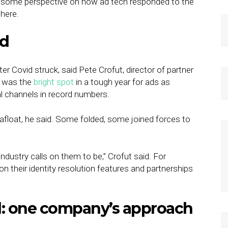
 some perspective on how ad tech responded to the
here.
ed
fter Covid struck, said Pete Crofut, director of partner
ng was the
bright spot
in a tough year for ads as
 channels in record numbers.
afloat, he said. Some folded, some joined forces to
dustry calls on them to be,” Crofut said. For
n their identity resolution features and partnerships
: one company’s approach