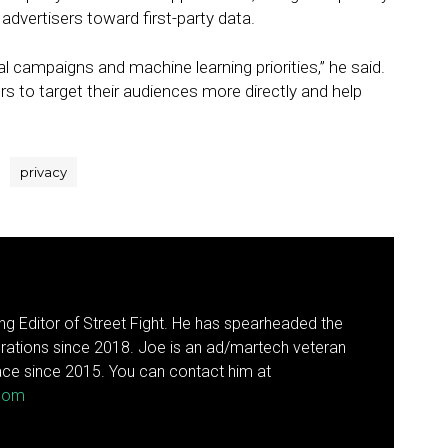
 advertisers toward first-party data.
l campaigns and machine learning priorities,” he said.
sers to target their audiences more directly and help
privacy
g Editor of Street Fight. He has spearheaded the
rations since 2018. Joe is an ad/martech veteran
ce since 2015. You can contact him at
.com