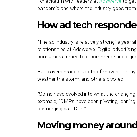
I checked in with leaders at
Adswerve
to get
pandemic and where the industry goes from 
How ad tech respond
“The ad industry is relatively strong” a year a
relationships at Adswerve. Digital advertisi
consumers turned to e-commerce and digital
But players made all sorts of moves to stay 
weather the storm, and others pivoted.
“Some have evolved into what the changing in
example, “DMPs have been pivoting, leaning o
reemerging as CDPs.”
Moving money around