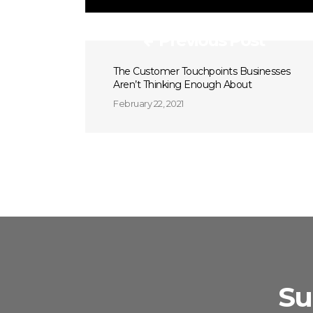
Previous Post
The Customer Touchpoints Businesses
Aren’t Thinking Enough About
February 22, 2021
Su