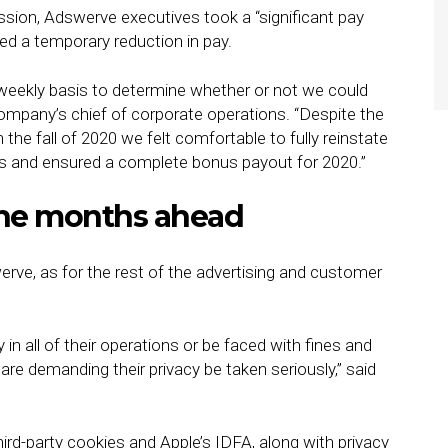
ession, Adswerve executives took a “significant pay
ed a temporary reduction in pay.
weekly basis to determine whether or not we could
 company’s chief of corporate operations. “Despite the
the fall of 2020 we felt comfortable to fully reinstate
ts and ensured a complete bonus payout for 2020.”
 the months ahead
erve, as for the rest of the advertising and customer
y in all of their operations or be faced with fines and
re demanding their privacy be taken seriously,” said
ird-party cookies and Apple’s IDFA, along with privacy