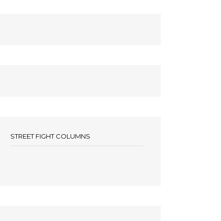
STREET FIGHT COLUMNS