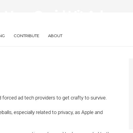
: How Covid Hit Ad
t’s Recovering
NG
CONTRIBUTE
ABOUT
forced ad tech providers to get crafty to survive.
balls, especially related to privacy, as Apple and