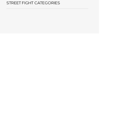
STREET FIGHT CATEGORIES