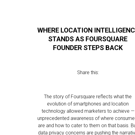
WHERE LOCATION INTELLIGENC
STANDS AS FOURSQUARE
FOUNDER STEPS BACK
Share this:
The story of Foursquare reflects what the
evolution of smartphones and location
technology allowed marketers to achieve —
unprecedented awareness of where consume
are and how to cater to them on that basis. B
data privacy concerns are pushing the narrati