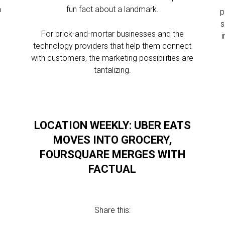
m
fun fact about a landmark.
p
s
For brick-and-mortar businesses and the
technology providers that help them connect
with customers, the marketing possibilities are
tantalizing.
LOCATION WEEKLY: UBER EATS
MOVES INTO GROCERY,
FOURSQUARE MERGES WITH
FACTUAL
Share this: