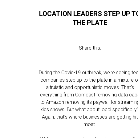
LOCATION LEADERS STEP UP T
THE PLATE
Share this:
During the Covid-19 outbreak, we’re seeing te
companies step up to the plate in a mixture o
altruistic and opportunistic moves. That’s
everything from Comcast removing data cap
to Amazon removing its paywall for streamin
kids shows. But what about local specifically
Again, that’s where businesses are getting hit
most.