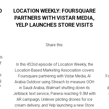
O
LOCATION WEEKLY: FOURSQUARE
PARTNERS WITH VISTAR MEDIA,
YELP LAUNCHES STORE VISITS
Share this:
ch
f
In this 452nd episode of Location Weekly, the
Location-Based Marketing Association covers
s
Foursquare partnering with Vistar Media, Al
F
g
Arabia Outdoor using Streach to measure OOH
?
in Saudi Arabia, Walmart shutting down its
d
Jetblack text service, Panera reaching 9.3M with
AR campaign, Unilever piloting drones for ice
cream delivery, and Yelp launching a new Store