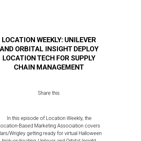
LOCATION WEEKLY: UNILEVER
AND ORBITAL INSIGHT DEPLOY
LOCATION TECH FOR SUPPLY
CHAIN MANAGEMENT
Share this:
In this episode of Location Weekly, the
Location-Based Marketing Association covers
ars/Wrigley getting ready for virtual Halloween
trick-or-treating, Unilever and Orbital Insight