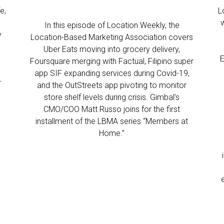
e,
L
In this episode of Location Weekly, the
y
Location-Based Marketing Association covers
Uber Eats moving into grocery delivery,
E
Foursquare merging with Factual, Filipino super
app SIF expanding services during Covid-19,
r
and the OutStreets app pivoting to monitor
store shelf levels during crisis. Gimbal’s
CMO/COO Matt Russo joins for the first
installment of the LBMA series “Members at
Home.”