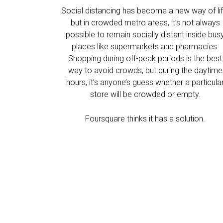
Social distancing has become a new way of lif
but in crowded metro areas, it’s not always
possible to remain socially distant inside bus
places like supermarkets and pharmacies.
Shopping during off-peak periods is the best
way to avoid crowds, but during the daytime
hours, it’s anyone’s guess whether a particula
store will be crowded or empty.
Foursquare thinks it has a solution.