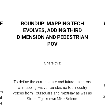
E
ROUNDUP: MAPPING TECH
EVOLVES, ADDING THIRD
DIMENSION AND PEDESTRIAN
POV
Share this:
To define the current state and future trajectory
of mapping, we’ve rounded up top industry
rs
voices from Foursquare and NextNav as well as
S
ut
Street Fight’s own Mike Boland.
ve