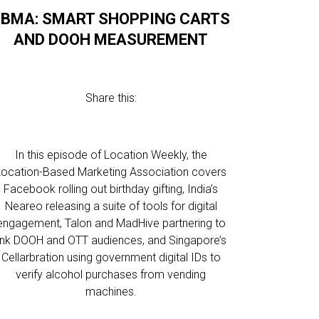
LBMA: SMART SHOPPING CARTS
AND DOOH MEASUREMENT
Share this:
In this episode of Location Weekly, the
Location-Based Marketing Association covers
Facebook rolling out birthday gifting, India’s
Neareo releasing a suite of tools for digital
engagement, Talon and MadHive partnering to
link DOOH and OTT audiences, and Singapore’s
Cellarbration using government digital IDs to
verify alcohol purchases from vending
machines.