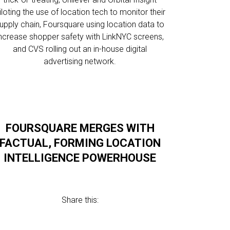
iloting the use of location tech to monitor their
upply chain, Foursquare using location data to
increase shopper safety with LinkNYC screens,
and CVS rolling out an in-house digital
advertising network.
FOURSQUARE MERGES WITH
FACTUAL, FORMING LOCATION
INTELLIGENCE POWERHOUSE
Share this: