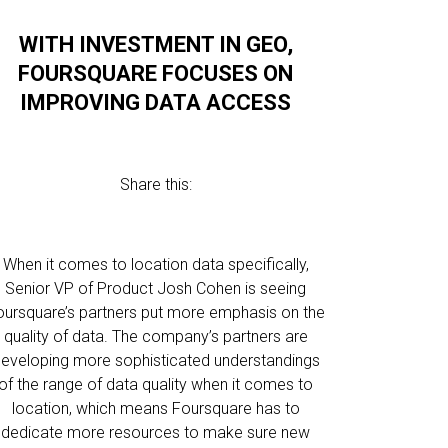
WITH INVESTMENT IN GEO,
FOURSQUARE FOCUSES ON
IMPROVING DATA ACCESS
Share this:
When it comes to location data specifically,
Senior VP of Product Josh Cohen is seeing
oursquare’s partners put more emphasis on the
quality of data. The company’s partners are
eveloping more sophisticated understandings
of the range of data quality when it comes to
location, which means Foursquare has to
dedicate more resources to make sure new