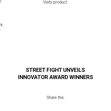
e
Visits product.
,
.
rk
r
STREET FIGHT UNVEILS
INNOVATOR AWARD WINNERS
Share this: