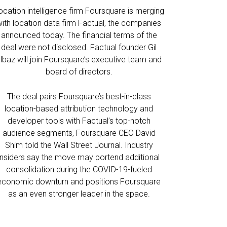
ocation intelligence firm Foursquare is merging
with location data firm Factual, the companies
announced today. The financial terms of the
deal were not disclosed. Factual founder Gil
lbaz will join Foursquare’s executive team and
board of directors.
The deal pairs Foursquare’s best-in-class
location-based attribution technology and
developer tools with Factual’s top-notch
audience segments, Foursquare CEO David
Shim told the Wall Street Journal. Industry
insiders say the move may portend additional
consolidation during the COVID-19-fueled
economic downturn and positions Foursquare
as an even stronger leader in the space.