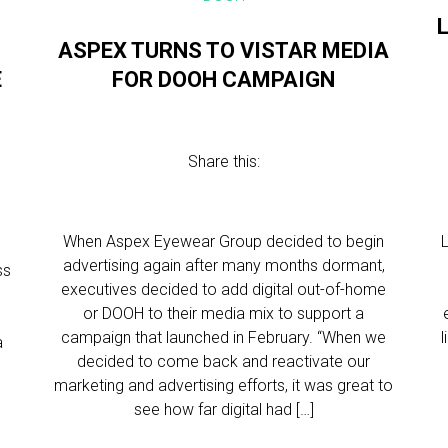
ASPEX TURNS TO VISTAR MEDIA
E
FOR DOOH CAMPAIGN
Share this:
When Aspex Eyewear Group decided to begin
advertising again after many months dormant,
ss
executives decided to add digital out-of-home
or DOOH to their media mix to support a
campaign that launched in February. “When we
a
decided to come back and reactivate our
marketing and advertising efforts, it was great to
see how far digital had […]