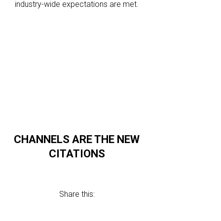
industry-wide expectations are met.
CHANNELS ARE THE NEW
CITATIONS
Share this: