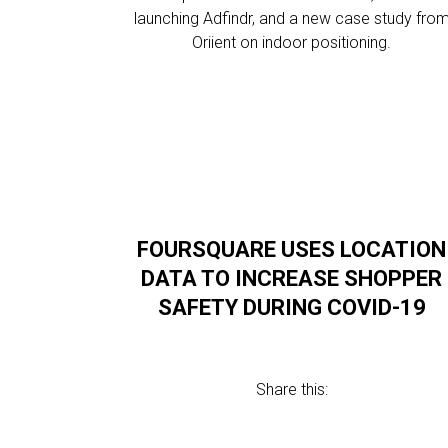
launching Adfindr, and a new case study fro
Oriient on indoor positioning.
FOURSQUARE USES LOCATION
DATA TO INCREASE SHOPPER
SAFETY DURING COVID-19
Share this: