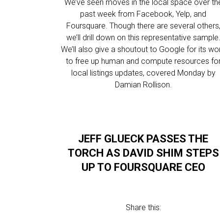
We’ve seen moves in the local space over th
past week from Facebook, Yelp, and
Foursquare. Though there are several others
we’ll drill down on this representative sample
We’ll also give a shoutout to Google for its wo
to free up human and compute resources fo
local listings updates, covered Monday by
Damian Rollison.
JEFF GLUECK PASSES THE
TORCH AS DAVID SHIM STEPS
UP TO FOURSQUARE CEO
Share this: