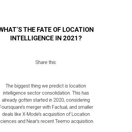
WHAT’S THE FATE OF LOCATION
INTELLIGENCE IN 2021?
Share this:
The biggest thing we predict is location
intelligence sector consolidation. This has
already gotten started in 2020, considering
Foursquare’s merger with Factual, and smaller
deals like X-Mode’s acquisition of Location
ciences and Near’s recent Teemo acquisition.