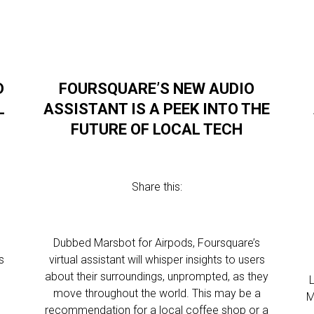
D
FOURSQUARE’S NEW AUDIO
L
ASSISTANT IS A PEEK INTO THE
FUTURE OF LOCAL TECH
Share this:
Dubbed Marsbot for Airpods, Foursquare’s
s
virtual assistant will whisper insights to users
about their surroundings, unprompted, as they
move throughout the world. This may be a
M
recommendation for a local coffee shop or a