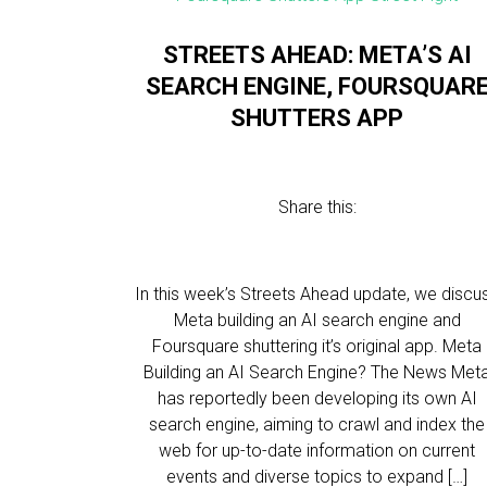
STREETS AHEAD: META’S AI
SEARCH ENGINE, FOURSQUAR
SHUTTERS APP
Share this:
In this week’s Streets Ahead update, we discu
Meta building an AI search engine and
Foursquare shuttering it’s original app. Meta
Building an AI Search Engine? The News Met
has reportedly been developing its own AI
search engine, aiming to crawl and index the
web for up-to-date information on current
events and diverse topics to expand […]