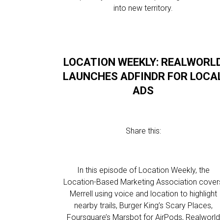
into new territory.
LOCATION WEEKLY: REALWORL
LAUNCHES ADFINDR FOR LOCA
ADS
Share this:
In this episode of Location Weekly, the
Location-Based Marketing Association cover
Merrell using voice and location to highlight
nearby trails, Burger King’s Scary Places,
Foursquare’s Marsbot for AirPods, Realworld