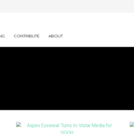
NG
CONTRIBUTE
ABOUT