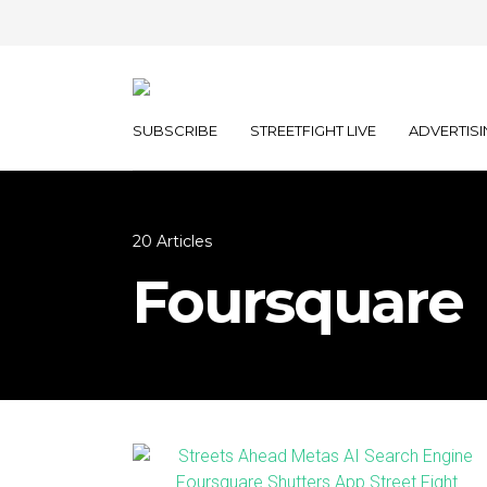
SUBSCRIBE
STREETFIGHT LIVE
ADVERTISI
20 Articles
Foursquare