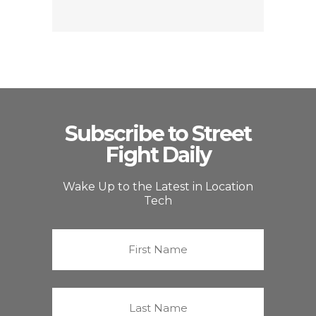
Subscribe to Street
Fight Daily
Wake Up to the Latest in Location
Tech