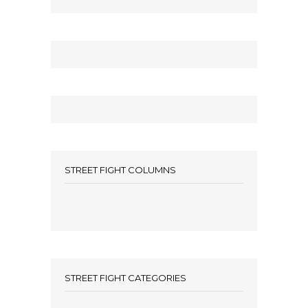
STREET FIGHT COLUMNS
STREET FIGHT CATEGORIES