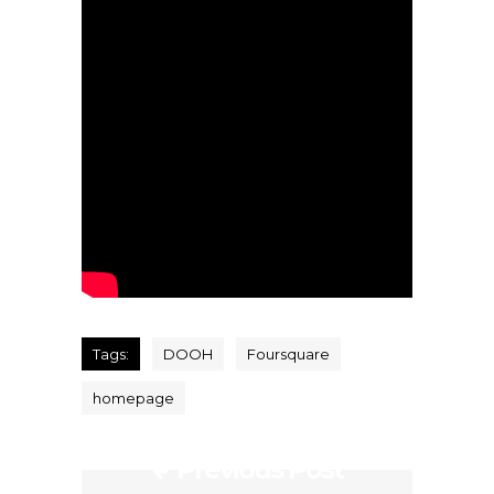
Tags:
DOOH
Foursquare
homepage
Previous Post