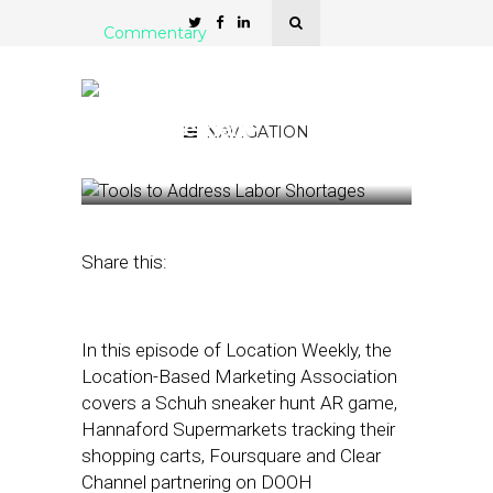
Commentary
LBMA: Smart Shopping
Carts and DOOH
Measurement
NAVIGATION
September 17, 2021
by
Asif Khan
Share this:
In this episode of Location Weekly, the
Location-Based Marketing Association
covers a Schuh sneaker hunt AR game,
Hannaford Supermarkets tracking their
shopping carts, Foursquare and Clear
Channel partnering on DOOH