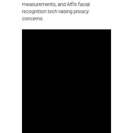
measurements, and Alfi’s facial
recognition tech raising privacy
concerns.