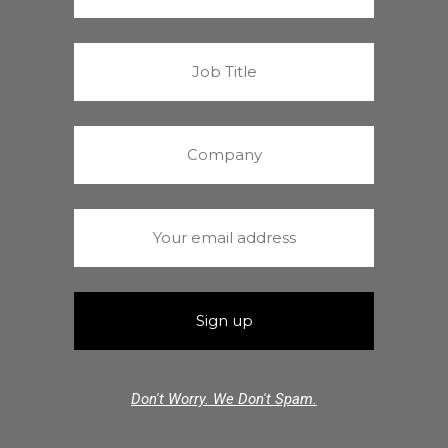
Don't Worry. We Don't Spam.