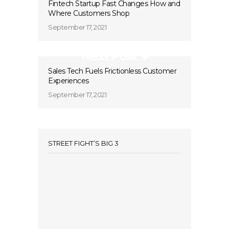
Fintech Startup Fast Changes How and
Where Customers Shop
September 17, 2021
Next Post
Sales Tech Fuels Frictionless Customer
Experiences
September 17, 2021
STREET FIGHT’S BIG 3