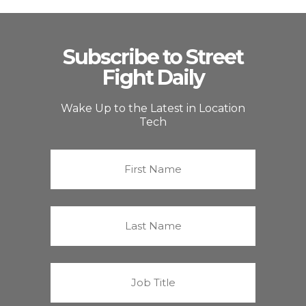
Subscribe to Street
Fight Daily
Wake Up to the Latest in Location
Tech