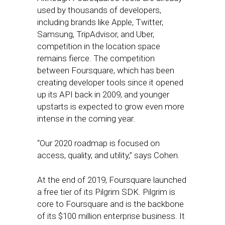
used by thousands of developers,
including brands like Apple, Twitter,
Samsung, TripAdvisor, and Uber,
competition in the location space
remains fierce. The competition
between Foursquare, which has been
creating developer tools since it opened
up its API back in 2009, and younger
upstarts is expected to grow even more
intense in the coming year.
“Our 2020 roadmap is focused on
access, quality, and utility,” says Cohen.
At the end of 2019, Foursquare launched
a free tier of its Pilgrim SDK. Pilgrim is
core to Foursquare and is the backbone
of its $100 million enterprise business. It