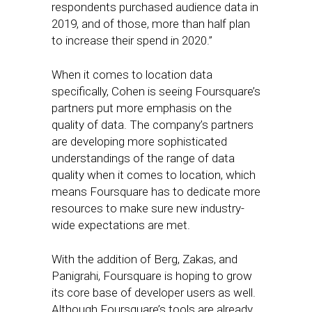
respondents purchased audience data in
2019, and of those, more than half plan
to increase their spend in 2020.”
When it comes to location data
specifically, Cohen is seeing Foursquare’s
partners put more emphasis on the
quality of data. The company’s partners
are developing more sophisticated
understandings of the range of data
quality when it comes to location, which
means Foursquare has to dedicate more
resources to make sure new industry-
wide expectations are met.
With the addition of Berg, Zakas, and
Panigrahi, Foursquare is hoping to grow
its core base of developer users as well.
Although Foursquare’s tools are already