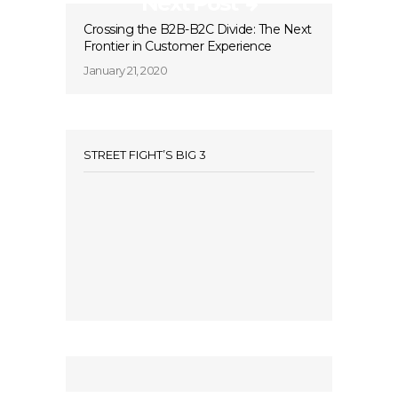
Next Post
Crossing the B2B-B2C Divide: The Next
Frontier in Customer Experience
January 21, 2020
STREET FIGHT’S BIG 3