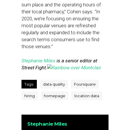
sum place and the operating hours of
their local pharmacy,” Cohen says. “In
2020, we’re focusing on ensuring the
most popular venues are refreshed
regularly and expanded to include the
search terms consumers use to find
those venues.”
Stephanie Miles
is a senior editor at
Street Fight.
Tags:
data quality
Foursquare
hiring
homepage
location data
Stephanie Miles