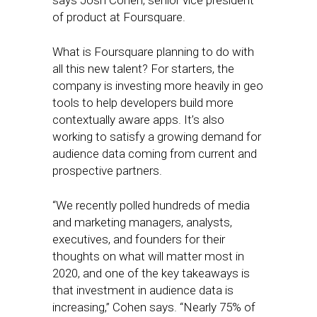
says Josh Cohen, senior vice president
of product at Foursquare.
What is Foursquare planning to do with
all this new talent? For starters, the
company is investing more heavily in geo
tools to help developers build more
contextually aware apps. It’s also
working to satisfy a growing demand for
audience data coming from current and
prospective partners.
“We recently polled hundreds of media
and marketing managers, analysts,
executives, and founders for their
thoughts on what will matter most in
2020, and one of the key takeaways is
that investment in audience data is
increasing,” Cohen says. “Nearly 75% of