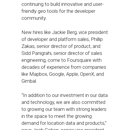
continuing to build innovative and user-
friendly geo tools for the developer
community.
New hires like Jackie Berg, vice president
of developer and platform sales, Phillip
Zakas, senior director of product, and
Sidd Panigrahi, senior director of sales
engineering, come to Foursquare with
decades of experience from companies
like Mapbox, Google, Apple, OpenX, and
Gimbal.
“In addition to our investment in our data
and technology, we are also committed
to growing our team with strong leaders
in the space to meet the growing
demand for location data and products,”