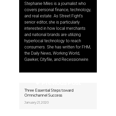
Stephanie Miles is a journalist who
covers personal finance, technology,
and real estate. As Street Fight’s
senior editor, she is particularly
interested in how local merchants
and national brands are utilizing
hyperlocal technology to reach
consumers. She has written for FHM,
the Daily News, Working World,
Gawker, Cityfile, and Recessionwire.
Previous Post
Three Essential Steps toward
Omnichannel Success
January 21, 2020