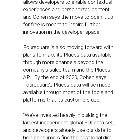
allows developers to enable contextual
experiences and personalized content,
and Cohen says the move to open it up
for free is meant to inspire further
innovation in the developer space.
Foursquare is also moving forward with
plans to make its Places data available
through more channels beyond the
company’s sales team and the Places
API. By the end of 2020, Cohen says
Foursquare’s Places data will be made
available through most of the tools and
platforms that its customers use.
“We’ve invested heavily in building the
largest independent global POI data set,
and developers already use our data to
help consumers find the best local dim