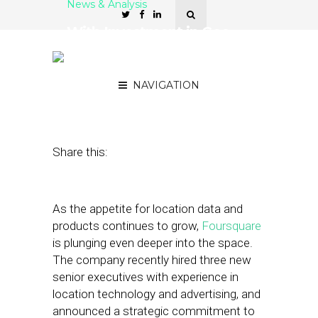
News & Analysis
With Investment in Geo,
Foursquare Focuses on
Improving Data Access
NAVIGATION
January 21, 2020
by
Stephanie Miles
Share this:
As the appetite for location data and
products continues to grow,
Foursquare
is plunging even deeper into the space.
The company recently hired three new
senior executives with experience in
location technology and advertising, and
announced a strategic commitment to