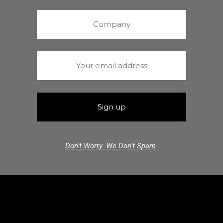
Don't Worry. We Don't Spam.