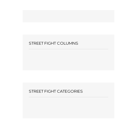
STREET FIGHT COLUMNS
STREET FIGHT CATEGORIES