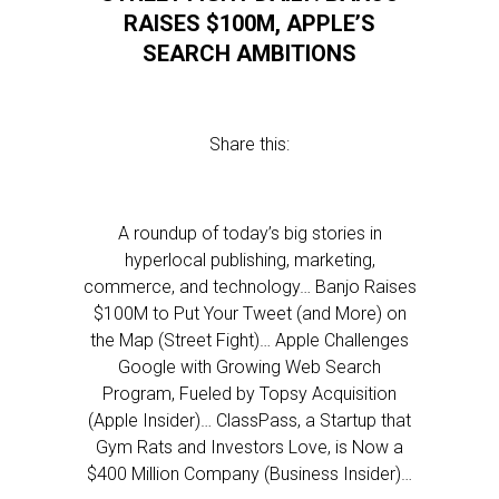
RAISES $100M, APPLE’S
SEARCH AMBITIONS
Share this:
A roundup of today’s big stories in
hyperlocal publishing, marketing,
commerce, and technology… Banjo Raises
$100M to Put Your Tweet (and More) on
the Map (Street Fight)… Apple Challenges
Google with Growing Web Search
Program, Fueled by Topsy Acquisition
(Apple Insider)… ClassPass, a Startup that
Gym Rats and Investors Love, is Now a
$400 Million Company (Business Insider)…