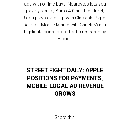
ads with offline buys; Nearbytes lets you
pay by sound; Banjo 4.0 hits the street;
Ricoh plays catch up with Clickable Paper.
And our Mobile Minute with Chuck Martin
highlights some store traffic research by
Euclid…
STREET FIGHT DAILY: APPLE
POSITIONS FOR PAYMENTS,
MOBILE-LOCAL AD REVENUE
GROWS
Share this: