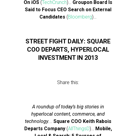
On iOS
(
TechCrunch
)…
Groupon Board Is
Said to Focus CEO Search on External
Candidates
(
Bloomberg
)…
STREET FIGHT DAILY: SQUARE
COO DEPARTS, HYPERLOCAL
INVESTMENT IN 2013
Share this:
A roundup of today’s big stories in
hyperlocal content, commerce, and
technology.
…
Square COO Keith Rabois
Departs Company
(
AllThingsD
)…
Mobile,
Local & Search: 5 Sources of