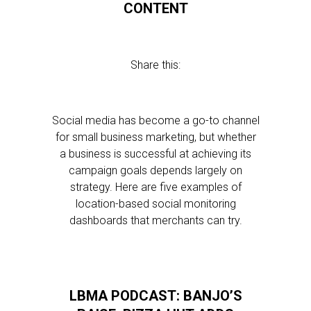
CONTENT
Share this:
Social media has become a go-to channel
for small business marketing, but whether
a business is successful at achieving its
campaign goals depends largely on
strategy. Here are five examples of
location-based social monitoring
dashboards that merchants can try.
LBMA PODCAST: BANJO’S