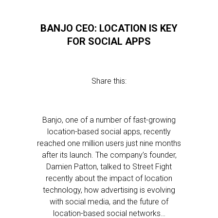
BANJO CEO: LOCATION IS KEY
FOR SOCIAL APPS
Share this:
Banjo, one of a number of fast-growing
location-based social apps, recently
reached one million users just nine months
after its launch. The company’s founder,
Damien Patton, talked to Street Fight
recently about the impact of location
technology, how advertising is evolving
with social media, and the future of
location-based social networks…