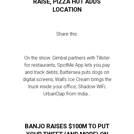
RAISE, PIZZA HUT ADDS
LOCATION
Share this:
On the show: Gimbal partners with Tillster
for restaurants; SpotMe App lets you pay
and track debts; Battersea puts dogs on
digital screens; Wall’s Ice Cream brings the
truck inside your office; Shadow WiFi;
UrbanClap from India…
BANJO RAISES $100M TO PUT