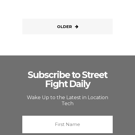
OLDER
Subscribe to Street
Fight Daily
Wake Up to the Latest in Location
Tech