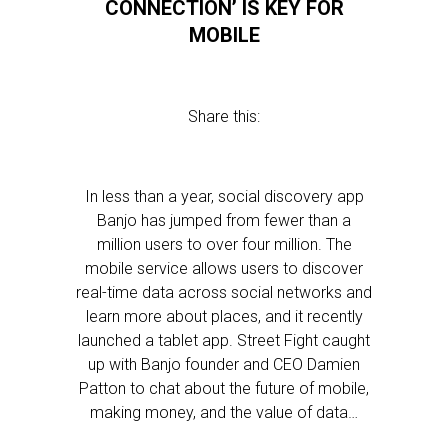
CONNECTION’ IS KEY FOR
MOBILE
Share this:
In less than a year, social discovery app
Banjo has jumped from fewer than a
million users to over four million. The
mobile service allows users to discover
real-time data across social networks and
learn more about places, and it recently
launched a tablet app. Street Fight caught
up with Banjo founder and CEO Damien
Patton to chat about the future of mobile,
making money, and the value of data…