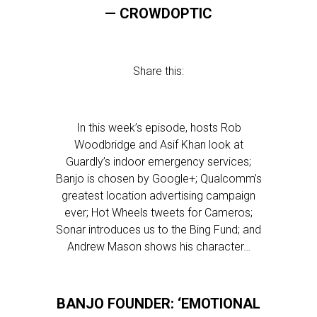
— CROWDOPTIC
Share this:
In this week’s episode, hosts Rob
Woodbridge and Asif Khan look at
Guardly’s indoor emergency services;
Banjo is chosen by Google+; Qualcomm’s
greatest location advertising campaign
ever; Hot Wheels tweets for Cameros;
Sonar introduces us to the Bing Fund; and
Andrew Mason shows his character…
BANJO FOUNDER: ‘EMOTIONAL