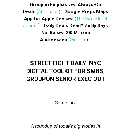
Groupon Emphasizes Always-On
Deals
(
AllThingsD
)…
Google Preps Maps
App for Apple Devices
(
The Wall Street
Journal
)…
Daily Deals Dead? Zulily Says
No, Raises $85M from
Andreessen
(
GigaOm
)…
STREET FIGHT DAILY: NYC
DIGITAL TOOLKIT FOR SMBS,
GROUPON SENIOR EXEC OUT
Share this:
A roundup of today’s big stories in