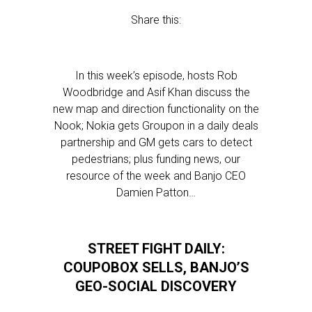
Share this:
In this week’s episode, hosts Rob
Woodbridge and Asif Khan discuss the
new map and direction functionality on the
Nook; Nokia gets Groupon in a daily deals
partnership and GM gets cars to detect
pedestrians; plus funding news, our
resource of the week and Banjo CEO
Damien Patton…
STREET FIGHT DAILY:
COUPOBOX SELLS, BANJO’S
GEO-SOCIAL DISCOVERY