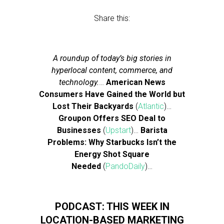
Share this:
A roundup of today’s big stories in
hyperlocal content, commerce, and
technology.
…
American News
Consumers Have Gained the World but
Lost Their Backyards
(
Atlantic
)…
Groupon Offers SEO Deal to
Businesses
(
Upstart
)…
Barista
Problems: Why Starbucks Isn’t the
Energy Shot Square
Needed
(
PandoDaily
)…
PODCAST: THIS WEEK IN
LOCATION-BASED MARKETING