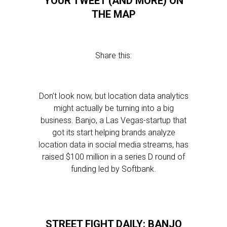
YOUR TWEET (AND MORE) ON
THE MAP
Share this:
Don’t look now, but location data analytics
might actually be turning into a big
business. Banjo, a Las Vegas-startup that
got its start helping brands analyze
location data in social media streams, has
raised $100 million in a series D round of
funding led by Softbank.
STREET FIGHT DAILY: BANJO