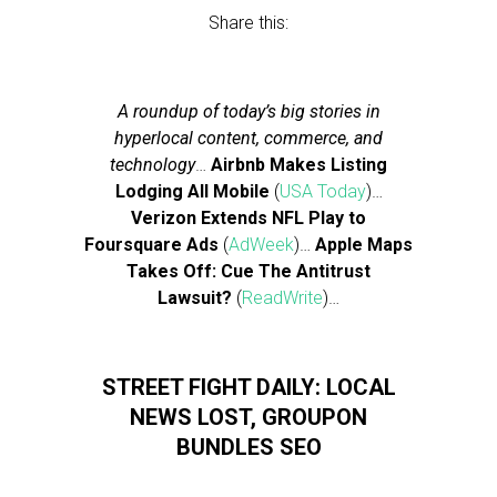
Share this:
A roundup of today’s big stories in
hyperlocal content, commerce, and
technology
…
Airbnb Makes Listing
Lodging All Mobile
(
USA Today
)…
Verizon Extends NFL Play to
Foursquare Ads
(
AdWeek
)…
Apple Maps
Takes Off: Cue The Antitrust
Lawsuit?
(
ReadWrite
)…
STREET FIGHT DAILY: LOCAL
NEWS LOST, GROUPON
BUNDLES SEO