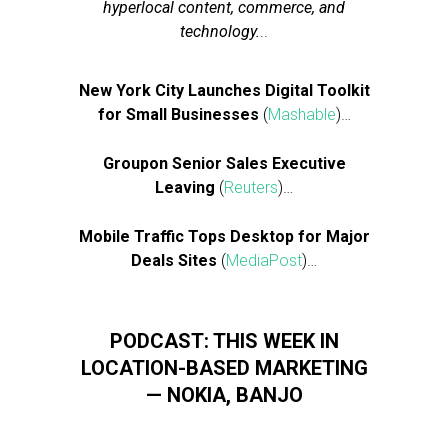
hyperlocal content, commerce, and
technology.
..
New York City Launches Digital Toolkit
for Small Businesses
(
Mashable
)…
Groupon Senior Sales Executive
Leaving
(
Reuters
)…
Mobile Traffic Tops Desktop for Major
Deals Sites
(
MediaPost
)…
PODCAST: THIS WEEK IN
LOCATION-BASED MARKETING
— NOKIA, BANJO