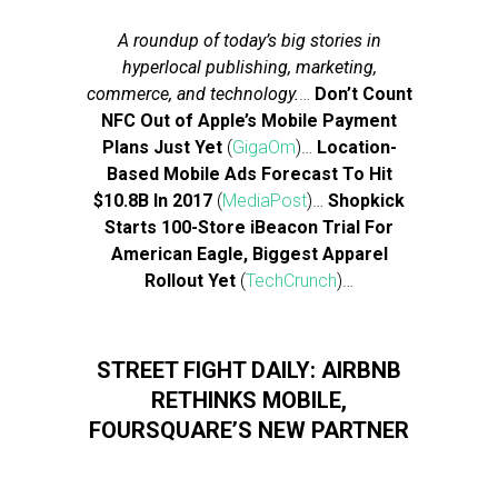
A roundup of today’s big stories in
hyperlocal publishing, marketing,
commerce, and technology.
…
Don’t Count
NFC Out of Apple’s Mobile Payment
Plans Just Yet
(
GigaOm
)…
Location-
Based Mobile Ads Forecast To Hit
$10.8B In 2017
(
MediaPost
)…
Shopkick
Starts 100-Store iBeacon Trial For
American Eagle, Biggest Apparel
Rollout Yet
(
TechCrunch
)…
STREET FIGHT DAILY: AIRBNB
RETHINKS MOBILE,
FOURSQUARE’S NEW PARTNER