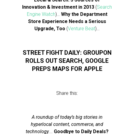
Innovation & Investment in 2013
(
Search
Engine Watch
)…
Why the Department
Store Experience Needs a Serious
Upgrade, Too
(
Venture Beat
)…
STREET FIGHT DAILY: GROUPON
ROLLS OUT SEARCH, GOOGLE
PREPS MAPS FOR APPLE
Share this:
A roundup of today’s big stories in
hyperlocal content, commerce, and
technology.
…
Goodbye to Daily Deals?