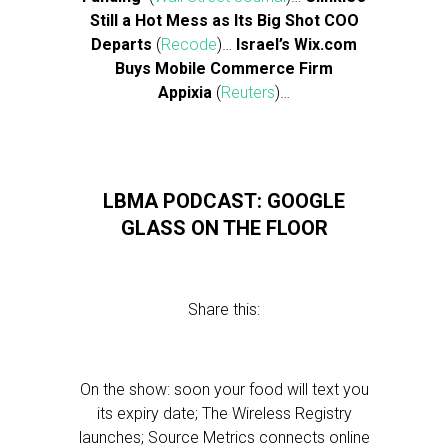
Still a Hot Mess as Its Big Shot COO
Departs
(
Recode
)…
Israel’s Wix.com
Buys Mobile Commerce Firm
Appixia
(
Reuters
)…
LBMA PODCAST: GOOGLE
GLASS ON THE FLOOR
Share this:
On the show: soon your food will text you
its expiry date; The Wireless Registry
launches; Source Metrics connects online