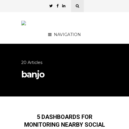
NAVIGATION
20 Articles
banjo
5 DASHBOARDS FOR
MONITORING NEARBY SOCIAL