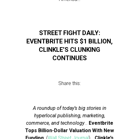
STREET FIGHT DAILY:
EVENTBRITE HITS $1 BILLION,
CLINKLE’S CLUNKING
CONTINUES
Share this:
A roundup of today’s big stories in
hyperlocal publishing, marketing,
commerce, and technology
…
Eventbrite
Tops Billion-Dollar Valuation With New
Funding
(
Wall Street Journal
)…
Clinkle’s