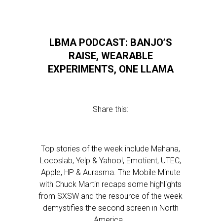
LBMA PODCAST: BANJO’S
RAISE, WEARABLE
EXPERIMENTS, ONE LLAMA
Share this:
Top stories of the week include Mahana,
Locoslab, Yelp & Yahoo!, Emotient, UTEC,
Apple, HP & Aurasma. The Mobile Minute
with Chuck Martin recaps some highlights
from SXSW and the resource of the week
demystifies the second screen in North
America…