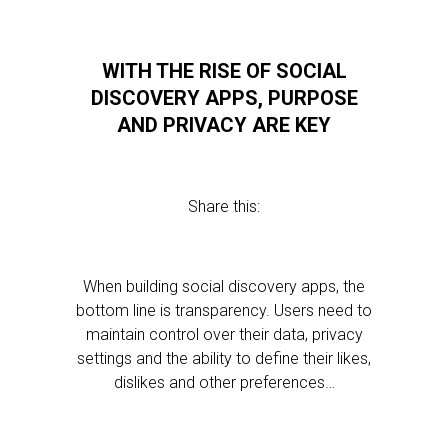
WITH THE RISE OF SOCIAL
DISCOVERY APPS, PURPOSE
AND PRIVACY ARE KEY
Share this:
When building social discovery apps, the
bottom line is transparency. Users need to
maintain control over their data, privacy
settings and the ability to define their likes,
dislikes and other preferences…