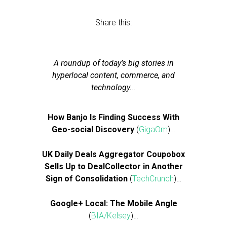
Share this:
A roundup of today’s big stories in
hyperlocal content, commerce, and
technology.
..
How Banjo Is Finding Success With
Geo-social Discovery
(
GigaOm
)…
UK Daily Deals Aggregator Coupobox
Sells Up to DealCollector in Another
Sign of Consolidation
(
TechCrunch
)…
Google+ Local: The Mobile Angle
(
BIA/Kelsey
)…