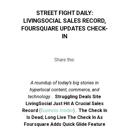
STREET FIGHT DAILY:
LIVINGSOCIAL SALES RECORD,
FOURSQUARE UPDATES CHECK-
IN
Share this:
A roundup of today’s big stories in
hyperlocal content, commerce, and
technology.
…
Struggling Deals Site
LivingSocial Just Hit A Crucial Sales
Record
(
Business Insider
)…
The Check In
Is Dead; Long Live The Check In As
Foursquare Adds Quick Glide Feature