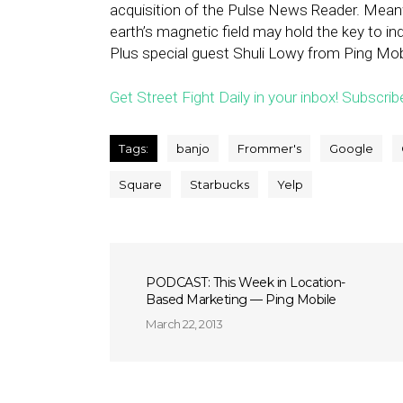
acquisition of the Pulse News Reader. Mean
earth’s magnetic field may hold the key to ind
Plus special guest Shuli Lowy from Ping Mo
Get Street Fight Daily in your inbox! Subscrib
Tags:
banjo
Frommer's
Google
Square
Starbucks
Yelp
PODCAST: This Week in Location-
Based Marketing — Ping Mobile
March 22, 2013