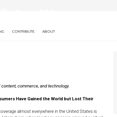
ily: Local News
 Bundles SEO
NG
CONTRIBUTE
ABOUT
al content, commerce, and technology.
umers Have Gained the World but Lost Their
 coverage almost everywhere in the United States is