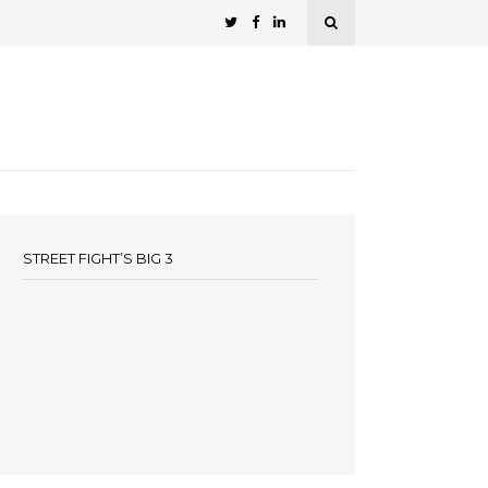
STREET FIGHT’S BIG 3