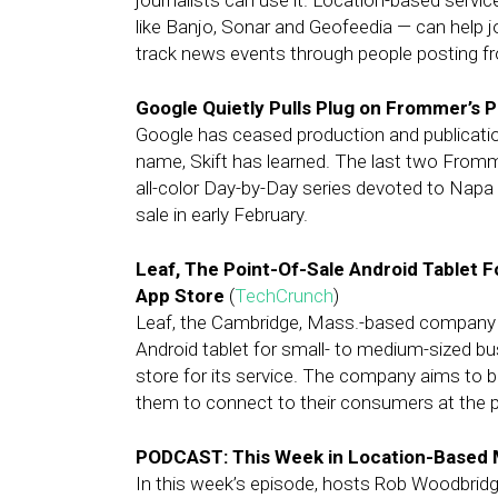
journalists can use it. Location-based servi
like Banjo, Sonar and Geofeedia — can help j
track news events through people posting f
Google Quietly Pulls Plug on Frommer’s 
Google has ceased production and publicati
name, Skift has learned. The last two Fromme
all-color Day-by-Day series devoted to Nap
sale in early February.
Leaf, The Point-Of-Sale Android Tablet 
App Store
(
TechCrunch
)
Leaf, the Cambridge, Mass.-based company th
Android tablet for small- to medium-sized bu
store for its service. The company aims to b
them to connect to their consumers at the p
PODCAST: This Week in Location-Based 
In this week’s episode, hosts Rob Woodbridg