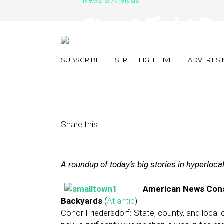
News & Analysis
Street Fight Da
Lost, Groupon
SUBSCRIBE
STREETFIGHT LIVE
ADVERTISI
March 22, 2013
by
The Editors
Share this:
A roundup of today’s big stories in hyperloc
American News Cons
Backyards
(
Atlantic
)
Conor Friedersdorf: State, county, and local