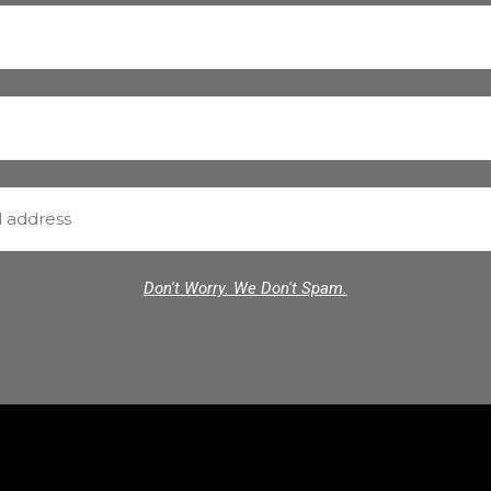
Don't Worry. We Don't Spam.