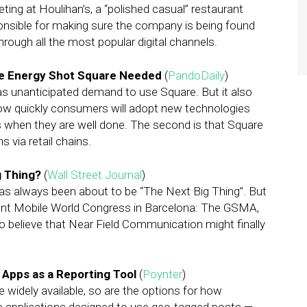
keting at Houlihan’s, a “polished casual” restaurant
ponsible for making sure the company is being found
ough all the most popular digital channels.
the Energy Shot Square Needed
(
PandoDaily
)
as unanticipated demand to use Square. But it also
 how quickly consumers will adopt new technologies
 when they are well done. The second is that Square
s via retail chains.
g Thing?
(
Wall Street Journal
)
as always been about to be “The Next Big Thing”. But
cent Mobile World Congress in Barcelona: The GSMA,
o believe that Near Field Communication might finally
Apps as a Reporting Tool
(
Poynter
)
widely available, so are the options for how