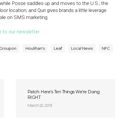
while Posse saddles up and moves to the U.S.; the
oor location; and Quri gives brands a little leverage.
bile on SMS marketing.
e to our newsletter.
Groupon
Houlihan's
Leaf
Local News
NFC
Patch: Here’s Ten Things We’re Doing
RIGHT
March 22, 2013