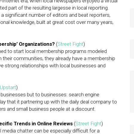
e-Internet era, when local newspapers enjoyed a virtual
d part of the resulting largesse in local reporting.
a significant number of editors and beat reporters,
utional knowledge, built at great cost over many years,
ership’ Organizations?
(
Street Fight
)
ned to start local membership programs modeled
n their communities, they already have a membership
ve strong relationships with local businesses and
Upstart
)
 businesses but to businesses: search engine
 that it partnering up with the daily deal company to
rs and small business people at a discount.
cific Trends in Online Reviews
(
Street Fight
)
edia chatter can be especially difficult for a