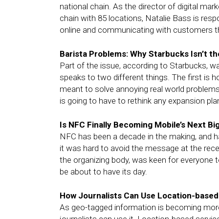
national chain. As the director of digital mar
chain with 85 locations, Natalie Bass is res
online and communicating with customers thr
Barista Problems: Why Starbucks Isn’t 
Part of the issue, according to Starbucks, w
speaks to two different things. The first is
meant to solve annoying real world problems
is going to have to rethink any expansion plan
Is NFC Finally Becoming Mobile’s Next Bi
NFC has been a decade in the making, and h
it was hard to avoid the message at the re
the organizing body, was keen for everyone t
be about to have its day.
How Journalists Can Use Location-based 
As geo-tagged information is becoming more 