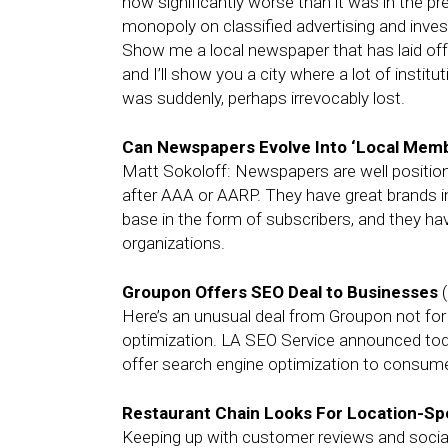
now significantly worse than it was in the pr
monopoly on classified advertising and investe
Show me a local newspaper that has laid off 
and I’ll show you a city where a lot of instit
was suddenly, perhaps irrevocably lost.
Can Newspapers Evolve Into ‘Local Memb
Matt Sokoloff: Newspapers are well positio
after AAA or AARP. They have great brands i
base in the form of subscribers, and they ha
organizations.
Groupon Offers SEO Deal to Businesses
(
Here’s an unusual deal from Groupon not for
optimization. LA SEO Service announced today
offer search engine optimization to consume
Restaurant Chain Looks For Location-Spe
Keeping up with customer reviews and social m