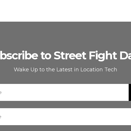
bscribe to Street Fight Da
Wake Up to the Latest in Location Tech