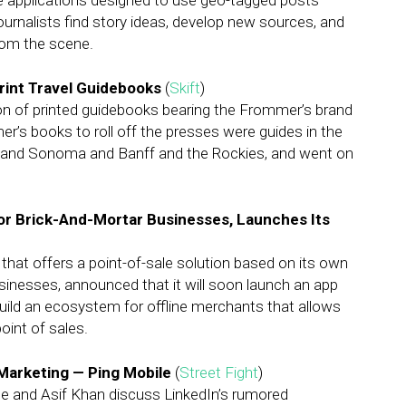
ce applications designed to use geo-tagged posts —
ournalists find story ideas, develop new sources, and
rom the scene.
Print Travel Guidebooks
(
Skift
)
on of printed guidebooks bearing the Frommer’s brand
r’s books to roll off the presses were guides in the
a and Sonoma and Banff and the Rockies, and went on
For Brick-And-Mortar Businesses, Launches Its
at offers a point-of-sale solution based on its own
sinesses, announced that it will soon launch an app
uild an ecosystem for offline merchants that allows
oint of sales.
Marketing — Ping Mobile
(
Street Fight
)
e and Asif Khan discuss LinkedIn’s rumored