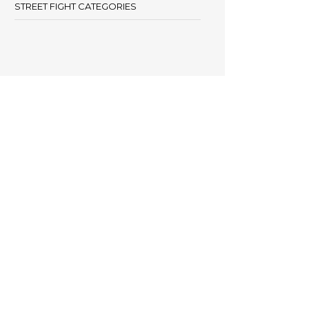
STREET FIGHT CATEGORIES