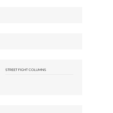
STREET FIGHT COLUMNS