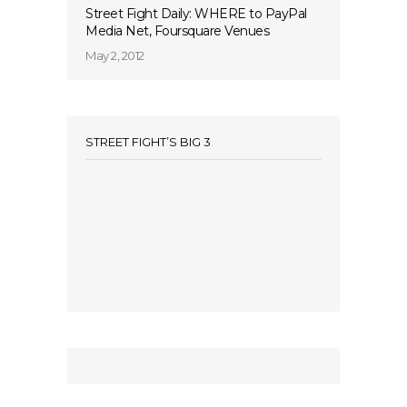
Street Fight Daily: WHERE to PayPal
Media Net, Foursquare Venues
May 2, 2012
STREET FIGHT’S BIG 3