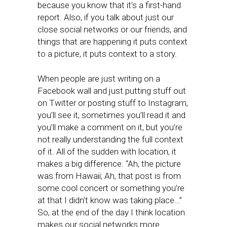
because you know that it’s a first-hand
report. Also, if you talk about just our
close social networks or our friends, and
things that are happening it puts context
to a picture, it puts context to a story.
When people are just writing on a
Facebook wall and just putting stuff out
on Twitter or posting stuff to Instagram,
you’ll see it, sometimes you’ll read it and
you’ll make a comment on it, but you’re
not really understanding the full context
of it. All of the sudden with location, it
makes a big difference. “Ah, the picture
was from Hawaii; Ah, that post is from
some cool concert or something you’re
at that I didn’t know was taking place…”
So, at the end of the day I think location
makes our social networks more