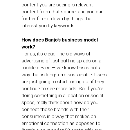
content you are seeing is relevant
content from that source, and you can
further filter it down by things that
interest you by keywords.
How does Banjo’s business model
work?
For us, it’s clear. The old ways of
advertising of just putting up ads on a
mobile device — we know this is not a
way that is long-term sustainable. Users
are just going to start tuning out if they
continue to see more ads. So, if you’re
doing something in a location or social
space, really think about how do you
connect those brands with their
consumers in a way that makes an
emotional connection as opposed to