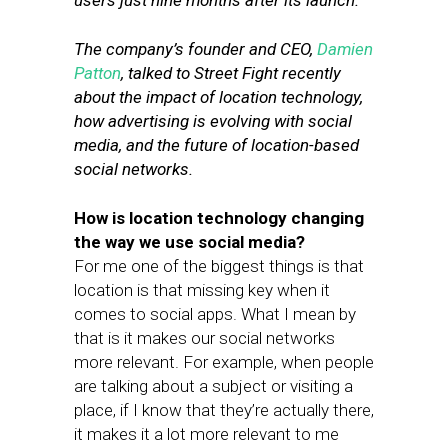
users just nine months after its launch.
The company’s founder and CEO,
Damien
Patton
, talked to Street Fight recently
about the impact of location technology,
how advertising is evolving with social
media, and the future of location-based
social networks.
How is location technology changing
the way we use social media?
For me one of the biggest things is that
location is that missing key when it
comes to social apps. What I mean by
that is it makes our social networks
more relevant. For example, when people
are talking about a subject or visiting a
place, if I know that they’re actually there,
it makes it a lot more relevant to me