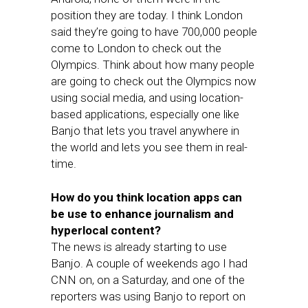
position they are today. I think London
said they’re going to have 700,000 people
come to London to check out the
Olympics. Think about how many people
are going to check out the Olympics now
using social media, and using location-
based applications, especially one like
Banjo that lets you travel anywhere in
the world and lets you see them in real-
time.
How do you think location apps can
be use to enhance journalism and
hyperlocal content?
The news is already starting to use
Banjo. A couple of weekends ago I had
CNN on, on a Saturday, and one of the
reporters was using Banjo to report on