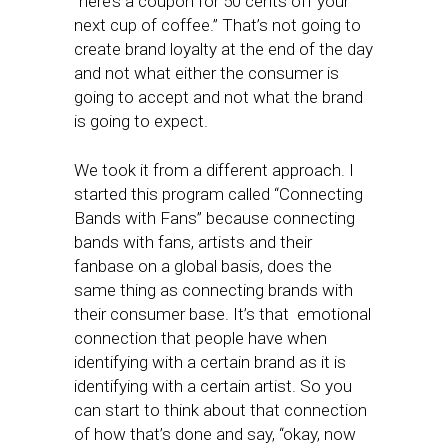
“here’s a coupon for 50 cents off your
next cup of coffee.” That’s not going to
create brand loyalty at the end of the day
and not what either the consumer is
going to accept and not what the brand
is going to expect.
We took it from a different approach. I
started this program called “Connecting
Bands with Fans” because connecting
bands with fans, artists and their
fanbase on a global basis, does the
same thing as connecting brands with
their consumer base. It’s that emotional
connection that people have when
identifying with a certain brand as it is
identifying with a certain artist. So you
can start to think about that connection
of how that’s done and say, “okay, now