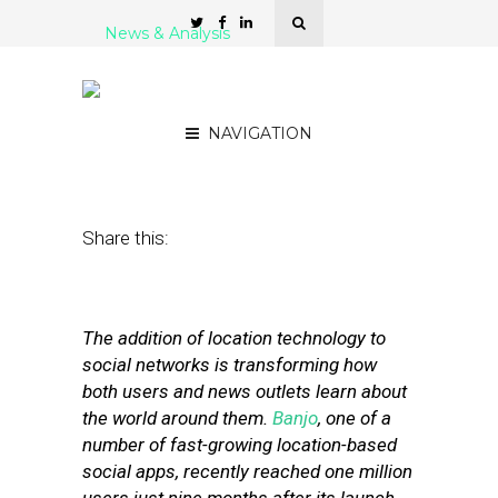
News & Analysis
Banjo CEO: Location Is
Key for Social Apps
NAVIGATION
May 2, 2012
by
Isa Jones
Share this:
The addition of location technology to
social networks is transforming how
both users and news outlets learn about
the world around them.
Banjo
, one of a
number of fast-growing location-based
social apps, recently reached one million