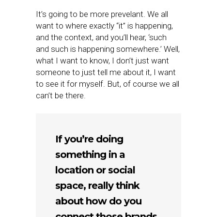
It’s going to be more prevelant. We all
want to where exactly “it” is happening,
and the context, and you’ll hear, ‘such
and such is happening somewhere.’ Well,
what I want to know, I don’t just want
someone to just tell me about it, I want
to see it for myself. But, of course we all
can’t be there.
If you’re doing
something in a
location or social
space, really think
about how do you
connect those brands