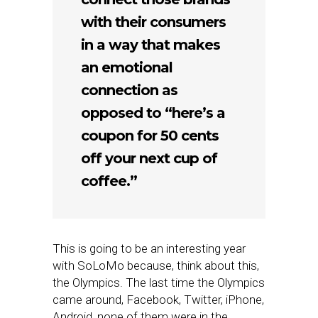
with their consumers
in a way that makes
an emotional
connection as
opposed to “here’s a
coupon for 50 cents
off your next cup of
coffee.”
This is going to be an interesting year
with SoLoMo because, think about this,
the Olympics. The last time the Olympics
came around, Facebook, Twitter, iPhone,
Android, none of them were in the