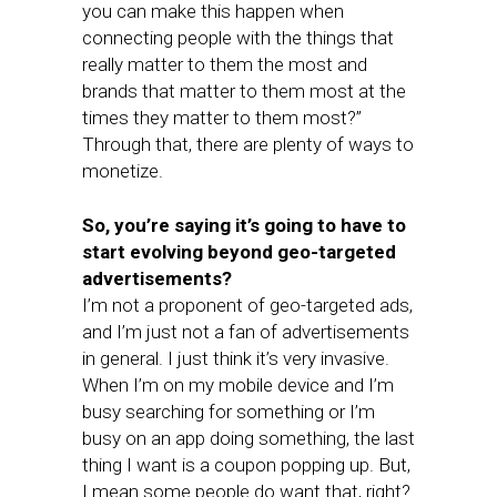
you can make this happen when
connecting people with the things that
really matter to them the most and
brands that matter to them most at the
times they matter to them most?”
Through that, there are plenty of ways to
monetize.
So, you’re saying it’s going to have to
start evolving beyond geo-targeted
advertisements?
I’m not a proponent of geo-targeted ads,
and I’m just not a fan of advertisements
in general. I just think it’s very invasive.
When I’m on my mobile device and I’m
busy searching for something or I’m
busy on an app doing something, the last
thing I want is a coupon popping up. But,
I mean some people do want that, right?