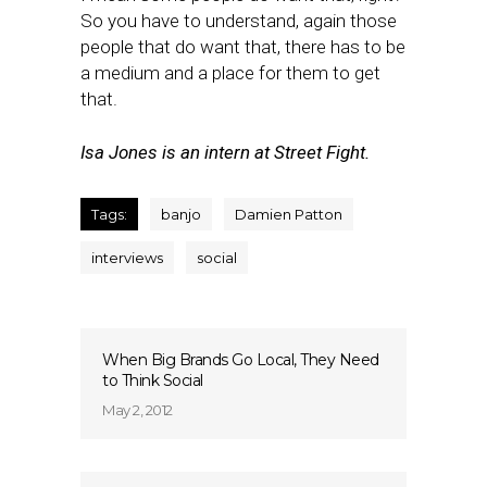
So you have to understand, again those
people that do want that, there has to be
a medium and a place for them to get
that.
Isa Jones is an intern at Street Fight.
Tags:
banjo
Damien Patton
interviews
social
When Big Brands Go Local, They Need
to Think Social
May 2, 2012