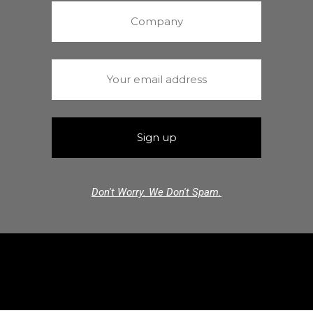
Don't Worry. We Don't Spam.