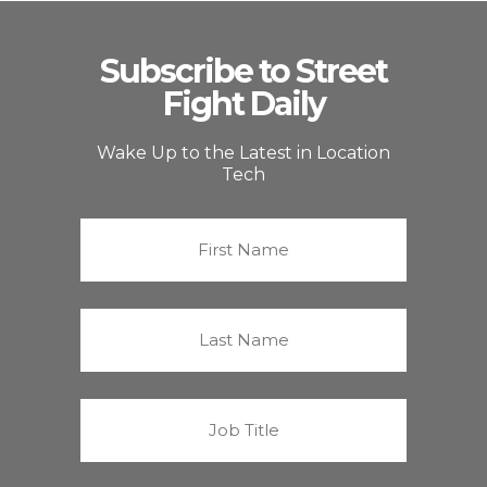
Subscribe to Street
Fight Daily
Wake Up to the Latest in Location
Tech