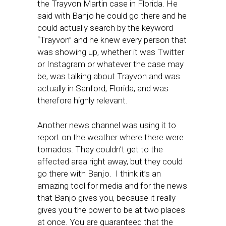
the Trayvon Martin case in Florida. He
said with Banjo he could go there and he
could actually search by the keyword
“Trayvon” and he knew every person that
was showing up, whether it was Twitter
or Instagram or whatever the case may
be, was talking about Trayvon and was
actually in Sanford, Florida, and was
therefore highly relevant.
Another news channel was using it to
report on the weather where there were
tornados. They couldn’t get to the
affected area right away, but they could
go there with Banjo. I think it’s an
amazing tool for media and for the news
that Banjo gives you, because it really
gives you the power to be at two places
at once. You are guaranteed that the