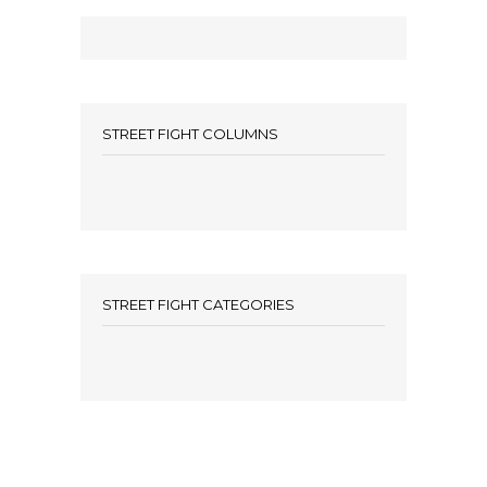
STREET FIGHT COLUMNS
STREET FIGHT CATEGORIES