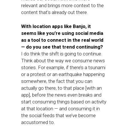
relevant and brings more context to the
content that’s already out there.
With location apps like Banjo, it
seems like you’re using social media
as a tool to connect in the real world
— do you see that trend continuing?
I do think the shift is going to continue.
Think about the way we consume news
stories. For example, if there’s a tsunami
or a protest or an earthquake happening
somewhere, the fact that you can
actually go there, to that place [with an
app], before the news even breaks and
start consuming things based on activity
at that location — and consuming it in
the social feeds that we’ve become
accustomed to.