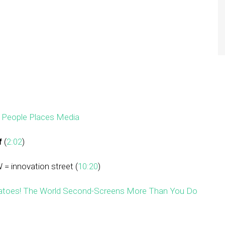
–
People Places Media
f
(
2:02
)
 = innovation street (
10:20
)
tatoes! The World Second-Screens More Than You Do