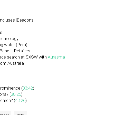
 and uses iBeacons
ts
technology
ng water (Peru)
Benefit Retailers
lace search at SXSW with
Aurasma
rom Australia
prominence (
33:42
)
ons? (
38:25
)
search? (
43:26
)