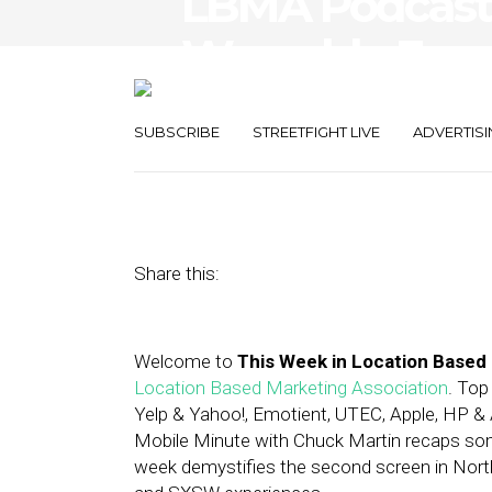
LBMA Podcast: 
Wearable Expe
Llama
SUBSCRIBE
STREETFIGHT LIVE
ADVERTISI
March 21, 2014
by
Asif Khan
Share this:
Welcome to
This Week in Location Based
Location Based Marketing Association
. Top
Yelp & Yahoo!, Emotient, UTEC, Apple, HP 
Mobile Minute with Chuck Martin recaps so
week demystifies the second screen in North