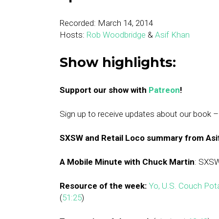
Recorded: March 14, 2014
Hosts:
Rob Woodbridge
&
Asif Khan
Show highlights:
Support our show with
Patreon
!
Sign up to receive updates about our book 
SXSW and Retail Loco summary from Asi
A Mobile Minute with Chuck Martin
: SXSW
Resource of the week:
Yo, U.S. Couch Po
(
51:25
)