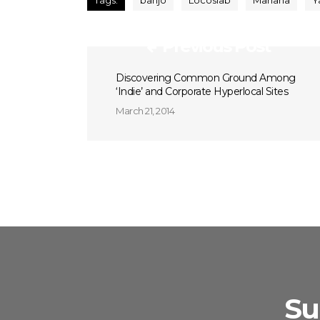
Tags:
banjo
Locoslab
Mahana
Y
Previous Post
Discovering Common Ground Among
‘Indie’ and Corporate Hyperlocal Sites
March 21, 2014
Su