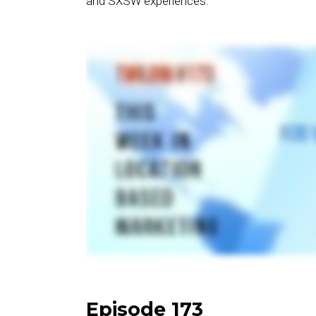
and SXSW experiences.
Episode 173