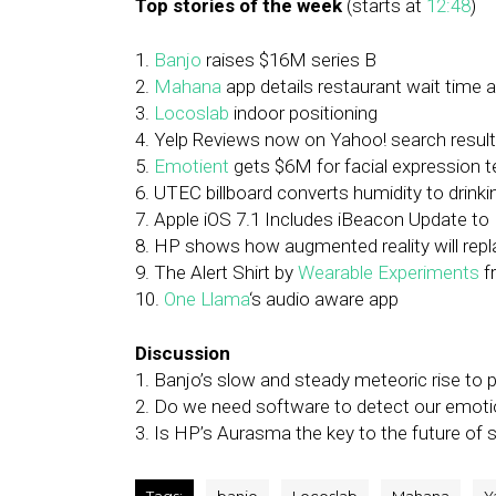
Top stories of the week
(starts at
12:48
)
1.
Banjo
raises $16M series B
2.
Mahana
app details restaurant wait time
3.
Locoslab
indoor positioning
4. Yelp Reviews now on Yahoo! search resul
5.
Emotient
gets $6M for facial expression 
6. UTEC billboard converts humidity to drinki
7. Apple iOS 7.1 Includes iBeacon Update to 
8. HP shows how augmented reality will rep
9. The Alert Shirt by
Wearable Experiments
f
10.
One Llama
‘s audio aware app
Discussion
1. Banjo’s slow and steady meteoric rise to 
2. Do we need software to detect our emoti
3. Is HP’s Aurasma the key to the future of 