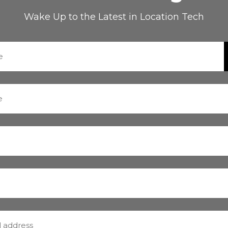
Wake Up to the Latest in Location Tech