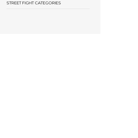
STREET FIGHT CATEGORIES