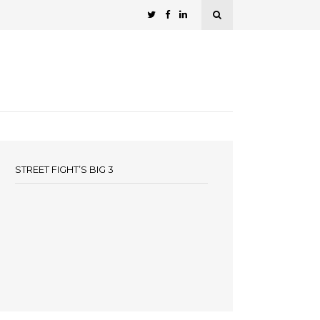
STREET FIGHT’S BIG 3