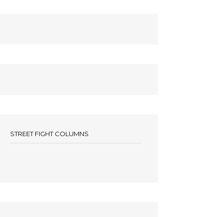
STREET FIGHT COLUMNS