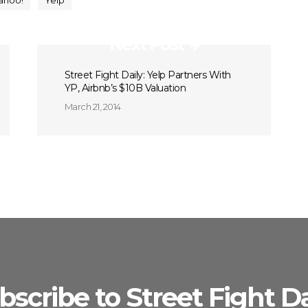
ahoo!
Yelp
Next Post
Street Fight Daily: Yelp Partners With
YP, Airbnb’s $10B Valuation
March 21, 2014
bscribe to Street Fight Da