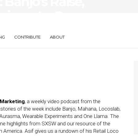
Banjo’s Raise,
riments, One
NG
CONTRIBUTE
ABOUT
 Marketing
, a weekly video podcast from the
 stories of the week include Banjo, Mahana, Locoslab,
& Aurasma, Wearable Experiments and One Llama. The
me highlights from SXSW and our resource of the
 America. Asif gives us a rundown of his Retail Loco