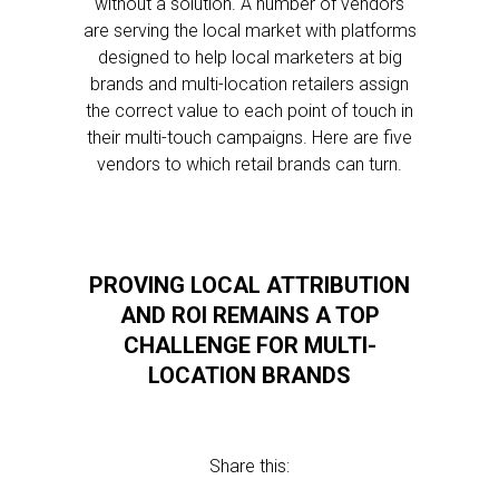
without a solution. A number of vendors
are serving the local market with platforms
designed to help local marketers at big
brands and multi-location retailers assign
the correct value to each point of touch in
their multi-touch campaigns. Here are five
vendors to which retail brands can turn.
PROVING LOCAL ATTRIBUTION
AND ROI REMAINS A TOP
CHALLENGE FOR MULTI-
LOCATION BRANDS
Share this: