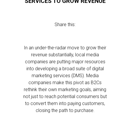
SERVICES TO GROW REVENUE
Share this:
In an under-the-radar move to grow their
revenue substantially, local media
companies are putting major resources
into developing a broad suite of digital
marketing services (DMS). Media
companies make this pivot as B2Cs
rethink their own marketing goals, aiming
not just to reach potential consumers but
to convert them into paying customers,
closing the path to purchase.