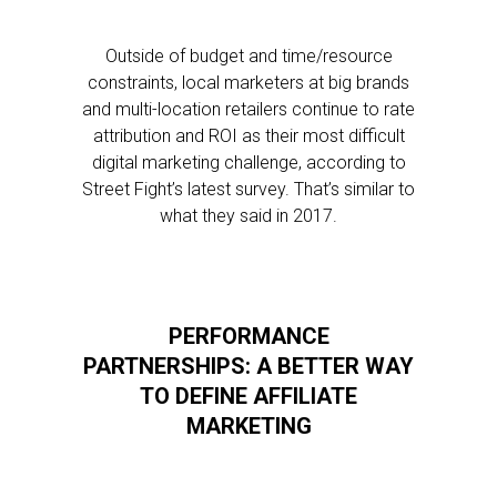
Outside of budget and time/resource
constraints, local marketers at big brands
and multi-location retailers continue to rate
attribution and ROI as their most difficult
digital marketing challenge, according to
Street Fight’s latest survey. That’s similar to
what they said in 2017.
PERFORMANCE
PARTNERSHIPS: A BETTER WAY
TO DEFINE AFFILIATE
MARKETING