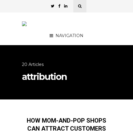
NAVIGATION
20 Articles
attribution
HOW MOM-AND-POP SHOPS
CAN ATTRACT CUSTOMERS