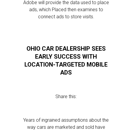
Adobe will provide the data used to place
ads, which Placed then examines to
connect ads to store visits.
OHIO CAR DEALERSHIP SEES
EARLY SUCCESS WITH
LOCATION-TARGETED MOBILE
ADS
Share this:
Years of ingrained assumptions about the
way cars are marketed and sold have