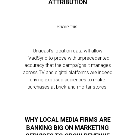
ATTRIBUTION
Share this:
Unacast’s location data will allow
TVadSync to prove with unprecedented
accuracy that the campaigns it manages
across TV and digital platforms are indeed
driving exposed audiences to make
purchases at brick-and-mortar stores.
WHY LOCAL MEDIA FIRMS ARE
BANKING BIG ON MARKETING