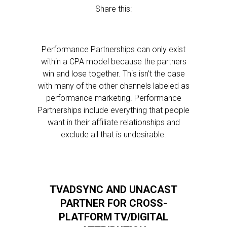
Share this:
Performance Partnerships can only exist
within a CPA model because the partners
win and lose together. This isn’t the case
with many of the other channels labeled as
performance marketing. Performance
Partnerships include everything that people
want in their affiliate relationships and
exclude all that is undesirable.
TVADSYNC AND UNACAST
PARTNER FOR CROSS-
PLATFORM TV/DIGITAL