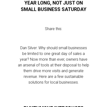
YEAR LONG, NOT JUST ON
SMALL BUSINESS SATURDAY
Share this:
Dan Silver: Why should small businesses
be limited to one great day of sales a
year? Now more than ever, owners have
an arsenal of tools at their disposal to help
them drive more visits and generate
revenue. Here are a few sustainable
solutions for local businesses.