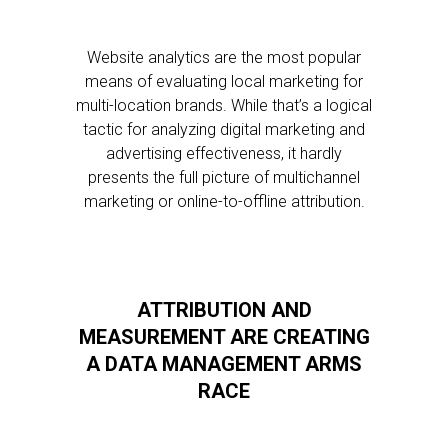
Website analytics are the most popular
means of evaluating local marketing for
multi-location brands. While that’s a logical
tactic for analyzing digital marketing and
advertising effectiveness, it hardly
presents the full picture of multichannel
marketing or online-to-offline attribution.
ATTRIBUTION AND
MEASUREMENT ARE CREATING
A DATA MANAGEMENT ARMS
RACE