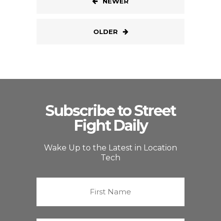
NEWER
OLDER
Subscribe to Street
Fight Daily
Wake Up to the Latest in Location
Tech