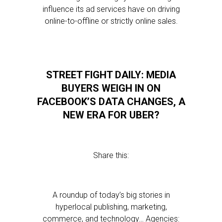
influence its ad services have on driving
online-to-offline or strictly online sales.
STREET FIGHT DAILY: MEDIA
BUYERS WEIGH IN ON
FACEBOOK’S DATA CHANGES, A
NEW ERA FOR UBER?
Share this:
A roundup of today’s big stories in
hyperlocal publishing, marketing,
commerce, and technology… Agencies: