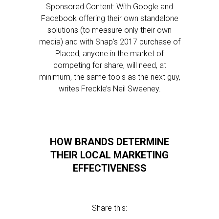
Sponsored Content: With Google and
Facebook offering their own standalone
solutions (to measure only their own
media) and with Snap’s 2017 purchase of
Placed, anyone in the market of
competing for share, will need, at
minimum, the same tools as the next guy,
writes Freckle’s Neil Sweeney.
HOW BRANDS DETERMINE
THEIR LOCAL MARKETING
EFFECTIVENESS
Share this: