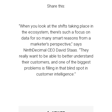
Share this:
“When you look at the shifts taking place in
the ecosystem, there’s such a focus on
data for so many smart reasons from a
marketer’s perspective,” says
NinthDecimal CEO David Staas. “They
really want to be able to better understand
their customers, and one of the biggest
problems is filling in that blind spot in
customer intelligence.”