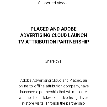
Supported Video…
PLACED AND ADOBE
ADVERTISING CLOUD LAUNCH
TV ATTRIBUTION PARTNERSHIP
Share this:
Adobe Advertising Cloud and Placed, an
online-to-offline attribution company, have
launched a partnership that will measure
whether linear television advertising drives
in-store visits. Through the partnership,