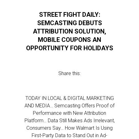
STREET FIGHT DAILY:
SEMCASTING DEBUTS
ATTRIBUTION SOLUTION,
MOBILE COUPONS AN
OPPORTUNITY FOR HOLIDAYS
Share this:
TODAY IN LOCAL & DIGITAL MARKETING
AND MEDIA… Semcasting Offers Proof of
Performance with New Attribution
Platform… Data Still Makes Ads Irrelevant,
Consumers Say… How Walmart Is Using
First-Party Data to Stand Out in Ad-