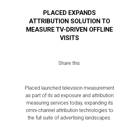
PLACED EXPANDS
ATTRIBUTION SOLUTION TO
MEASURE TV-DRIVEN OFFLINE
VISITS
Share this:
Placed launched television measurement
as part of its ad exposure and attribution
measuring services today, expanding its
omni-channel attribution technologies to
the full suite of advertising landscapes.