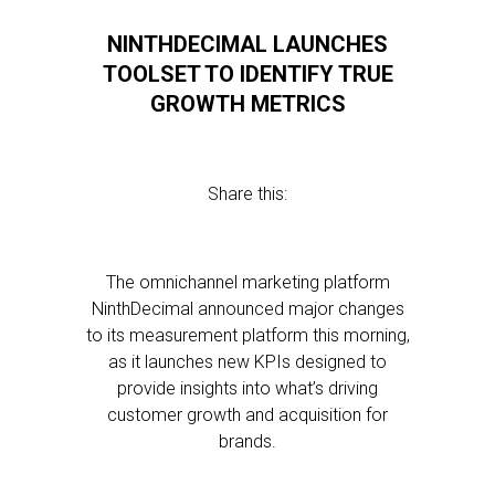
NINTHDECIMAL LAUNCHES
TOOLSET TO IDENTIFY TRUE
GROWTH METRICS
Share this:
The omnichannel marketing platform
NinthDecimal announced major changes
to its measurement platform this morning,
as it launches new KPIs designed to
provide insights into what’s driving
customer growth and acquisition for
brands.