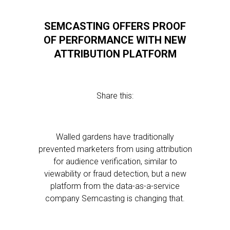
SEMCASTING OFFERS PROOF
OF PERFORMANCE WITH NEW
ATTRIBUTION PLATFORM
Share this:
Walled gardens have traditionally
prevented marketers from using attribution
for audience verification, similar to
viewability or fraud detection, but a new
platform from the data-as-a-service
company Semcasting is changing that.