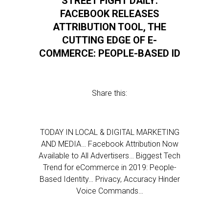
STREET FIGHT DAILY:
FACEBOOK RELEASES
ATTRIBUTION TOOL, THE
CUTTING EDGE OF E-
COMMERCE: PEOPLE-BASED ID
Share this:
TODAY IN LOCAL & DIGITAL MARKETING
AND MEDIA… Facebook Attribution Now
Available to All Advertisers… Biggest Tech
Trend for eCommerce in 2019: People-
Based Identity… Privacy, Accuracy Hinder
Voice Commands…