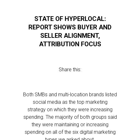
STATE OF HYPERLOCAL:
REPORT SHOWS BUYER AND
SELLER ALIGNMENT,
ATTRIBUTION FOCUS
Share this:
Both SMBs and multi-location brands listed
social media as the top marketing
strategy on which they were increasing
spending. The majority of both groups said
they were maintaining or increasing
spending on all of the six digital marketing
types we asked about.