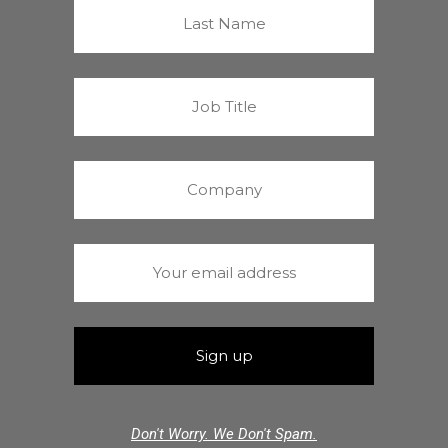
Don't Worry. We Don't Spam.