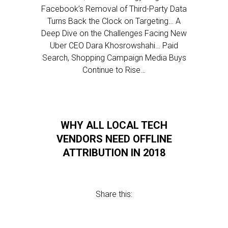
Facebook’s Removal of Third-Party Data
Turns Back the Clock on Targeting… A
Deep Dive on the Challenges Facing New
Uber CEO Dara Khosrowshahi… Paid
Search, Shopping Campaign Media Buys
Continue to Rise…
WHY ALL LOCAL TECH
VENDORS NEED OFFLINE
ATTRIBUTION IN 2018
Share this: