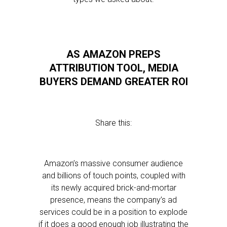
AS AMAZON PREPS
ATTRIBUTION TOOL, MEDIA
BUYERS DEMAND GREATER ROI
Share this:
Amazon’s massive consumer audience
and billions of touch points, coupled with
its newly acquired brick-and-mortar
presence, means the company’s ad
services could be in a position to explode
if it does a good enough job illustrating the