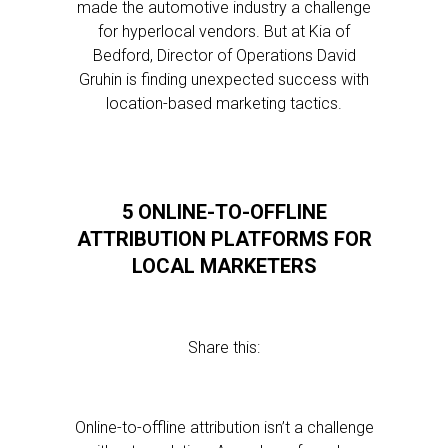
made the automotive industry a challenge
for hyperlocal vendors. But at Kia of
Bedford, Director of Operations David
Gruhin is finding unexpected success with
location-based marketing tactics.
5 ONLINE-TO-OFFLINE
ATTRIBUTION PLATFORMS FOR
LOCAL MARKETERS
Share this:
Online-to-offline attribution isn’t a challenge