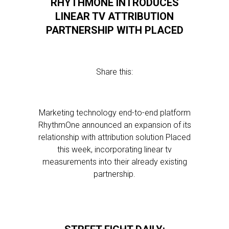
RHYTHMONE INTRODUCES
LINEAR TV ATTRIBUTION
PARTNERSHIP WITH PLACED
Share this:
Marketing technology end-to-end platform
RhythmOne announced an expansion of its
relationship with attribution solution Placed
this week, incorporating linear tv
measurements into their already existing
partnership.