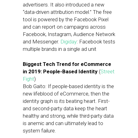
advertisers. It also introduced a new
“data-driven attribution model.” The free
tool is powered by the Facebook Pixel
and can report on campaigns across
Facebook, Instagram, Audience Network
and Messenger.
Digiday
: Facebook tests
multiple brands in a single ad unit
Biggest Tech Trend for eCommerce
in 2019: People-Based Identity
(
Street
Fight
)
Bob Gaito: If people-based identity is the
new lifeblood of eCommerce, then the
identity graph is its beating heart. First-
and second-party data keep the heart
healthy and strong, while third-party data
is anemic and can ultimately lead to
system failure.