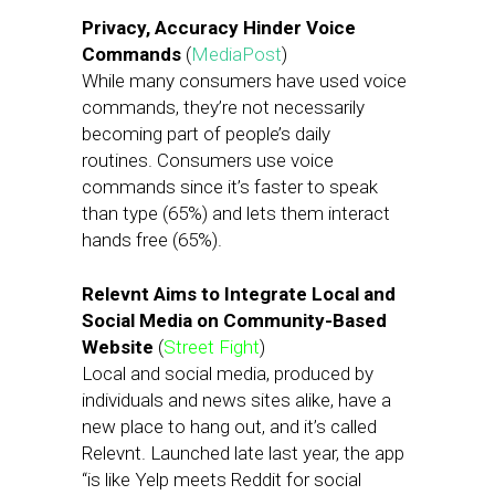
Privacy, Accuracy Hinder Voice
Commands
(
MediaPost
)
While many consumers have used voice
commands, they’re not necessarily
becoming part of people’s daily
routines. Consumers use voice
commands since it’s faster to speak
than type (65%) and lets them interact
hands free (65%).
Relevnt Aims to Integrate Local and
Social Media on Community-Based
Website
(
Street Fight
)
Local and social media, produced by
individuals and news sites alike, have a
new place to hang out, and it’s called
Relevnt. Launched late last year, the app
“is like Yelp meets Reddit for social