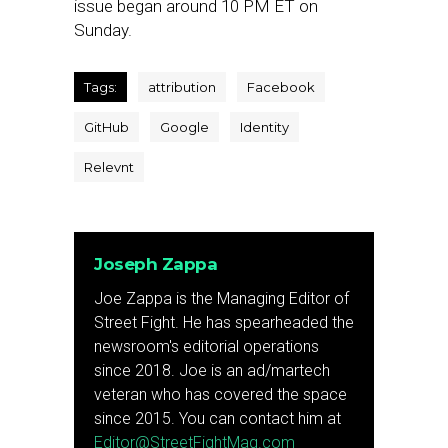
issue began around 10 PM ET on
Sunday.
Tags:
attribution
Facebook
GitHub
Google
Identity
Relevnt
Joseph Zappa
Joe Zappa is the Managing Editor of
Street Fight. He has spearheaded the
newsroom's editorial operations
since 2018. Joe is an ad/martech
veteran who has covered the space
since 2015. You can contact him at
Editor@StreetFightMag.com