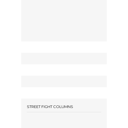
STREET FIGHT COLUMNS