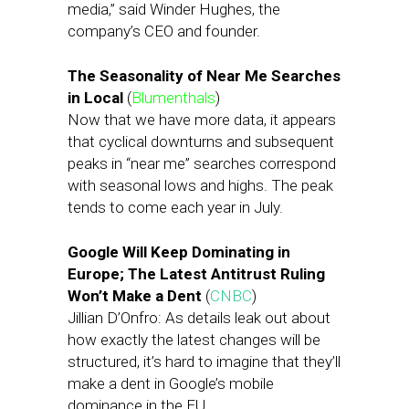
media,” said Winder Hughes, the
company’s CEO and founder.
The Seasonality of Near Me Searches
in Local
(
Blumenthals
)
Now that we have more data, it appears
that cyclical downturns and subsequent
peaks in “near me” searches correspond
with seasonal lows and highs. The peak
tends to come each year in July.
Google Will Keep Dominating in
Europe; The Latest Antitrust Ruling
Won’t Make a Dent
(
CNBC
)
Jillian D’Onfro: As details leak out about
how exactly the latest changes will be
structured, it’s hard to imagine that they’ll
make a dent in Google’s mobile
dominance in the EU.