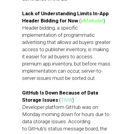
Lack of Understanding Limits In-App
Header Bidding for Now
(
eMarketer
)
Header bidding, a specific
implementation of programmatic
advertising that allows ad buyers greater
access to publisher inventory, is making
it easier for ad buyers to access
premium app inventory, but before mass
implementation can occur, server-to-
server issues must be sorted out.
GitHub Is Down Because of Data
Storage Issues
(
TNW
)
Developer platform GitHub was on
Monday morning down for hours due to
data storage issues. According
to GitHub’s status message board, the