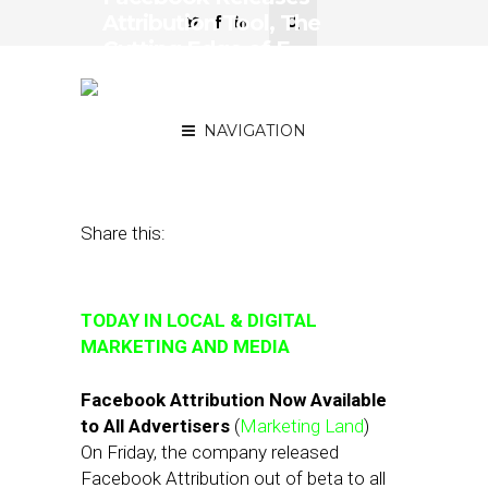
Attribution Tool, The
Cutting Edge of E-
Commerce: People-Based
ID
NAVIGATION
October 22, 2018
by
Joseph Zappa
Share this:
TODAY IN LOCAL & DIGITAL
MARKETING AND MEDIA
Facebook Attribution Now Available
to All Advertisers
(
Marketing Land
)
On Friday, the company released
Facebook Attribution out of beta to all