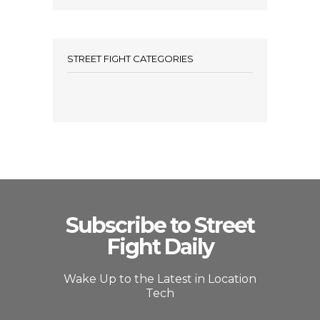
STREET FIGHT CATEGORIES
Subscribe to Street
Fight Daily
Wake Up to the Latest in Location
Tech