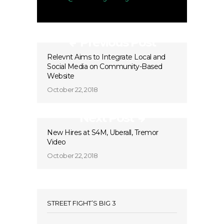
Previous Post
Relevnt Aims to Integrate Local and
Social Media on Community-Based
Website
October 22, 2018
Next Post
New Hires at S4M, Uberall, Tremor
Video
October 22, 2018
STREET FIGHT’S BIG 3