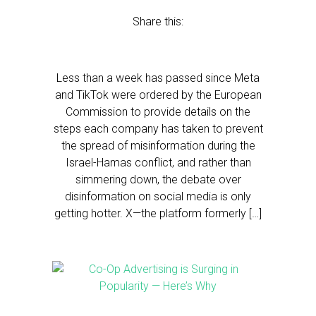
Share this:
Less than a week has passed since Meta
and TikTok were ordered by the European
Commission to provide details on the
steps each company has taken to prevent
the spread of misinformation during the
Israel-Hamas conflict, and rather than
simmering down, the debate over
disinformation on social media is only
getting hotter. X—the platform formerly […]