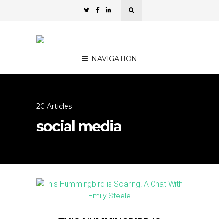
NAVIGATION
20 Articles
social media