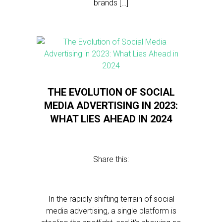
brands […]
THE EVOLUTION OF SOCIAL
MEDIA ADVERTISING IN 2023:
WHAT LIES AHEAD IN 2024
Share this:
In the rapidly shifting terrain of social
media advertising, a single platform is