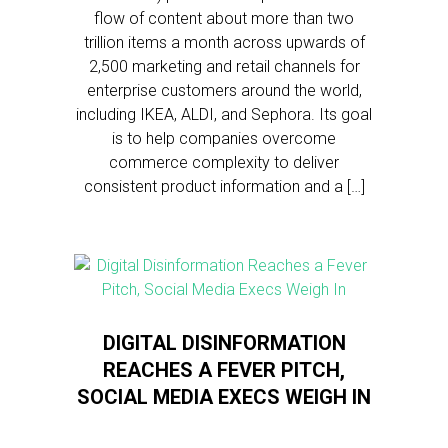
flow of content about more than two
trillion items a month across upwards of
2,500 marketing and retail channels for
enterprise customers around the world,
including IKEA, ALDI, and Sephora. Its goal
is to help companies overcome
commerce complexity to deliver
consistent product information and a […]
DIGITAL DISINFORMATION
REACHES A FEVER PITCH,
SOCIAL MEDIA EXECS WEIGH IN