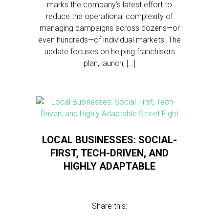
marks the company’s latest effort to
reduce the operational complexity of
managing campaigns across dozens—or
even hundreds—of individual markets. The
update focuses on helping franchisors
plan, launch, […]
LOCAL BUSINESSES: SOCIAL-
FIRST, TECH-DRIVEN, AND
HIGHLY ADAPTABLE
Share this: