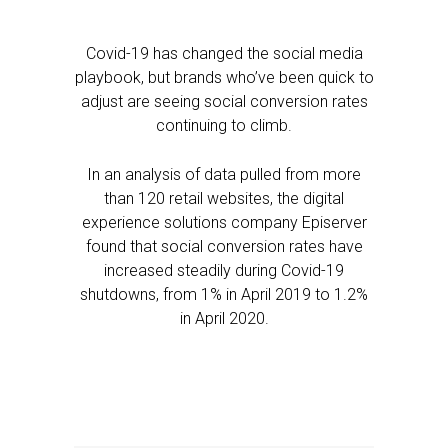
Covid-19 has changed the social media
playbook, but brands who’ve been quick to
adjust are seeing social conversion rates
continuing to climb.
In an analysis of data pulled from more
than 120 retail websites, the digital
experience solutions company Episerver
found that social conversion rates have
increased steadily during Covid-19
shutdowns, from 1% in April 2019 to 1.2%
in April 2020.