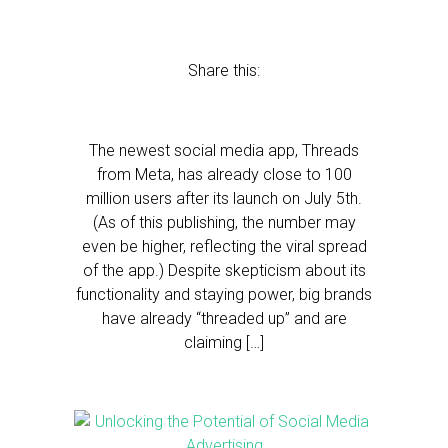
Share this:
The newest social media app, Threads
from Meta, has already close to 100
million users after its launch on July 5th.
(As of this publishing, the number may
even be higher, reflecting the viral spread
of the app.) Despite skepticism about its
functionality and staying power, big brands
have already “threaded up” and are
claiming […]