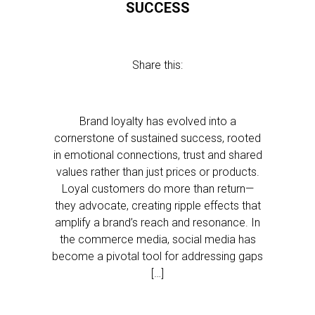
SUCCESS
Share this:
Brand loyalty has evolved into a
cornerstone of sustained success, rooted
in emotional connections, trust and shared
values rather than just prices or products.
Loyal customers do more than return—
they advocate, creating ripple effects that
amplify a brand’s reach and resonance. In
the commerce media, social media has
become a pivotal tool for addressing gaps
[…]