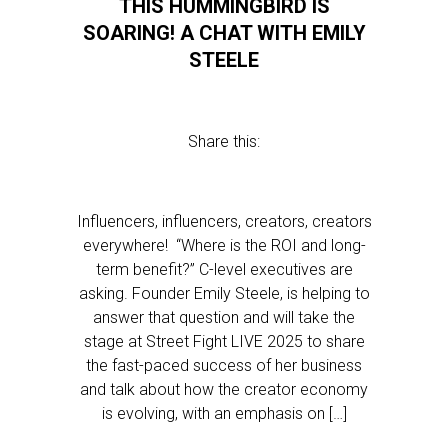
THIS HUMMINGBIRD IS
SOARING! A CHAT WITH EMILY
STEELE
Share this:
Influencers, influencers, creators, creators
everywhere! “Where is the ROI and long-
term benefit?” C-level executives are
asking. Founder Emily Steele, is helping to
answer that question and will take the
stage at Street Fight LIVE 2025 to share
the fast-paced success of her business
and talk about how the creator economy
is evolving, with an emphasis on […]