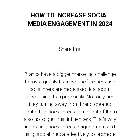
HOW TO INCREASE SOCIAL
MEDIA ENGAGEMENT IN 2024
Share this:
Brands have a bigger marketing challenge
today arguably than ever before because
consumers are more skeptical about
advertising than previously. Not only are
they turning away from brand-created
content on social media, but most of them
also no longer trust influencers. That’s why
increasing social media engagement and
using social media effectively to promote