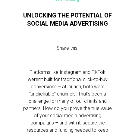
UNLOCKING THE POTENTIAL OF
SOCIAL MEDIA ADVERTISING
Share this:
Platforms like Instagram and TikTok
weren’t built for traditional click-to-buy
conversions – at launch, both were
“unclickable” channels. That’s been a
challenge for many of our clients and
partners. How do you prove the true value
of your social media advertising
campaigns – and with it, secure the
resources and funding needed to keep