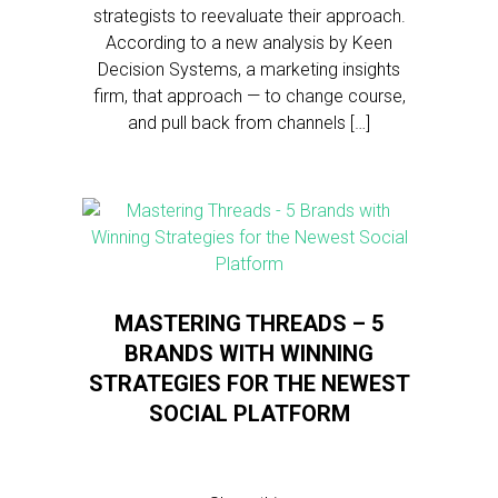
strategists to reevaluate their approach.
According to a new analysis by Keen
Decision Systems, a marketing insights
firm, that approach — to change course,
and pull back from channels […]
MASTERING THREADS – 5
BRANDS WITH WINNING
STRATEGIES FOR THE NEWEST
SOCIAL PLATFORM