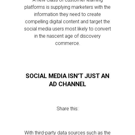
platforms is supplying marketers with the
information they need to create
compelling digital content and target the
social media users most likely to convert
in the nascent age of discovery
commerce.
SOCIAL MEDIA ISN’T JUST AN
AD CHANNEL
Share this:
With third-party data sources such as the