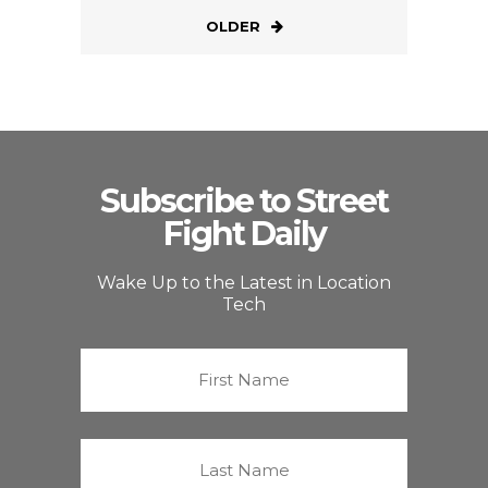
OLDER
Subscribe to Street
Fight Daily
Wake Up to the Latest in Location
Tech