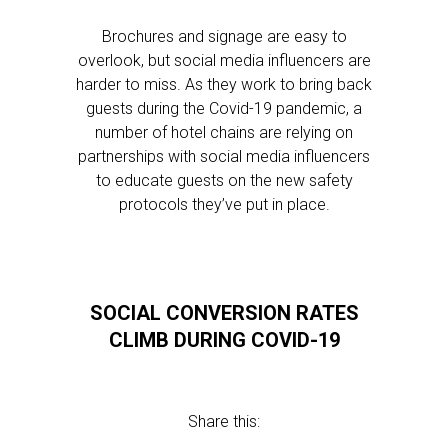
Brochures and signage are easy to
overlook, but social media influencers are
harder to miss. As they work to bring back
guests during the Covid-19 pandemic, a
number of hotel chains are relying on
partnerships with social media influencers
to educate guests on the new safety
protocols they’ve put in place.
SOCIAL CONVERSION RATES
CLIMB DURING COVID-19
Share this: