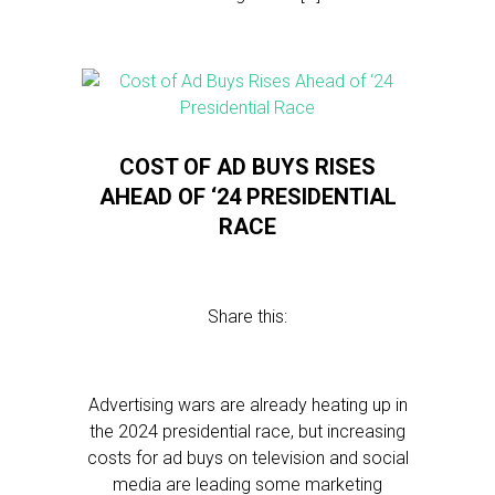
COST OF AD BUYS RISES
AHEAD OF ‘24 PRESIDENTIAL
RACE
Share this:
Advertising wars are already heating up in
the 2024 presidential race, but increasing
costs for ad buys on television and social
media are leading some marketing