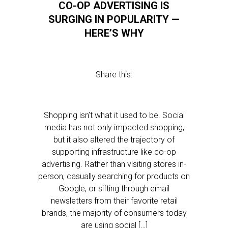
CO-OP ADVERTISING IS
SURGING IN POPULARITY —
HERE’S WHY
Share this:
Shopping isn’t what it used to be. Social
media has not only impacted shopping,
but it also altered the trajectory of
supporting infrastructure like co-op
advertising. Rather than visiting stores in-
person, casually searching for products on
Google, or sifting through email
newsletters from their favorite retail
brands, the majority of consumers today
are using social […]