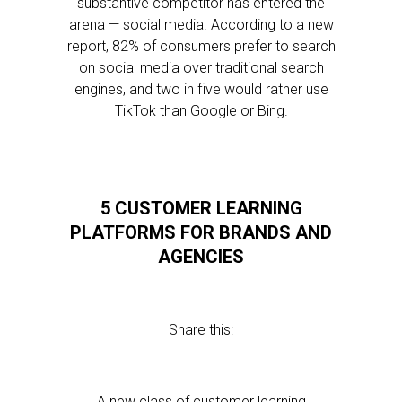
substantive competitor has entered the
arena — social media. According to a new
report, 82% of consumers prefer to search
on social media over traditional search
engines, and two in five would rather use
TikTok than Google or Bing.
5 CUSTOMER LEARNING
PLATFORMS FOR BRANDS AND
AGENCIES
Share this:
A new class of customer learning