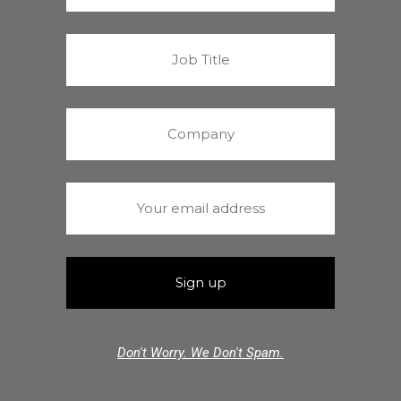
Don't Worry. We Don't Spam.