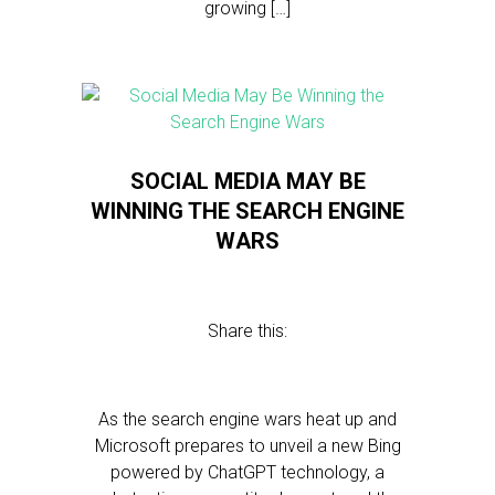
growing […]
SOCIAL MEDIA MAY BE
WINNING THE SEARCH ENGINE
WARS
Share this:
As the search engine wars heat up and
Microsoft prepares to unveil a new Bing
powered by ChatGPT technology, a