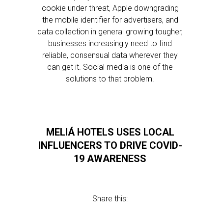
cookie under threat, Apple downgrading
the mobile identifier for advertisers, and
data collection in general growing tougher,
businesses increasingly need to find
reliable, consensual data wherever they
can get it. Social media is one of the
solutions to that problem.
MELIÁ HOTELS USES LOCAL
INFLUENCERS TO DRIVE COVID-
19 AWARENESS
Share this: