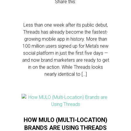
Share this:
Less than one week after its public debut,
Threads has already become the fastest-
growing mobile app in history. More than
100 million users signed up for Meta’s new
social platform in just the first five days —
and now brand marketers are ready to get
in on the action. While Threads looks
nearly identical to […]
HOW MULO (MULTI-LOCATION)
BRANDS ARE USING THREADS