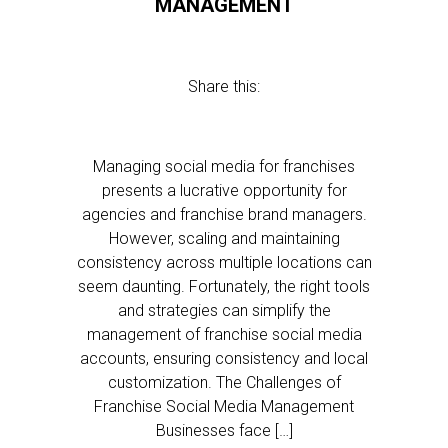
MANAGEMENT
Share this:
Managing social media for franchises
presents a lucrative opportunity for
agencies and franchise brand managers.
However, scaling and maintaining
consistency across multiple locations can
seem daunting. Fortunately, the right tools
and strategies can simplify the
management of franchise social media
accounts, ensuring consistency and local
customization. The Challenges of
Franchise Social Media Management
Businesses face […]