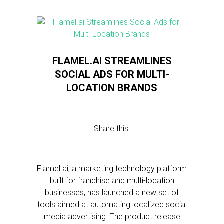
FLAMEL.AI STREAMLINES
SOCIAL ADS FOR MULTI-
LOCATION BRANDS
Share this:
Flamel.ai, a marketing technology platform
built for franchise and multi-location
businesses, has launched a new set of
tools aimed at automating localized social
media advertising. The product release