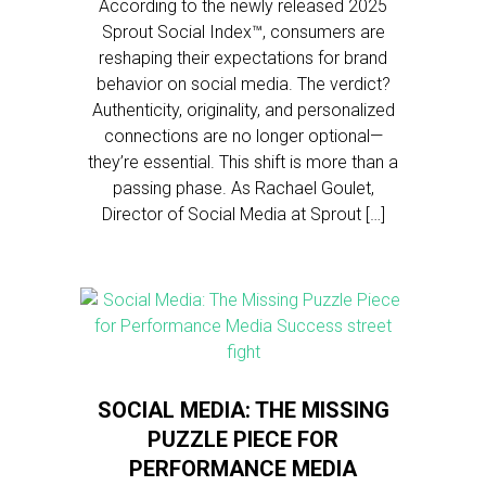
According to the newly released 2025
Sprout Social Index™, consumers are
reshaping their expectations for brand
behavior on social media. The verdict?
Authenticity, originality, and personalized
connections are no longer optional—
they’re essential. This shift is more than a
passing phase. As Rachael Goulet,
Director of Social Media at Sprout […]
SOCIAL MEDIA: THE MISSING
PUZZLE PIECE FOR
PERFORMANCE MEDIA