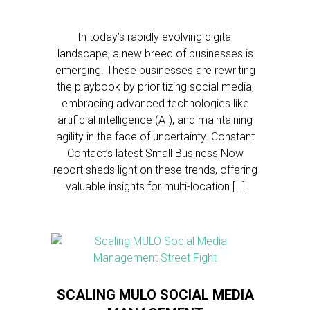
In today’s rapidly evolving digital
landscape, a new breed of businesses is
emerging. These businesses are rewriting
the playbook by prioritizing social media,
embracing advanced technologies like
artificial intelligence (AI), and maintaining
agility in the face of uncertainty. Constant
Contact’s latest Small Business Now
report sheds light on these trends, offering
valuable insights for multi-location […]
SCALING MULO SOCIAL MEDIA