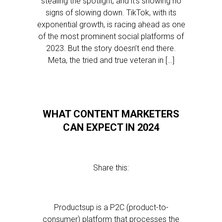
stealing the spotlight, and it’s showing no
signs of slowing down. TikTok, with its
exponential growth, is racing ahead as one
of the most prominent social platforms of
2023. But the story doesn’t end there.
Meta, the tried and true veteran in […]
WHAT CONTENT MARKETERS
CAN EXPECT IN 2024
Share this:
Productsup is a P2C (product-to-
consumer) platform that processes the