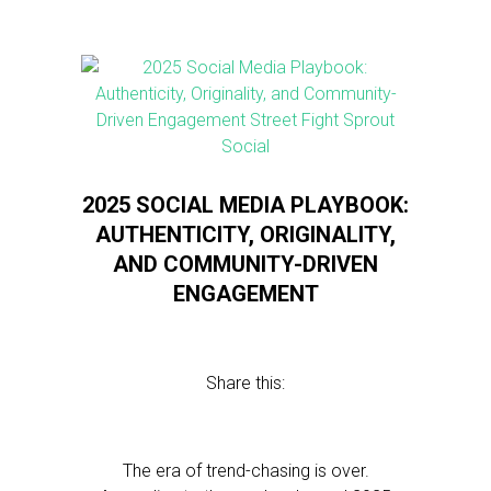
2025 SOCIAL MEDIA PLAYBOOK:
AUTHENTICITY, ORIGINALITY,
AND COMMUNITY-DRIVEN
ENGAGEMENT
Share this:
The era of trend-chasing is over.