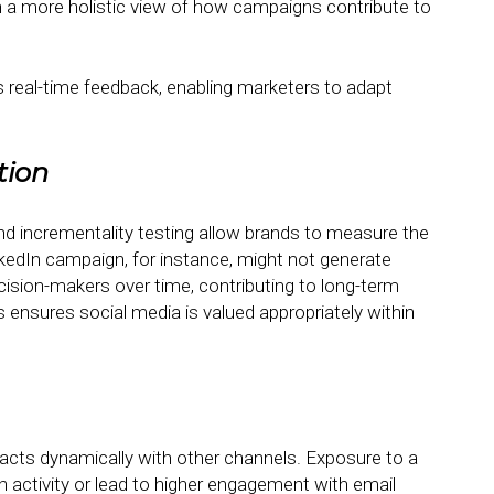
n a more holistic view of how campaigns contribute to
 real-time feedback, enabling marketers to adapt
tion
and incrementality testing allow brands to measure the
inkedIn campaign, for instance, might not generate
ision-makers over time, contributing to long-term
 ensures social media is valued appropriately within
teracts dynamically with other channels. Exposure to a
 activity or lead to higher engagement with email