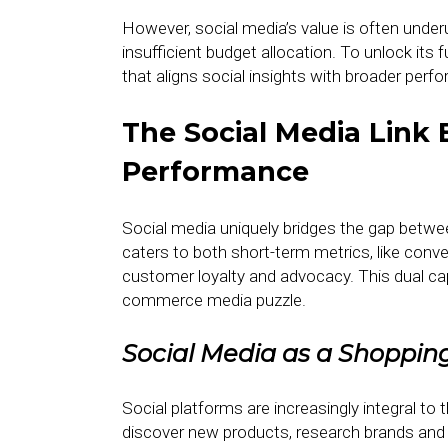
However, social media’s value is often unde
insufficient budget allocation. To unlock its 
that aligns social insights with broader per
The Social Media Link
Performance
Social media uniquely bridges the gap betwe
caters to both short-term metrics, like conv
customer loyalty and advocacy. This dual cap
commerce media puzzle.
Social Media as a Shoppin
Social platforms are increasingly integral t
discover new products, research brands an