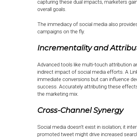
capturing these dual impacts, marketers gai
overall goals.
The immediacy of social media also provides
campaigns on the fly.
Incrementality and Attribu
Advanced tools like multi-touch attribution 
indirect impact of social media efforts. A L
immediate conversions but can influence dec
success. Accurately attributing these effects
the marketing mix.
Cross-Channel Synergy
Social media doesn’t exist in isolation; it in
promoted tweet might drive increased search