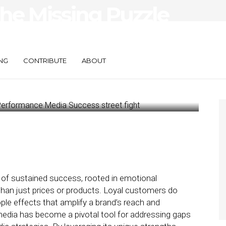
The Missing Puzzle
formance Media
NG
CONTRIBUTE
ABOUT
 of sustained success, rooted in emotional
than just prices or products. Loyal customers do
ple effects that amplify a brand’s reach and
edia has become a pivotal tool for addressing gaps