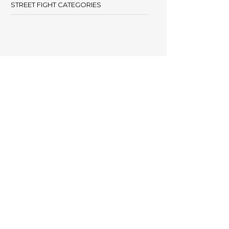
STREET FIGHT CATEGORIES