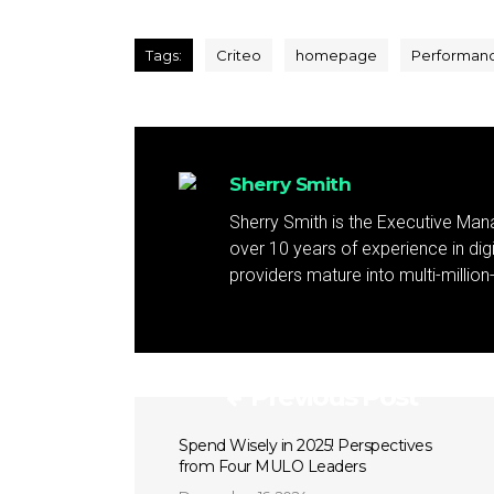
Tags:
Criteo
homepage
Performan
Sherry Smith
Sherry Smith is the Executive Mana
over 10 years of experience in dig
providers mature into multi-million
Previous Post
Spend Wisely in 2025! Perspectives
from Four MULO Leaders