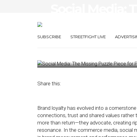
Social Media: 
Piece for Per
Success
SUBSCRIBE
STREETFIGHT LIVE
ADVERTISI
December 16, 2024
by
Sherry Smith
Share this:
Brand loyalty has evolved into a cornerstone
connections, trust and shared values rather 
more than return—they advocate, creating rip
resonance. In the commerce media, social m