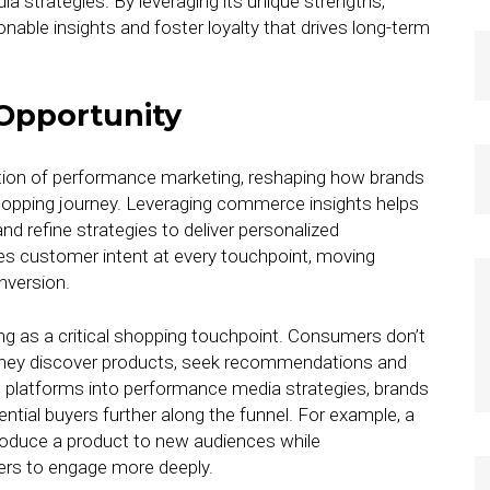
strategies. By leveraging its unique strengths,
able insights and foster loyalty that drives long-term
Opportunity
ion of performance marketing, reshaping how brands
opping journey. Leveraging commerce insights helps
 refine strategies to deliver personalized
tes customer intent at every touchpoint, moving
nversion.
ing as a critical shopping touchpoint. Consumers don’t
; they discover products, seek recommendations and
l platforms into performance media strategies, brands
tential buyers further along the funnel. For example, a
roduce a product to new audiences while
ers to engage more deeply.