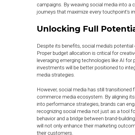
campaigns. By weaving social media into a 
journeys that maximize every touchpoint’s i
Unlocking Full Potentia
Despite its benefits, social media’s potentia
Proper budget allocation is critical for cre
leveraging emerging technologies like AI for
investments will be better positioned to int
media strategies.
However, social media has still transitioned 
commerce media ecosystem. By aligning its i
into performance strategies, brands can eng
recognizing social media not just as a tool fo
behavior and a bridge between brand-buildi
will not only enhance their marketing outcome
their customers.