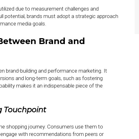
rutilized due to measurement challenges and
full potential, brands must adopt a strategic approach
formance media goals.
 Between Brand and
en brand-building and performance marketing. It
ersions and long-term goals, such as fostering
ability makes it an indispensable piece of the
g Touchpoint
o the shopping journey. Consumers use them to
d engage with recommendations from peers or