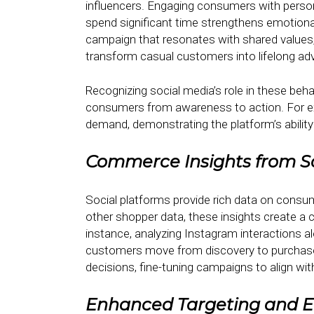
influencers. Engaging consumers with person
spend significant time strengthens emotiona
campaign that resonates with shared values,
transform casual customers into lifelong ad
Recognizing social media’s role in these beha
consumers from awareness to action. For exa
demand, demonstrating the platform’s ability
Commerce Insights from S
Social platforms provide rich data on cons
other shopper data, these insights create a
instance, analyzing Instagram interactions 
customers move from discovery to purchase
decisions, fine-tuning campaigns to align wi
Enhanced Targeting and