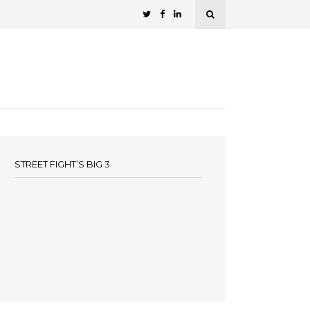
STREET FIGHT’S BIG 3