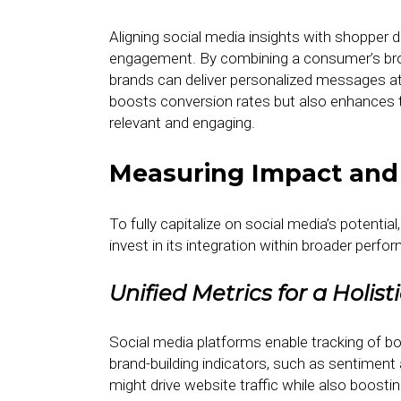
Aligning social media insights with shopper d
engagement. By combining a consumer’s brow
brands can deliver personalized messages at 
boosts conversion rates but also enhances t
relevant and engaging.
Measuring Impact and 
To fully capitalize on social media’s poten
invest in its integration within broader perf
Unified Metrics for a Holist
Social media platforms enable tracking of bo
brand-building indicators, such as sentimen
might drive website traffic while also boostin