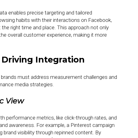
ata enables precise targeting and tailored
sing habits with their interactions on Facebook,
the right time and place. This approach not only
he overall customer experience, making it more
Driving Integration
tial, brands must address measurement challenges and
ormance media strategies.
ic View
th performance metrics, like click-through rates, and
t and awareness. For example, a Pinterest campaign
g brand visibility through repinned content. By