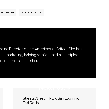
ce media
social media
ging Director of the Americas at Criteo. She has
ital marketing, helping retailers and marketplace
-dollar media publishers.
Next Post
Streets Ahead: Tiktok Ban Looming,
Trial Reels