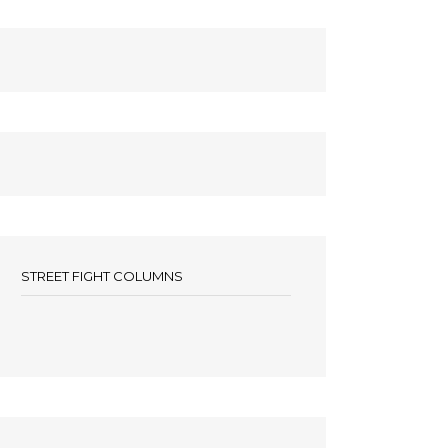
STREET FIGHT COLUMNS