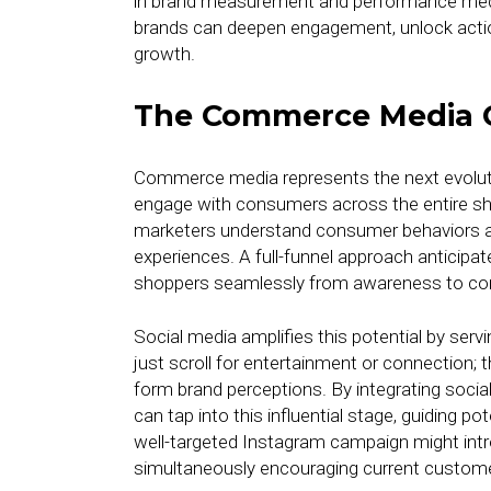
in brand measurement and performance media 
brands can deepen engagement, unlock action
growth.
The Commerce Media 
Commerce media represents the next evolut
engage with consumers across the entire sh
marketers understand consumer behaviors and
experiences. A full-funnel approach anticipa
shoppers seamlessly from awareness to co
Social media amplifies this potential by serv
just scroll for entertainment or connection
form brand perceptions. By integrating socia
can tap into this influential stage, guiding po
well-targeted Instagram campaign might int
simultaneously encouraging current custom