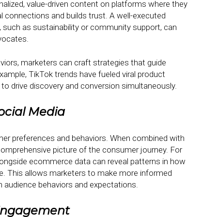
alized, value-driven content on platforms where they
l connections and builds trust. A well-executed
 such as sustainability or community support, can
vocates.
viors, marketers can craft strategies that guide
mple, TikTok trends have fueled viral product
 to drive discovery and conversion simultaneously.
ocial Media
umer preferences and behaviors. When combined with
 comprehensive picture of the consumer journey. For
alongside ecommerce data can reveal patterns in how
. This allows marketers to make more informed
th audience behaviors and expectations.
 Engagement