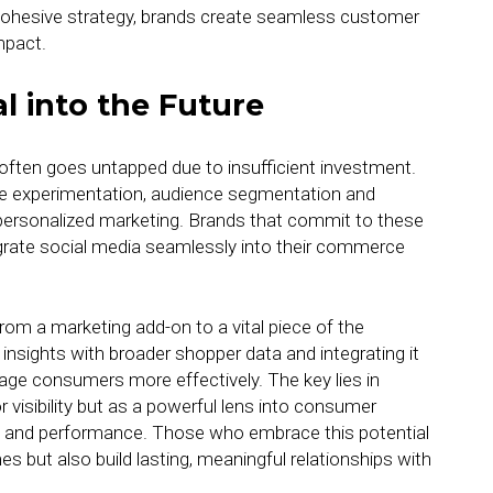
cohesive strategy, brands create seamless customer
mpact.
l into the Future
l often goes untapped due to insufficient investment.
ative experimentation, audience segmentation and
 personalized marketing. Brands that commit to these
egrate social media seamlessly into their commerce
from a marketing add-on to a vital piece of the
nsights with broader shopper data and integrating it
age consumers more effectively. The key lies in
r visibility but as a powerful lens into consumer
ng and performance. Those who embrace this potential
s but also build lasting, meaningful relationships with