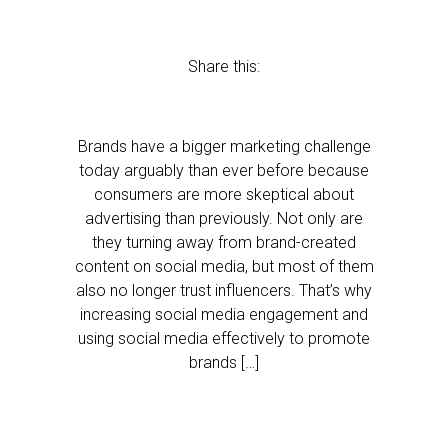
Share this:
Brands have a bigger marketing challenge
today arguably than ever before because
consumers are more skeptical about
advertising than previously. Not only are
they turning away from brand-created
content on social media, but most of them
also no longer trust influencers. That’s why
increasing social media engagement and
using social media effectively to promote
brands […]