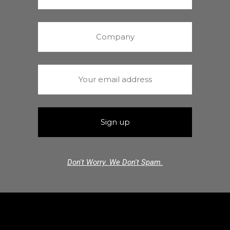
Don't Worry. We Don't Spam.