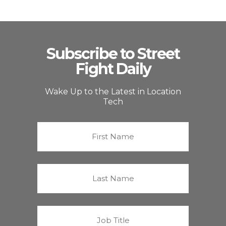
Subscribe to Street
Fight Daily
Wake Up to the Latest in Location
Tech