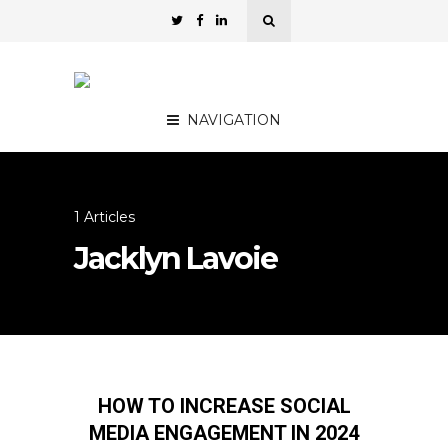
NAVIGATION
1 Articles
Jacklyn Lavoie
HOW TO INCREASE SOCIAL
MEDIA ENGAGEMENT IN 2024