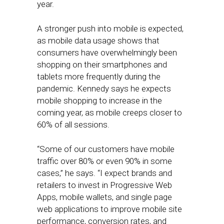
year.
A stronger push into mobile is expected,
as mobile data usage shows that
consumers have overwhelmingly been
shopping on their smartphones and
tablets more frequently during the
pandemic. Kennedy says he expects
mobile shopping to increase in the
coming year, as mobile creeps closer to
60% of all sessions.
“Some of our customers have mobile
traffic over 80% or even 90% in some
cases,” he says. “I expect brands and
retailers to invest in Progressive Web
Apps, mobile wallets, and single page
web applications to improve mobile site
performance, conversion rates, and