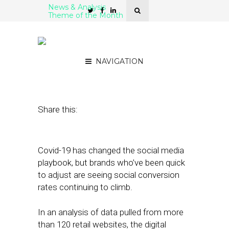
News & Analysis
Theme of the Month
Social Conversion Rates
Climb During Covid-19
NAVIGATION
June 3, 2020
by
Stephanie Miles
Share this:
Covid-19 has changed the social media
playbook, but brands who’ve been quick
to adjust are seeing social conversion
rates continuing to climb.
In an analysis of data pulled from more
than 120 retail websites, the digital