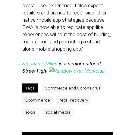
overall user experience. I also expect
retailers and brands to reconsider their
native mobile app strategies because
PWA is now able to replicate app-like
experiences without the cost of building,
maintaining, and promoting a stand-
alone mobile shopping app.”
Stephanie Miles
is a senior editor at
Street Fight.
Tags:
Commerce and Coronavirus
Ecommerce
retail recovery
social
social media