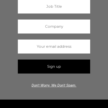
Don't Worry. We Don't Spam.