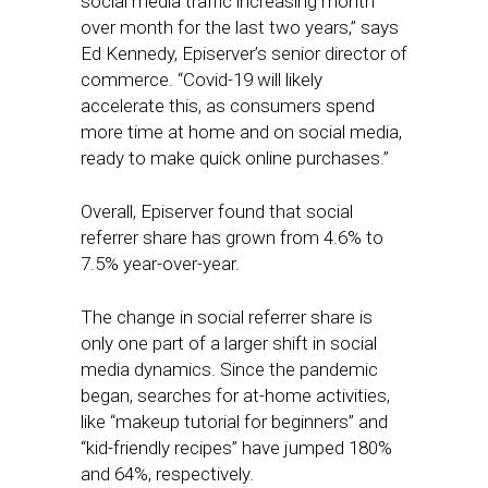
social media traffic increasing month
over month for the last two years,” says
Ed Kennedy, Episerver’s senior director of
commerce. “Covid-19 will likely
accelerate this, as consumers spend
more time at home and on social media,
ready to make quick online purchases.”
Overall, Episerver found that social
referrer share has grown from 4.6% to
7.5% year-over-year.
The change in social referrer share is
only one part of a larger shift in social
media dynamics. Since the pandemic
began, searches for at-home activities,
like “makeup tutorial for beginners” and
“kid-friendly recipes” have jumped 180%
and 64%, respectively.