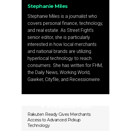
Stephanie Miles
Stephanie Miles is a journalist who
covers personal finance, technology,
and real estate. As Street Fight’s
senior editor, she is particularly
interested in how local merchants
and national brands are utilizing
hyperlocal technology to reach
consumers. She has written for FHM,
the Daily News, Working World,
Gawker, Cityfile, and Recessionwire.
Previous Post
Rakuten Ready Gives Merchants
Access to Advanced Pickup
Technology