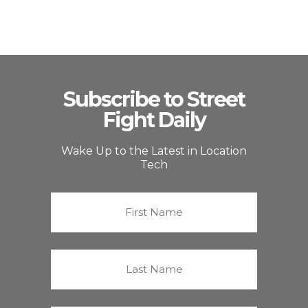
Subscribe to Street
Fight Daily
Wake Up to the Latest in Location
Tech