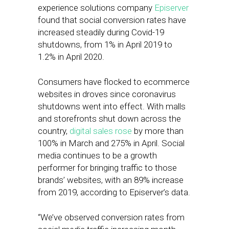
experience solutions company
Episerver
found that social conversion rates have
increased steadily during Covid-19
shutdowns, from 1% in April 2019 to
1.2% in April 2020.
Consumers have flocked to ecommerce
websites in droves since coronavirus
shutdowns went into effect. With malls
and storefronts shut down across the
country,
digital sales rose
by more than
100% in March and 275% in April. Social
media continues to be a growth
performer for bringing traffic to those
brands’ websites, with an 89% increase
from 2019, according to Episerver’s data.
“We’ve observed conversion rates from