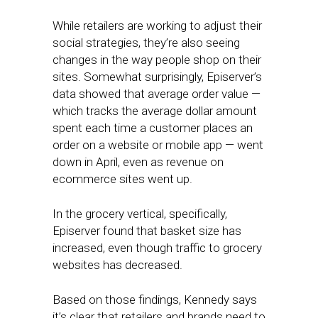
While retailers are working to adjust their
social strategies, they’re also seeing
changes in the way people shop on their
sites. Somewhat surprisingly, Episerver’s
data showed that average order value —
which tracks the average dollar amount
spent each time a customer places an
order on a website or mobile app — went
down in April, even as revenue on
ecommerce sites went up.
In the grocery vertical, specifically,
Episerver found that basket size has
increased, even though traffic to grocery
websites has decreased.
Based on those findings, Kennedy says
it’s clear that retailers and brands need to