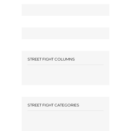
STREET FIGHT COLUMNS
STREET FIGHT CATEGORIES