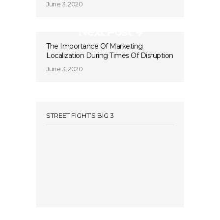
June 3, 2020
Next Post
The Importance Of Marketing
Localization During Times Of Disruption
June 3, 2020
STREET FIGHT’S BIG 3