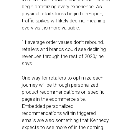
begin optimizing every experience. As
physical retail stores begin to re-open,
traffic spikes will likely decline, meaning
every visit is more valuable.
“If average order values don’t rebound,
retailers and brands could see declining
revenues through the rest of 2020,” he
says.
One way for retailers to optimize each
journey will be through personalized
product recommendations on specific
pages in the ecommerce site.
Embedded personalized
recommendations within triggered
emails are also something that Kennedy
expects to see more of in the coming