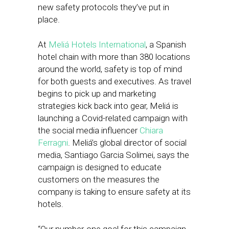
new safety protocols they’ve put in
place.
At
Meliá Hotels International
, a Spanish
hotel chain with more than 380 locations
around the world, safety is top of mind
for both guests and executives. As travel
begins to pick up and marketing
strategies kick back into gear, Meliá is
launching a Covid-related campaign with
the social media influencer
Chiara
Ferragni
. Meliá’s global director of social
media, Santiago Garcia Solimei, says the
campaign is designed to educate
customers on the measures the
company is taking to ensure safety at its
hotels.