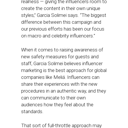
realness — giving the influencers room to
create the content in their own unique
styles,” Garcia Solimei says. “The biggest
difference between this campaign and
our previous efforts has been our focus
on macro and celebrity influencers.”
When it comes to raising awareness of
new safety measures for guests and
staff, Garcia Solimei believes influencer
marketing is the best approach for global
companies like Meliá. Influencers can
share their experiences with the new
procedures in an authentic way, and they
can communicate to their own
audiences how they feel about the
standards.
That sort of full-throttle approach may