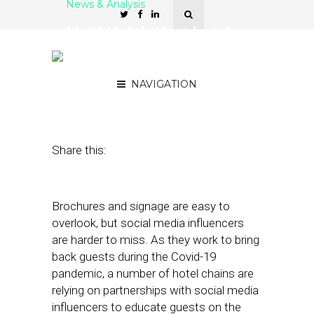
News & Analysis
Meliá Hotels Uses Local
Influencers to Drive Covid-
19 Awareness
NAVIGATION
September 2, 2020
by
Stephanie Miles
Share this:
Brochures and signage are easy to
overlook, but social media influencers
are harder to miss. As they work to bring
back guests during the Covid-19
pandemic, a number of hotel chains are
relying on partnerships with social media
influencers to educate guests on the