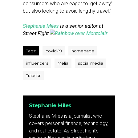
consumers who are eager to ‘get away,’
but also looking to avoid lengthy travel.”
Stephanie Miles
is a senior editor at
Street Fight.
Tags:
covid-19
homepage
influencers
Melia
social media
Traackr
Stephanie Miles
Stephanie Miles is a journalist who
covers personal finance, technology,
and real estate. As Street Fight’s