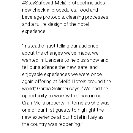
#StaySafewithMeliá protocol includes
new check-in procedures, food and
beverage protocols, cleaning processes,
and a full re-design of the hotel
experience.
“Instead of just telling our audience
about the changes we’ve made, we
wanted influencers to help us show and
tell our audience the new, safe, and
enjoyable experiences we were once
again offering at Meliá Hotels around the
world,” Garcia Solimei says. “We had the
opportunity to work with Chiara in our
Gran Meliá property in Rome as she was
one of our first guests to highlight the
new experience at our hotel in Italy as
the country was reopening.”