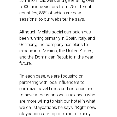
37 million followers and generating over
5,000 unique visitors from 25 different
countries, 83% of which are new
sessions, to our website,” he says.
Although Meliá’s social campaign has
been running primarily in Spain, Italy, and
Germany, the company has plans to
expand into Mexico, the United States,
and the Dominican Republic in the near
future.
“In each case, we are focusing on
partnering with local influencers to
minimize travel times and distance and
to have a focus on local audiences who
are more willing to visit our hotel in what
we call staycations, he says. “Right now,
staycations are top of mind for many