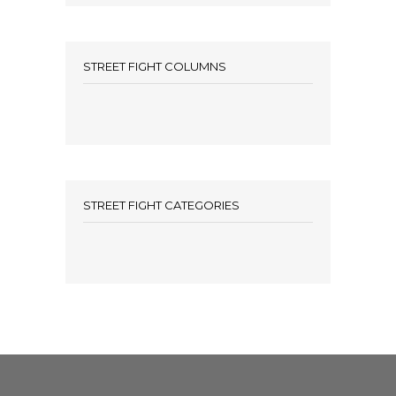
STREET FIGHT COLUMNS
STREET FIGHT CATEGORIES