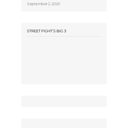
September 2, 2020
STREET FIGHT’S BIG 3