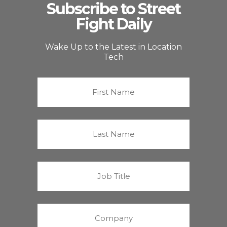
Subscribe to Street
Fight Daily
Wake Up to the Latest in Location
Tech