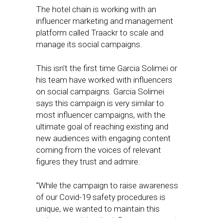
The hotel chain is working with an
influencer marketing and management
platform called Traackr to scale and
manage its social campaigns.
This isn’t the first time Garcia Solimei or
his team have worked with influencers
on social campaigns. Garcia Solimei
says this campaign is very similar to
most influencer campaigns, with the
ultimate goal of reaching existing and
new audiences with engaging content
coming from the voices of relevant
figures they trust and admire.
“While the campaign to raise awareness
of our Covid-19 safety procedures is
unique, we wanted to maintain this