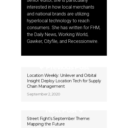
senior editor, she is particularly
interested in how local merchants
and national brands are utilizing
hyperlocal technology to reach
consumers. She has written for FHM,
the Daily News, Working World,
Gawker, Cityfile, and Recessionwire.
Previous Post
Location Weekly: Unilever and Orbital
Insight Deploy Location Tech for Supply
Chain Management
September 2, 2020
Next Post
Street Fight’s September Theme:
Mapping the Future