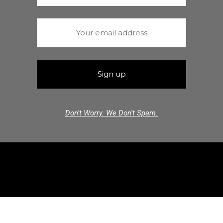
Don't Worry. We Don't Spam.