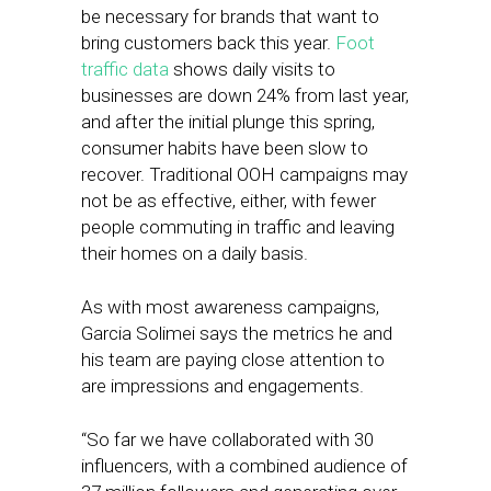
be necessary for brands that want to
bring customers back this year.
Foot
traffic data
shows daily visits to
businesses are down 24% from last year,
and after the initial plunge this spring,
consumer habits have been slow to
recover. Traditional OOH campaigns may
not be as effective, either, with fewer
people commuting in traffic and leaving
their homes on a daily basis.
As with most awareness campaigns,
Garcia Solimei says the metrics he and
his team are paying close attention to
are impressions and engagements.
“So far we have collaborated with 30
influencers, with a combined audience of