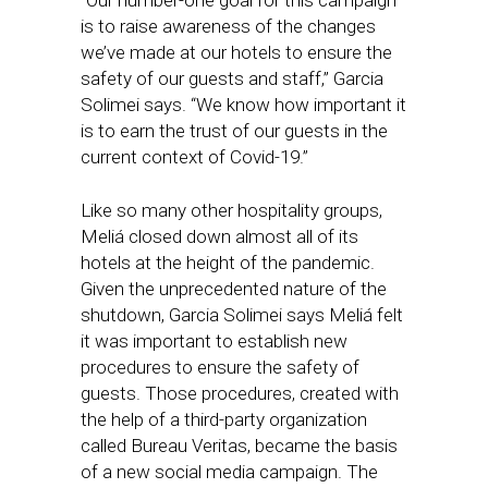
“Our number-one goal for this campaign
is to raise awareness of the changes
we’ve made at our hotels to ensure the
safety of our guests and staff,” Garcia
Solimei says. “We know how important it
is to earn the trust of our guests in the
current context of Covid-19.”
Like so many other hospitality groups,
Meliá closed down almost all of its
hotels at the height of the pandemic.
Given the unprecedented nature of the
shutdown, Garcia Solimei says Meliá felt
it was important to establish new
procedures to ensure the safety of
guests. Those procedures, created with
the help of a third-party organization
called Bureau Veritas, became the basis
of a new social media campaign. The