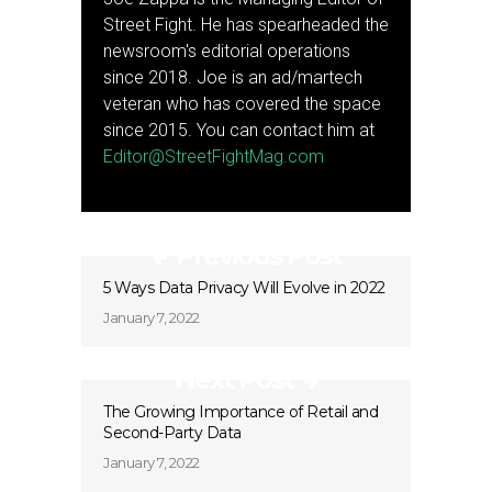
Street Fight. He has spearheaded the
newsroom's editorial operations
since 2018. Joe is an ad/martech
veteran who has covered the space
since 2015. You can contact him at
Editor@StreetFightMag.com
Previous Post
5 Ways Data Privacy Will Evolve in 2022
January 7, 2022
Next Post
The Growing Importance of Retail and
Second-Party Data
January 7, 2022