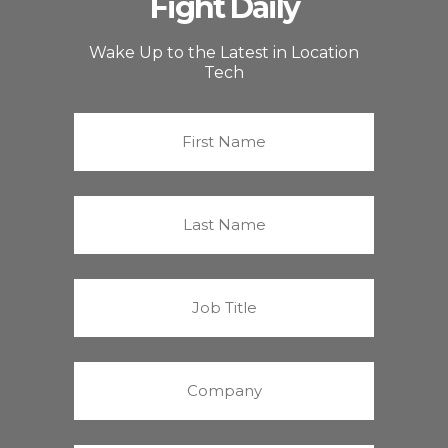
Fight Daily
Wake Up to the Latest in Location
Tech