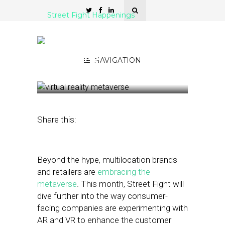
Street Fight Happenings
Street Fight’s January
Theme: Multilocation
Metaverse
NAVIGATION
January 7, 2022
by
Joseph Zappa
Share this:
Beyond the hype, multilocation brands
and retailers are
embracing the
metaverse
. This month, Street Fight will
dive further into the way consumer-
facing companies are experimenting with
AR and VR to enhance the customer