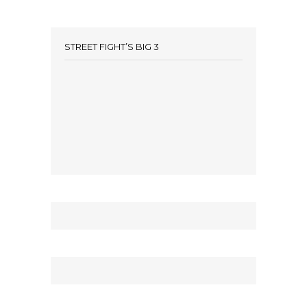
STREET FIGHT’S BIG 3