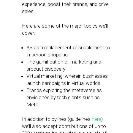
experience, boost their brands, and drive
sales.
Here are some of the major topics we’ll
cover:
AR as a replacement or supplement to
in-person shopping
The gamification of marketing and
product discovery
Virtual marketing, wherein businesses
launch campaigns in virtual worlds
Brands exploring the metaverse as
envisioned by tech giants such as
Meta
In addition to bylines (guidelines
here
),
we’ll also accept contributions of up to