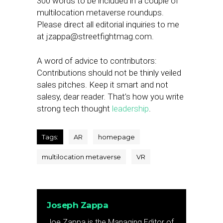
300 words to be included in a couple of
multilocation metaverse roundups.
Please direct all editorial inquiries to me
at
jzappa@streetfightmag.com
.
A word of advice to contributors:
Contributions should not be thinly veiled
sales pitches. Keep it smart and not
salesy, dear reader. That’s how you write
strong tech thought
leadership
.
Tags:
AR
homepage
multilocation metaverse
VR
Joseph Zappa
Joe Zappa is the Managing Editor of