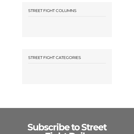
STREET FIGHT COLUMNS
STREET FIGHT CATEGORIES
Subscribe to Street