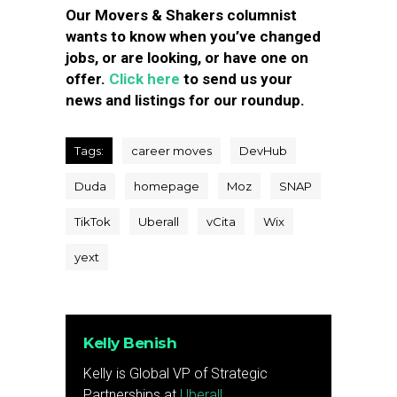
Our Movers & Shakers columnist
wants to know when you’ve changed
jobs, or are looking, or have one on
offer.
Click here
to send us your
news and listings for our roundup.
Tags:
career moves
DevHub
Duda
homepage
Moz
SNAP
TikTok
Uberall
vCita
Wix
yext
Kelly Benish
Kelly is Global VP of Strategic
Partnerships at
Uberall