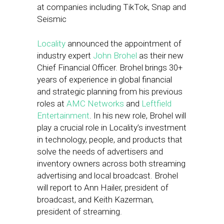
at companies including TikTok, Snap and
Seismic
Locality
announced the appointment of
industry expert
John Brohel
as their new
Chief Financial Officer. Brohel brings 30+
years of experience in global financial
and strategic planning from his previous
roles at
AMC Networks
and
Leftfield
Entertainment
. In his new role, Brohel will
play a crucial role in Locality’s investment
in technology, people, and products that
solve the needs of advertisers and
inventory owners across both streaming
advertising and local broadcast. Brohel
will report to Ann Hailer, president of
broadcast, and Keith Kazerman,
president of streaming.