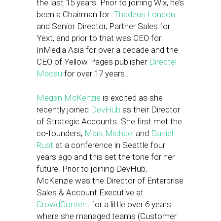
the last 15 years. Prior to joining Wix, he’s
been a Chairman for
Thadeus London
and Senior Director, Partner Sales for
Yext, and prior to that was CEO for
InMedia Asia for over a decade and the
CEO of Yellow Pages publisher
Directel
Macau
for over 17 years..
Megan McKenzie
is excited as she
recently joined
DevHub
as their Director
of Strategic Accounts. She first met the
co-founders,
Mark Michael
and
Daniel
Rust
at a conference in Seattle four
years ago and this set the tone for her
future. Prior to joining DevHub,
McKenzie was the Director of Enterprise
Sales & Account Executive at
CrowdContent
for a little over 6 years
where she managed teams (Customer