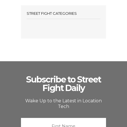
STREET FIGHT CATEGORIES
Subscribe to Street
Fight Daily
Wake Up to the Latest in Location
Tech