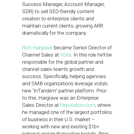
Success Manager, Account Manager,
SDR) to sell SEO-friendly content
creation to enterprise clients and
maintain current clients, growing ARR
dramatically for the company.
Rich Hargrave
became Senior Director of
Channel Sales at
Vcita
. In this role he’ll be
responsible for the global partner and
channel sales team’s growth and
success. Specifically, helping agencies
and SMB organizations leverage vcita’s
new “inTandem” partner platform. Prior
to this, Hargrave was an Enterprise
Sales Director at
Reputation.com
, where
he managed one of the largest portfolios
of business in their U.S. market –
working with new and existing $1b+
national and multi-location brands. Prior