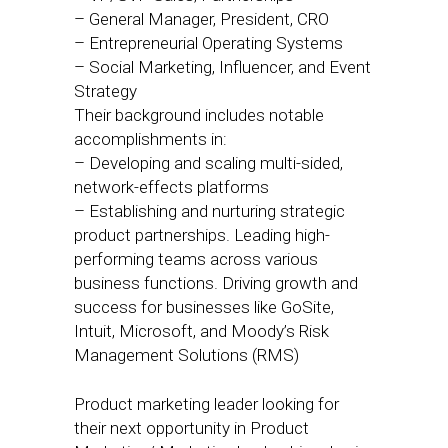
– General Manager, President, CRO
– Entrepreneurial Operating Systems
– Social Marketing, Influencer, and Event
Strategy
Their background includes notable
accomplishments in:
– Developing and scaling multi-sided,
network-effects platforms
– Establishing and nurturing strategic
product partnerships. Leading high-
performing teams across various
business functions. Driving growth and
success for businesses like GoSite,
Intuit, Microsoft, and Moody’s Risk
Management Solutions (RMS)
Product marketing leader looking for
their next opportunity in Product