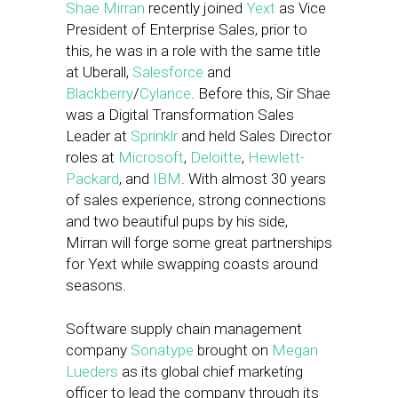
Shae Mirran
recently joined
Yext
as Vice
President of Enterprise Sales, prior to
this, he was in a role with the same title
at Uberall,
Salesforce
and
Blackberry
/
Cylance
. Before this, Sir Shae
was a Digital Transformation Sales
Leader at
Sprinklr
and held Sales Director
roles at
Microsoft
,
Deloitte
,
Hewlett-
Packard
, and
IBM
. With almost 30 years
of sales experience, strong connections
and two beautiful pups by his side,
Mirran will forge some great partnerships
for Yext while swapping coasts around
seasons.
Software supply chain management
company
Sonatype
brought on
Megan
Lueders
as its global chief marketing
officer to lead the company through its