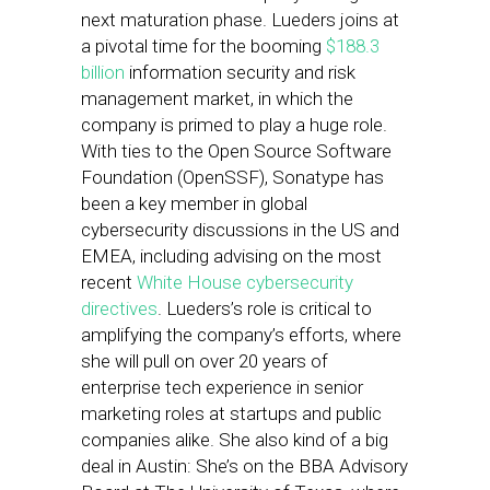
next maturation phase. Lueders joins at
a pivotal time for the booming
$188.3
billion
information security and risk
management market, in which the
company is primed to play a huge role.
With ties to the Open Source Software
Foundation (OpenSSF), Sonatype has
been a key member in global
cybersecurity discussions in the US and
EMEA, including advising on the most
recent
White House cybersecurity
directives
. Lueders’s role is critical to
amplifying the company’s efforts, where
she will pull on over 20 years of
enterprise tech experience in senior
marketing roles at startups and public
companies alike. She also kind of a big
deal in Austin: She’s on the BBA Advisory