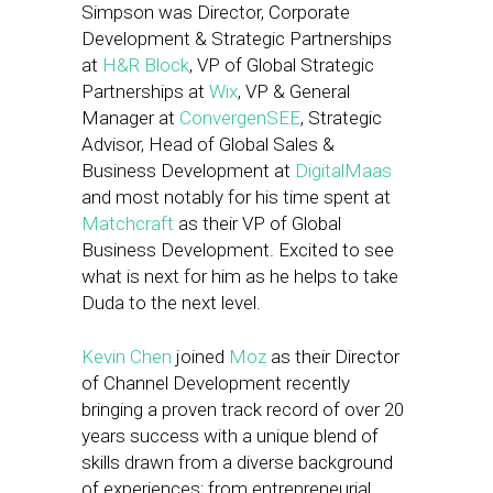
Simpson was Director, Corporate
Development & Strategic Partnerships
at
H&R Block
, VP of Global Strategic
Partnerships at
Wix
, VP & General
Manager at
ConvergenSEE
, Strategic
Advisor, Head of Global Sales &
Business Development at
DigitalMaas
and most notably for his time spent at
Matchcraft
as their VP of Global
Business Development. Excited to see
what is next for him as he helps to take
Duda to the next level.
Kevin Chen
joined
Moz
as their Director
of Channel Development recently
bringing a proven track record of over 20
years success with a unique blend of
skills drawn from a diverse background
of experiences; from entrepreneurial,