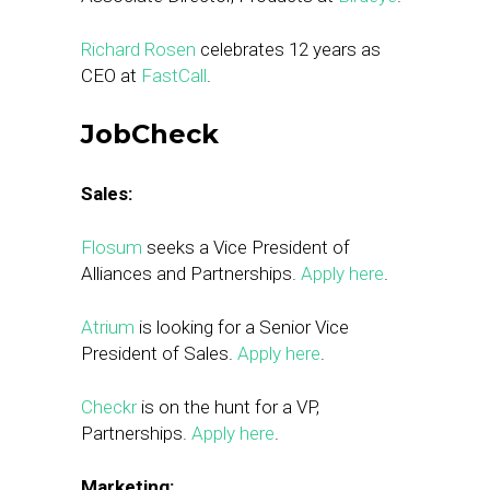
Richard Rosen
celebrates 12 years as
CEO at
FastCall
.
JobCheck
Sales:
Flosum
seeks a Vice President of
Alliances and Partnerships.
Apply here
.
Atrium
is looking for a Senior Vice
President of Sales.
Apply here
.
Checkr
is on the hunt for a VP,
Partnerships.
Apply here
.
Marketing: