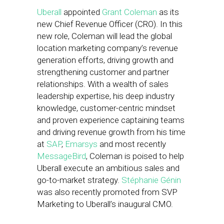
Uberall
appointed
Grant Coleman
as its
new Chief Revenue Officer (CRO). In this
new role, Coleman will lead the global
location marketing company’s revenue
generation efforts, driving growth and
strengthening customer and partner
relationships. With a wealth of sales
leadership expertise, his deep industry
knowledge, customer-centric mindset
and proven experience captaining teams
and driving revenue growth from his time
at
SAP
,
Emarsys
and most recently
MessageBird
, Coleman is poised to help
Uberall execute an ambitious sales and
go-to-market strategy.
Stéphanie Génin
was also recently promoted from SVP
Marketing to Uberall’s inaugural CMO.