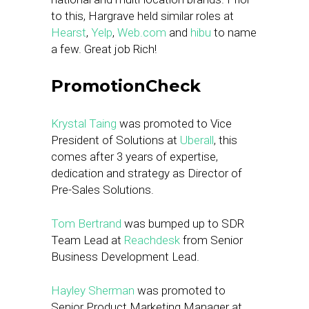
to this, Hargrave held similar roles at
Hearst
,
Yelp
,
Web.com
and
hibu
to name
a few. Great job Rich!
PromotionCheck
Krystal Taing
was promoted to Vice
President of Solutions at
Uberall
, this
comes after 3 years of expertise,
dedication and strategy as Director of
Pre-Sales Solutions.
Tom Bertrand
was bumped up to SDR
Team Lead at
Reachdesk
from Senior
Business Development Lead.
Hayley Sherman
was promoted to
Senior Product Marketing Manager at