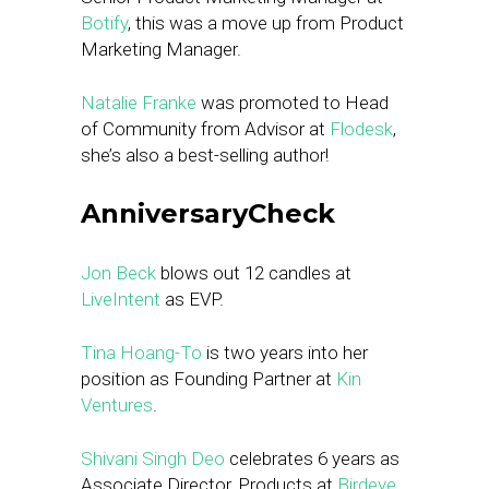
Botify
, this was a move up from Product
Marketing Manager.
Natalie Franke
was promoted to Head
of Community from Advisor at
Flodesk
,
she’s also a best-selling author!
AnniversaryCheck
Jon Beck
blows out 12 candles at
LiveIntent
as EVP.
Tina Hoang-To
is two years into her
position as Founding Partner at
Kin
Ventures
.
Shivani Singh Deo
celebrates 6 years as
Associate Director, Products at
Birdeye
.