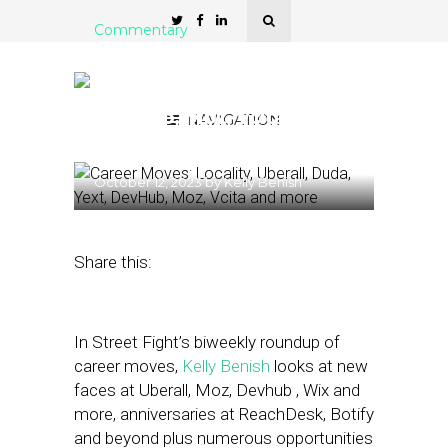
Commentary
Career Moves: Locality,
Uberall, Duda, Yext,
DevHub, Moz, Vcita and
NAVIGATION
more
October 12, 2023
by
Kelly Benish
Share this:
In Street Fight’s biweekly roundup of
career moves,
Kelly Benish
looks at new
faces at Uberall, Moz, Devhub , Wix and
more, anniversaries at ReachDesk, Botify
and beyond plus numerous opportunities