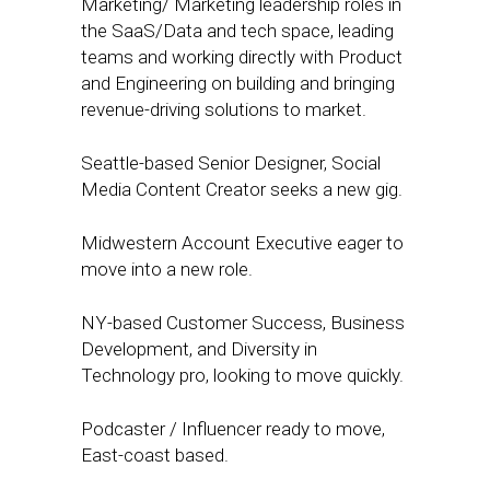
Marketing/ Marketing leadership roles in
the SaaS/Data and tech space, leading
teams and working directly with Product
and Engineering on building and bringing
revenue-driving solutions to market.
Seattle-based Senior Designer, Social
Media Content Creator seeks a new gig.
Midwestern Account Executive eager to
move into a new role.
NY-based Customer Success, Business
Development, and Diversity in
Technology pro, looking to move quickly.
Podcaster / Influencer ready to move,
East-coast based.