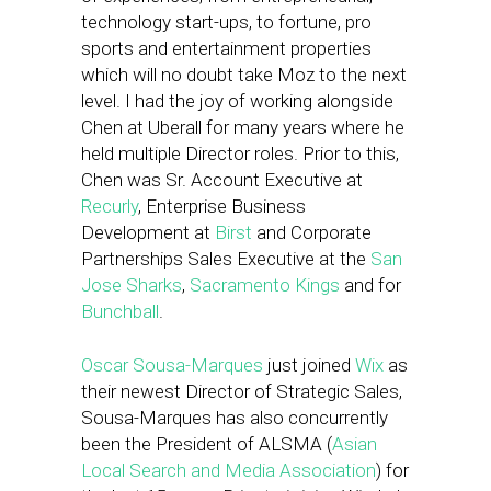
technology start-ups, to fortune, pro
sports and entertainment properties
which will no doubt take Moz to the next
level. I had the joy of working alongside
Chen at Uberall for many years where he
held multiple Director roles. Prior to this,
Chen was Sr. Account Executive at
Recurly
, Enterprise Business
Development at
Birst
and Corporate
Partnerships Sales Executive at the
San
Jose Sharks
,
Sacramento Kings
and for
Bunchball
.
Oscar Sousa-Marques
just joined
Wix
as
their newest Director of Strategic Sales,
Sousa-Marques has also concurrently
been the President of ALSMA (
Asian
Local Search and Media Association
) for