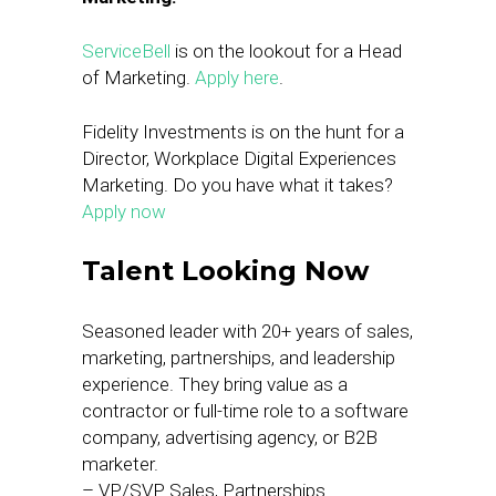
ServiceBell
is on the lookout for a Head
of Marketing.
Apply here
.
Fidelity Investments is on the hunt for a
Director, Workplace Digital Experiences
Marketing. Do you have what it takes?
Apply now
Talent Looking Now
Seasoned leader with 20+ years of sales,
marketing, partnerships, and leadership
experience. They bring value as a
contractor or full-time role to a software
company, advertising agency, or B2B
marketer.
– VP/SVP Sales, Partnerships