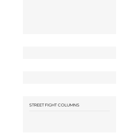
STREET FIGHT COLUMNS