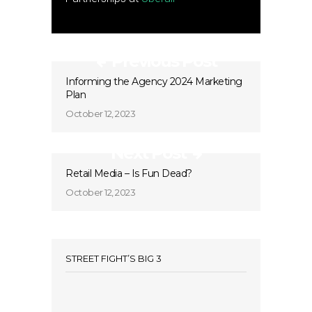
Previous Post
Informing the Agency 2024 Marketing
Plan
October 12, 2023
Next Post
Retail Media – Is Fun Dead?
October 12, 2023
STREET FIGHT’S BIG 3