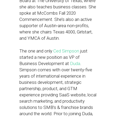
Board at The University of Texas, where
she also teaches business classes. She
spoke at McCombs Fall 2020
Commencement. She’s also an active
supporter of Austin-area non-profits,
where she chairs Texas 4000, Girlstart,
and YMCA of Austin.
The one and only
Ced Simpson
just
started a new position as VP of
Business Development at
Duda
.
Simpson comes with over twenty-five
years of international experience in
business development, strategic
partnership, product, and GTM
experience providing SaaS website, local
search marketing, and productivity
solutions to SMB’s & franchise brands
around the world. Prior to joining Duda,