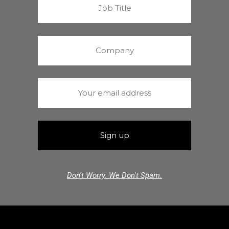
Don't Worry. We Don't Spam.