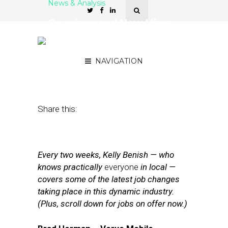
News & Analysis
Openings and New Hires
at Verve Mobile, UpCity,
xAd,Truecaller
NAVIGATION
May 8, 2015
by
Kelly Benish
Share this:
Every two weeks, Kelly Benish — who
knows practically
everyone
in local —
covers some of the latest job changes
taking place in this dynamic industry.
(Plus, scroll down for jobs on offer now.)