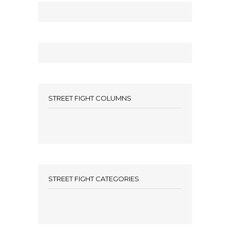
STREET FIGHT COLUMNS
STREET FIGHT CATEGORIES