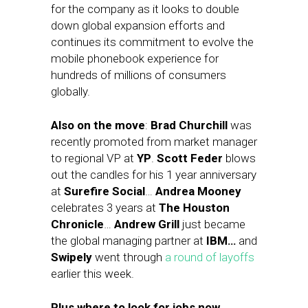
for the company as it looks to double
down global expansion efforts and
continues its commitment to evolve the
mobile phonebook experience for
hundreds of millions of consumers
globally.
Also on the move
:
Brad Churchill
was
recently promoted from market manager
to regional VP at
YP
.
Scott Feder
blows
out the candles for his 1 year anniversary
at
Surefire Social
…
Andrea Mooney
celebrates 3 years at
The Houston
Chronicle
…
Andrew Grill
just became
the global managing partner at
IBM…
and
Swipely
went through
a round of layoffs
earlier this week.
Plus where to look for jobs now…