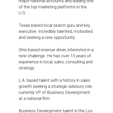
major national accounts and leading one
of the top marketing platforms in the
U.S.
Texas-based local search guru and key
executive. Incredibly talented, motivated
and seeking a new opportunity.
Ohio-based revenue driver, interested in a
new challenge. He has over 15 years of
experience in local, sales, consulting and
strategy.
L.A. based talent with a history in sales
growth seeking a strategic advisory role,
currently VP of Business Development
at a national firm.
Business Development talent in the Los