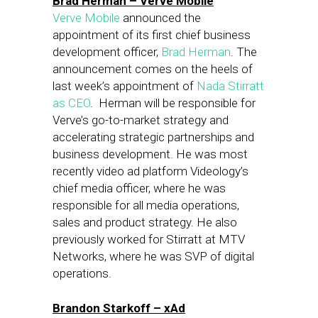
Brad Herman – Verve Mobile
Verve Mobile
announced the
appointment of its first chief business
development officer,
Brad Herman
. The
announcement comes on the heels of
last week’s appointment of
Nada Stirratt
as CEO
. Herman will be responsible for
Verve’s go-to-market strategy and
accelerating strategic partnerships and
business development. He was most
recently video ad platform Videology’s
chief media officer, where he was
responsible for all media operations,
sales and product strategy. He also
previously worked for Stirratt at MTV
Networks, where he was SVP of digital
operations.
Brandon Starkoff – xAd