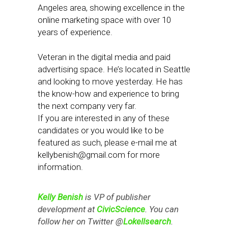
Angeles area, showing excellence in the
online marketing space with over 10
years of experience.
Veteran in the digital media and paid
advertising space. He’s located in Seattle
and looking to move yesterday. He has
the know-how and experience to bring
the next company very far.
If you are interested in any of these
candidates or you would like to be
featured as such, please e-mail me at
kellybenish@gmail.com
for more
information.
Kelly Benish
is VP of publisher
development at
CivicScience
. You can
follow her on Twitter @
Lokellsearch
.