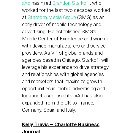
xAd
has hired
Brandon Starkoff
, who
worked for the last two decades worked
at
Starcom Media Group
(SMG) as an
early driver of mobile technology and
advertising. He established SMG’s
Mobile Center of Excellence and worked
with device manufacturers and service
providers. As VP of global brands and
agencies based in Chicago, Starkoff will
leverage his experience to drive strategy
and relationships with global agencies
and marketers that maximize growth
opportunities in mobile advertising and
location-based insights. xAd has also
expanded from the UK to France,
Germany, Spain and Italy.
Kelly Travis – Charlotte Business
Journal