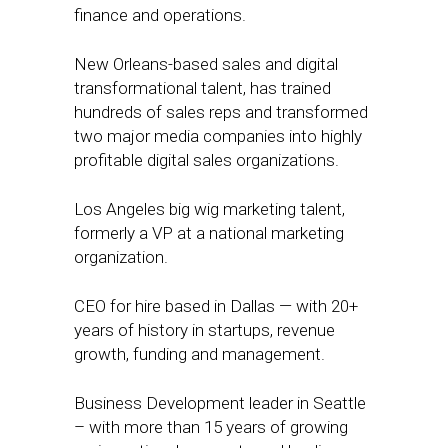
finance and operations.
New Orleans-based sales and digital
transformational talent, has trained
hundreds of sales reps and transformed
two major media companies into highly
profitable digital sales organizations.
Los Angeles big wig marketing talent,
formerly a VP at a national marketing
organization.
CEO for hire based in Dallas — with 20+
years of history in startups, revenue
growth, funding and management.
Business Development leader in Seattle
– with more than 15 years of growing