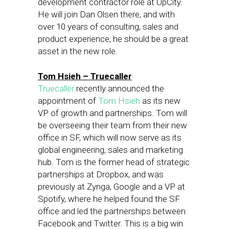
development contractor role at UpCity.
He will join Dan Olsen there, and with
over 10 years of consulting, sales and
product experience, he should be a great
asset in the new role.
Tom Hsieh – Truecaller
Truecaller
recently announced the
appointment of
Tom Hsieh
as its new
VP of growth and partnerships. Tom will
be overseeing their team from their new
office in SF, which will now serve as its
global engineering, sales and marketing
hub. Tom is the former head of strategic
partnerships at Dropbox, and was
previously at Zynga, Google and a VP at
Spotify, where he helped found the SF
office and led the partnerships between
Facebook and Twitter. This is a big win