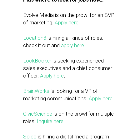
Evolve Media is on the prowl for an SVP
of marketing.
Apply here
Location3
is hiring all kinds of roles,
check it out and
apply here.
LookBooker
is seeking experienced
sales executives and a chief consumer
officer.
Apply here
.
BrainWorks
is looking for a VP of
marketing communications.
Apply here
.
CivicScience
is on the prowl for multiple
roles.
Inquire here
Soleo
is hiring a digital media program