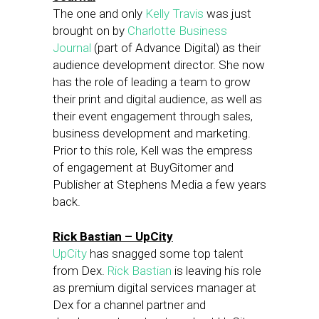
The one and only
Kelly Travis
was just
brought on by
Charlotte Business
Journal
(part of Advance Digital) as their
audience development director. She now
has the role of leading a team to grow
their print and digital audience, as well as
their event engagement through sales,
business development and marketing.
Prior to this role, Kell was the empress
of engagement at BuyGitomer and
Publisher at Stephens Media a few years
back.
Rick Bastian – UpCity
UpCity
has snagged some top talent
from Dex.
Rick Bastian
is leaving his role
as premium digital services manager at
Dex for a channel partner and