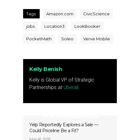
Tags:
Amazon.com
CivicScience
jobs
Location3
LookBooker
PocketMath
Soleo
Verve Mobile
Kelly Benish
Kelly is Global VP of Strategic
Partnerships at
Uberall
Previous Post
Yelp Reportedly Explores a Sale —
Could Priceline Be a Fit?
May 8, 2015