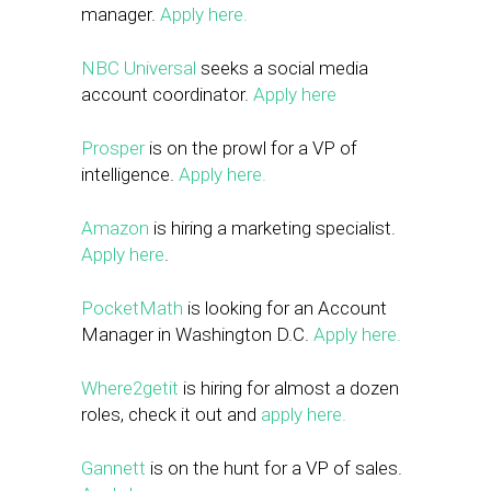
manager.
Apply here.
NBC Universal
seeks a social media
account coordinator.
Apply here
Prosper
is on the prowl for a VP of
intelligence.
Apply here.
Amazon
is hiring a marketing specialist.
Apply here
.
PocketMath
is looking for an Account
Manager in Washington D.C.
Apply here.
Where2getit
is hiring for almost a dozen
roles, check it out and
apply here.
Gannett
is on the hunt for a VP of sales.