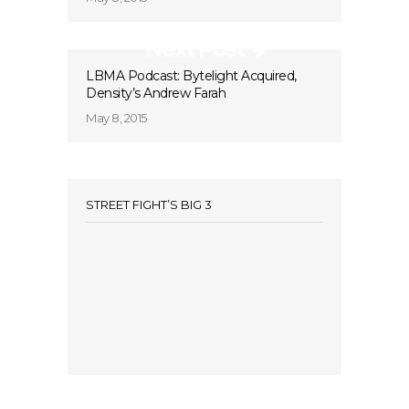
Next Post
LBMA Podcast: Bytelight Acquired,
Density’s Andrew Farah
May 8, 2015
STREET FIGHT’S BIG 3