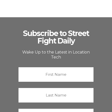
Subscribe to Street
Fight Daily
Wake Up to the Latest in Location
Tech