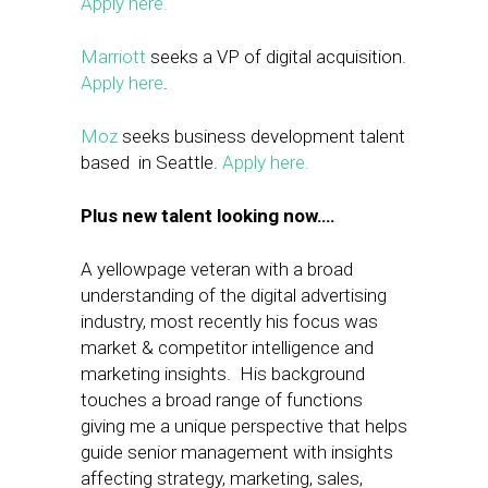
Apply here.
Marriott
seeks a VP of digital acquisition.
Apply here
.
Moz
seeks business development talent
based in Seattle.
Apply here.
Plus new talent looking now….
A yellowpage veteran with a broad
understanding of the digital advertising
industry, most recently his focus was
market & competitor intelligence and
marketing insights. His background
touches a broad range of functions
giving me a unique perspective that helps
guide senior management with insights
affecting strategy, marketing, sales,