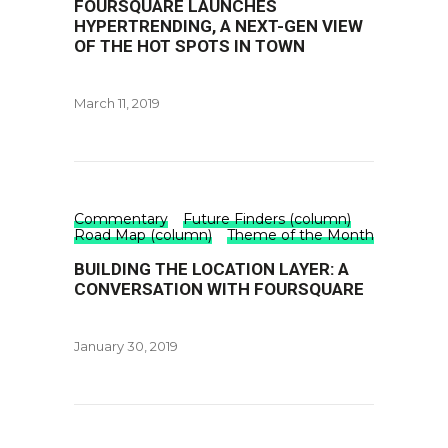
FOURSQUARE LAUNCHES
HYPERTRENDING, A NEXT-GEN VIEW
OF THE HOT SPOTS IN TOWN
March 11, 2019
Commentary
Future Finders (column)
Road Map (column)
Theme of the Month
BUILDING THE LOCATION LAYER: A
CONVERSATION WITH FOURSQUARE
January 30, 2019