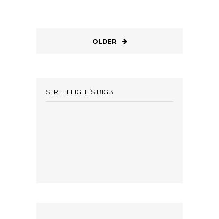
OLDER
STREET FIGHT’S BIG 3