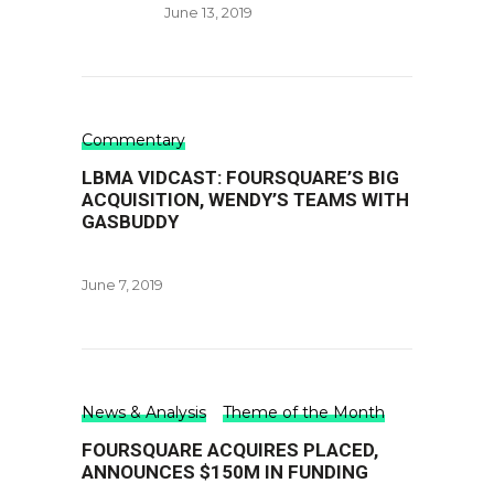
June 13, 2019
Commentary
LBMA VIDCAST: FOURSQUARE’S BIG
ACQUISITION, WENDY’S TEAMS WITH
GASBUDDY
June 7, 2019
News & Analysis
Theme of the Month
FOURSQUARE ACQUIRES PLACED,
ANNOUNCES $150M IN FUNDING