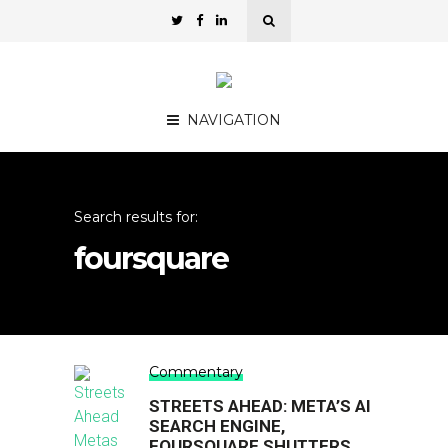
NAVIGATION
Search results for:
foursquare
Commentary
STREETS AHEAD: META’S AI
SEARCH ENGINE,
FOURSQUARE SHUTTERS