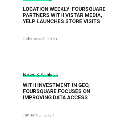
LOCATION WEEKLY: FOURSQUARE
PARTNERS WITH VISTAR MEDIA,
YELP LAUNCHES STORE VISITS
February 21, 2020
News & Analysis
WITH INVESTMENT IN GEO,
FOURSQUARE FOCUSES ON
IMPROVING DATA ACCESS
January 21, 2020