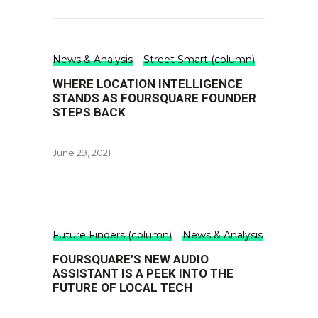
News & Analysis
Street Smart (column)
WHERE LOCATION INTELLIGENCE
STANDS AS FOURSQUARE FOUNDER
STEPS BACK
June 29, 2021
Future Finders (column)
News & Analysis
FOURSQUARE’S NEW AUDIO
ASSISTANT IS A PEEK INTO THE
FUTURE OF LOCAL TECH