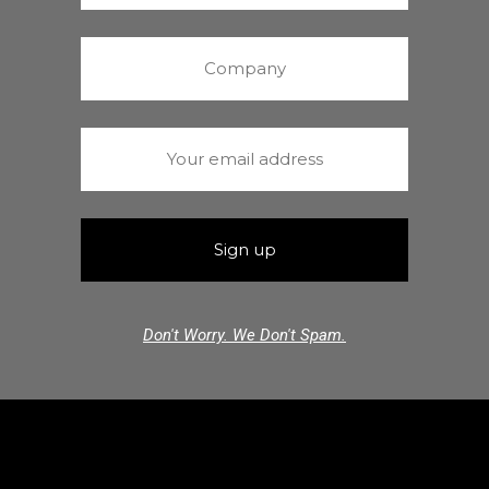
Don't Worry. We Don't Spam.