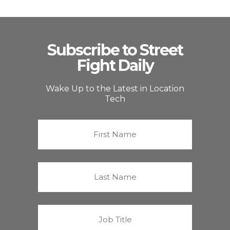
Subscribe to Street
Fight Daily
Wake Up to the Latest in Location
Tech