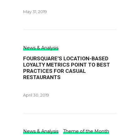
May 31, 2019
News & Analysis
FOURSQUARE’S LOCATION-BASED
LOYALTY METRICS POINT TO BEST
PRACTICES FOR CASUAL
RESTAURANTS
April 30, 2019
News & Analysis
Theme of the Month