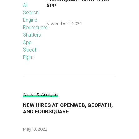
APP
November 1, 2024
News & Analysis
NEW HIRES AT OPENWEB, GEOPATH,
AND FOURSQUARE
May 19, 2022