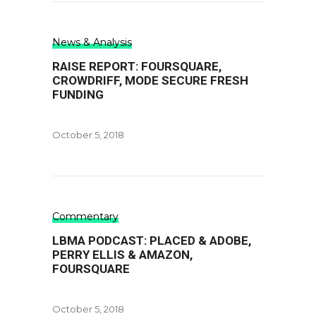
News & Analysis
RAISE REPORT: FOURSQUARE,
CROWDRIFF, MODE SECURE FRESH
FUNDING
October 5, 2018
Commentary
LBMA PODCAST: PLACED & ADOBE,
PERRY ELLIS & AMAZON,
FOURSQUARE
October 5, 2018