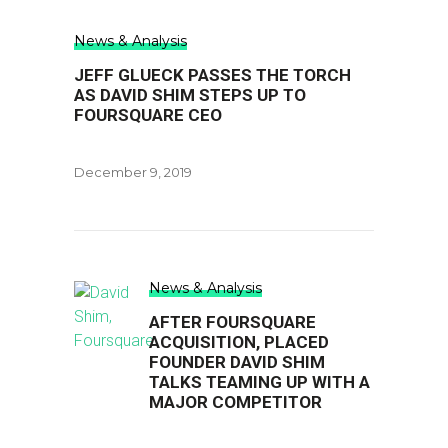
News & Analysis
JEFF GLUECK PASSES THE TORCH
AS DAVID SHIM STEPS UP TO
FOURSQUARE CEO
December 9, 2019
News & Analysis
AFTER FOURSQUARE
ACQUISITION, PLACED
FOUNDER DAVID SHIM
TALKS TEAMING UP WITH A
MAJOR COMPETITOR