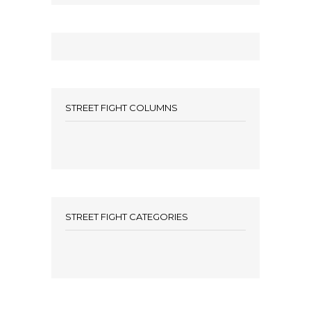
STREET FIGHT COLUMNS
STREET FIGHT CATEGORIES