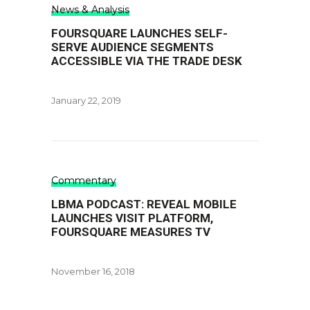
News & Analysis
FOURSQUARE LAUNCHES SELF-
SERVE AUDIENCE SEGMENTS
ACCESSIBLE VIA THE TRADE DESK
January 22, 2019
Commentary
LBMA PODCAST: REVEAL MOBILE
LAUNCHES VISIT PLATFORM,
FOURSQUARE MEASURES TV
November 16, 2018