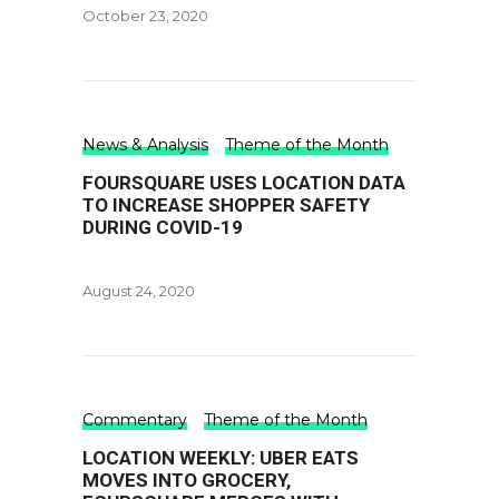
October 23, 2020
News & Analysis
Theme of the Month
FOURSQUARE USES LOCATION DATA
TO INCREASE SHOPPER SAFETY
DURING COVID-19
August 24, 2020
Commentary
Theme of the Month
LOCATION WEEKLY: UBER EATS
MOVES INTO GROCERY,