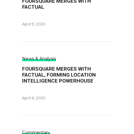
FOURSQUARE MERGES WITH
FACTUAL
April 9, 2020
News & Analysis
FOURSQUARE MERGES WITH
FACTUAL, FORMING LOCATION
INTELLIGENCE POWERHOUSE
April 6, 2020
Commentary