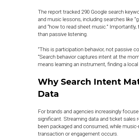
The report tracked 290 Google search keywords
and music lessons, including searches like “g
and “how to read sheet music.” Importantly, 
than passive listening.
“This is participation behavior, not passive 
“Search behavior captures intent at the mo
means learning an instrument, finding a local
Why Search Intent Ma
Data
For brands and agencies increasingly focused
significant. Streaming data and ticket sales 
been packaged and consumed, while music-rel
transaction or engagement occurs.