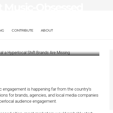
t Music-Obsessed
 Hyperlocal Shift
ssing
NG
CONTRIBUTE
ABOUT
 engagement is happening far from the country’s
tions for brands, agencies, and local media companies
yperlocal audience engagement.