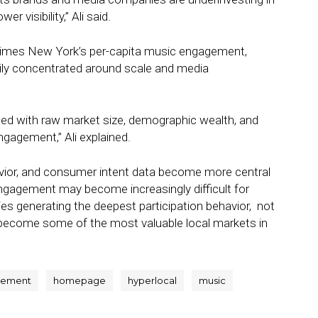
 visibility,” Ali said.
 times New York’s per-capita music engagement,
ily concentrated around scale and media
lated with raw market size, demographic wealth, and
ngagement,” Ali explained.
havior, and consumer intent data become more central
engagement may become increasingly difficult for
ties generating the deepest participation behavior, not
d become some of the most valuable local markets in
gement
homepage
hyperlocal
music