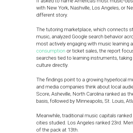
If asked to name America’s most music-obse
with New York, Nashville, Los Angeles, or Ne
different story.
The tutoring marketplace, which connects st
music, analyzed Google search behavior acro
most actively engaging with music learning 
consumption
or ticket sales, the report foc
searches tied to learning instruments, taking 
culture directly.
The findings point to a growing hyperlocal
and media companies think about local audi
Score, Asheville, North Carolina ranked as t
basis, followed by Minneapolis, St. Louis, Atl
Meanwhile, traditional music capitals ranked
cities studied. Los Angeles ranked 23rd. Mem
of the pack at 13th.