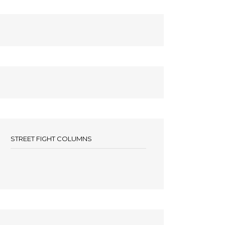
STREET FIGHT COLUMNS