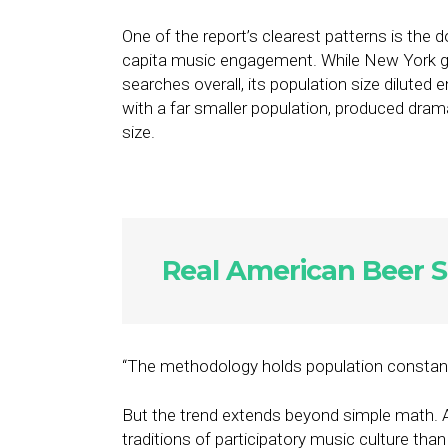
One of the report’s clearest patterns is the
capita music engagement. While New York g
searches overall, its population size diluted
with a far smaller population, produced dramat
size.
Real American Beer S
“The methodology holds population constant pr
But the trend extends beyond simple math. A
traditions of participatory music culture than