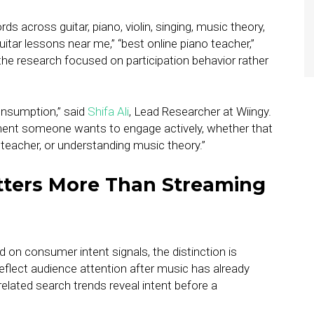
 across guitar, piano, violin, singing, music theory,
uitar lessons near me,” “best online piano teacher,”
the research focused on participation behavior rather
consumption,” said
Shifa Ali
, Lead Researcher at Wiingy.
ment someone wants to engage actively, whether that
 teacher, or understanding music theory.”
tters More Than Streaming
 on consumer intent signals, the distinction is
reflect audience attention after music has already
ated search trends reveal intent before a