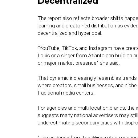
Decentralized
The report also reflects broader shifts hap
learning and creator-led distribution as evid
decentralized and hyperlocal.
“YouTube, TikTok, and Instagram have created
Louis or a singer from Atlanta can build an a
or major-market presence,” she said.
That dynamic increasingly resembles trends
where creators, small businesses, and niche 
traditional media centers.
For agencies and multi-location brands, the
suggests many national advertisers may still
underestimating secondary cities with dispr
“The evidence from the Wiingy study sugges