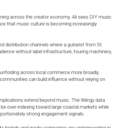
pening across the creator economy. Ali sees DIY music
ence that music culture is becoming increasingly
 distribution channels where a guitarist from St.
udience without label infrastructure, touring machinery,
 unfolding across local commerce more broadly,
communities can build influence without relying on
 implications extend beyond music. The Wiingy data
 be over-indexing toward large coastal markets while
oportionately strong engagement signals.
ts brands and media companies are underinvesting in