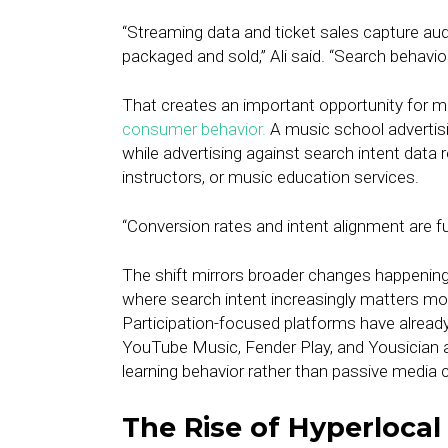
“Streaming data and ticket sales capture au
packaged and sold,” Ali said. “Search behavior
That creates an important opportunity for m
consumer behavior.
A music school advertisi
while advertising against search intent data
instructors, or music education services.
“Conversion rates and intent alignment are fun
The shift mirrors broader changes happening 
where search intent increasingly matters mo
Participation-focused platforms have already
YouTube Music, Fender Play, and Yousician a
learning behavior rather than passive media
The Rise of Hyperlocal