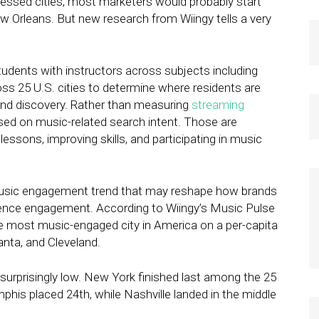
ssed cities, most marketers would probably start
w Orleans. But new research from Wiingy tells a very
udents with instructors across subjects including
ss 25 U.S. cities to determine where residents are
and discovery. Rather than measuring
streaming
used on music-related search intent. Those are
lessons, improving skills, and participating in music
 music engagement trend that may reshape how brands
ence engagement. According to Wiingy’s Music Pulse
he most music-engaged city in America on a per-capita
anta, and Cleveland.
 surprisingly low. New York finished last among the 25
phis placed 24th, while Nashville landed in the middle