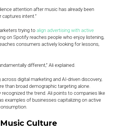
dience attention after music has already been
 captures intent.”
arketers trying to
align advertising with active
ng on Spotify reaches people who enjoy listening,
 reaches consumers actively looking for lessons,
damentally different,” Ali explained.
across digital marketing and AI-driven discovery,
re than broad demographic targeting alone.
 recognized the trend. Ali points to companies like
s examples of businesses capitalizing on active
 consumption.
 Music Culture