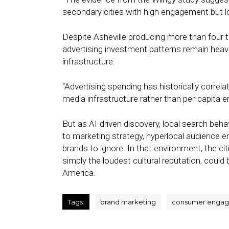
secondary cities with high engagement but lower
Despite Asheville producing more than four
advertising investment patterns remain heav
infrastructure.
“Advertising spending has historically corre
media infrastructure rather than per-capita e
But as AI-driven discovery, local search be
to marketing strategy, hyperlocal audience 
brands to ignore. In that environment, the ci
simply the loudest cultural reputation, coul
America.
Tags:
brand marketing
consumer enga