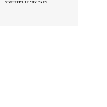
STREET FIGHT CATEGORIES