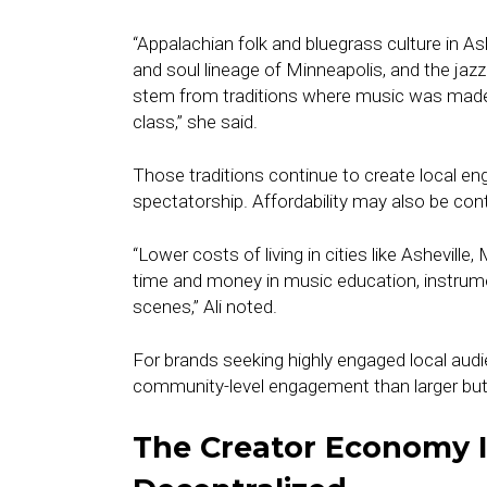
“Appalachian folk and bluegrass culture in Ash
and soul lineage of Minneapolis, and the jaz
stem from traditions where music was made 
class,” she said.
Those traditions continue to create local en
spectatorship. Affordability may also be cont
“Lower costs of living in cities like Asheville
time and money in music education, instrumen
scenes,” Ali noted.
For brands seeking highly engaged local aud
community-level engagement than larger bu
The Creator Economy 