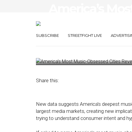
America’s Mos
Cities Reveal a
Brands Are Mi
SUBSCRIBE
STREETFIGHT LIVE
ADVERTISI
May 12, 2026
by
Kathleen Sampey
Share this:
New data suggests America’s deepest music
largest media markets, creating new implica
trying to understand consumer intent and h