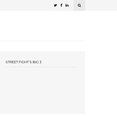
STREET FIGHT’S BIG 3