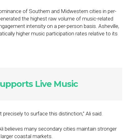
 dominance of Southern and Midwestern cities in per-
enerated the highest raw volume of music-related
 engagement intensity on a per-person basis. Asheville,
ically higher music participation rates relative to its
upports Live Music
ecisely to surface this distinction,” Ali said.
li believes many secondary cities maintain stronger
 larger coastal markets.