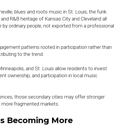
eville, blues and roots music in St. Louis, the funk
z and R&B heritage of Kansas City and Cleveland all
by ordinary people, not exported from a professional
gagement patterns rooted in participation rather than
ributing to the trend.
, Minneapolis, and St. Louis allow residents to invest
t ownership, and participation in local music
iences, those secondary cities may offer stronger
t more fragmented markets.
Is Becoming More